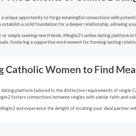
s a unique opportunity to forge meaningful connections with potenti
establish a solid foundation for a deeper relationship, allowing you 
or simply seeking new friends, Mingle2's online dating platform in 
duals, fostering a supportive environment for forming lasting relatio
 Catholic Women to Find Mean
 dating platform tailored to the distinctive requirements of single
gle2 fosters connections between singles with similar faith and val
 Mingle2 and experience the delight of locating your ideal partner w