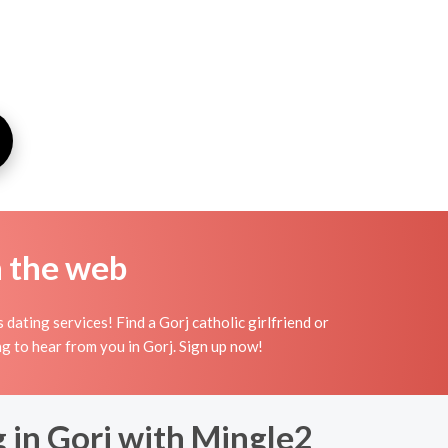
n the web
dating services! Find a Gorj catholic girlfriend or
ing to hear from you in Gorj. Sign up now!
 in Gorj with Mingle2