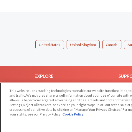
United States
United Kingdom
Canada
Au
EXPLORE
SUPP
Browse by Category
Help/
This website uses tracking technologies to enable our website functionalities,
Browse by Country
Contac
and traffic. We may also share or sell information about your use of our site with 
allows us to perform targeted advertising and to select ads and content that will
Dating Blog
Settings, Reject All trackers, or exercise your right to opt -in or -out of the sale o
Forum/Topic
processing of sensitive data by clicking on “Manage Your Privacy Choices.” For m
your rights, see our Privacy Policy
Cookie Policy