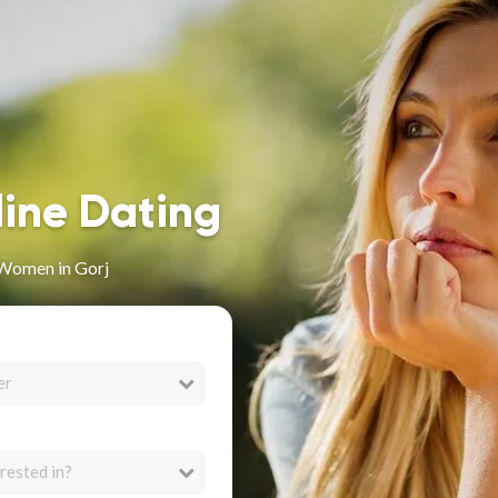
line Dating
 Women in Gorj
er
rested in?