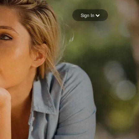
Sign in
Sign In
Forgot your password