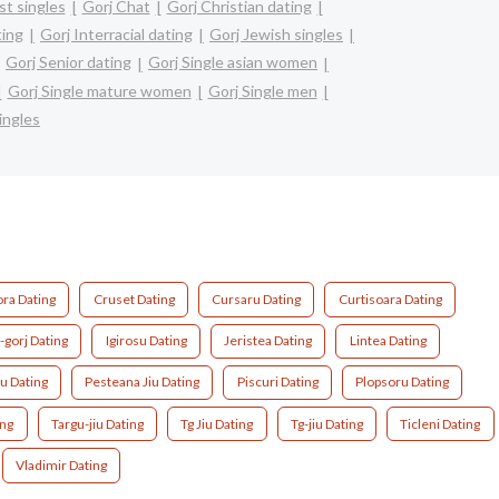
st singles
Gorj Chat
Gorj Christian dating
ting
Gorj Interracial dating
Gorj Jewish singles
Gorj Senior dating
Gorj Single asian women
Gorj Single mature women
Gorj Single men
ingles
ora Dating
Cruset Dating
Cursaru Dating
Curtisoara Dating
i-gorj Dating
Igirosu Dating
Jeristea Dating
Lintea Dating
u Dating
Pesteana Jiu Dating
Piscuri Dating
Plopsoru Dating
ing
Targu-jiu Dating
Tg Jiu Dating
Tg-jiu Dating
Ticleni Dating
Vladimir Dating