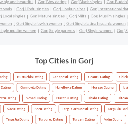
w big and beautiful
Gorj Bbw dating
Gorj Black singles
Gorj Buddhi
rsonals
Gorj Hindu singles
Gorj Hookup sites
Gorj International da
j Local singles
Gorj Mature singles
Gorj Milfs
Gorj Muslim singles
n women
Gorj Single jewish women
Gorj Single latina hispanic women
Single muslim women
Gorj Single parents
Gorj Single women
Gorj S
Top Cities in Gorj
ating
Bustuchin Dating
Canepesti Dating
Ceauru Dating
Chici
 Dating
Gornovita Dating
Harelbeke Dating
Horezu Dating
Ias
tru Dating
Novaci Dating
Nucetu Dating
Ohaba Dating
Oltean
Siacu Dating
Socu Dating
Targu Carbunesti Dating
Targu Jiu Dat
Tirgu Jiu Dating
Turburea Dating
Turceni Dating
Vidin Dating