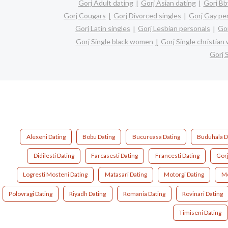
Gorj Adult dating
Gorj Asian dating
Gorj Bb
Gorj Cougars
Gorj Divorced singles
Gorj Gay pe
Gorj Latin singles
Gorj Lesbian personals
Gor
Gorj Single black women
Gorj Single christia
Gorj 
Alexeni Dating
Bobu Dating
Bucureasa Dating
Buduhala D
Didilesti Dating
Farcasesti Dating
Francesti Dating
Gorj
Logresti Mosteni Dating
Matasari Dating
Motorgi Dating
Mo
Polovragi Dating
Riyadh Dating
Romania Dating
Rovinari Dating
Timiseni Dating