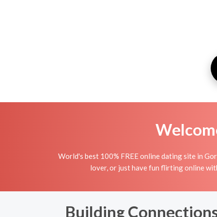
Welcome 
World's best 100% FREE online dating site in Gorj.
lover, or just have fun flirting online w
Building Connections