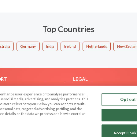
Top Countries
stralia
Germany
India
Ireland
Netherlands
New Zealan
ORT
LEGAL
FAQ
Cookie Privacy
 to enhance user experience or to analyze performance
t Us
Privacy Policy
our social media, advertising, and analytics partners. This
Opt out 
 be more relevant to you. Below you can Accept Default
Terms of use
f personal data, targeted advertising, profiling, and the
Code of Conduct
ore details on the data we process and how to exercise
Accept Cook