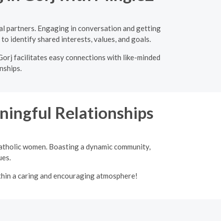
al partners. Engaging in conversation and getting
to identify shared interests, values, and goals.
Gorj facilitates easy connections with like-minded
nships.
ingful Relationships
 Catholic women. Boasting a dynamic community,
ues.
ithin a caring and encouraging atmosphere!