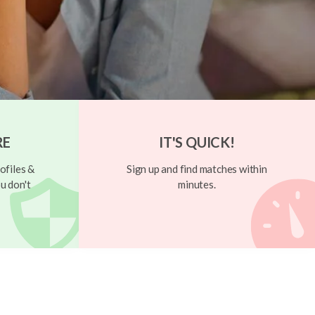
RE
IT'S QUICK!
ofiles &
Sign up and find matches within
u don't
minutes.