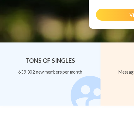
Vi
TONS OF SINGLES
639,302 new members per month
Message