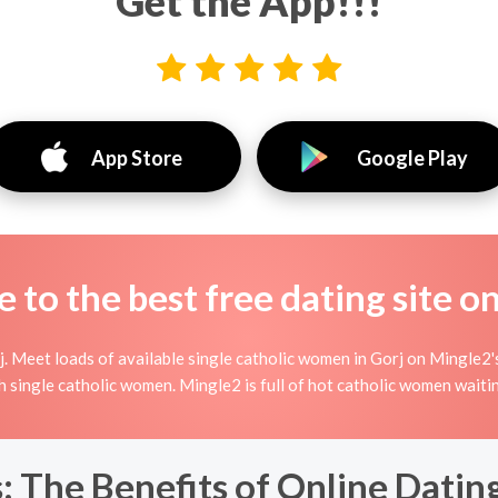
Get the App!!!
App Store
Google Play
to the best free dating site o
 Meet loads of available single catholic women in Gorj on Mingle2's 
ith single catholic women. Mingle2 is full of hot catholic women wait
: The Benefits of Online Dating