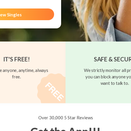
ew Singles
IT'S FREE!
SAFE & SECU
 anyone, anytime, always
We strictly monitor all pr
free.
you can block anyone yo
want to talk to.
Over 30,000 5 Star Reviews