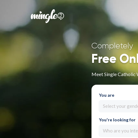
Completely
Free On
Meet Single Catholic
You are
Select your gend
You're looking for
Who are you inte