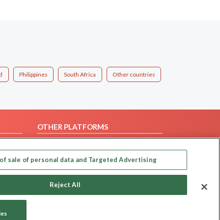
d
Philippines
South Africa
Other countries
OTHER PLATFORMS
Follow Us on
of sale of personal data and Targeted Advertising
Our apps
Reject All
ies