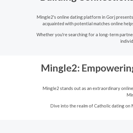
Mingle2's online dating platform in Gorj present
acquainted with potential matches online helps 
Whether you're searching for a long-term partner 
indivi
Mingle2: Empowering
Mingle2 stands out as an extraordinary online
Min
Dive into the realm of Catholic dating on