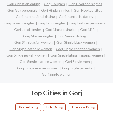
Gorj Christian dating
Gorj Cougars
Gorj Divorced singles
Gorj Gay personals
Gorj Hindu singles
Gorj Hookup sites
Gorj International dating
Gorj Interracial dating
Gorj Jewish singles
Gorj Latin singles
Gorj Lesbian personals
Gorj Local singles
Gorj Mature singles
Gorj Milfs
Gorj Muslim singles
Gorj Senior dating
Gorj Single asian women
Gorj Single black women
Gorj Single catholic women
Gorj Single christian women
Gorj Single jewish women
Gorj Single latina hispanic women
Gorj Single mature women
Gorj Single men
Gorj Single muslim women
Gorj Single parents
Gorj Single women
Top Cities in Gorj
Alexeni Dating
Bobu Dating
Bucureasa Dating