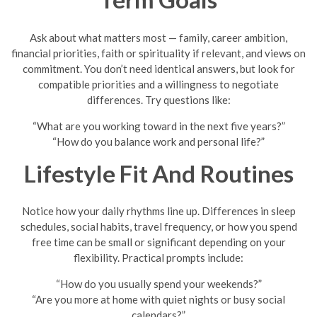
Ask about what matters most — family, career ambition,
financial priorities, faith or spirituality if relevant, and views on
commitment. You don’t need identical answers, but look for
compatible priorities and a willingness to negotiate
differences. Try questions like:
“What are you working toward in the next five years?”
“How do you balance work and personal life?”
Lifestyle Fit And Routines
Notice how your daily rhythms line up. Differences in sleep
schedules, social habits, travel frequency, or how you spend
free time can be small or significant depending on your
flexibility. Practical prompts include:
“How do you usually spend your weekends?”
“Are you more at home with quiet nights or busy social
calendars?”