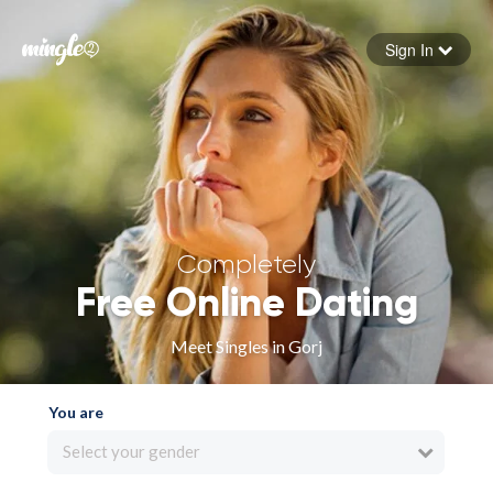
Sign In
Forgot your password
Sign in
Completely
Free Online Dating
Meet Singles in Gorj
You are
Select your gender