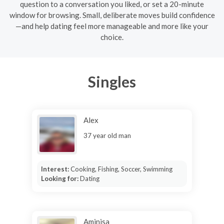
question to a conversation you liked, or set a 20-minute
window for browsing. Small, deliberate moves build confidence
—and help dating feel more manageable and more like your
choice.
Singles
Alex
37 year old man
Interest:
Cooking, Fishing, Soccer, Swimming
Looking for:
Dating
Aminisa