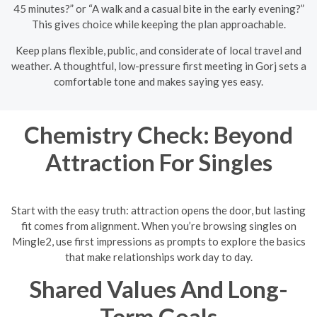
45 minutes?” or “A walk and a casual bite in the early evening?”
This gives choice while keeping the plan approachable.
Keep plans flexible, public, and considerate of local travel and
weather. A thoughtful, low-pressure first meeting in Gorj sets a
comfortable tone and makes saying yes easy.
Chemistry Check: Beyond
Attraction For Singles
Start with the easy truth: attraction opens the door, but lasting
fit comes from alignment. When you’re browsing singles on
Mingle2, use first impressions as prompts to explore the basics
that make relationships work day to day.
Shared Values And Long-
Term Goals