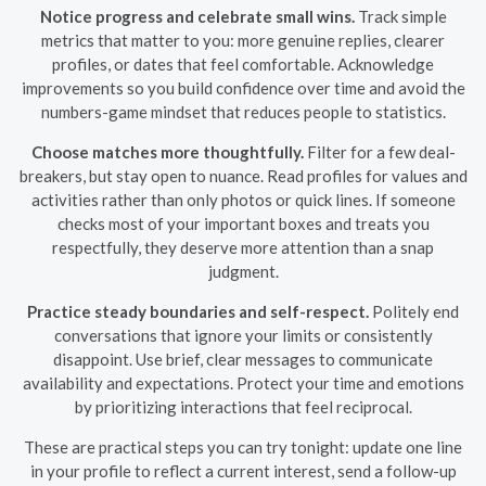
Notice progress and celebrate small wins.
Track simple
metrics that matter to you: more genuine replies, clearer
profiles, or dates that feel comfortable. Acknowledge
improvements so you build confidence over time and avoid the
numbers-game mindset that reduces people to statistics.
Choose matches more thoughtfully.
Filter for a few deal-
breakers, but stay open to nuance. Read profiles for values and
activities rather than only photos or quick lines. If someone
checks most of your important boxes and treats you
respectfully, they deserve more attention than a snap
judgment.
Practice steady boundaries and self-respect.
Politely end
conversations that ignore your limits or consistently
disappoint. Use brief, clear messages to communicate
availability and expectations. Protect your time and emotions
by prioritizing interactions that feel reciprocal.
These are practical steps you can try tonight: update one line
in your profile to reflect a current interest, send a follow-up