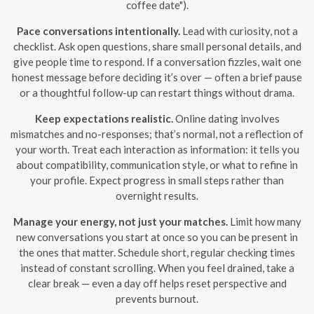
coffee date").
Pace conversations intentionally.
Lead with curiosity, not a
checklist. Ask open questions, share small personal details, and
give people time to respond. If a conversation fizzles, wait one
honest message before deciding it’s over — often a brief pause
or a thoughtful follow-up can restart things without drama.
Keep expectations realistic.
Online dating involves
mismatches and no-responses; that’s normal, not a reflection of
your worth. Treat each interaction as information: it tells you
about compatibility, communication style, or what to refine in
your profile. Expect progress in small steps rather than
overnight results.
Manage your energy, not just your matches.
Limit how many
new conversations you start at once so you can be present in
the ones that matter. Schedule short, regular checking times
instead of constant scrolling. When you feel drained, take a
clear break — even a day off helps reset perspective and
prevents burnout.