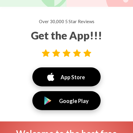
Over 30,000 5 Star Reviews
Get the App!!!
App Store
Google Play