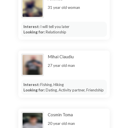
31 year old woman
Interest:
I will tell you later
Looking for:
Relationship
Mihai Claudiu
27 year old man
Interest:
Fishing, Hiking
Looking for:
Dating, Activity partner, Friendship
Cosmin Toma
20 year old man