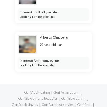
Interest:
I will tell you later
Looking for:
Relationship
Alberto Cimpoeru
23 year old man
Interest:
Astronomy events
Looking for:
Relationship
Gorj Adult dating
Gorj Asian dating
Gorj Bbw big and beautiful
Gorj Bbw dating
Gorj Black singles
Gorj Buddhist singles
Gorj Chat