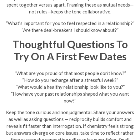
spent together versus apart. Framing these as mutual needs—
not rules—keeps the tone collaborative.
“What’s important for you to feel respected in a relationship?”
“Are there deal-breakers I should know about?”
Thoughtful Questions To
Try On A First Few Dates
“What are you proud of that most people don’t know?”
“How do you recharge after a stressful week?”
“What would a healthy relationship look like to you?”
“How have your past relationships shaped what you want
now?”
Keep the tone curious and nonjudgmental. Share your answers
as well as asking questions — reciprocity builds comfort and
reveals fit faster than interrogation. If chemistry feels strong
but answers diverge on core issues, take time to reflect rather
than assume the connection will resolve everything. Small