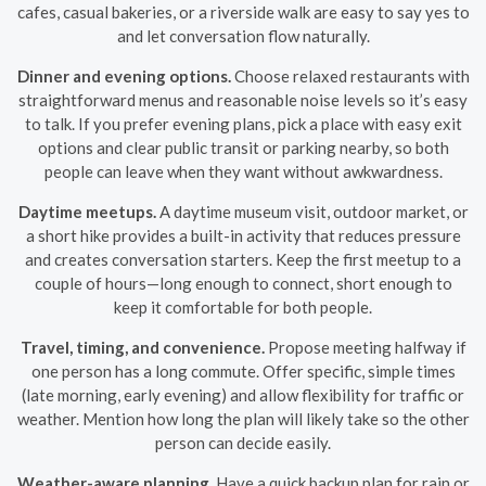
cafes, casual bakeries, or a riverside walk are easy to say yes to
and let conversation flow naturally.
Dinner and evening options.
Choose relaxed restaurants with
straightforward menus and reasonable noise levels so it’s easy
to talk. If you prefer evening plans, pick a place with easy exit
options and clear public transit or parking nearby, so both
people can leave when they want without awkwardness.
Daytime meetups.
A daytime museum visit, outdoor market, or
a short hike provides a built-in activity that reduces pressure
and creates conversation starters. Keep the first meetup to a
couple of hours—long enough to connect, short enough to
keep it comfortable for both people.
Travel, timing, and convenience.
Propose meeting halfway if
one person has a long commute. Offer specific, simple times
(late morning, early evening) and allow flexibility for traffic or
weather. Mention how long the plan will likely take so the other
person can decide easily.
Weather-aware planning.
Have a quick backup plan for rain or