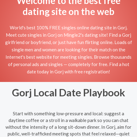
Welcome to the best free
dating site on the web
World's best 100% FREE singles online dating site in Gorj.
Meet cute singles in Gorj on Mingle2's dating site! Find a Gorj
girlfriend or boyfriend, or just have fun flirting online. Loads of
single men and women are looking for their match on the
Internet's best website for meeting singles. Browse thousands
of personal ads and singles — completely for free. Find a hot
date today in Gorj with free registration!
Gorj Local Date Playbook
Start with something low-pressure and local: suggest a
daytime coffee or a stroll in a walkable park so you can chat
without the intensity of a long sit-down dinner. In Gorj, aim for
public, well-trafficked meeting spots that feel relaxed—quiet