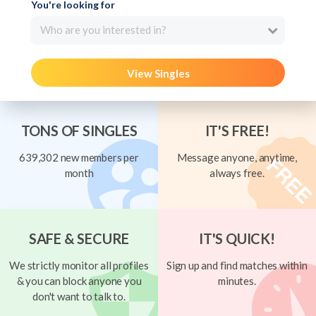
You're looking for
Who are you interested in?
View Singles
TONS OF SINGLES
IT'S FREE!
639,302 new members per
Message anyone, anytime,
month
always free.
SAFE & SECURE
IT'S QUICK!
We strictly monitor all profiles
Sign up and find matches within
& you can block anyone you
minutes.
don't want to talk to.