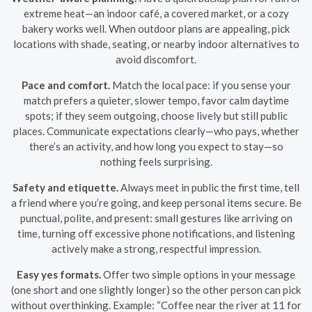
extreme heat—an indoor café, a covered market, or a cozy
bakery works well. When outdoor plans are appealing, pick
locations with shade, seating, or nearby indoor alternatives to
avoid discomfort.
Pace and comfort.
Match the local pace: if you sense your
match prefers a quieter, slower tempo, favor calm daytime
spots; if they seem outgoing, choose lively but still public
places. Communicate expectations clearly—who pays, whether
there’s an activity, and how long you expect to stay—so
nothing feels surprising.
Safety and etiquette.
Always meet in public the first time, tell
a friend where you’re going, and keep personal items secure. Be
punctual, polite, and present: small gestures like arriving on
time, turning off excessive phone notifications, and listening
actively make a strong, respectful impression.
Easy yes formats.
Offer two simple options in your message
(one short and one slightly longer) so the other person can pick
without overthinking. Example: “Coffee near the river at 11 for