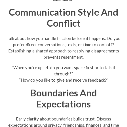
Communication Style And
Conflict
Talk about how you handle friction before it happens. Do you
prefer direct conversations, texts, or time to cool off?
Establishing a shared approach to resolving disagreements
prevents resentment.
“When you’re upset, do you want space first or to talk it
through?”
“How do you like to give and receive feedback?”
Boundaries And
Expectations
Early clarity about boundaries builds trust. Discuss
expectations around privacy, friendships, finances, and time