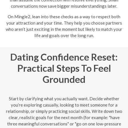
conversations now save bigger misunderstandings later.
On Mingle2, lean into these checks as a way to respect both
your attraction and your time. They help you choose partners
who aren’t just exciting in the moment but likely to match your
life and goals over the long run.
Dating Confidence Reset:
Practical Steps To Feel
Grounded
Start by clarifying what you actually want. Decide whether
you’re exploring casually, looking to meet someone for a
relationship, or simply practicing social skills. Write down two
clear, realistic goals for the next month (for example: "have
three meaningful conversations" or "go on one low-pressure