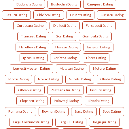
Buduhala Dating
Bustuchin Dating
Canepesti Dating
Ceauru Dating
Chiciora Dating
Cruset Dating
Cursaru Dating
Curtisoara Dating
Didilesti Dating
Farcasesti Dating
Francesti Dating
Gorj Dating
Gornovita Dating
Harelbeke Dating
Horezu Dating
Iasi-gorj Dating
Igirosu Dating
Jeristea Dating
Lintea Dating
Logresti Mosteni Dating
Matasari Dating
Motorgi Dating
Motru Dating
Novaci Dating
Nucetu Dating
Ohaba Dating
Olteanu Dating
Pesteana Jiu Dating
Piscuri Dating
Plopsoru Dating
Polovragi Dating
Riyadh Dating
Romania Dating
Rovinari Dating
Siacu Dating
Socu Dating
Targu Carbunesti Dating
Targu Jiu Dating
Targu-jiu Dating