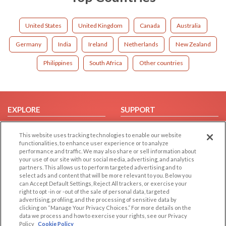
United States
United Kingdom
Canada
Australia
Germany
India
Ireland
Netherlands
New Zealand
Philippines
South Africa
Other countries
EXPLORE
SUPPORT
Browse by Category
Help/FAQ
This website uses tracking technologies to enable our website
Browse by Country
Contact Us
functionalities, to enhance user experience or to analyze
performance and traffic. We may also share or sell information about
Dating Blog
your use of our site with our social media, advertising, and analytics
Forum/Topic
partners. This allows us to perform targeted advertising and to
select ads and content that will be more relevant to you. Below you
can Accept Default Settings, Reject All trackers, or exercise your
LEGAL
OTHER PLATFORMS
right to opt -in or -out of the sale of personal data, targeted
advertising, profiling, and the processing of sensitive data by
Follow Us on
Cookie Privacy
clicking on “Manage Your Privacy Choices.” For more details on the
data we process and how to exercise your rights, see our Privacy
Privacy Policy
Policy
Cookie Policy