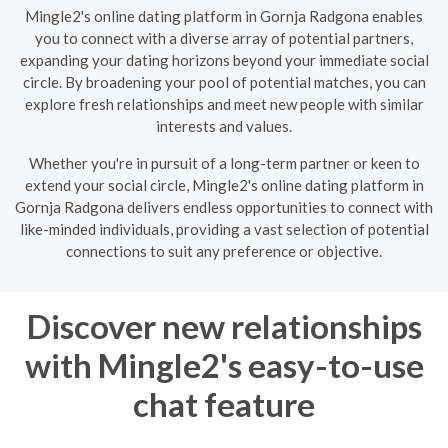
Mingle2's online dating platform in Gornja Radgona enables
you to connect with a diverse array of potential partners,
expanding your dating horizons beyond your immediate social
circle. By broadening your pool of potential matches, you can
explore fresh relationships and meet new people with similar
interests and values.
Whether you're in pursuit of a long-term partner or keen to
extend your social circle, Mingle2's online dating platform in
Gornja Radgona delivers endless opportunities to connect with
like-minded individuals, providing a vast selection of potential
connections to suit any preference or objective.
Discover new relationships
with Mingle2's easy-to-use
chat feature