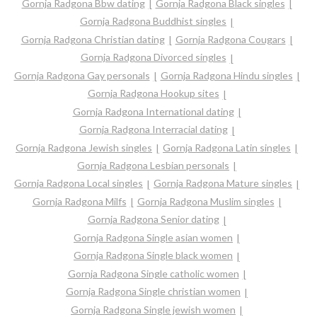
Gornja Radgona Bbw dating
Gornja Radgona Black singles
Gornja Radgona Buddhist singles
Gornja Radgona Christian dating
Gornja Radgona Cougars
Gornja Radgona Divorced singles
Gornja Radgona Gay personals
Gornja Radgona Hindu singles
Gornja Radgona Hookup sites
Gornja Radgona International dating
Gornja Radgona Interracial dating
Gornja Radgona Jewish singles
Gornja Radgona Latin singles
Gornja Radgona Lesbian personals
Gornja Radgona Local singles
Gornja Radgona Mature singles
Gornja Radgona Milfs
Gornja Radgona Muslim singles
Gornja Radgona Senior dating
Gornja Radgona Single asian women
Gornja Radgona Single black women
Gornja Radgona Single catholic women
Gornja Radgona Single christian women
Gornja Radgona Single jewish women