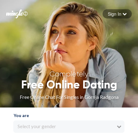
Sign In
Forgot your password
Sign in
Completely
Free Online Dating
Free Online Chat For Singles in Gornja Radgona
You are
Select your gender