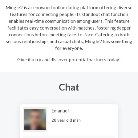
Mingle2 is a renowned online dating platform offering diverse
features for connecting people. Its standout chat function
enables real-time communication among users. This feature
facilitates easy conversation with matches, fostering deeper
connections before meeting face-to-face. Catering to both
serious relationships and casual chats, Mingle2 has something
for everyone.
Give it a try and discover potential partners today!
Chat
Emanuel
28 year old man