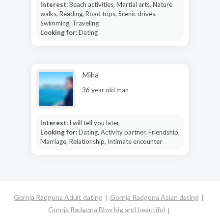
Interest:
Beach activities, Martial arts, Nature
walks, Reading, Road trips, Scenic drives,
Swimming, Traveling
Looking for:
Dating
Miha
36 year old man
Interest:
I will tell you later
Looking for:
Dating, Activity partner, Friendship,
Marriage, Relationship, Intimate encounter
Gornja Radgona Adult dating
Gornja Radgona Asian dating
Gornja Radgona Bbw big and beautiful