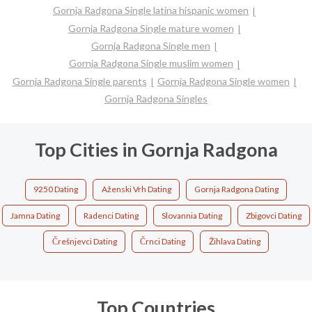
Gornja Radgona Single latina hispanic women
Gornja Radgona Single mature women
Gornja Radgona Single men
Gornja Radgona Single muslim women
Gornja Radgona Single parents
Gornja Radgona Single women
Gornja Radgona Singles
Top Cities in Gornja Radgona
9250 Dating
Aženski Vrh Dating
Gornja Radgona Dating
Jamna Dating
Radenci Dating
Slovannia Dating
Zbigovci Dating
Črešnjevci Dating
Črnci Dating
Žihlava Dating
Top Countries