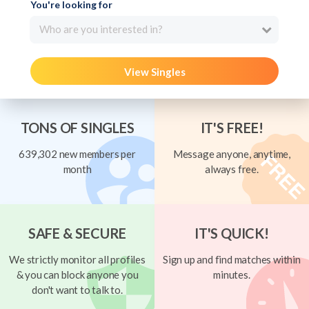
You're looking for
Who are you interested in?
View Singles
TONS OF SINGLES
IT'S FREE!
639,302 new members per
Message anyone, anytime,
month
always free.
SAFE & SECURE
IT'S QUICK!
We strictly monitor all profiles
Sign up and find matches within
& you can block anyone you
minutes.
don't want to talk to.