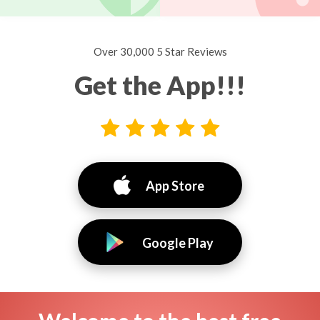
Over 30,000 5 Star Reviews
Get the App!!!
App Store
Google Play