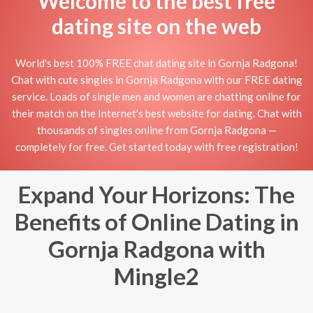
Welcome to the best free
dating site on the web
World's best 100% FREE chat dating site in Gornja Radgona!
Chat with cute singles in Gornja Radgona with our FREE dating
service. Loads of single men and women are chatting online for
their match on the Internet's best website for dating. Chat with
thousands of singles online from Gornja Radgona —
completely for free. Get started today with free registration!
Expand Your Horizons: The
Benefits of Online Dating in
Gornja Radgona with
Mingle2