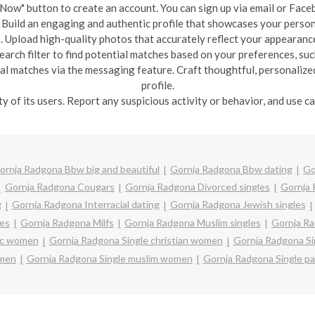
in Now" button to create an account. You can sign up via email or Face
: Build an engaging and authentic profile that showcases your person
. Upload high-quality photos that accurately reflect your appearanc
earch filter to find potential matches based on your preferences, such
ial matches via the messaging feature. Craft thoughtful, personalize
profile.
ety of its users. Report any suspicious activity or behavior, and use 
ornja Radgona Bbw big and beautiful
Gornja Radgona Bbw dating
Go
Gornja Radgona Cougars
Gornja Radgona Divorced singles
Gornja 
g
Gornja Radgona Interracial dating
Gornja Radgona Jewish singles
les
Gornja Radgona Milfs
Gornja Radgona Muslim singles
Gornja Ra
lic women
Gornja Radgona Single christian women
Gornja Radgona Si
 men
Gornja Radgona Single muslim women
Gornja Radgona Single p