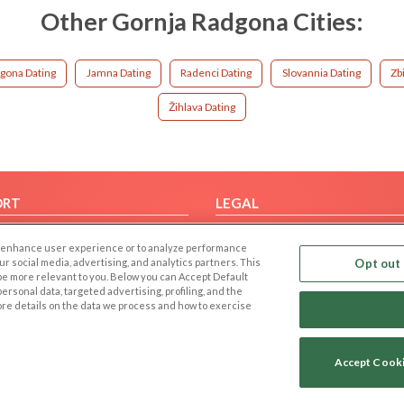
Other Gornja Radgona Cities:
gona Dating
Jamna Dating
Radenci Dating
Slovannia Dating
Zb
Žihlava Dating
ORT
LEGAL
FAQ
Cookie Privacy
 to enhance user experience or to analyze performance
t Us
Privacy Policy
our social media, advertising, and analytics partners. This
Opt out 
 be more relevant to you. Below you can Accept Default
Terms of use
f personal data, targeted advertising, profiling, and the
Code of Conduct
ore details on the data we process and how to exercise
Accept Cook
Copyright © 2006-2026 NextC LLC. All rights reserved