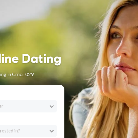
line Dating
ng in Crnci, 029
er
rested in?