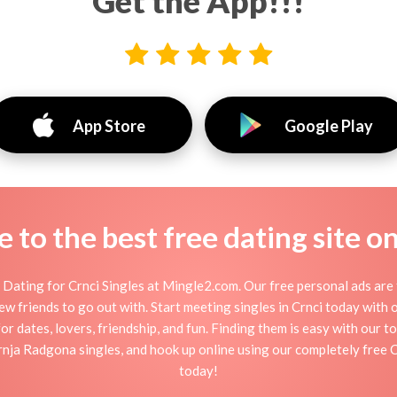
Get the App!!!
App Store
Google Play
to the best free dating site o
Dating for Crnci Singles at Mingle2.com. Our free personal ads are 
r new friends to go out with. Start meeting singles in Crnci today with
for dates, lovers, friendship, and fun. Finding them is easy with our t
ja Radgona singles, and hook up online using our completely free Crn
today!