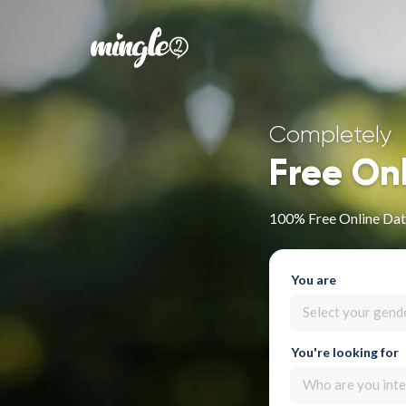
Completely
Free On
100% Free Online Dati
You are
Select your gend
You're looking for
Who are you inte