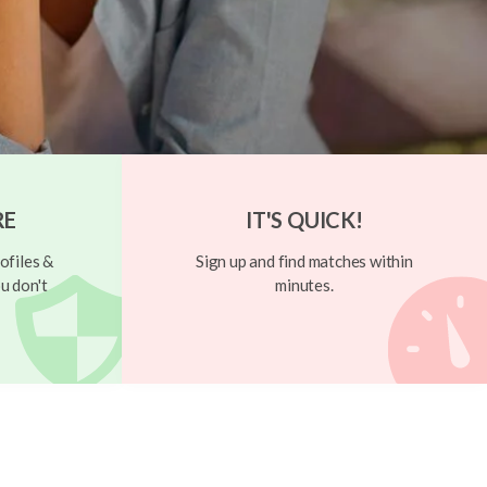
RE
IT'S QUICK!
ofiles &
Sign up and find matches within
u don't
minutes.