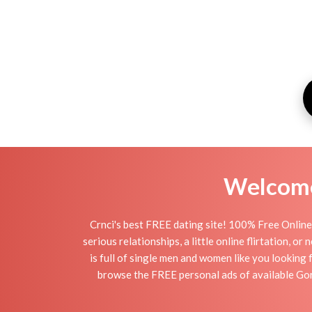
Welcome 
Crnci's best FREE dating site! 100% Free Online 
serious relationships, a little online flirtation, o
is full of single men and women like you looking 
browse the FREE personal ads of available Gorn