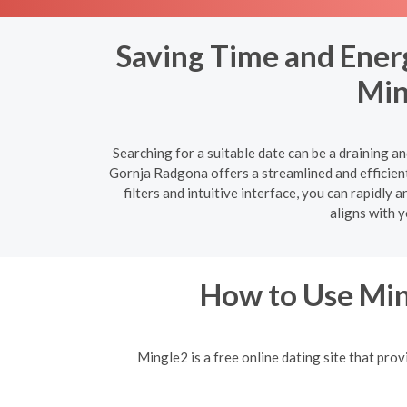
Saving Time and Ener
Min
Searching for a suitable date can be a draining a
Gornja Radgona offers a streamlined and efficient
filters and intuitive interface, you can rapidl
aligns with 
How to Use Min
Mingle2 is a free online dating site that prov