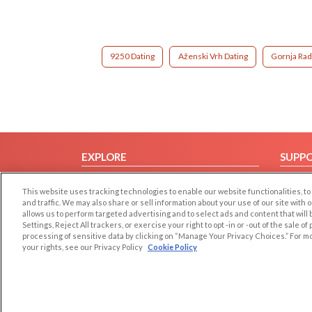
9250 Dating
Aženski Vrh Dating
Gornja Rad
EXPLORE
SUPP
Browse by Category
Help/
This website uses tracking technologies to enable our website functionalities,
Browse by Country
Contac
and traffic. We may also share or sell information about your use of our site with 
allows us to perform targeted advertising and to select ads and content that will
Dating Blog
Settings, Reject All trackers, or exercise your right to opt -in or -out of the sale o
Forum/Topic
processing of sensitive data by clicking on “Manage Your Privacy Choices.” For m
your rights, see our Privacy Policy
Cookie Policy