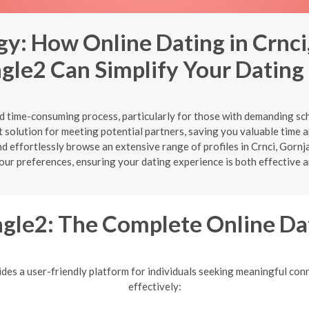
gy: How Online Dating in Crnci
gle2 Can Simplify Your Dating 
nd time-consuming process, particularly for those with demanding sch
 solution for meeting potential partners, saving you valuable time an
y and effortlessly browse an extensive range of profiles in Crnci, G
your preferences, ensuring your dating experience is both effective a
gle2: The Complete Online Da
ides a user-friendly platform for individuals seeking meaningful conn
effectively: