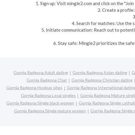
1. Sign up: Visit mingle2.com and click on the "Jo
2. Create a profile
3
4. Search for matches: Use the s
5. Initiate communication: Reach out to potent
6. Stay safe: Mingle2 prioritizes the saf
Gornja Radgona Adult dating
Gornja Radgona Asian dating
G
Gornja Radgona Chat
Gornja Radgona Christian dating
Gornja Radgona Hookup sites
Gornja Radgona International datin
Gornja Radgona Local singles
Gornja Radgona Mature sing
Gornja Radgona Single black women
Gornja Radgona Single catho
Gornja Radgona Single mature women
Gornja Radgona Single