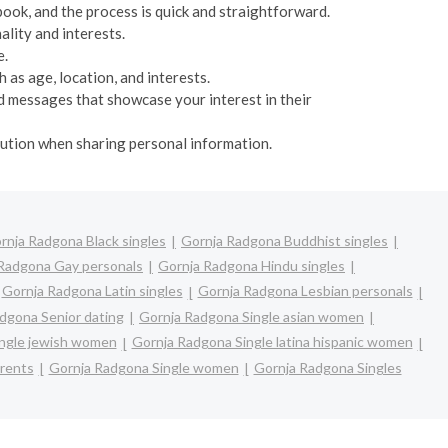
book, and the process is quick and straightforward.
ality and interests.
e.
 as age, location, and interests.
d messages that showcase your interest in their
caution when sharing personal information.
rnja Radgona Black singles
Gornja Radgona Buddhist singles
Radgona Gay personals
Gornja Radgona Hindu singles
Gornja Radgona Latin singles
Gornja Radgona Lesbian personals
dgona Senior dating
Gornja Radgona Single asian women
ngle jewish women
Gornja Radgona Single latina hispanic women
arents
Gornja Radgona Single women
Gornja Radgona Singles