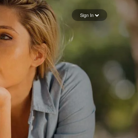
Sign in
Sign In
Forgot your password