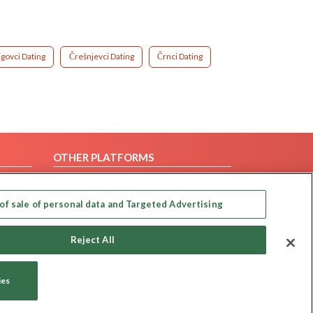
igovci Dating
Črešnjevci Dating
Črnci Dating
OTHER PLATFORMS
Follow Us on
of sale of personal data and Targeted Advertising
Our apps
Reject All
ies