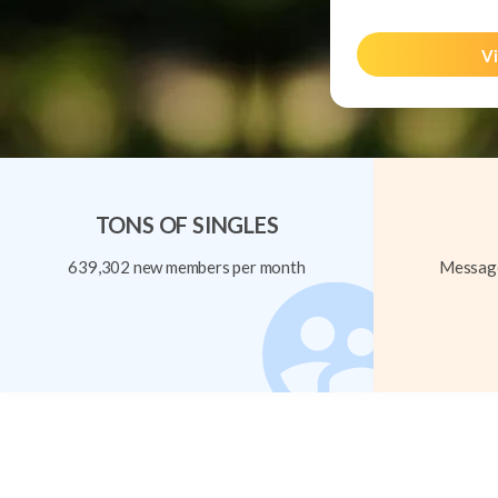
Vi
TONS OF SINGLES
639,302 new members per month
Message