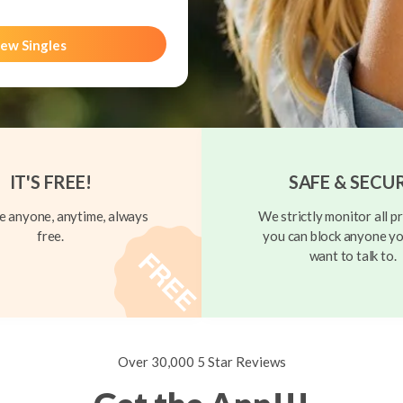
ew Singles
IT'S FREE!
SAFE & SECU
 anyone, anytime, always
We strictly monitor all pr
free.
you can block anyone yo
want to talk to.
Over 30,000 5 Star Reviews