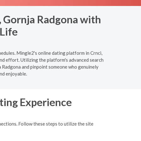
, Gornja Radgona with
Life
edules. Mingle2's online dating platform in Crnci,
d effort. Utilizing the platform's advanced search
ornja Radgona and pinpoint someone who genuinely
nd enjoyable.
ting Experience
ections. Follow these steps to utilize the site