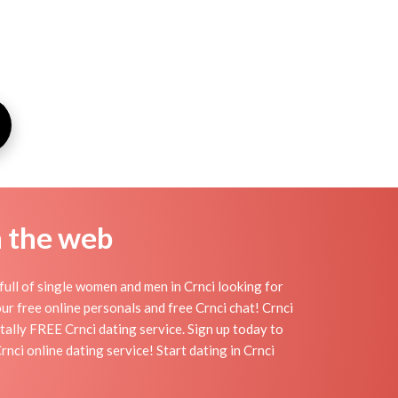
n the web
full of single women and men in Crnci looking for
 our free online personals and free Crnci chat! Crnci
otally FREE Crnci dating service. Sign up today to
ci online dating service! Start dating in Crnci