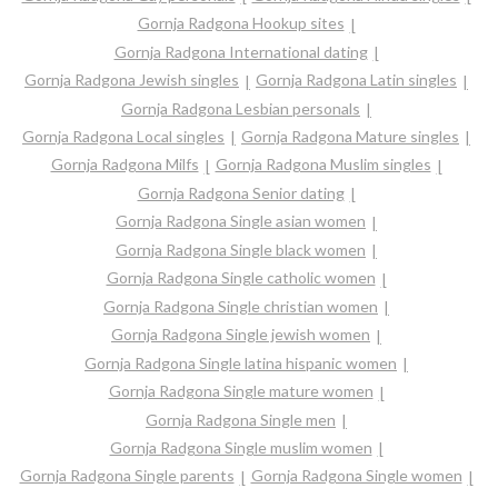
Gornja Radgona Hookup sites
Gornja Radgona International dating
Gornja Radgona Jewish singles
Gornja Radgona Latin singles
Gornja Radgona Lesbian personals
Gornja Radgona Local singles
Gornja Radgona Mature singles
Gornja Radgona Milfs
Gornja Radgona Muslim singles
Gornja Radgona Senior dating
Gornja Radgona Single asian women
Gornja Radgona Single black women
Gornja Radgona Single catholic women
Gornja Radgona Single christian women
Gornja Radgona Single jewish women
Gornja Radgona Single latina hispanic women
Gornja Radgona Single mature women
Gornja Radgona Single men
Gornja Radgona Single muslim women
Gornja Radgona Single parents
Gornja Radgona Single women