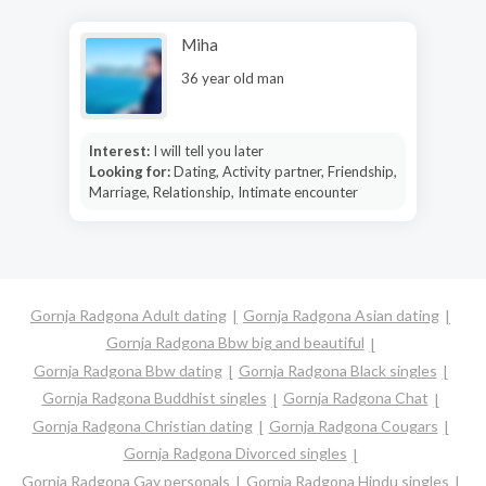
Miha
36 year old man
Interest:
I will tell you later
Looking for:
Dating, Activity partner, Friendship,
Marriage, Relationship, Intimate encounter
Gornja Radgona Adult dating
Gornja Radgona Asian dating
Gornja Radgona Bbw big and beautiful
Gornja Radgona Bbw dating
Gornja Radgona Black singles
Gornja Radgona Buddhist singles
Gornja Radgona Chat
Gornja Radgona Christian dating
Gornja Radgona Cougars
Gornja Radgona Divorced singles
Gornja Radgona Gay personals
Gornja Radgona Hindu singles