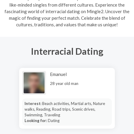
like-minded singles from different cultures. Experience the
fascinating world of interracial dating on Mingle2. Uncover the
magic of finding your perfect match. Celebrate the blend of
cultures, traditions, and values that make us unique!
Interracial Dating
Emanuel
28 year old man
Interest:
Beach activities, Martial arts, Nature
walks, Reading, Road trips, Scenic drives,
Swimming, Traveling
Looking for:
Dating