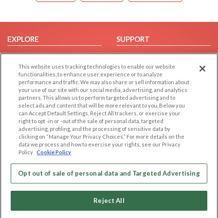
EXPLORE
SUPPORT
Browse by Category
Help/FAQ
This website uses tracking technologies to enable our website
Browse by Country
Contact Us
functionalities, to enhance user experience or to analyze
Dating Blog
performance and traffic. We may also share or sell information about
your use of our site with our social media, advertising, and analytics
Forum/Topic
partners. This allows us to perform targeted advertising and to
select ads and content that will be more relevant to you. Below you
LEGAL
OTHER PLATFORMS
can Accept Default Settings, Reject All trackers, or exercise your
right to opt -in or -out of the sale of personal data, targeted
advertising, profiling, and the processing of sensitive data by
Follow Us on
Cookie Privacy
clicking on “Manage Your Privacy Choices.” For more details on the
Privacy Policy
data we process and how to exercise your rights, see our Privacy
Policy
Cookie Policy
Terms of use
Our apps
Code of Conduct
Opt out of sale of personal data and Targeted Advertising
Reject All