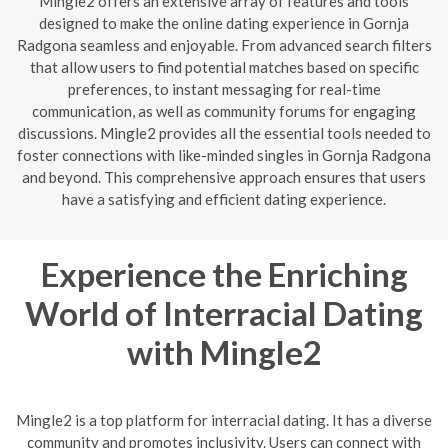
Mingle2 offers an extensive array of features and tools
designed to make the online dating experience in Gornja
Radgona seamless and enjoyable. From advanced search filters
that allow users to find potential matches based on specific
preferences, to instant messaging for real-time
communication, as well as community forums for engaging
discussions. Mingle2 provides all the essential tools needed to
foster connections with like-minded singles in Gornja Radgona
and beyond. This comprehensive approach ensures that users
have a satisfying and efficient dating experience.
Experience the Enriching
World of Interracial Dating
with Mingle2
Mingle2 is a top platform for interracial dating. It has a diverse
community and promotes inclusivity. Users can connect with