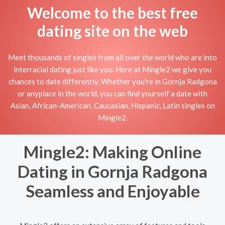
Welcome to the best free
dating site on the web
Meet thousands of singles from all over the world who are into
interracial dating just like you. Here at Mingle2 we give you
chances to date differently. Whether you're in Gornja Radgona
or anyplace in the world, you can find yourself a date with
Asian, African-American, Caucasian, Hispanic, Latin singles on
Mingle2.
Mingle2: Making Online
Dating in Gornja Radgona
Seamless and Enjoyable