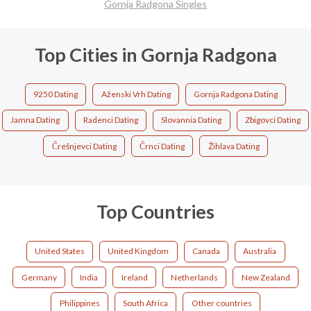
Gornja Radgona Singles
Top Cities in Gornja Radgona
9250 Dating
Aženski Vrh Dating
Gornja Radgona Dating
Jamna Dating
Radenci Dating
Slovannia Dating
Zbigovci Dating
Črešnjevci Dating
Črnci Dating
Žihlava Dating
Top Countries
United States
United Kingdom
Canada
Australia
Germany
India
Ireland
Netherlands
New Zealand
Philippines
South Africa
Other countries