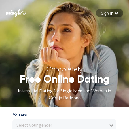
Sign In
Forgot your password
Sign in
Completely
Free Online Dating
Interracial Dating for Single Men and Women in
Gornja Radgona
You are
Select your gender