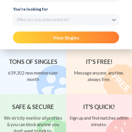
You're looking for
Who are you interested in?
View Singles
TONS OF SINGLES
IT'S FREE!
639,302 new members per
Message anyone, anytime,
month
always free.
SAFE & SECURE
IT'S QUICK!
We strictly monitor all profiles
Sign up and find matches within
& you can block anyone you
minutes.
don't want to talk to.