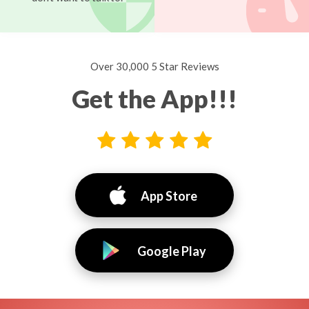
Over 30,000 5 Star Reviews
Get the App!!!
App Store
Google Play