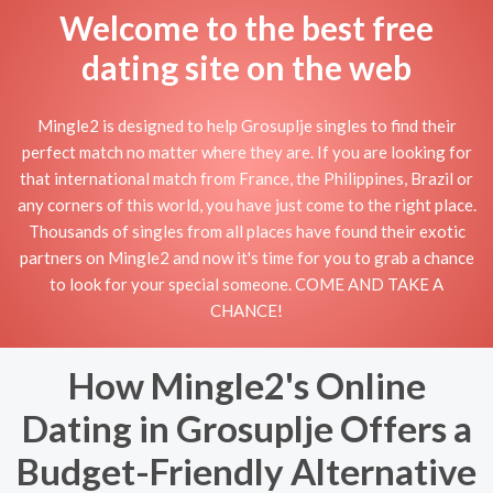
Welcome to the best free
dating site on the web
Mingle2 is designed to help Grosuplje singles to find their
perfect match no matter where they are. If you are looking for
that international match from France, the Philippines, Brazil or
any corners of this world, you have just come to the right place.
Thousands of singles from all places have found their exotic
partners on Mingle2 and now it's time for you to grab a chance
to look for your special someone. COME AND TAKE A
CHANCE!
How Mingle2's Online
Dating in Grosuplje Offers a
Budget-Friendly Alternative