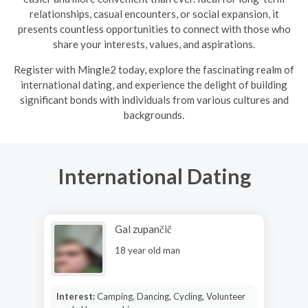
relationships, casual encounters, or social expansion, it
presents countless opportunities to connect with those who
share your interests, values, and aspirations.
R
egister with Mingle2 today, explore the fascinating realm of
international dating, and experience the delight of building
significant bonds with individuals from various cultures and
backgrounds.
International Dating
Gal zupančič
18 year old man
Interest:
Camping, Dancing, Cycling, Volunteer