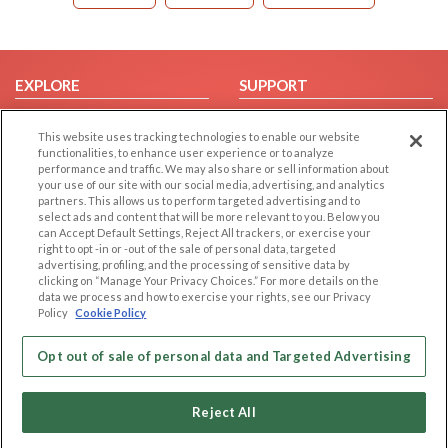
EXPLORE
SUPPORT
Browse by Category
Help/FAQ
This website uses tracking technologies to enable our website
Browse by Country
Contact Us
functionalities, to enhance user experience or to analyze
performance and traffic. We may also share or sell information about
Dating Blog
your use of our site with our social media, advertising, and analytics
Forum/Topic
partners. This allows us to perform targeted advertising and to
select ads and content that will be more relevant to you. Below you
can Accept Default Settings, Reject All trackers, or exercise your
LEGAL
OTHER PLATFORMS
right to opt -in or -out of the sale of personal data, targeted
advertising, profiling, and the processing of sensitive data by
Follow Us on
Cookie Privacy
clicking on “Manage Your Privacy Choices.” For more details on the
data we process and how to exercise your rights, see our Privacy
Privacy Policy
Policy
Cookie Policy
Terms of use
Our apps
Code of Conduct
Opt out of sale of personal data and Targeted Advertising
Reject All