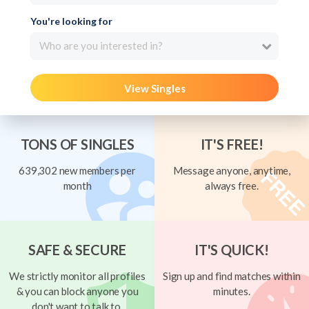
You're looking for
Who are you interested in?
View Singles
TONS OF SINGLES
IT'S FREE!
639,302 new members per
Message anyone, anytime,
month
always free.
SAFE & SECURE
IT'S QUICK!
We strictly monitor all profiles
Sign up and find matches within
& you can block anyone you
minutes.
don't want to talk to.