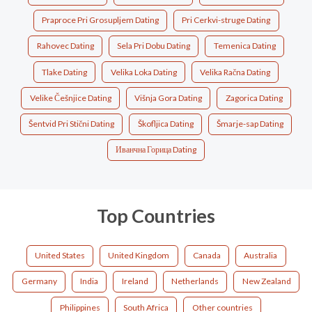
Praproce Pri Grosupljem Dating
Pri Cerkvi-struge Dating
Rahovec Dating
Sela Pri Dobu Dating
Temenica Dating
Tlake Dating
Velika Loka Dating
Velika Račna Dating
Velike Češnjice Dating
Višnja Gora Dating
Zagorica Dating
Šentvid Pri Stični Dating
Škofljica Dating
Šmarje-sap Dating
Иванчна Горица Dating
Top Countries
United States
United Kingdom
Canada
Australia
Germany
India
Ireland
Netherlands
New Zealand
Philippines
South Africa
Other countries