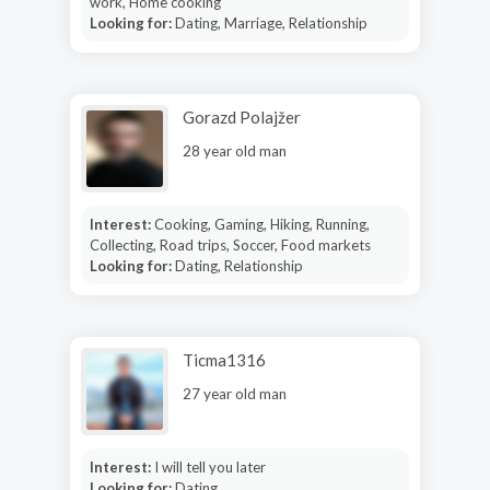
work, Home cooking
Looking for:
Dating, Marriage, Relationship
Gorazd Polajžer
28 year old man
Interest:
Cooking, Gaming, Hiking, Running,
Collecting, Road trips, Soccer, Food markets
Looking for:
Dating, Relationship
Ticma1316
27 year old man
Interest:
I will tell you later
Looking for:
Dating