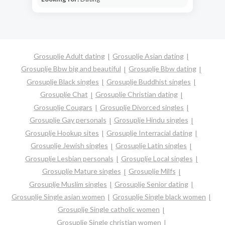
Grosuplje Adult dating
Grosuplje Asian dating
Grosuplje Bbw big and beautiful
Grosuplje Bbw dating
Grosuplje Black singles
Grosuplje Buddhist singles
Grosuplje Chat
Grosuplje Christian dating
Grosuplje Cougars
Grosuplje Divorced singles
Grosuplje Gay personals
Grosuplje Hindu singles
Grosuplje Hookup sites
Grosuplje Interracial dating
Grosuplje Jewish singles
Grosuplje Latin singles
Grosuplje Lesbian personals
Grosuplje Local singles
Grosuplje Mature singles
Grosuplje Milfs
Grosuplje Muslim singles
Grosuplje Senior dating
Grosuplje Single asian women
Grosuplje Single black women
Grosuplje Single catholic women
Grosuplje Single christian women