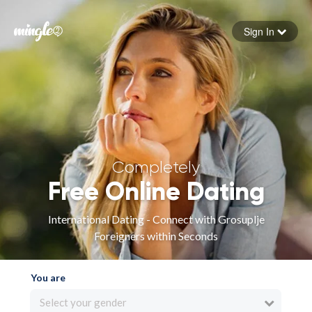
Sign In
Forgot your password
Sign in
Completely
Free Online Dating
International Dating - Connect with Grosuplje
Foreigners within Seconds
You are
Select your gender