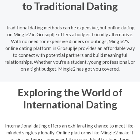
to Traditional Dating
Traditional dating methods can be expensive, but online dating
on Mingle2 in Grosuplje offers a budget-friendly alternative.
With no need for expensive dinners or outings, Mingle2's
online dating platform in Grosuplje provides an affordable way
to connect with potential partners and build meaningful
relationships. Whether you're a student, young professional, or
on a tight budget, Mingle2 has got you covered.
Exploring the World of
International Dating
International dating offers an exhilarating chance to meet like-
minded singles globally. Online platforms like Mingle2 make it
easier and more convenient than ever. Ideal for long-term