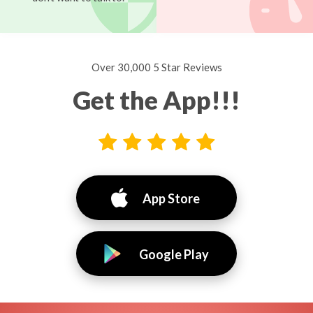
Over 30,000 5 Star Reviews
Get the App!!!
App Store
Google Play