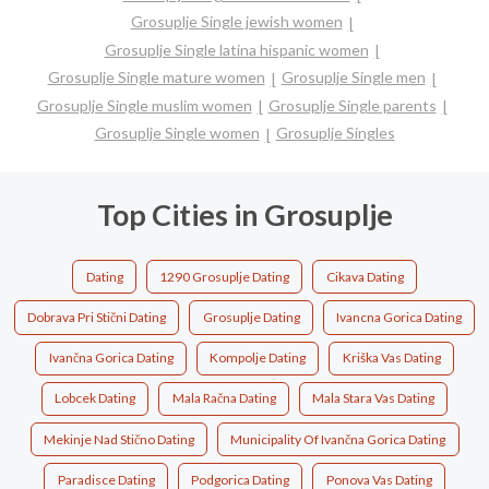
Grosuplje Single jewish women
Grosuplje Single latina hispanic women
Grosuplje Single mature women
Grosuplje Single men
Grosuplje Single muslim women
Grosuplje Single parents
Grosuplje Single women
Grosuplje Singles
Top Cities in Grosuplje
Dating
1290 Grosuplje Dating
Cikava Dating
Dobrava Pri Stični Dating
Grosuplje Dating
Ivancna Gorica Dating
Ivančna Gorica Dating
Kompolje Dating
Kriška Vas Dating
Lobcek Dating
Mala Račna Dating
Mala Stara Vas Dating
Mekinje Nad Stično Dating
Municipality Of Ivančna Gorica Dating
Paradisce Dating
Podgorica Dating
Ponova Vas Dating