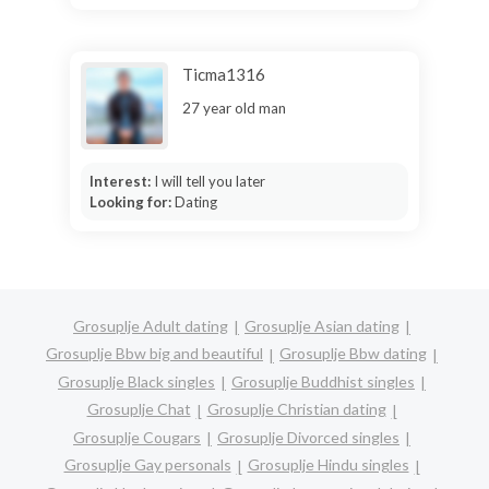
Ticma1316
27 year old man
Interest:
I will tell you later
Looking for:
Dating
Grosuplje Adult dating
Grosuplje Asian dating
Grosuplje Bbw big and beautiful
Grosuplje Bbw dating
Grosuplje Black singles
Grosuplje Buddhist singles
Grosuplje Chat
Grosuplje Christian dating
Grosuplje Cougars
Grosuplje Divorced singles
Grosuplje Gay personals
Grosuplje Hindu singles