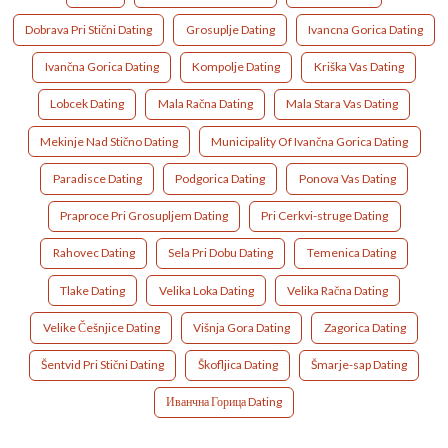
Dobrava Pri Stični Dating
Grosuplje Dating
Ivancna Gorica Dating
Ivančna Gorica Dating
Kompolje Dating
Kriška Vas Dating
Lobcek Dating
Mala Račna Dating
Mala Stara Vas Dating
Mekinje Nad Stično Dating
Municipality Of Ivančna Gorica Dating
Paradisce Dating
Podgorica Dating
Ponova Vas Dating
Praproce Pri Grosupljem Dating
Pri Cerkvi-struge Dating
Rahovec Dating
Sela Pri Dobu Dating
Temenica Dating
Tlake Dating
Velika Loka Dating
Velika Račna Dating
Velike Češnjice Dating
Višnja Gora Dating
Zagorica Dating
Šentvid Pri Stični Dating
Škofljica Dating
Šmarje-sap Dating
Иванчна Горица Dating