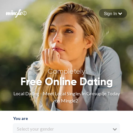
Sign In
Forgot your password
Sign in
Completely
Free Online Dating
Local Dating - Meet Local Singles in Grosuplje Today
on Mingle2
You are
Select your gender