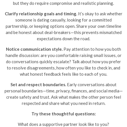
but they do require compromise and realistic planning.
Clarify relationship goals and timing.
It’s okay to ask whether
someone is dating casually, looking for a committed
partnership, or keeping options open. Share your own timeline
and be honest about deal-breakers—this prevents mismatched
expectations down the road.
Notice communication style.
Pay attention to how you both
handle discussion: are you comfortable raising small issues, or
do conversations quickly escalate? Talk about how you prefer
to resolve disagreements, how often you like to check in, and
what honest feedback feels like to each of you.
Set and respect boundaries.
Early conversations about
personal boundaries—time, privacy, finances, and social media—
create safety and trust. Ask what makes the other person feel
respected and share what you need in return.
Try these thoughtful questions:
What does a supportive partner look like to you?