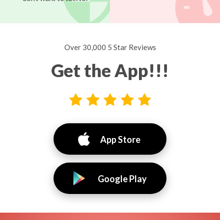
Over 30,000 5 Star Reviews
Get the App!!!
App Store
Google Play