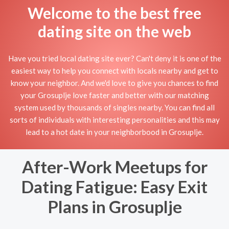
Welcome to the best free
dating site on the web
Have you tried local dating site ever? Can't deny it is one of the
easiest way to help you connect with locals nearby and get to
know your neighbor. And we'd love to give you chances to find
your Grosuplje love faster and better with our matching
system used by thousands of singles nearby. You can find all
sorts of individuals with interesting personalities and this may
lead to a hot date in your neighborbood in Grosuplje.
After-Work Meetups for
Dating Fatigue: Easy Exit
Plans in Grosuplje