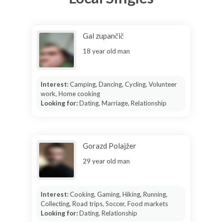
Gal zupančič
18 year old man
Interest:
Camping, Dancing, Cycling, Volunteer
work, Home cooking
Looking for:
Dating, Marriage, Relationship
Gorazd Polajžer
29 year old man
Interest:
Cooking, Gaming, Hiking, Running,
Collecting, Road trips, Soccer, Food markets
Looking for:
Dating, Relationship