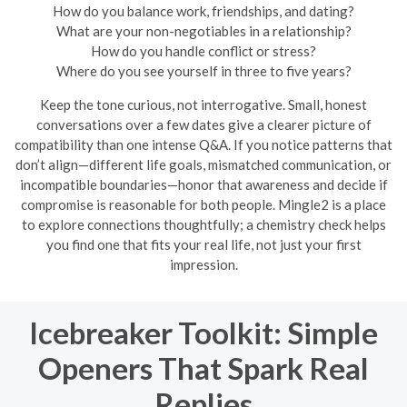
How do you balance work, friendships, and dating?
What are your non-negotiables in a relationship?
How do you handle conflict or stress?
Where do you see yourself in three to five years?
Keep the tone curious, not interrogative. Small, honest
conversations over a few dates give a clearer picture of
compatibility than one intense Q&A. If you notice patterns that
don’t align—different life goals, mismatched communication, or
incompatible boundaries—honor that awareness and decide if
compromise is reasonable for both people. Mingle2 is a place
to explore connections thoughtfully; a chemistry check helps
you find one that fits your real life, not just your first
impression.
Icebreaker Toolkit: Simple
Openers That Spark Real
Replies