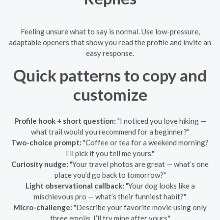
Feeling unsure what to say is normal. Use low-pressure,
adaptable openers that show you read the profile and invite an
easy response.
Quick patterns to copy and
customize
Profile hook + short question:
"I noticed you love hiking —
what trail would you recommend for a beginner?"
Two-choice prompt:
"Coffee or tea for a weekend morning?
I’ll pick if you tell me yours."
Curiosity nudge:
"Your travel photos are great — what’s one
place you’d go back to tomorrow?"
Light observational callback:
"Your dog looks like a
mischievous pro — what’s their funniest habit?"
Micro-challenge:
"Describe your favorite movie using only
three emojis. I’ll try mine after yours."