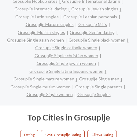
Grosuplje Hookup sites
Grosuplje International dating
Grosuplje Interracial dating
Grosuplje Jewish singles
Grosuplje Latin singles
Grosuplje Lesbian personals
Grosuplje Mature singles
Grosuplje Milfs
Grosuplje Muslim singles
Grosuplje Senior dating
Grosuplje Single asian women
Grosuplje Single black women
Grosuplje Single catholic women
Grosuplje Single christian women
Grosuplje Single jewish women
Grosuplje Single latina hispanic women
Grosuplje Single mature women
Grosuplje Single men
Grosuplje Single muslim women
Grosuplje Single parents
Grosuplje Single women
Grosuplje Singles
Top Cities in Grosuplje
Dating
1290 Grosuplje Dating
Cikava Dating