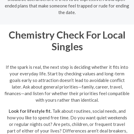
ended plans that make someone feel trapped or rude for ending
the date.
Chemistry Check For Local
Singles
If the spark is real, the next step is deciding whether it fits into
your everyday life. Start by checking values and long-term
goals early so attraction doesn’t lead to avoidable conflict
later. Ask about general priorities—family, career, travel,
finances—and listen for whether their priorities feel compatible
with yours rather than identical.
Look for lifestyle fit.
Talk about routines, social needs, and
how you like to spend free time. Do you want quiet weekends
or regular nights out? Are pets, children, or frequent travel
part of either of your lives? Differences aren’t deal breakers,