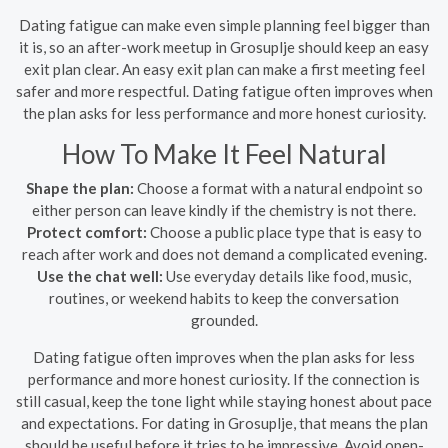
Dating fatigue can make even simple planning feel bigger than
it is, so an after-work meetup in Grosuplje should keep an easy
exit plan clear. An easy exit plan can make a first meeting feel
safer and more respectful. Dating fatigue often improves when
the plan asks for less performance and more honest curiosity.
How To Make It Feel Natural
Shape the plan:
Choose a format with a natural endpoint so
either person can leave kindly if the chemistry is not there.
Protect comfort:
Choose a public place type that is easy to
reach after work and does not demand a complicated evening.
Use the chat well:
Use everyday details like food, music,
routines, or weekend habits to keep the conversation
grounded.
Dating fatigue often improves when the plan asks for less
performance and more honest curiosity. If the connection is
still casual, keep the tone light while staying honest about pace
and expectations. For dating in Grosuplje, that means the plan
should be useful before it tries to be impressive. Avoid open-