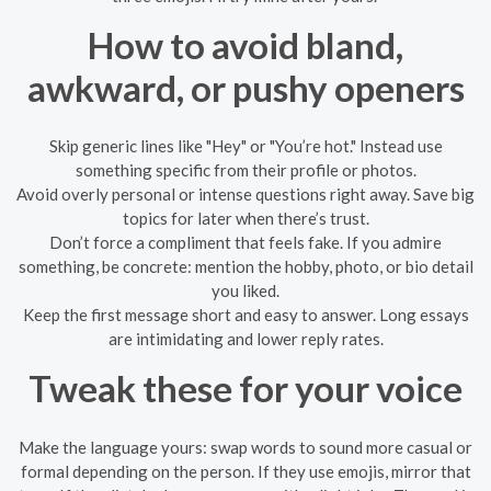
How to avoid bland,
awkward, or pushy openers
Skip generic lines like "Hey" or "You’re hot." Instead use
something specific from their profile or photos.
Avoid overly personal or intense questions right away. Save big
topics for later when there’s trust.
Don’t force a compliment that feels fake. If you admire
something, be concrete: mention the hobby, photo, or bio detail
you liked.
Keep the first message short and easy to answer. Long essays
are intimidating and lower reply rates.
Tweak these for your voice
Make the language yours: swap words to sound more casual or
formal depending on the person. If they use emojis, mirror that