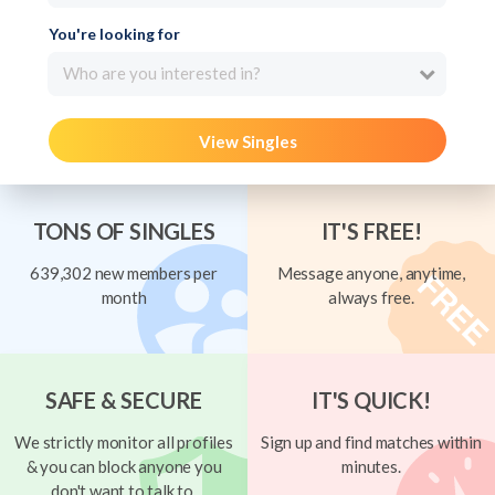
You're looking for
Who are you interested in?
View Singles
TONS OF SINGLES
IT'S FREE!
639,302 new members per
Message anyone, anytime,
month
always free.
SAFE & SECURE
IT'S QUICK!
We strictly monitor all profiles
Sign up and find matches within
& you can block anyone you
minutes.
don't want to talk to.