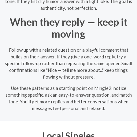
tone. If they list dry humor, answer with a light joke. The goal is
authenticity, not perfection.
When they reply — keep it
moving
Follow up with a related question or a playful comment that
builds on their answer. If they give a one-word reply, try a
specific follow-up rather than repeating the same opener. Small
confirmations like "Nice — tell me more about..." keep things
flowing without pressure.
Use these patterns as a starting point on Mingle2: notice
something specific, ask an easy-to-answer question, and match
tone. You’ll get more replies and better conversations when
messages feel personal and relaxed.
Local Singles