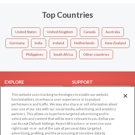
Top Countries
United States
United Kingdom
Canada
Australia
Germany
India
Ireland
Netherlands
New Zealand
Philippines
South Africa
Other countries
EXPLORE
SUPPORT
Browse by Category
Help/FAQ
This website uses tracking technologies to enable our website
functionalities, to enhance user experience or to analyze
Browse by Country
Contact Us
performance and traffic. We may also share or sell information about
Dating Blog
your use of our site with our social media, advertising, and analytics
partners. This allows us to perform targeted advertising and to
Forum/Topic
select ads and content that will be more relevant to you. Below you
can Accept Default Settings, Reject All trackers, or exercise your
LEGAL
OTHER PLATFORMS
right to opt -in or -out of the sale of personal data, targeted
advertising, profiling, and the processing of sensitive data by