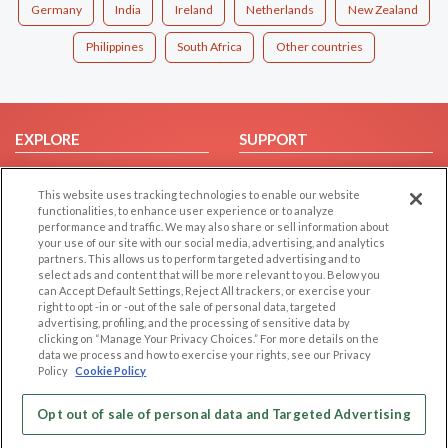
Germany
India
Ireland
Netherlands
New Zealand
Philippines
South Africa
Other countries
EXPLORE
SUPPORT
Browse by Category
Help/FAQ
This website uses tracking technologies to enable our website
Browse by Country
Contact Us
functionalities, to enhance user experience or to analyze
Dating Blog
performance and traffic. We may also share or sell information about
your use of our site with our social media, advertising, and analytics
Forum/Topic
partners. This allows us to perform targeted advertising and to
select ads and content that will be more relevant to you. Below you
LEGAL
OTHER PLATFORMS
can Accept Default Settings, Reject All trackers, or exercise your
right to opt -in or -out of the sale of personal data, targeted
advertising, profiling, and the processing of sensitive data by
Follow Us on
Cookie Privacy
clicking on “Manage Your Privacy Choices.” For more details on the
Privacy Policy
data we process and how to exercise your rights, see our Privacy
Policy
Cookie Policy
Terms of use
Our apps
Code of Conduct
Opt out of sale of personal data and Targeted Advertising