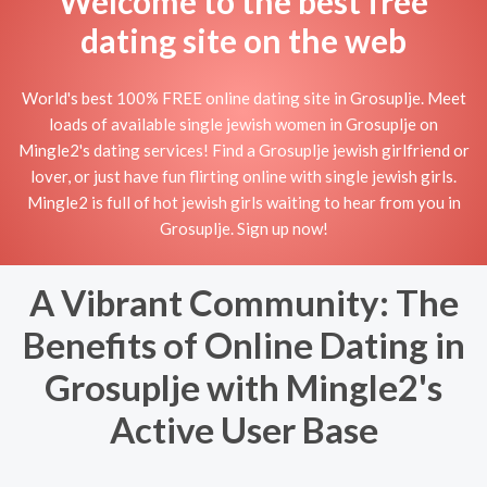
Welcome to the best free
dating site on the web
World's best 100% FREE online dating site in Grosuplje. Meet
loads of available single jewish women in Grosuplje on
Mingle2's dating services! Find a Grosuplje jewish girlfriend or
lover, or just have fun flirting online with single jewish girls.
Mingle2 is full of hot jewish girls waiting to hear from you in
Grosuplje. Sign up now!
A Vibrant Community: The
Benefits of Online Dating in
Grosuplje with Mingle2's
Active User Base