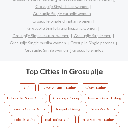
Grosuplje Single black women
Grosuplje Single catholic women
Grosuplje Single christian women
Grosuplje Single latina hispanic women
Grosuplje Single mature women
Grosuplje Single men
Grosuplje Single muslim women
Grosuplje Single parents
Grosuplje Single women
Grosuplje Singles
Top Cities in Grosuplje
Dating
1290 Grosuplje Dating
Cikava Dating
Dobrava Pri Stični Dating
Grosuplje Dating
Ivancna Gorica Dating
Ivančna Gorica Dating
Kompolje Dating
Kriška Vas Dating
Lobcek Dating
Mala Račna Dating
Mala Stara Vas Dating