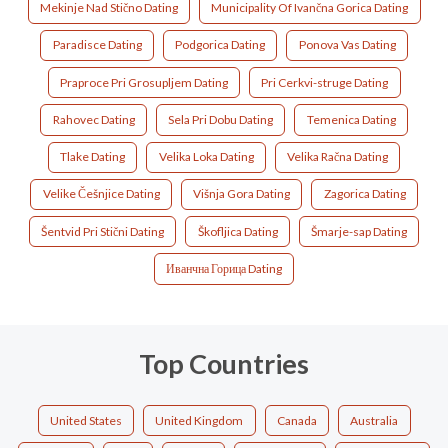
Mekinje Nad Stično Dating
Municipality Of Ivančna Gorica Dating
Paradisce Dating
Podgorica Dating
Ponova Vas Dating
Praproce Pri Grosupljem Dating
Pri Cerkvi-struge Dating
Rahovec Dating
Sela Pri Dobu Dating
Temenica Dating
Tlake Dating
Velika Loka Dating
Velika Račna Dating
Velike Češnjice Dating
Višnja Gora Dating
Zagorica Dating
Šentvid Pri Stični Dating
Škofljica Dating
Šmarje-sap Dating
Иванчна Горица Dating
Top Countries
United States
United Kingdom
Canada
Australia