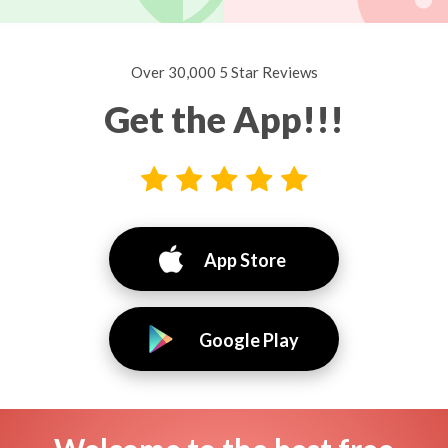
Over 30,000 5 Star Reviews
Get the App!!!
App Store
Google Play