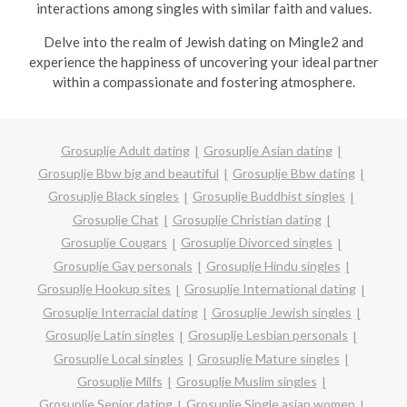
interactions among singles with similar faith and values.
Delve into the realm of Jewish dating on Mingle2 and
experience the happiness of uncovering your ideal partner
within a compassionate and fostering atmosphere.
Grosuplje Adult dating
Grosuplje Asian dating
Grosuplje Bbw big and beautiful
Grosuplje Bbw dating
Grosuplje Black singles
Grosuplje Buddhist singles
Grosuplje Chat
Grosuplje Christian dating
Grosuplje Cougars
Grosuplje Divorced singles
Grosuplje Gay personals
Grosuplje Hindu singles
Grosuplje Hookup sites
Grosuplje International dating
Grosuplje Interracial dating
Grosuplje Jewish singles
Grosuplje Latin singles
Grosuplje Lesbian personals
Grosuplje Local singles
Grosuplje Mature singles
Grosuplje Milfs
Grosuplje Muslim singles
Grosuplje Senior dating
Grosuplje Single asian women