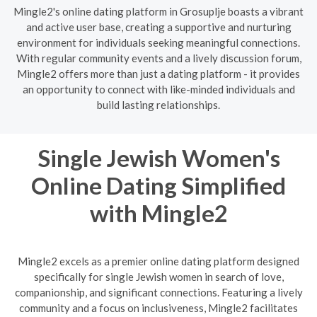
Mingle2's online dating platform in Grosuplje boasts a vibrant
and active user base, creating a supportive and nurturing
environment for individuals seeking meaningful connections.
With regular community events and a lively discussion forum,
Mingle2 offers more than just a dating platform - it provides
an opportunity to connect with like-minded individuals and
build lasting relationships.
Single Jewish Women's
Online Dating Simplified
with Mingle2
Mingle2 excels as a premier online dating platform designed
specifically for single Jewish women in search of love,
companionship, and significant connections. Featuring a lively
community and a focus on inclusiveness, Mingle2 facilitates