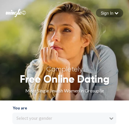
Sign In
Forgot your password
Sign in
Completely
Free Online Dating
Meet Single Jewish Women in Grosuplje
You are
Select your gender