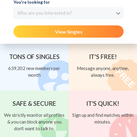
You're looking for
Who are you interested in?
View Singles
TONS OF SINGLES
IT'S FREE!
639,302 new members per
Message anyone, anytime,
month
always free.
SAFE & SECURE
IT'S QUICK!
We strictly monitor all profiles
Sign up and find matches within
& you can block anyone you
minutes.
don't want to talk to.