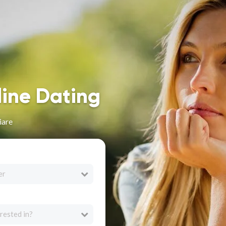
line Dating
iare
er
rested in?