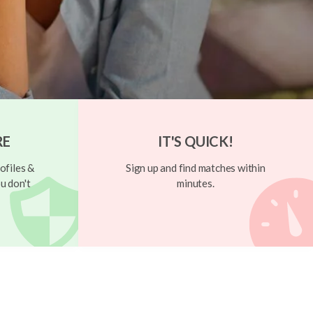
RE
IT'S QUICK!
ofiles &
Sign up and find matches within
u don't
minutes.