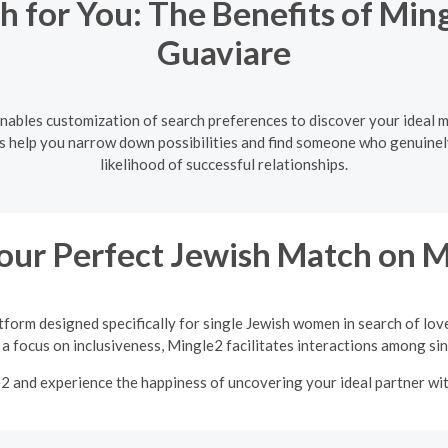
h for You: The Benefits of Ming
Guaviare
enables customization of search preferences to discover your ideal m
ers help you narrow down possibilities and find someone who genuinel
likelihood of successful relationships.
our Perfect Jewish Match on 
tform designed specifically for single Jewish women in search of lov
a focus on inclusiveness, Mingle2 facilitates interactions among sing
e2 and experience the happiness of uncovering your ideal partner w