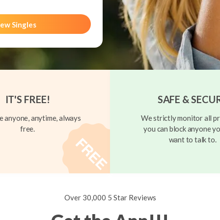
ew Singles
IT'S FREE!
SAFE & SECU
 anyone, anytime, always
We strictly monitor all pr
free.
you can block anyone yo
want to talk to.
Over 30,000 5 Star Reviews