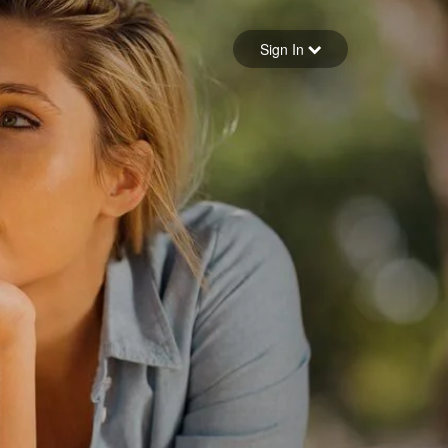
Sign in
Sign In
Forgot your password