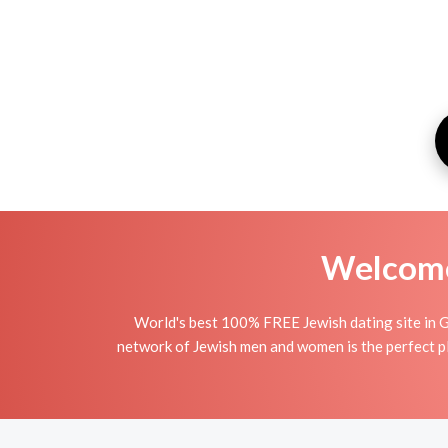
Welcome 
World's best 100% FREE Jewish dating site in G
network of Jewish men and women is the perfect pla