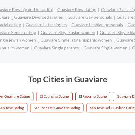
viare Bbw big and beautiful
Guaviare Bbw dating
Guaviare Black si
ugars
Guaviare Divorced singles
Guaviare Gay personals
Guaviare 
acial dating
Guaviare Latin singles
Guaviare Lesbian personals
Gua
viare Senior dating
Guaviare Single asian women
Guaviare Single b
ingle jewish women
Guaviare Single latina hispanic women
Guaviare 
le muslim women
Guaviare Single parents
Guaviare Single women
G
Top Cities in Guaviare
el Guaviare Dating
El Capricho Dating
El Retorno Dating
Guaviare D
San Jose Dating
San Jose Del Guaviare Dating
San José Del Guaviare Datin