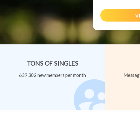
Vi
TONS OF SINGLES
639,302 new members per month
Message