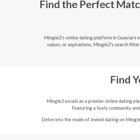
Find the Perfect Matc
Mingle2's online dating platform in Guaviare 
values, or aspirations, Mingle2's search filt
Find Y
Mingle2 excels as a premier online dating pla
Featuring a lively community and 
Delve into the realm of Jewish dating on Mingl