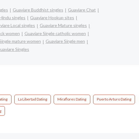
ngles
Guaviare Buddhist singles
Guaviare Chat
Hindu singles
Guaviare Hookup sites
viare Local singles
Guaviare Mature singles
lack women
Guaviare Single catholic women
Single mature women
Guaviare Single men
uaviare Singles
ating
La Libertad Dating
Miraflores Dating
Puerto Arturo Dating
g