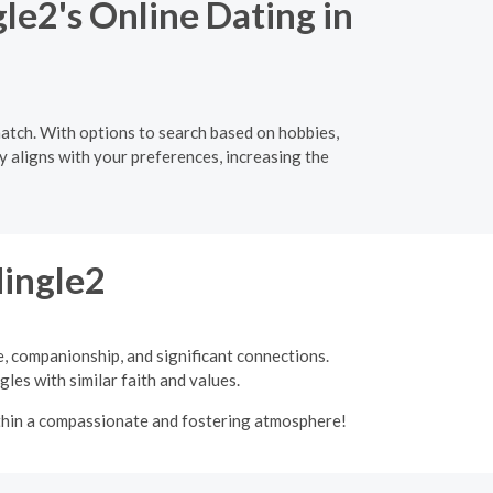
le2's Online Dating in
atch. With options to search based on hobbies,
y aligns with your preferences, increasing the
Mingle2
e, companionship, and significant connections.
les with similar faith and values.
ithin a compassionate and fostering atmosphere!