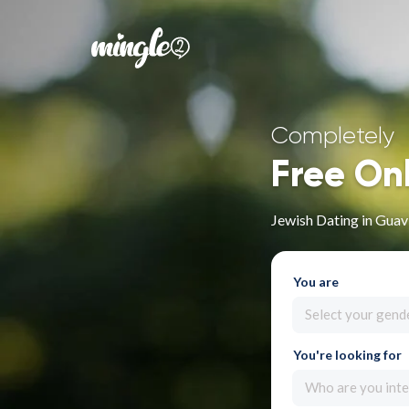
Completely
Free On
Jewish Dating in Guav
You are
Select your gend
You're looking for
Who are you inte