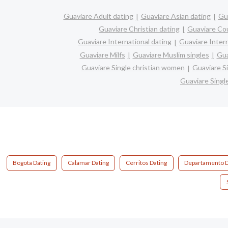
Guaviare Adult dating
Guaviare Asian dating
Gua
Guaviare Christian dating
Guaviare Co
Guaviare International dating
Guaviare Interr
Guaviare Milfs
Guaviare Muslim singles
Gua
Guaviare Single christian women
Guaviare S
Guaviare Sing
Bogota Dating
Calamar Dating
Cerritos Dating
Departamento D