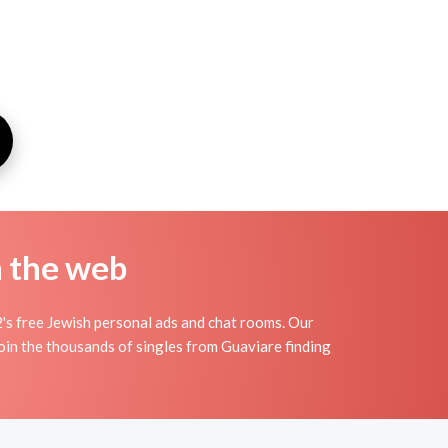
n the web
's free Jewish personal ads and chat rooms. Our
Join the thousands of singles from Guaviare finding