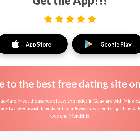
Get the App!!!
App Store
Google Play
to the best free dating site o
uaviare. Meet thousands of Jewish singles in Guaviare with Mingle2
ce to make Jewish friends or find a Jewish boyfriend or girlfriend. 
love and friendship.