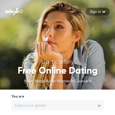
Sign In
Forgot your password
Sign in
Completely
Free Online Dating
Meet Single Asian Women in Guaviare
You are
Select your gender