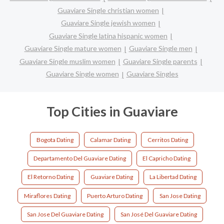
Guaviare Single christian women
Guaviare Single jewish women
Guaviare Single latina hispanic women
Guaviare Single mature women
Guaviare Single men
Guaviare Single muslim women
Guaviare Single parents
Guaviare Single women
Guaviare Singles
Top Cities in Guaviare
Bogota Dating
Calamar Dating
Cerritos Dating
Departamento Del Guaviare Dating
El Capricho Dating
El Retorno Dating
Guaviare Dating
La Libertad Dating
Miraflores Dating
Puerto Arturo Dating
San Jose Dating
San Jose Del Guaviare Dating
San José Del Guaviare Dating