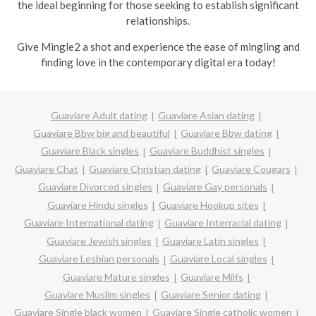
the ideal beginning for those seeking to establish significant
relationships.
Give Mingle2 a shot and experience the ease of mingling and
finding love in the contemporary digital era today!
Guaviare Adult dating
Guaviare Asian dating
Guaviare Bbw big and beautiful
Guaviare Bbw dating
Guaviare Black singles
Guaviare Buddhist singles
Guaviare Chat
Guaviare Christian dating
Guaviare Cougars
Guaviare Divorced singles
Guaviare Gay personals
Guaviare Hindu singles
Guaviare Hookup sites
Guaviare International dating
Guaviare Interracial dating
Guaviare Jewish singles
Guaviare Latin singles
Guaviare Lesbian personals
Guaviare Local singles
Guaviare Mature singles
Guaviare Milfs
Guaviare Muslim singles
Guaviare Senior dating
Guaviare Single black women
Guaviare Single catholic women