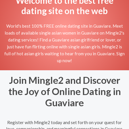
Welcome to the best free
dating site on the web
World's best 100% FREE online dating site in Guaviare. Meet
loads of available single asian women in Guaviare on Mingle2's
dating services! Find a Guaviare asian girlfriend or lover, or
just have fun flirting online with single asian girls. Mingle2 is
full of hot asian girls waiting to hear from you in Guaviare. Sign
up now!
Join Mingle2 and Discover
the Joy of Online Dating in
Guaviare
Register with Mingle2 today and set forth on your quest for
love, companionship, and meaningful connections in Guaviare.