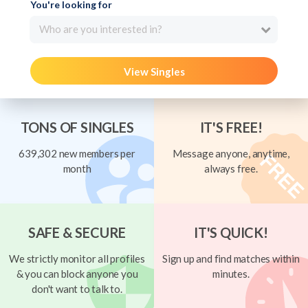
You're looking for
Who are you interested in?
View Singles
TONS OF SINGLES
IT'S FREE!
639,302 new members per
Message anyone, anytime,
month
always free.
SAFE & SECURE
IT'S QUICK!
We strictly monitor all profiles
Sign up and find matches within
& you can block anyone you
minutes.
don't want to talk to.