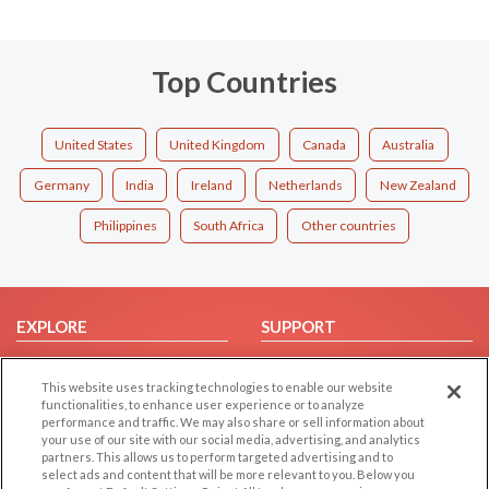
Top Countries
United States
United Kingdom
Canada
Australia
Germany
India
Ireland
Netherlands
New Zealand
Philippines
South Africa
Other countries
EXPLORE
SUPPORT
Browse by Category
Help/FAQ
This website uses tracking technologies to enable our website
Browse by Country
Contact Us
functionalities, to enhance user experience or to analyze
Dating Blog
performance and traffic. We may also share or sell information about
your use of our site with our social media, advertising, and analytics
Forum/Topic
partners. This allows us to perform targeted advertising and to
select ads and content that will be more relevant to you. Below you