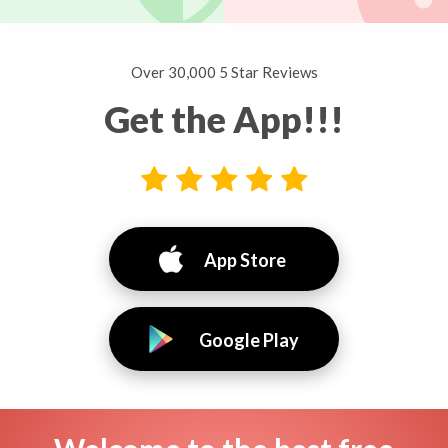
Over 30,000 5 Star Reviews
Get the App!!!
App Store
Google Play