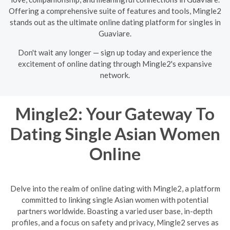
Offering a comprehensive suite of features and tools, Mingle2
stands out as the ultimate online dating platform for singles in
Guaviare.
Don't wait any longer — sign up today and experience the
excitement of online dating through Mingle2's expansive
network.
Mingle2: Your Gateway To
Dating Single Asian Women
Online
Delve into the realm of online dating with Mingle2, a platform
committed to linking single Asian women with potential
partners worldwide. Boasting a varied user base, in-depth
profiles, and a focus on safety and privacy, Mingle2 serves as