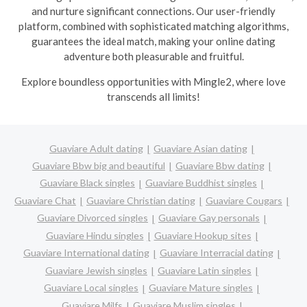
and nurture significant connections. Our user-friendly
platform, combined with sophisticated matching algorithms,
guarantees the ideal match, making your online dating
adventure both pleasurable and fruitful.
Explore boundless opportunities with Mingle2, where love
transcends all limits!
Guaviare Adult dating
Guaviare Asian dating
Guaviare Bbw big and beautiful
Guaviare Bbw dating
Guaviare Black singles
Guaviare Buddhist singles
Guaviare Chat
Guaviare Christian dating
Guaviare Cougars
Guaviare Divorced singles
Guaviare Gay personals
Guaviare Hindu singles
Guaviare Hookup sites
Guaviare International dating
Guaviare Interracial dating
Guaviare Jewish singles
Guaviare Latin singles
Guaviare Local singles
Guaviare Mature singles
Guaviare Milfs
Guaviare Muslim singles