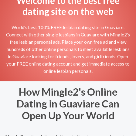
Welcome to the best free
dating site on the web
World's best 100% FREE lesbian dating site in Guaviare.
Connect with other single lesbians in Guaviare with Mingle2's
free lesbian personal ads. Place your own free ad and view
hundreds of other online personals to meet available lesbians
in Guaviare looking for friends, lovers, and girlfriends. Open
your FREE online dating account and get immediate access to
online lesbian personals.
How Mingle2's Online
Dating in Guaviare Can
Open Up Your World