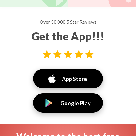
Over 30,000 5 Star Reviews
Get the App!!!
App Store
Google Play