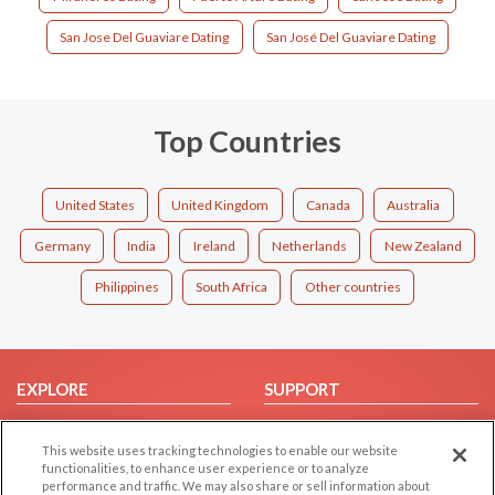
San Jose Del Guaviare Dating
San José Del Guaviare Dating
Top Countries
United States
United Kingdom
Canada
Australia
Germany
India
Ireland
Netherlands
New Zealand
Philippines
South Africa
Other countries
EXPLORE
SUPPORT
Browse by Category
Help/FAQ
This website uses tracking technologies to enable our website
Browse by Country
Contact Us
functionalities, to enhance user experience or to analyze
Dating Blog
performance and traffic. We may also share or sell information about