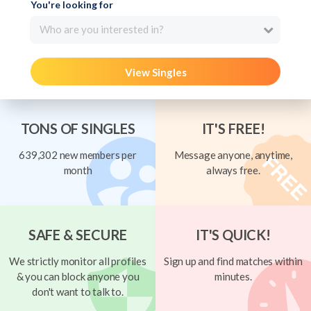
You're looking for
Who are you interested in?
View Singles
TONS OF SINGLES
IT'S FREE!
639,302 new members per
Message anyone, anytime,
month
always free.
SAFE & SECURE
IT'S QUICK!
We strictly monitor all profiles
Sign up and find matches within
& you can block anyone you
minutes.
don't want to talk to.