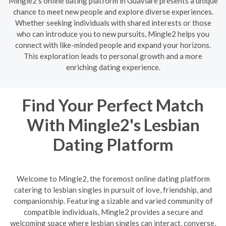
Mingle2's online dating platform in Guaviare presents a unique
chance to meet new people and explore diverse experiences.
Whether seeking individuals with shared interests or those
who can introduce you to new pursuits, Mingle2 helps you
connect with like-minded people and expand your horizons.
This exploration leads to personal growth and a more
enriching dating experience.
Find Your Perfect Match
With Mingle2's Lesbian
Dating Platform
Welcome to Mingle2, the foremost online dating platform
catering to lesbian singles in pursuit of love, friendship, and
companionship. Featuring a sizable and varied community of
compatible individuals, Mingle2 provides a secure and
welcoming space where lesbian singles can interact, converse,