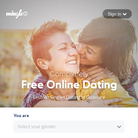
Sign In
Forgot your password
Sign in
Completely
Free Online Dating
Lesbian Singles Dating in Guaviare
You are
Select your gender