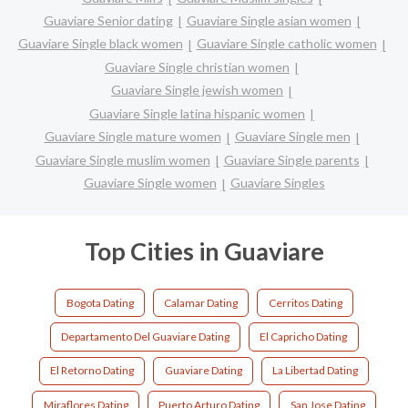
Guaviare Senior dating
Guaviare Single asian women
Guaviare Single black women
Guaviare Single catholic women
Guaviare Single christian women
Guaviare Single jewish women
Guaviare Single latina hispanic women
Guaviare Single mature women
Guaviare Single men
Guaviare Single muslim women
Guaviare Single parents
Guaviare Single women
Guaviare Singles
Top Cities in Guaviare
Bogota Dating
Calamar Dating
Cerritos Dating
Departamento Del Guaviare Dating
El Capricho Dating
El Retorno Dating
Guaviare Dating
La Libertad Dating
Miraflores Dating
Puerto Arturo Dating
San Jose Dating