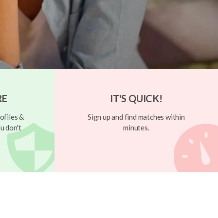
RE
IT'S QUICK!
ofiles &
Sign up and find matches within
u don't
minutes.