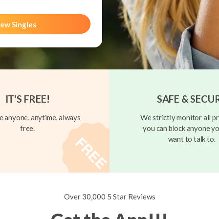
ew Singles
IT'S FREE!
SAFE & SECU
 anyone, anytime, always
We strictly monitor all pr
free.
you can block anyone yo
want to talk to.
Over 30,000 5 Star Reviews