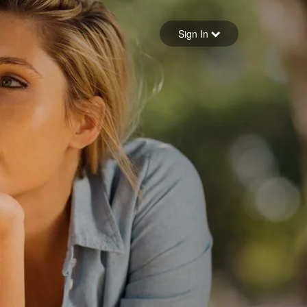
Sign in
Sign In
Forgot your password