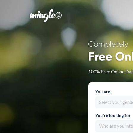
Completely
Free On
100% Free Online Dati
You are
Select your gend
You're looking for
Who are you inte