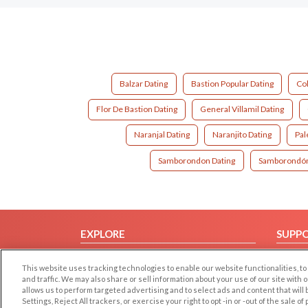
Balzar Dating
Bastion Popular Dating
Co
Flor De Bastion Dating
General Villamil Dating
Naranjal Dating
Naranjito Dating
Pal
Samborondon Dating
Samborondón
EXPLORE
SUPP
Browse by Category
Help/
This website uses tracking technologies to enable our website functionalities,
Browse by Country
Contac
and traffic. We may also share or sell information about your use of our site with 
allows us to perform targeted advertising and to select ads and content that will
Dating Blog
Settings, Reject All trackers, or exercise your right to opt -in or -out of the sale o