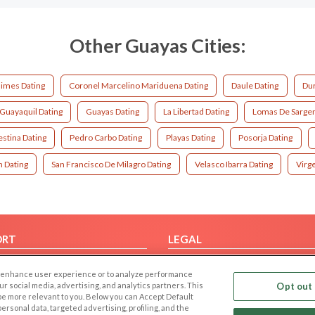
Other Guayas Cities:
limes Dating
Coronel Marcelino Mariduena Dating
Daule Dating
Dur
Guayaquil Dating
Guayas Dating
La Libertad Dating
Lomas De Sargent
estina Dating
Pedro Carbo Dating
Playas Dating
Posorja Dating
 Dating
San Francisco De Milagro Dating
Velasco Ibarra Dating
Virg
ORT
LEGAL
FAQ
Cookie Privacy
 to enhance user experience or to analyze performance
t Us
Privacy Policy
our social media, advertising, and analytics partners. This
Opt out 
 be more relevant to you. Below you can Accept Default
Terms of use
f personal data, targeted advertising, profiling, and the