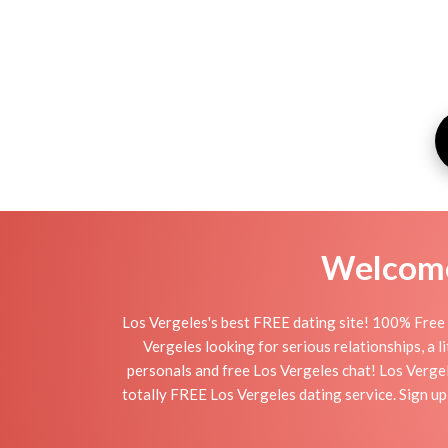
Welcome 
Los Vergeles's best FREE dating site! 100% Free 
Vergeles looking for serious relationships, a li
personals and free Los Vergeles chat! Los Vergele
totally FREE Los Vergeles dating service. Sign u