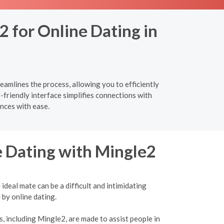
2 for Online Dating in
eamlines the process, allowing you to efficiently
-friendly interface simplifies connections with
nces with ease.
e Dating with Mingle2
ideal mate can be a difficult and intimidating
 by online dating.
, including Mingle2, are made to assist people in