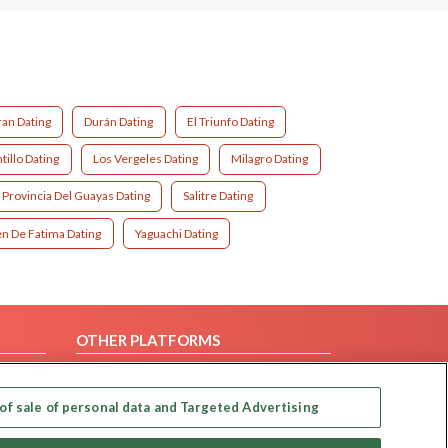
an Dating
Durán Dating
El Triunfo Dating
illo Dating
Los Vergeles Dating
Milagro Dating
Provincia Del Guayas Dating
Salitre Dating
en De Fatima Dating
Yaguachi Dating
OTHER PLATFORMS
Follow Us on
of sale of personal data and Targeted Advertising
Our apps