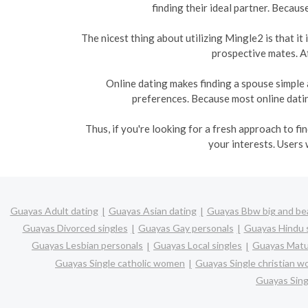
finding their ideal partner. Becaus
The nicest thing about utilizing Mingle2 is that i
prospective mates. Af
Online dating makes finding a spouse simple 
preferences. Because most online dating
Thus, if you're looking for a fresh approach to f
your interests. Users 
Guayas Adult dating
Guayas Asian dating
Guayas Bbw big and bea
Guayas Divorced singles
Guayas Gay personals
Guayas Hindu 
Guayas Lesbian personals
Guayas Local singles
Guayas Matu
Guayas Single catholic women
Guayas Single christian 
Guayas Sin