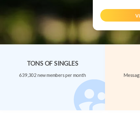
Vi
TONS OF SINGLES
639,302 new members per month
Message