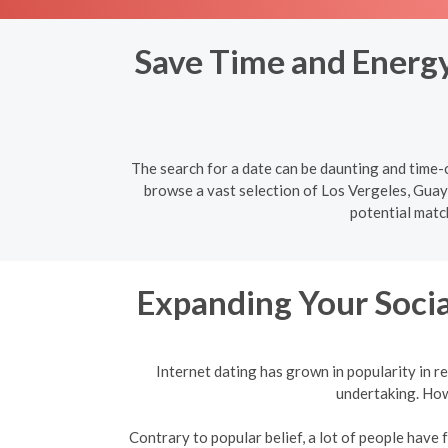
Save Time and Energy:
The search for a date can be daunting and time-c
browse a vast selection of Los Vergeles, Guaya
potential matc
Expanding Your Socia
Internet dating has grown in popularity in re
undertaking. Howe
Contrary to popular belief, a lot of people have