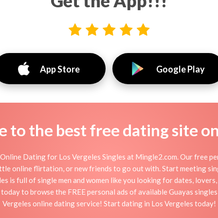
Get the App!!!
App Store
Google Play
to the best free dating site o
Online Dating for Los Vergeles Singles at Mingle2.com. Our free per
ttle online flirtation, or new friends to go out with. Start meeting s
s is full of single men and women like you looking for dates, lovers, 
p today to browse the FREE personal ads of available Guayas singles,
Vergeles online dating service! Start dating in Los Vergeles today!