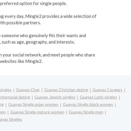
 preferred option for single people.
ing every day, Mingle2 provides a wide selection of
ith possible partners.
te someone who genuinely fits their wants and
, such as age, geography, and interests.
den your social network, and meet people who share
 websites like Mingle2.
ingles
Guayas Chat
Guayas Christian dating
Guayas Cougars
nterracial dating
Guayas Jewish singles
Guayas Latin singles
ng
Guayas Single asian women
Guayas Single black women
omen
Guayas Single mature women
Guayas Single men
ayas Singles