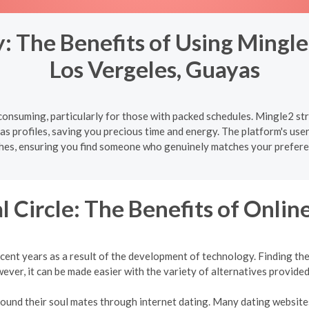
 The Benefits of Using Mingle
Los Vergeles, Guayas
onsuming, particularly for those with packed schedules. Mingle2 str
s profiles, saving you precious time and energy. The platform's user
hes, ensuring you find someone who genuinely matches your prefere
l Circle: The Benefits of Onlin
cent years as a result of the development of technology. Finding the 
ver, it can be made easier with the variety of alternatives provided
 found their soul mates through internet dating. Many dating websites