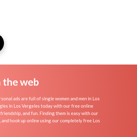
n the web
sonal ads are full of single women and men in Los
ingles in Los Vergeles today with our free online
friendship, and fun. Finding them is easy with our
 and hook up online using our completely free Los