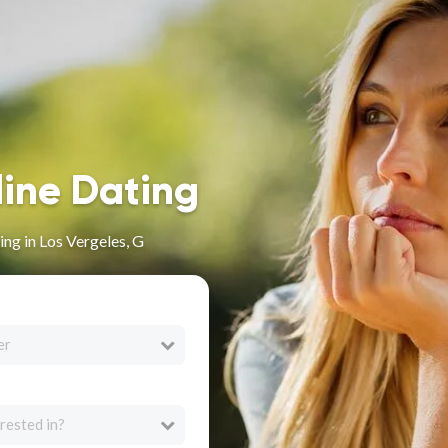
line Dating
ng in Los Vergeles, G
er
rested in?