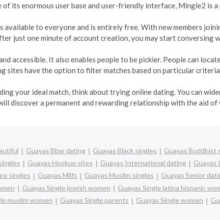
e of its enormous user base and user-friendly interface, Mingle2 is a
t is available to everyone and is entirely free. With new members join
ter just one minute of account creation, you may start conversing w
and accessible. It also enables people to be pickier. People can loca
 sites have the option to filter matches based on particular criteria
inding your ideal match, think about trying online dating. You can wi
will discover a permanent and rewarding relationship with the aid of
utiful
Guayas Bbw dating
Guayas Black singles
Guayas Buddhist s
singles
Guayas Hookup sites
Guayas International dating
Guayas I
re singles
Guayas Milfs
Guayas Muslim singles
Guayas Senior dati
women
Guayas Single jewish women
Guayas Single latina hispanic w
gle muslim women
Guayas Single parents
Guayas Single women
Gu