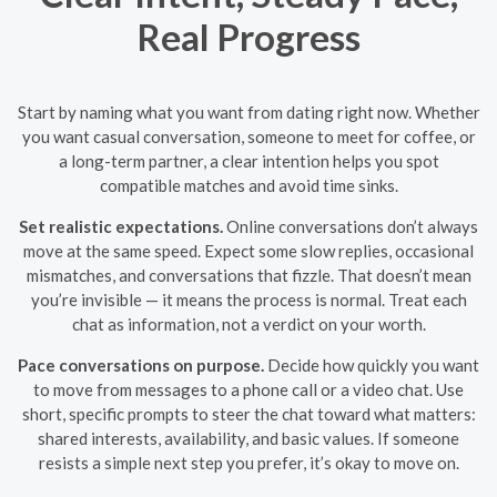
Real Progress
Start by naming what you want from dating right now. Whether
you want casual conversation, someone to meet for coffee, or
a long-term partner, a clear intention helps you spot
compatible matches and avoid time sinks.
Set realistic expectations.
Online conversations don’t always
move at the same speed. Expect some slow replies, occasional
mismatches, and conversations that fizzle. That doesn’t mean
you’re invisible — it means the process is normal. Treat each
chat as information, not a verdict on your worth.
Pace conversations on purpose.
Decide how quickly you want
to move from messages to a phone call or a video chat. Use
short, specific prompts to steer the chat toward what matters:
shared interests, availability, and basic values. If someone
resists a simple next step you prefer, it’s okay to move on.