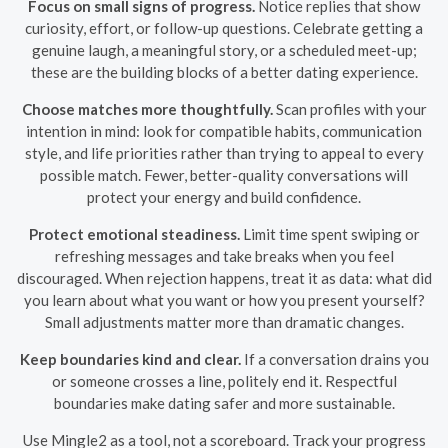
Focus on small signs of progress.
Notice replies that show
curiosity, effort, or follow-up questions. Celebrate getting a
genuine laugh, a meaningful story, or a scheduled meet-up;
these are the building blocks of a better dating experience.
Choose matches more thoughtfully.
Scan profiles with your
intention in mind: look for compatible habits, communication
style, and life priorities rather than trying to appeal to every
possible match. Fewer, better-quality conversations will
protect your energy and build confidence.
Protect emotional steadiness.
Limit time spent swiping or
refreshing messages and take breaks when you feel
discouraged. When rejection happens, treat it as data: what did
you learn about what you want or how you present yourself?
Small adjustments matter more than dramatic changes.
Keep boundaries kind and clear.
If a conversation drains you
or someone crosses a line, politely end it. Respectful
boundaries make dating safer and more sustainable.
Use Mingle2 as a tool, not a scoreboard. Track your progress