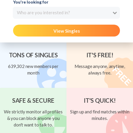
You're looking for
Who are you interested in?
View Singles
TONS OF SINGLES
IT'S FREE!
639,302 new members per
Message anyone, anytime,
month
always free.
SAFE & SECURE
IT'S QUICK!
We strictly monitor all profiles
Sign up and find matches within
& you can block anyone you
minutes.
don't want to talk to.