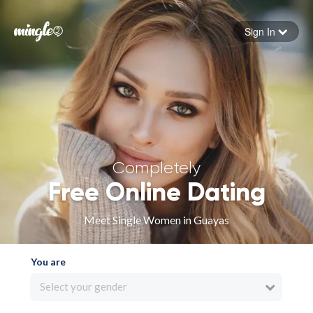
Sign In
Forgot your password
Sign in
Completely
Free Online Dating
Meet Single Women in Guayas
You are
Select your gender