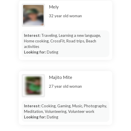
Mely
32 year old woman
Interest:
Traveling, Learning a new language,
Home cooking, CrossFit, Road trips, Beach
activities
Looking for:
Dating
Majito Mite
27 year old woman
Interest:
Cooking, Gaming, Music, Photography,
Meditation, Volunteering, Volunteer work
Looking for:
Dating