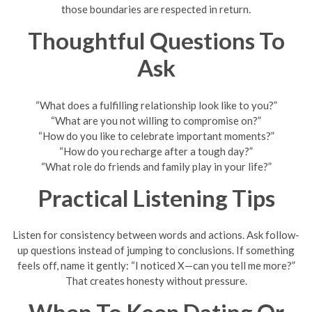
those boundaries are respected in return.
Thoughtful Questions To
Ask
“What does a fulfilling relationship look like to you?”
“What are you not willing to compromise on?”
“How do you like to celebrate important moments?”
“How do you recharge after a tough day?”
“What role do friends and family play in your life?”
Practical Listening Tips
Listen for consistency between words and actions. Ask follow-
up questions instead of jumping to conclusions. If something
feels off, name it gently: “I noticed X—can you tell me more?”
That creates honesty without pressure.