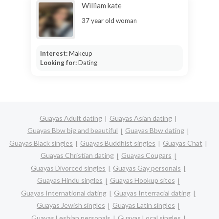
William kate
37 year old woman
Interest:
Makeup
Looking for:
Dating
Guayas Adult dating
Guayas Asian dating
Guayas Bbw big and beautiful
Guayas Bbw dating
Guayas Black singles
Guayas Buddhist singles
Guayas Chat
Guayas Christian dating
Guayas Cougars
Guayas Divorced singles
Guayas Gay personals
Guayas Hindu singles
Guayas Hookup sites
Guayas International dating
Guayas Interracial dating
Guayas Jewish singles
Guayas Latin singles
Guayas Lesbian personals
Guayas Local singles