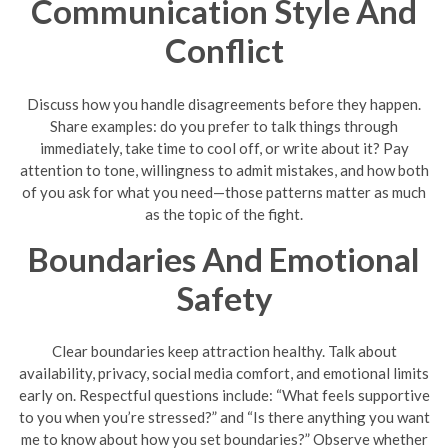
Communication Style And
Conflict
Discuss how you handle disagreements before they happen.
Share examples: do you prefer to talk things through
immediately, take time to cool off, or write about it? Pay
attention to tone, willingness to admit mistakes, and how both
of you ask for what you need—those patterns matter as much
as the topic of the fight.
Boundaries And Emotional
Safety
Clear boundaries keep attraction healthy. Talk about
availability, privacy, social media comfort, and emotional limits
early on. Respectful questions include: “What feels supportive
to you when you’re stressed?” and “Is there anything you want
me to know about how you set boundaries?” Observe whether