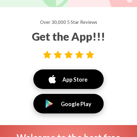
Over 30,000 5 Star Reviews
Get the App!!!
App Store
Google Play