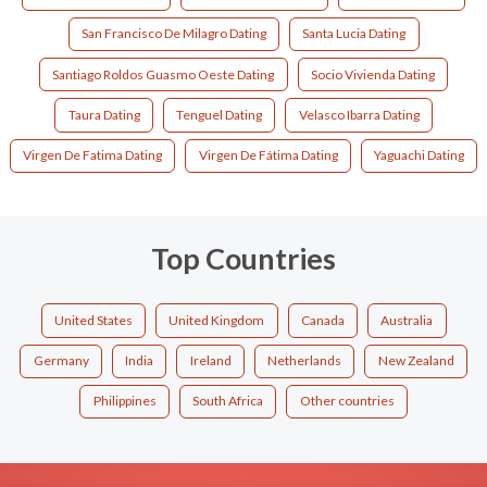
San Francisco De Milagro Dating
Santa Lucia Dating
Santiago Roldos Guasmo Oeste Dating
Socio Vivienda Dating
Taura Dating
Tenguel Dating
Velasco Ibarra Dating
Virgen De Fatima Dating
Virgen De Fátima Dating
Yaguachi Dating
Top Countries
United States
United Kingdom
Canada
Australia
Germany
India
Ireland
Netherlands
New Zealand
Philippines
South Africa
Other countries