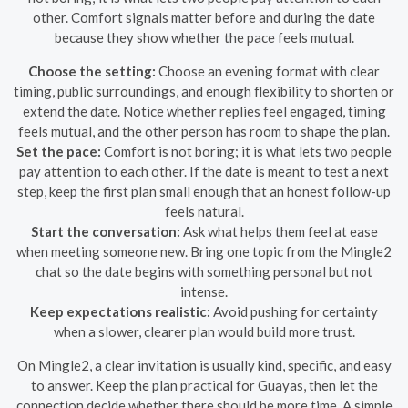
other. Comfort signals matter before and during the date
because they show whether the pace feels mutual.
Choose the setting:
Choose an evening format with clear
timing, public surroundings, and enough flexibility to shorten or
extend the date. Notice whether replies feel engaged, timing
feels mutual, and the other person has room to shape the plan.
Set the pace:
Comfort is not boring; it is what lets two people
pay attention to each other. If the date is meant to test a next
step, keep the first plan small enough that an honest follow-up
feels natural.
Start the conversation:
Ask what helps them feel at ease
when meeting someone new. Bring one topic from the Mingle2
chat so the date begins with something personal but not
intense.
Keep expectations realistic:
Avoid pushing for certainty
when a slower, clearer plan would build more trust.
On Mingle2, a clear invitation is usually kind, specific, and easy
to answer. Keep the plan practical for Guayas, then let the
connection decide whether there should be more time. A simple