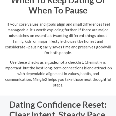
When To Keep Dating Or
When To Pause
If your core values and goals align and small differences feel
manageable, it’s worth exploring further. If there are major
mismatches on essentials (wanting different things about
family, kids, or major lifestyle choices), be honest and
considerate—pausing early saves time and preserves goodwill
for both people.
Use these checks as a guide, not a checklist. Chemistry is
important, but the best long-term connections blend attraction
with dependable alignment in values, habits, and
communication. Mingle2 helps you take those next thoughtful
steps.
Dating Confidence Reset:
Clear Intent, Steady Pace,