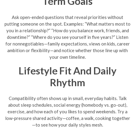
Term Goals
Ask open-ended questions that reveal priorities without
putting someone on the spot. Examples: “What matters most to
you in a relationship?” “How do you balance work, friends, and
downtime?” “Where do you see yourself in five years?” Listen
for nonnegotiables—family expectations, views on kids, career
ambition or flexibility—and notice whether those line up with
your own timeline.
Lifestyle Fit And Daily
Rhythm
Compatibility often shows up in small, everyday habits. Talk
about sleep schedules, social energy (homebody vs. go-out),
exercise, and how each of you likes to spend weekends. Try a
low-pressure shared activity—coffee, a walk, cooking together
—to see how your daily styles mesh.