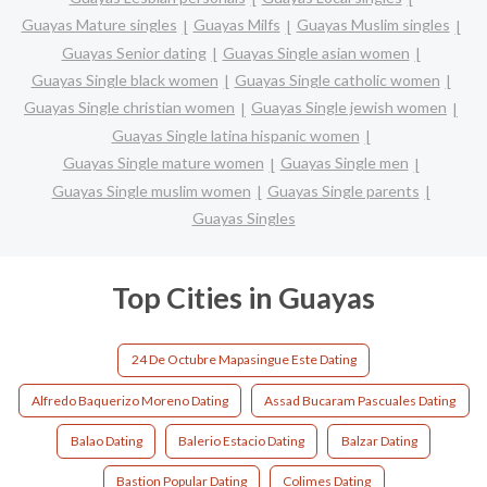
Guayas Mature singles
Guayas Milfs
Guayas Muslim singles
Guayas Senior dating
Guayas Single asian women
Guayas Single black women
Guayas Single catholic women
Guayas Single christian women
Guayas Single jewish women
Guayas Single latina hispanic women
Guayas Single mature women
Guayas Single men
Guayas Single muslim women
Guayas Single parents
Guayas Singles
Top Cities in Guayas
24 De Octubre Mapasingue Este Dating
Alfredo Baquerizo Moreno Dating
Assad Bucaram Pascuales Dating
Balao Dating
Balerio Estacio Dating
Balzar Dating
Bastion Popular Dating
Colimes Dating