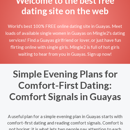
Welcome to the best free
dating site on the web
World's best 100% FREE online dating site in Guayas. Meet
loads of available single women in Guayas on Mingle2's dating
services! Find a Guayas girlfriend or lover, or just have fun
flirting online with single girls. Mingle2 is full of hot girls
waiting to hear from you in Guayas. Sign up now!
Simple Evening Plans for
Comfort-First Dating:
Comfort Signals in Guayas
A useful plan for a simple evening plan in Guayas starts with
comfort-first dating and reading comfort signals. Comfort is
not boring; it is what lets two people pay attention to each