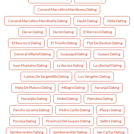
Coronel Marcelino Mariduena Dating
Coronel Marcelino Maridueña Dating
Daule Dating
Delia Dating
Duran Dating
Durán Dating
El Recreo Ii Dating
El Recreo V Dating
El Triunfo Dating
Flor De Bastion Dating
General Villamil Dating
Guayaquil Dating
Guayas Dating
Juan Montalvo Dating
La Aurora Dating
La Libertad Dating
Lomas De Sargentillo Dating
Los Vergeles Dating
Mata De Platano Dating
Milagro Dating
Naranjal Dating
Naranjito Dating
Nobol Dating
Palestina Dating
Pancho Jacome Dating
Pedro Carbo Dating
Playas Dating
Posorja Dating
Provincia Del Guayas Dating
Salitre Dating
Samborondon Dating
Samborondón Dating
San Carlos Dating