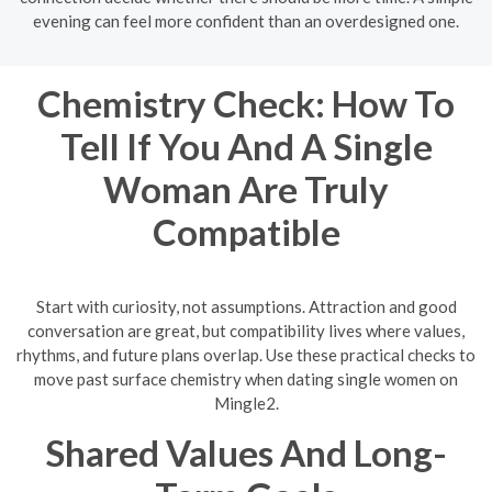
evening can feel more confident than an overdesigned one.
Chemistry Check: How To
Tell If You And A Single
Woman Are Truly
Compatible
Start with curiosity, not assumptions. Attraction and good
conversation are great, but compatibility lives where values,
rhythms, and future plans overlap. Use these practical checks to
move past surface chemistry when dating single women on
Mingle2.
Shared Values And Long-