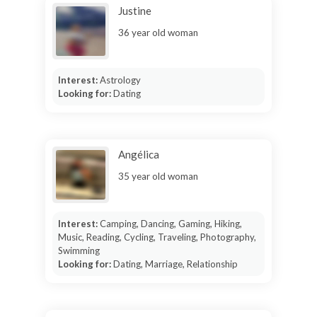
Justine
36 year old woman
Interest:
Astrology
Looking for:
Dating
Angélica
35 year old woman
Interest:
Camping, Dancing, Gaming, Hiking,
Music, Reading, Cycling, Traveling, Photography,
Swimming
Looking for:
Dating, Marriage, Relationship