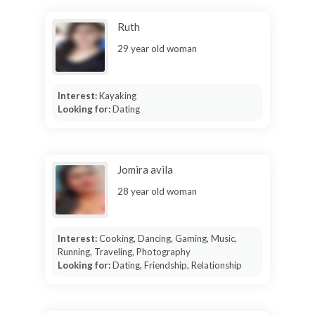
Ruth
29 year old woman
Interest:
Kayaking
Looking for:
Dating
Jomira avila
28 year old woman
Interest:
Cooking, Dancing, Gaming, Music,
Running, Traveling, Photography
Looking for:
Dating, Friendship, Relationship