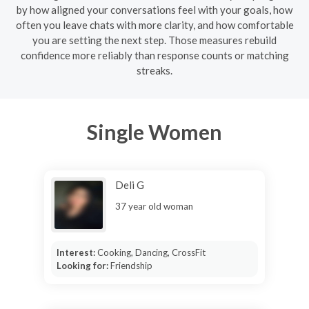
by how aligned your conversations feel with your goals, how
often you leave chats with more clarity, and how comfortable
you are setting the next step. Those measures rebuild
confidence more reliably than response counts or matching
streaks.
Single Women
Deli G
37 year old woman
Interest:
Cooking, Dancing, CrossFit
Looking for:
Friendship