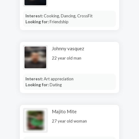
Interest:
Cooking, Dancing, CrossFit
Looking for:
Friendship
Johnny vasquez
22 year old man
Interest:
Art appreciation
Looking for:
Dating
Majito Mite
27 year old woman