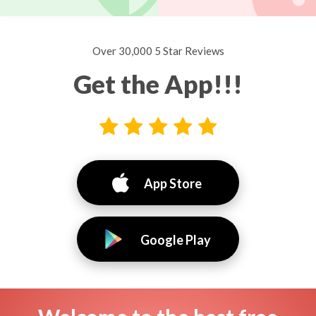
Over 30,000 5 Star Reviews
Get the App!!!
App Store
Google Play