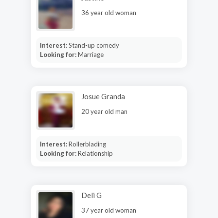
36 year old woman
Interest:
Stand-up comedy
Looking for:
Marriage
Josue Granda
20 year old man
Interest:
Rollerblading
Looking for:
Relationship
Deli G
37 year old woman