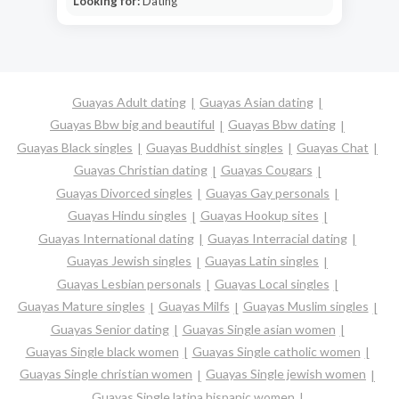
Looking for:
Dating
Guayas Adult dating
Guayas Asian dating
Guayas Bbw big and beautiful
Guayas Bbw dating
Guayas Black singles
Guayas Buddhist singles
Guayas Chat
Guayas Christian dating
Guayas Cougars
Guayas Divorced singles
Guayas Gay personals
Guayas Hindu singles
Guayas Hookup sites
Guayas International dating
Guayas Interracial dating
Guayas Jewish singles
Guayas Latin singles
Guayas Lesbian personals
Guayas Local singles
Guayas Mature singles
Guayas Milfs
Guayas Muslim singles
Guayas Senior dating
Guayas Single asian women
Guayas Single black women
Guayas Single catholic women
Guayas Single christian women
Guayas Single jewish women
Guayas Single latina hispanic women