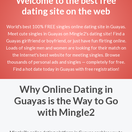
Welcome to the best free
dating site on the web
World's best 100% FREE singles online dating site in Guayas.
Meet cute singles in Guayas on Mingle2's dating site! Find a
Guayas girlfriend or boyfriend, or just have fun flirting online.
Loads of single men and women are looking for their match on
the Internet's best website for meeting singles. Browse
thousands of personal ads and singles — completely for free.
Find a hot date today in Guayas with free registration!
Why Online Dating in
Guayas is the Way to Go
with Mingle2