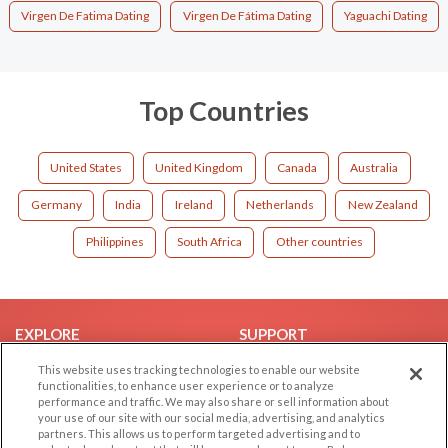
Virgen De Fatima Dating
Virgen De Fátima Dating
Yaguachi Dating
Top Countries
United States
United Kingdom
Canada
Australia
Germany
India
Ireland
Netherlands
New Zealand
Philippines
South Africa
Other countries
EXPLORE
SUPPORT
Browse by Category
Help/FAQ
This website uses tracking technologies to enable our website
functionalities, to enhance user experience or to analyze
Browse by Country
Contact Us
performance and traffic. We may also share or sell information about
your use of our site with our social media, advertising, and analytics
Dating Blog
partners. This allows us to perform targeted advertising and to
Forum/Topic