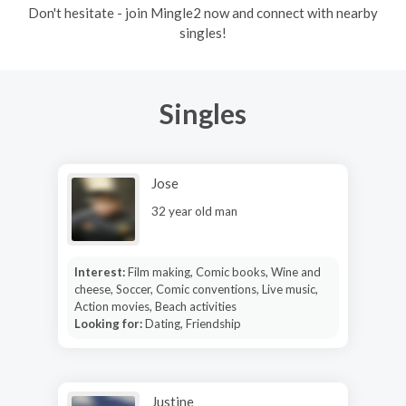
Don't hesitate - join Mingle2 now and connect with nearby
singles!
Singles
Jose
32 year old man
Interest:
Film making, Comic books, Wine and
cheese, Soccer, Comic conventions, Live music,
Action movies, Beach activities
Looking for:
Dating, Friendship
Justine