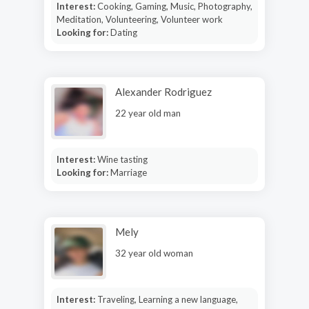
Interest:
Cooking, Gaming, Music, Photography,
Meditation, Volunteering, Volunteer work
Looking for:
Dating
Alexander Rodriguez
22 year old man
Interest:
Wine tasting
Looking for:
Marriage
Mely
32 year old woman
Interest:
Traveling, Learning a new language,