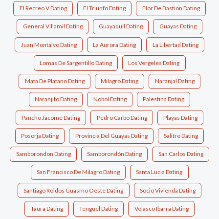
El Recreo V Dating
El Triunfo Dating
Flor De Bastion Dating
General Villamil Dating
Guayaquil Dating
Guayas Dating
Juan Montalvo Dating
La Aurora Dating
La Libertad Dating
Lomas De Sargentillo Dating
Los Vergeles Dating
Mata De Platano Dating
Milagro Dating
Naranjal Dating
Naranjito Dating
Nobol Dating
Palestina Dating
Pancho Jacome Dating
Pedro Carbo Dating
Playas Dating
Posorja Dating
Provincia Del Guayas Dating
Salitre Dating
Samborondon Dating
Samborondón Dating
San Carlos Dating
San Francisco De Milagro Dating
Santa Lucia Dating
Santiago Roldos Guasmo Oeste Dating
Socio Vivienda Dating
Taura Dating
Tenguel Dating
Velasco Ibarra Dating