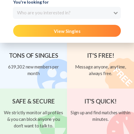
You're looking for
Who are you interested in?
View Singles
TONS OF SINGLES
IT'S FREE!
639,302 new members per
Message anyone, anytime,
month
always free.
SAFE & SECURE
IT'S QUICK!
We strictly monitor all profiles
Sign up and find matches within
& you can block anyone you
minutes.
don't want to talk to.