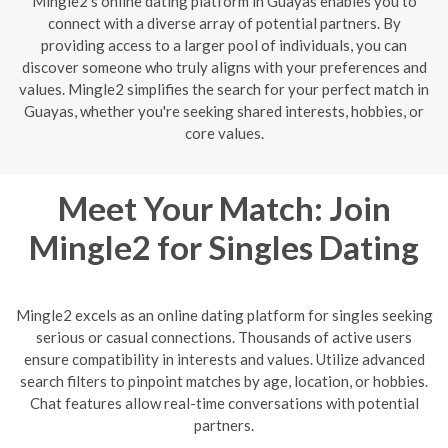
Mingle2's online dating platform in Guayas enables you to
connect with a diverse array of potential partners. By
providing access to a larger pool of individuals, you can
discover someone who truly aligns with your preferences and
values. Mingle2 simplifies the search for your perfect match in
Guayas, whether you're seeking shared interests, hobbies, or
core values.
Meet Your Match: Join
Mingle2 for Singles Dating
Mingle2 excels as an online dating platform for singles seeking
serious or casual connections. Thousands of active users
ensure compatibility in interests and values. Utilize advanced
search filters to pinpoint matches by age, location, or hobbies.
Chat features allow real-time conversations with potential
partners.