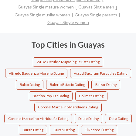
Guayas Single mature women
Guayas Single men
Guayas Single muslim women
Guayas Single parents
Guayas Single women
Top Cities in Guayas
24 De Octubre Mapasingue Este Dating
Alfredo Baquerizo Moreno Dating
Assad Bucaram Pascuales Dating
Balao Dating
Balerio Estacio Dating
Balzar Dating
Bastion Popular Dating
Colimes Dating
Coronel Marcelino Mariduena Dating
Coronel Marcelino Maridueña Dating
Daule Dating
Delia Dating
Duran Dating
Durán Dating
El Recreo Ii Dating