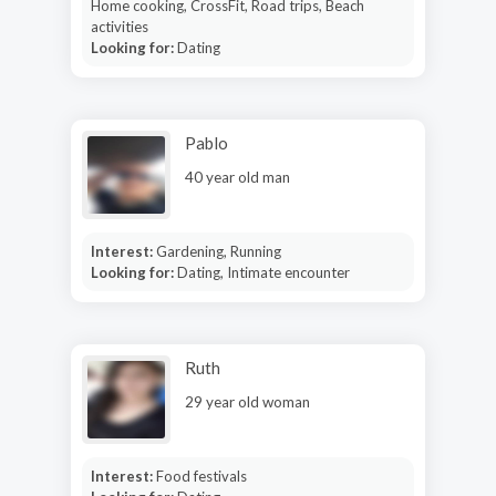
Home cooking, CrossFit, Road trips, Beach
activities
Looking for:
Dating
Pablo
40 year old man
Interest:
Gardening, Running
Looking for:
Dating, Intimate encounter
Ruth
29 year old woman
Interest:
Food festivals