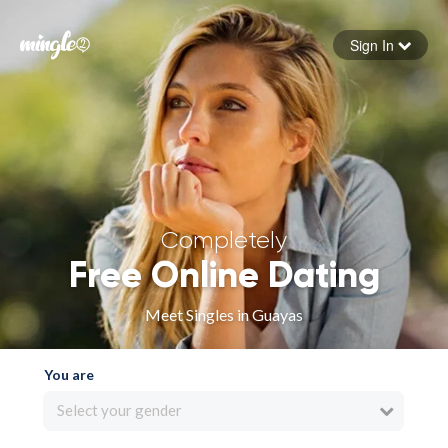
Sign In
Forgot your password
Sign in
Completely
Free Online Dating
Meet Singles in Guayas
You are
Select your gender