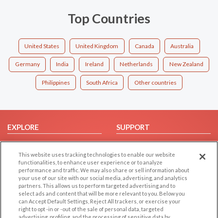
Top Countries
United States
United Kingdom
Canada
Australia
Germany
India
Ireland
Netherlands
New Zealand
Philippines
South Africa
Other countries
EXPLORE
SUPPORT
Browse by Category
Help/FAQ
This website uses tracking technologies to enable our website
Browse by Country
Contact Us
functionalities, to enhance user experience or to analyze
Dating Blog
performance and traffic. We may also share or sell information about
your use of our site with our social media, advertising, and analytics
Forum/Topic
partners. This allows us to perform targeted advertising and to
select ads and content that will be more relevant to you. Below you
LEGAL
OTHER PLATFORMS
can Accept Default Settings, Reject All trackers, or exercise your
right to opt -in or -out of the sale of personal data, targeted
advertising, profiling, and the processing of sensitive data by