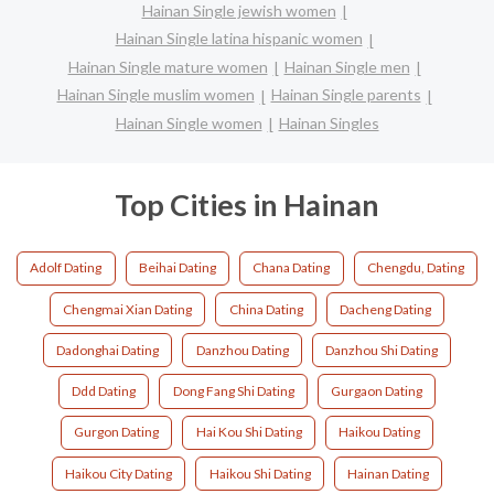
Hainan Single jewish women
Hainan Single latina hispanic women
Hainan Single mature women
Hainan Single men
Hainan Single muslim women
Hainan Single parents
Hainan Single women
Hainan Singles
Top Cities in Hainan
Adolf Dating
Beihai Dating
Chana Dating
Chengdu, Dating
Chengmai Xian Dating
China Dating
Dacheng Dating
Dadonghai Dating
Danzhou Dating
Danzhou Shi Dating
Ddd Dating
Dong Fang Shi Dating
Gurgaon Dating
Gurgon Dating
Hai Kou Shi Dating
Haikou Dating
Haikou City Dating
Haikou Shi Dating
Hainan Dating