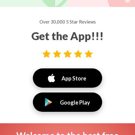
Over 30,000 5 Star Reviews
Get the App!!!
App Store
Google Play