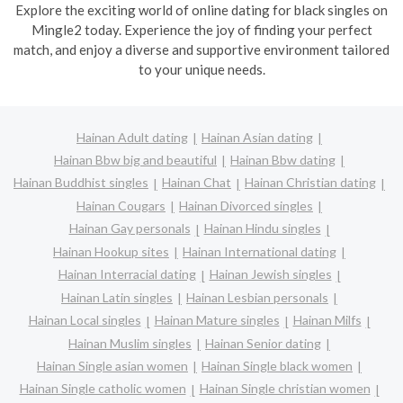
Explore the exciting world of online dating for black singles on
Mingle2 today. Experience the joy of finding your perfect
match, and enjoy a diverse and supportive environment tailored
to your unique needs.
Hainan Adult dating
Hainan Asian dating
Hainan Bbw big and beautiful
Hainan Bbw dating
Hainan Buddhist singles
Hainan Chat
Hainan Christian dating
Hainan Cougars
Hainan Divorced singles
Hainan Gay personals
Hainan Hindu singles
Hainan Hookup sites
Hainan International dating
Hainan Interracial dating
Hainan Jewish singles
Hainan Latin singles
Hainan Lesbian personals
Hainan Local singles
Hainan Mature singles
Hainan Milfs
Hainan Muslim singles
Hainan Senior dating
Hainan Single asian women
Hainan Single black women
Hainan Single catholic women
Hainan Single christian women