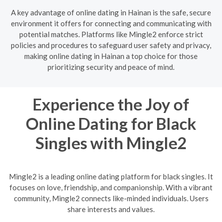
A key advantage of online dating in Hainan is the safe, secure
environment it offers for connecting and communicating with
potential matches. Platforms like Mingle2 enforce strict
policies and procedures to safeguard user safety and privacy,
making online dating in Hainan a top choice for those
prioritizing security and peace of mind.
Experience the Joy of
Online Dating for Black
Singles with Mingle2
Mingle2 is a leading online dating platform for black singles. It
focuses on love, friendship, and companionship. With a vibrant
community, Mingle2 connects like-minded individuals. Users
share interests and values.