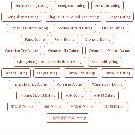
Hainan Sheng Dating
Hongmao Dating
Hải Khẩu Dating
Jiyang District Dating
Ling Shui Li Zu Zi Zhi Xian Dating
Lingao Dating
Longhua District Dating
Meilan District Dating
Nanlan Dating
Paipu Dating
Perth Dating
Qionghai Dating
Qionghai City Dating
Qionghai Shi Dating
Qiongshan District Dating
Qiongzhong Lizumiaozuzizhixian Dating
San Ya Shi Dating
Sansha Dating
Sanya Dating
Sanya City Dating
Sanya Shi Dating
Tianya District Dating
Wanning Dating
Wanning Shi Dating
Xiuying District Dating
三亚 Dating
三亚市 Dating
屯昌县 Dating
海南 Dating
海南省 Dating
海口市 Dating
白沙黎族自治县 Dating