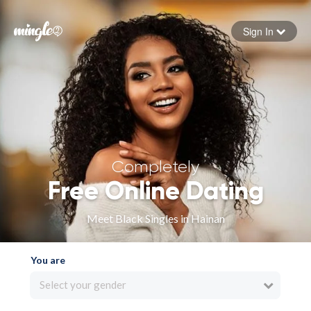
Sign In
Forgot your password
Sign in
Completely
Free Online Dating
Meet Black Singles in Hainan
You are
Select your gender