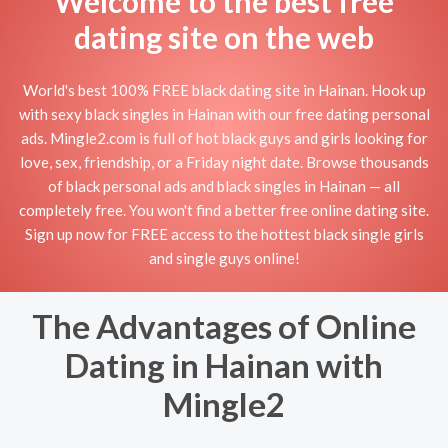
Welcome to the best free
dating site on the web
World's best 100% FREE black dating site in Hainan. Hook up
with sexy black singles in Hainan with our free dating personal
ads. Mingle2.com is full of hot black guys and girls looking for
love, sex, friendship, or a Friday night date. Browse thousands
of black personal ads and black singles in Hainan — all
completely free. You won't find a better free online dating site.
Sign up now for FREE access to the hottest black single girls
and single guys online!
The Advantages of Online
Dating in Hainan with
Mingle2