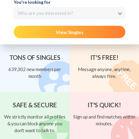
You're looking for
Who are you interested in?
View Singles
TONS OF SINGLES
IT'S FREE!
639,302 new members per
Message anyone, anytime,
month
always free.
SAFE & SECURE
IT'S QUICK!
We strictly monitor all profiles
Sign up and find matches within
& you can block anyone you
minutes.
don't want to talk to.