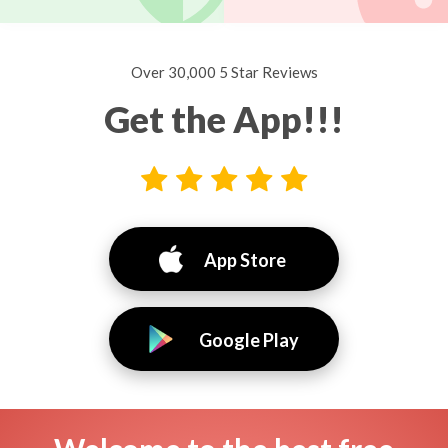
Over 30,000 5 Star Reviews
Get the App!!!
App Store
Google Play