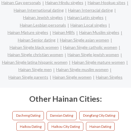
Hainan Gay personals
Hainan Hindu singles
Hainan Hookup sites
Hainan International dating
Hainan Interracial dating
Hainan Jewish singles
Hainan Latin singles
Hainan Lesbian personals
Hainan Local singles
Hainan Mature singles
Hainan Milfs
Hainan Muslim singles
Hainan Senior dating
Hainan Single asian women
Hainan Single black women
Hainan Single catholic women
Hainan Single christian women
Hainan Single jewish women
Hainan Single latina hispanic women
Hainan Single mature women
Hainan Single men
Hainan Single muslim women
Hainan Single parents
Hainan Single women
Hainan Singles
Other Hainan Cities:
Dacheng Dating
Danxian Dating
Dongfang City Dating
Haikou Dating
Haikou City Dating
Hainan Dating