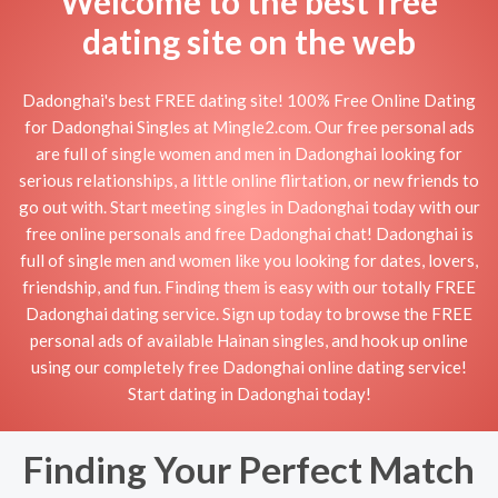
Welcome to the best free
dating site on the web
Dadonghai's best FREE dating site! 100% Free Online Dating
for Dadonghai Singles at Mingle2.com. Our free personal ads
are full of single women and men in Dadonghai looking for
serious relationships, a little online flirtation, or new friends to
go out with. Start meeting singles in Dadonghai today with our
free online personals and free Dadonghai chat! Dadonghai is
full of single men and women like you looking for dates, lovers,
friendship, and fun. Finding them is easy with our totally FREE
Dadonghai dating service. Sign up today to browse the FREE
personal ads of available Hainan singles, and hook up online
using our completely free Dadonghai online dating service!
Start dating in Dadonghai today!
Finding Your Perfect Match