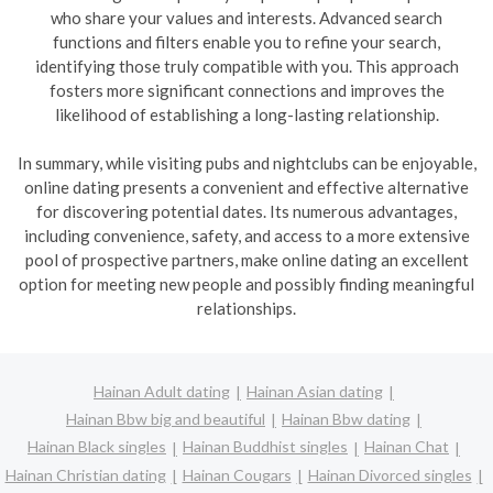
who share your values and interests. Advanced search
functions and filters enable you to refine your search,
identifying those truly compatible with you. This approach
fosters more significant connections and improves the
likelihood of establishing a long-lasting relationship.
In summary, while visiting pubs and nightclubs can be enjoyable,
online dating presents a convenient and effective alternative
for discovering potential dates. Its numerous advantages,
including convenience, safety, and access to a more extensive
pool of prospective partners, make online dating an excellent
option for meeting new people and possibly finding meaningful
relationships.
Hainan Adult dating
Hainan Asian dating
Hainan Bbw big and beautiful
Hainan Bbw dating
Hainan Black singles
Hainan Buddhist singles
Hainan Chat
Hainan Christian dating
Hainan Cougars
Hainan Divorced singles