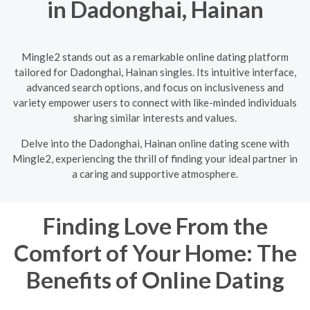
in Dadonghai, Hainan
Mingle2 stands out as a remarkable online dating platform
tailored for Dadonghai, Hainan singles. Its intuitive interface,
advanced search options, and focus on inclusiveness and
variety empower users to connect with like-minded individuals
sharing similar interests and values.
Delve into the Dadonghai, Hainan online dating scene with
Mingle2, experiencing the thrill of finding your ideal partner in
a caring and supportive atmosphere.
Finding Love From the
Comfort of Your Home: The
Benefits of Online Dating