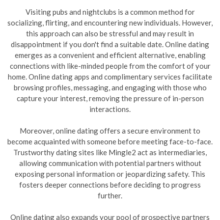
Visiting pubs and nightclubs is a common method for
socializing, flirting, and encountering new individuals. However,
this approach can also be stressful and may result in
disappointment if you don't find a suitable date. Online dating
emerges as a convenient and efficient alternative, enabling
connections with like-minded people from the comfort of your
home. Online dating apps and complimentary services facilitate
browsing profiles, messaging, and engaging with those who
capture your interest, removing the pressure of in-person
interactions.
Moreover, online dating offers a secure environment to
become acquainted with someone before meeting face-to-face.
Trustworthy dating sites like Mingle2 act as intermediaries,
allowing communication with potential partners without
exposing personal information or jeopardizing safety. This
fosters deeper connections before deciding to progress
further.
Online dating also expands your pool of prospective partners