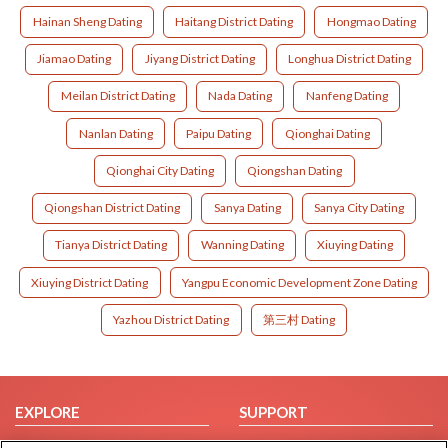
Hainan Sheng Dating
Haitang District Dating
Hongmao Dating
Jiamao Dating
Jiyang District Dating
Longhua District Dating
Meilan District Dating
Nada Dating
Nanfeng Dating
Nanlan Dating
Paipu Dating
Qionghai Dating
Qionghai City Dating
Qiongshan Dating
Qiongshan District Dating
Sanya Dating
Sanya City Dating
Tianya District Dating
Wanning Dating
Xiuying Dating
Xiuying District Dating
Yangpu Economic Development Zone Dating
Yazhou District Dating
第三村 Dating
EXPLORE
SUPPORT
Browse by Category
Help/FAQ