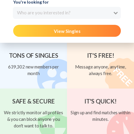
You're looking for
Who are you interested in?
View Singles
TONS OF SINGLES
IT'S FREE!
639,302 new members per
Message anyone, anytime,
month
always free.
SAFE & SECURE
IT'S QUICK!
We strictly monitor all profiles
Sign up and find matches within
& you can block anyone you
minutes.
don't want to talk to.