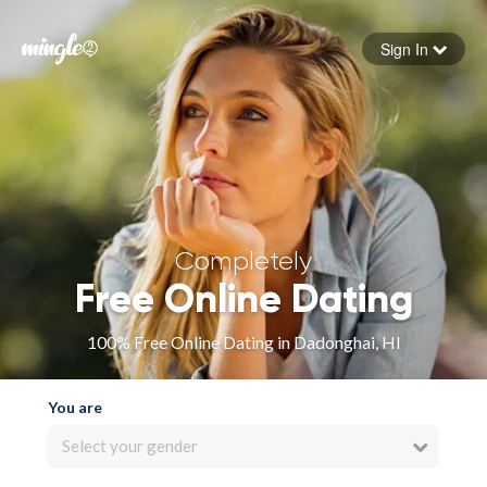
Sign In
Forgot your password
Sign in
Completely
Free Online Dating
100% Free Online Dating in Dadonghai, HI
You are
Select your gender