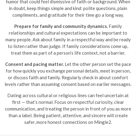
humor that could feel dismissive of faith or background. When
in doubt, keep things simple and kind: polite questions, plain
compliments, and gratitude for their time go a long way.
Prepare for family and community dynamics.
Family
relationships and cultural expectations can be important to
many people. Ask about family in a respectful way and be ready
to listen rather than judge. If family considerations come up,
treat them as part of a person’s life context, not a barrier.
Consent and pacing matter.
Let the other person set the pace
for how quickly you exchange personal details, meet in person,
or discuss faith and family. Regularly check in about comfort
levels rather than assuming consent based on earlier messages.
Dating across cultural or religious lines can feel uncertain at
first — that’s normal. Focus on respectful curiosity, clear
communication, and treating the person in front of you as more
than a label. Being patient, attentive, and sincere will create
safer, more honest connections on Mingle2.