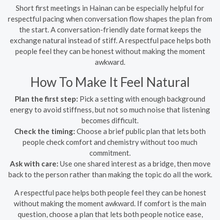
Short first meetings in Hainan can be especially helpful for
respectful pacing when conversation flow shapes the plan from
the start. A conversation-friendly date format keeps the
exchange natural instead of stiff. A respectful pace helps both
people feel they can be honest without making the moment
awkward.
How To Make It Feel Natural
Plan the first step:
Pick a setting with enough background
energy to avoid stiffness, but not so much noise that listening
becomes difficult.
Check the timing:
Choose a brief public plan that lets both
people check comfort and chemistry without too much
commitment.
Ask with care:
Use one shared interest as a bridge, then move
back to the person rather than making the topic do all the work.
A respectful pace helps both people feel they can be honest
without making the moment awkward. If comfort is the main
question, choose a plan that lets both people notice ease,