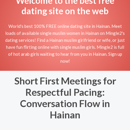
Welcome to the best free
dating site on the web
World's best 100% FREE online dating site in Hainan. Meet
loads of available single muslim women in Hainan on Mingle2's
dating services! Find a Hainan muslim girlfriend or wife, or just
have fun flirting online with single muslim girls. Mingle2 is full
of hot arab girls waiting to hear from you in Hainan. Sign up
now!
Short First Meetings for
Respectful Pacing:
Conversation Flow in
Hainan