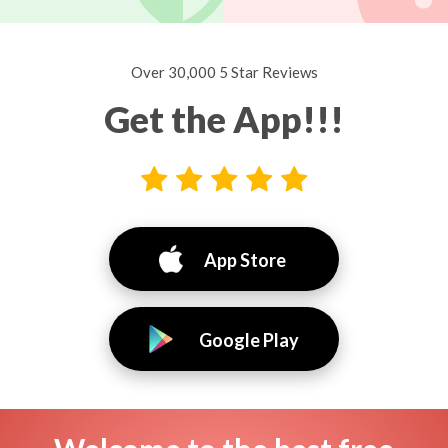
Over 30,000 5 Star Reviews
Get the App!!!
App Store
Google Play