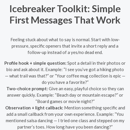
Icebreaker Toolkit: Simple
First Messages That Work
Feeling stuck about what to say is normal. Start with low-
pressure, specific openers that invite a short reply and a
follow-up instead of a yes/no dead end.
Profile hook + simple question:
Spot a detail in their photos or
bio and ask about it. Example: “I see you’ve got a hiking photo
— what trail was that?” or “Your coffee mug collection is epic —
do you have a favorite?”
Two-choice prompt:
Give an easy, playful choice so they can
answer quickly. Example: “Beach day or mountain escape?” or
“Board games or movie night?”
Observation + light callback:
Mention something specific and
add a small callback from your own experience. Example: “You
mentioned salsa dancing — I tried one class and stepped on my
partner’s toes. How long have you been dancing?”