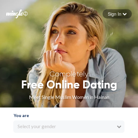
Sign In
Forgot your password
Sign in
Completely
Free Online Dating
Meet Single Muslim Women in Hainan
You are
Select your gender