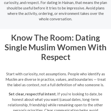
curiosity, and respect. For dating in Hainan, that means the plan
should be useful before it tries to be impressive. Avoid plans
where the activity, ordering, or environment takes over the
whole conversation.
Know The Room: Dating
Single Muslim Women With
Respect
Start with curiosity, not assumptions. People who identify as
Muslim are diverse in practice, values, and boundaries — treat
the label as context, not a full definition of who someone is.
Set clear, respectful intent.
If you’re looking to date, be
honest about what you want (casual dates, long-term
relationship, friendship) while remaining open to the other
person’s priorities. Clear communication helps avoid