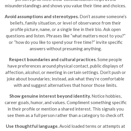
misunderstandings and shows you value their time and choices.
Avoid assumptions and stereotypes.
Don’t assume someone’s
beliefs, family situation, or level of observance from their
profile picture, name, or a single line in their bio. Ask open
questions and listen. Phrases like “what matters most to you?”
or “how do you like to spend your free time?” invite specific
answers without presuming anything.
Respect boundaries and cultural practices.
Some people
have preferences around physical contact, public displays of
affection, alcohol, or meeting in certain settings. Don’t push or
joke about boundaries; instead, ask what they’re comfortable
with and suggest alternatives that honor those limits.
Show genuine interest beyond identity.
Notice hobbies,
career goals, humor, and values. Compliment something specific
in their profile or mention a shared interest. This signals you
see them as a full person rather than a category to check off.
Use thoughtful language.
Avoid loaded terms or attempts at