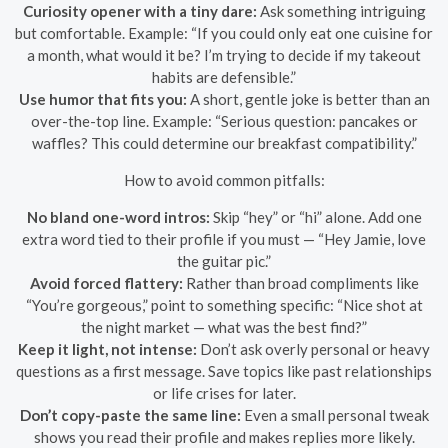
Curiosity opener with a tiny dare:
Ask something intriguing
but comfortable. Example: “If you could only eat one cuisine for
a month, what would it be? I’m trying to decide if my takeout
habits are defensible.”
Use humor that fits you:
A short, gentle joke is better than an
over-the-top line. Example: “Serious question: pancakes or
waffles? This could determine our breakfast compatibility.”
How to avoid common pitfalls:
No bland one-word intros:
Skip “hey” or “hi” alone. Add one
extra word tied to their profile if you must — “Hey Jamie, love
the guitar pic.”
Avoid forced flattery:
Rather than broad compliments like
“You’re gorgeous,” point to something specific: “Nice shot at
the night market — what was the best find?”
Keep it light, not intense:
Don’t ask overly personal or heavy
questions as a first message. Save topics like past relationships
or life crises for later.
Don’t copy-paste the same line:
Even a small personal tweak
shows you read their profile and makes replies more likely.