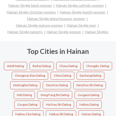
Hainan Single black women
Hainan Single catholic women
Hainan Single christian women
Hainan Single jewish women
Hainan Single latina hispanic women
Hainan Single mature women
Hainan Single men
Hainan Single parents
Hainan Single women
Hainan Singles
Top Cities in Hainan
Adolf Dating
Beihai Dating
Chana Dating
Chengdu, Dating
Chengmai Xian Dating
China Dating
Dacheng Dating
Dadonghai Dating
Danzhou Dating
Danzhou Shi Dating
Ddd Dating
Dong Fang Shi Dating
Gurgaon Dating
Gurgon Dating
Hai Kou Shi Dating
Haikou Dating
Haikou City Dating
Haikou Shi Dating
Hainan Dating