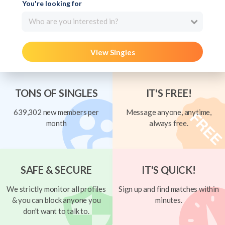
You're looking for
Who are you interested in?
View Singles
TONS OF SINGLES
IT'S FREE!
639,302 new members per
Message anyone, anytime,
month
always free.
SAFE & SECURE
IT'S QUICK!
We strictly monitor all profiles
Sign up and find matches within
& you can block anyone you
minutes.
don't want to talk to.