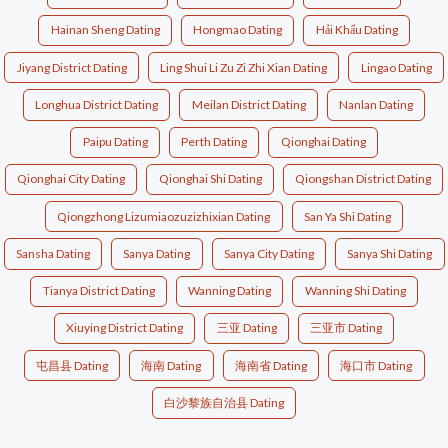
Hainan Sheng Dating
Hongmao Dating
Hải Khẩu Dating
Jiyang District Dating
Ling Shui Li Zu Zi Zhi Xian Dating
Lingao Dating
Longhua District Dating
Meilan District Dating
Nanlan Dating
Paipu Dating
Perth Dating
Qionghai Dating
Qionghai City Dating
Qionghai Shi Dating
Qiongshan District Dating
Qiongzhong Lizumiaozuzizhixian Dating
San Ya Shi Dating
Sansha Dating
Sanya Dating
Sanya City Dating
Sanya Shi Dating
Tianya District Dating
Wanning Dating
Wanning Shi Dating
Xiuying District Dating
三亚 Dating
三亚市 Dating
屯昌县 Dating
海南 Dating
海南省 Dating
海口市 Dating
白沙黎族自治县 Dating