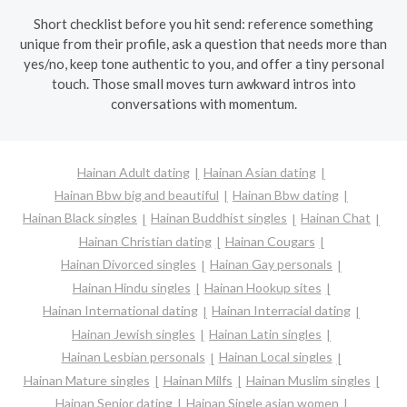
Short checklist before you hit send: reference something
unique from their profile, ask a question that needs more than
yes/no, keep tone authentic to you, and offer a tiny personal
touch. Those small moves turn awkward intros into
conversations with momentum.
Hainan Adult dating
Hainan Asian dating
Hainan Bbw big and beautiful
Hainan Bbw dating
Hainan Black singles
Hainan Buddhist singles
Hainan Chat
Hainan Christian dating
Hainan Cougars
Hainan Divorced singles
Hainan Gay personals
Hainan Hindu singles
Hainan Hookup sites
Hainan International dating
Hainan Interracial dating
Hainan Jewish singles
Hainan Latin singles
Hainan Lesbian personals
Hainan Local singles
Hainan Mature singles
Hainan Milfs
Hainan Muslim singles
Hainan Senior dating
Hainan Single asian women