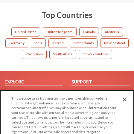
Top Countries
United States
United Kingdom
Canada
Australia
Germany
India
Ireland
Netherlands
New Zealand
Philippines
South Africa
Other countries
EXPLORE
SUPPORT
Browse by Category
Help/FAQ
This website uses tracking technologies to enable our website
Browse by Country
Contact Us
functionalities, to enhance user experience or to analyze
Dating Blog
performance and traffic. We may also share or sell information about
your use of our site with our social media, advertising, and analytics
Forum/Topic
partners. This allows us to perform targeted advertising and to
select ads and content that will be more relevant to you. Below you
LEGAL
OTHER PLATFORMS
can Accept Default Settings, Reject All trackers, or exercise your
right to opt -in or -out of the sale of personal data, targeted