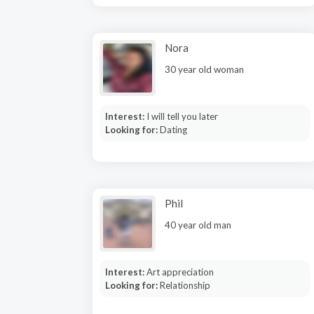
Nora
30 year old woman
Interest:
I will tell you later
Looking for:
Dating
Phil
40 year old man
Interest:
Art appreciation
Looking for:
Relationship