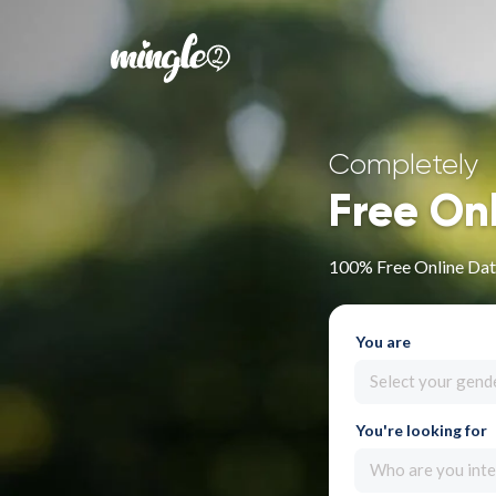
Completely
Free On
100% Free Online Dat
You are
Select your gend
You're looking for
Who are you inte