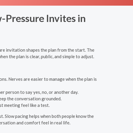
-Pressure Invites in
e invitation shapes the plan from the start. The
n the plan is clear, public, and simple to adjust.
ons. Nerves are easier to manage when the plan is
er person to say yes, no, or another day.
 keep the conversation grounded.
 meeting feel like a test.
est. Slow pacing helps when both people know the
rsation and comfort feel in real life.