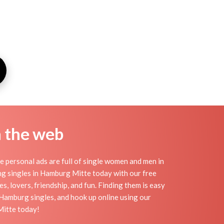
n the web
 personal ads are full of single women and men in
ting singles in Hamburg Mitte today with our free
, lovers, friendship, and fun. Finding them is easy
Hamburg singles, and hook up online using our
Mitte today!