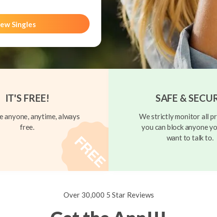
ew Singles
IT'S FREE!
SAFE & SECU
 anyone, anytime, always
We strictly monitor all pr
free.
you can block anyone yo
want to talk to.
Over 30,000 5 Star Reviews