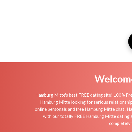
Welcome 
Hamburg Mitte's best FREE dating site! 100% Free
Hamburg Mitte looking for serious relationships,
online personals and free Hamburg Mitte chat! Hamb
with our totally FREE Hamburg Mitte dating s
completely 