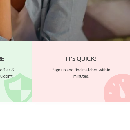
RE
IT'S QUICK!
ofiles &
Sign up and find matches within
u don't
minutes.