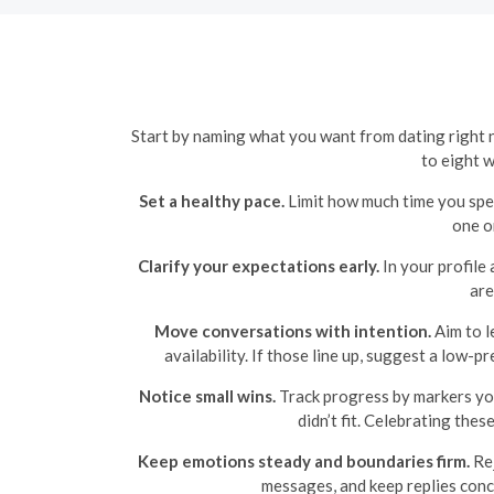
Start by naming what you want from dating right no
to eight 
Set a healthy pace.
Limit how much time you spe
one o
Clarify your expectations early.
In your profile
are
Move conversations with intention.
Aim to l
availability. If those line up, suggest a low-p
Notice small wins.
Track progress by markers you 
didn’t fit. Celebrating thes
Keep emotions steady and boundaries firm.
Rej
messages, and keep replies conc