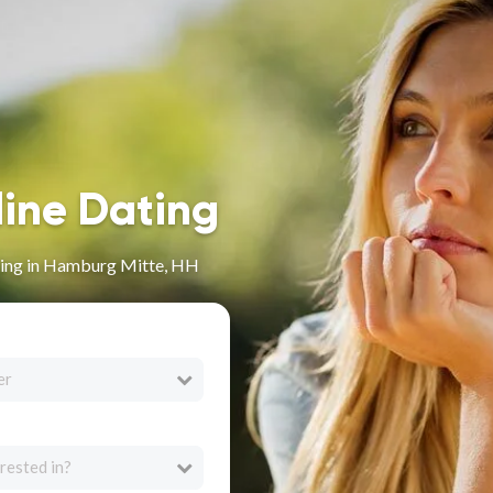
line Dating
ing in Hamburg Mitte, HH
er
rested in?