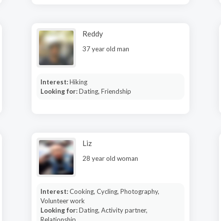
Reddy
37 year old man
Interest:
Hiking
Looking for:
Dating, Friendship
Liz
28 year old woman
Interest:
Cooking, Cycling, Photography,
Volunteer work
Looking for:
Dating, Activity partner,
Relationship