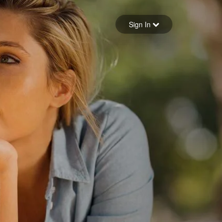
Sign in
Sign In
Forgot your password