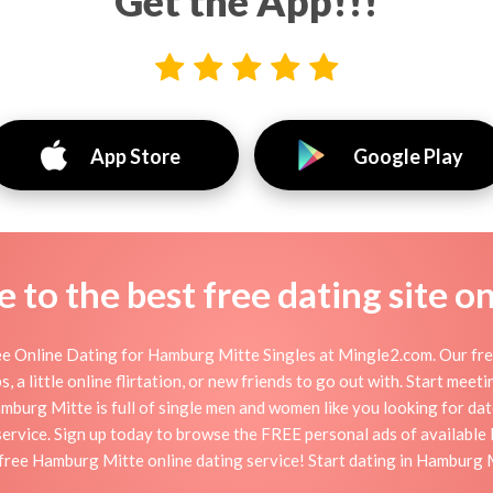
Get the App!!!
App Store
Google Play
to the best free dating site o
 Online Dating for Hamburg Mitte Singles at Mingle2.com. Our free
 a little online flirtation, or new friends to go out with. Start mee
urg Mitte is full of single men and women like you looking for dates
ervice. Sign up today to browse the FREE personal ads of available 
free Hamburg Mitte online dating service! Start dating in Hamburg 