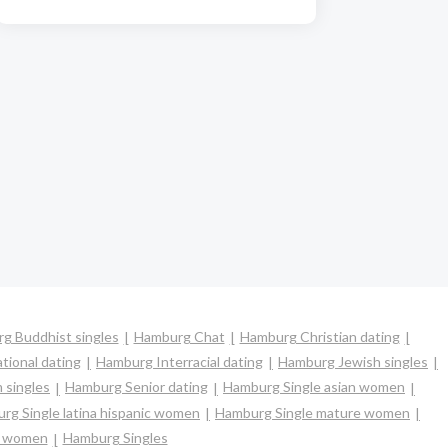
g Buddhist singles
Hamburg Chat
Hamburg Christian dating
tional dating
Hamburg Interracial dating
Hamburg Jewish singles
 singles
Hamburg Senior dating
Hamburg Single asian women
rg Single latina hispanic women
Hamburg Single mature women
e women
Hamburg Singles