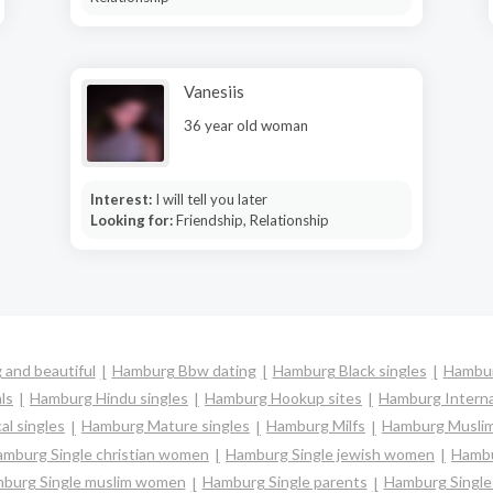
Vanesiis
36 year old woman
Interest:
I will tell you later
Looking for:
Friendship, Relationship
and beautiful
Hamburg Bbw dating
Hamburg Black singles
Hambur
ls
Hamburg Hindu singles
Hamburg Hookup sites
Hamburg Interna
l singles
Hamburg Mature singles
Hamburg Milfs
Hamburg Muslim
mburg Single christian women
Hamburg Single jewish women
Hambu
burg Single muslim women
Hamburg Single parents
Hamburg Singl