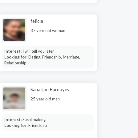
felicia
37 year old woman
Interest:
I will tell you later
Looking for:
Dating, Friendship, Marriage,
Relationship
Sanatjon Barnoyev
25 year old man
Interest:
Sushi making
Looking for:
Friendship