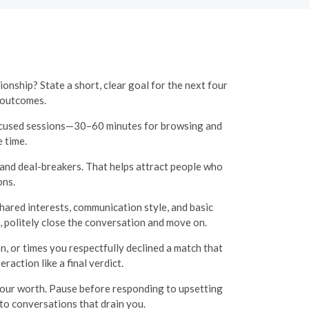
onship? State a short, clear goal for the next four
 outcomes.
focused sessions—30–60 minutes for browsing and
 time.
, and deal-breakers. That helps attract people who
ons.
hared interests, communication style, and basic
ot, politely close the conversation and move on.
, or times you respectfully declined a match that
raction like a final verdict.
 your worth. Pause before responding to upsetting
to conversations that drain you.