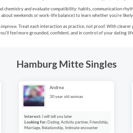
 chemistry and evaluate compatibility: habits, communication rhythm,
about weekends or work-life balance) to learn whether you’re likely
 improve.
Treat each interaction as practice, not proof. With clearer g
ou’ll feel more grounded, confident, and in control of your dating lif
Hamburg Mitte Singles
Andrea
30 year old woman
Interest:
I will tell you later
Looking for:
Dating, Activity partner, Friendship,
Marriage, Relationship, Intimate encounter