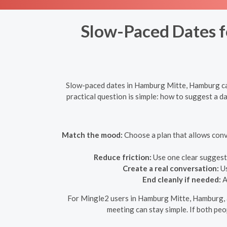
Slow-Paced Dates fo
Slow-paced dates in Hamburg Mitte, Hamburg can 
practical question is simple: how to suggest a da
Match the mood:
Choose a plan that allows conv
Reduce friction:
Use one clear suggesti
Create a real conversation:
Us
End cleanly if needed:
A
For Mingle2 users in Hamburg Mitte, Hamburg, a 
meeting can stay simple. If both peop