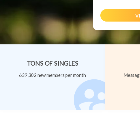
Vi
TONS OF SINGLES
639,302 new members per month
Message