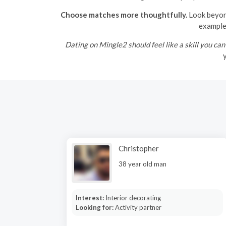
Choose matches more thoughtfully.
Look beyond
example 
Dating on Mingle2 should feel like a skill you can
y
Christopher
38 year old man
Interest:
Interior decorating
Looking for:
Activity partner