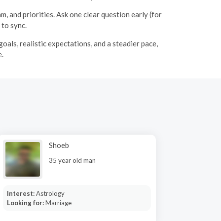
 and priorities. Ask one clear question early (for
 to sync.
oals, realistic expectations, and a steadier pace,
e.
Shoeb
35 year old man
Interest:
Astrology
Looking for:
Marriage