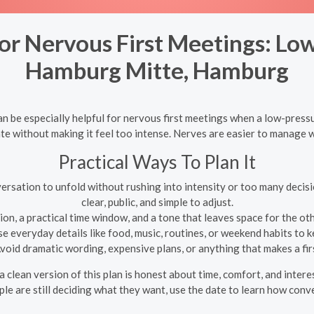
r Nervous First Meetings: Low
Hamburg Mitte, Hamburg
be especially helpful for nervous first meetings when a low-pressur
te without making it feel too intense. Nerves are easier to manage whe
Practical Ways To Plan It
ersation to unfold without rushing into intensity or too many decisi
clear, public, and simple to adjust.
on, a practical time window, and a tone that leaves space for the oth
e everyday details like food, music, routines, or weekend habits to
void dramatic wording, expensive plans, or anything that makes a first
clean version of this plan is honest about time, comfort, and inter
le are still deciding what they want, use the date to learn how conve