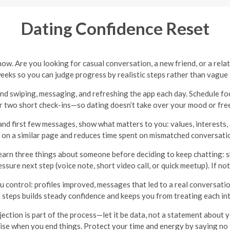
Dating Confidence Reset
w. Are you looking for casual conversation, a new friend, or a relati
weeks so you can judge progress by realistic steps rather than vague
nd swiping, messaging, and refreshing the app each day. Schedule 
r two short check-ins—so dating doesn’t take over your mood or free
 and first few messages, show what matters to you: values, interests
 on a similar page and reduces time spent on mismatched conversati
earn three things about someone before deciding to keep chatting: s
ressure next step (voice note, short video call, or quick meetup). If n
control: profiles improved, messages that led to a real conversation
e steps builds steady confidence and keeps you from treating each inte
ection is part of the process—let it be data, not a statement about
ise when you end things. Protect your time and energy by saying no 