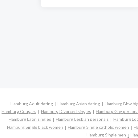
Hamburg Adult dating
Hamburg Asian dating
Hamburg Bbw big 
Hamburg Cougars
Hamburg Divorced singles
Hamburg Gay persona
Hamburg Latin singles
Hamburg Lesbian personals
Hamburg Loca
Hamburg Single black women
Hamburg Single catholic women
Ha
Hamburg Single men
Ham