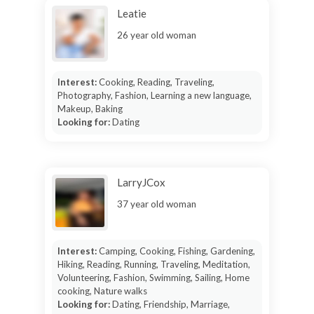
Leatie
26 year old woman
Interest:
Cooking, Reading, Traveling,
Photography, Fashion, Learning a new language,
Makeup, Baking
Looking for:
Dating
LarryJCox
37 year old woman
Interest:
Camping, Cooking, Fishing, Gardening,
Hiking, Reading, Running, Traveling, Meditation,
Volunteering, Fashion, Swimming, Sailing, Home
cooking, Nature walks
Looking for:
Dating, Friendship, Marriage,