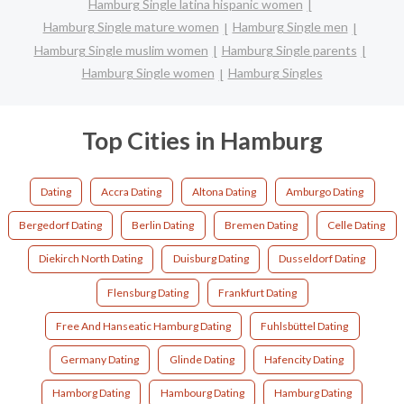
Hamburg Single latina hispanic women
Hamburg Single mature women
Hamburg Single men
Hamburg Single muslim women
Hamburg Single parents
Hamburg Single women
Hamburg Singles
Top Cities in Hamburg
Dating
Accra Dating
Altona Dating
Amburgo Dating
Bergedorf Dating
Berlin Dating
Bremen Dating
Celle Dating
Diekirch North Dating
Duisburg Dating
Dusseldorf Dating
Flensburg Dating
Frankfurt Dating
Free And Hanseatic Hamburg Dating
Fuhlsbüttel Dating
Germany Dating
Glinde Dating
Hafencity Dating
Hamborg Dating
Hambourg Dating
Hamburg Dating