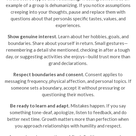
example of a group is dehumanizing. If you notice assumptions
creeping into your thoughts, pause and replace them with
questions about that personâs specific tastes, values, and
experiences.
Show genuine interest.
Learn about her hobbies, goals, and
boundaries. Share about yourself in return. Small gestures—
remembering a detail she mentioned, checking in after a tough
day, or suggesting activities she enjoys—build trust more than
grand declarations.
Respect boundaries and consent.
Consent applies to
messaging frequency, physical affection, and personal topics. If
someone sets a boundary, accept it without pressuring or
questioning their motives.
Be ready to learn and adapt.
Mistakes happen. If you say
something tone-deaf, apologize, listen to feedback, and do
better next time. Growth matters more than perfection when
you approach relationships with humility and respect.