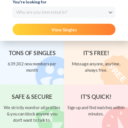
You're looking for
Who are you interested in?
View Singles
TONS OF SINGLES
IT'S FREE!
639,302 new members per
Message anyone, anytime,
month
always free.
SAFE & SECURE
IT'S QUICK!
We strictly monitor all profiles
Sign up and find matches within
& you can block anyone you
minutes.
don't want to talk to.