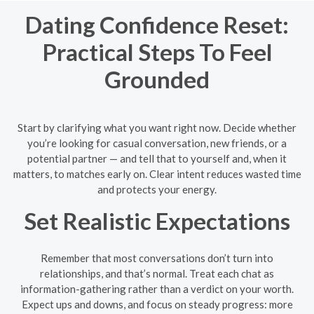
Dating Confidence Reset:
Practical Steps To Feel
Grounded
Start by clarifying what you want right now. Decide whether
you’re looking for casual conversation, new friends, or a
potential partner — and tell that to yourself and, when it
matters, to matches early on. Clear intent reduces wasted time
and protects your energy.
Set Realistic Expectations
Remember that most conversations don’t turn into
relationships, and that’s normal. Treat each chat as
information-gathering rather than a verdict on your worth.
Expect ups and downs, and focus on steady progress: more