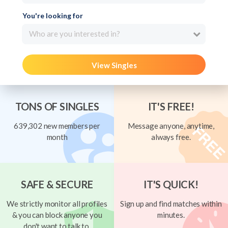
You're looking for
Who are you interested in?
View Singles
TONS OF SINGLES
IT'S FREE!
639,302 new members per
Message anyone, anytime,
month
always free.
SAFE & SECURE
IT'S QUICK!
We strictly monitor all profiles
Sign up and find matches within
& you can block anyone you
minutes.
don't want to talk to.