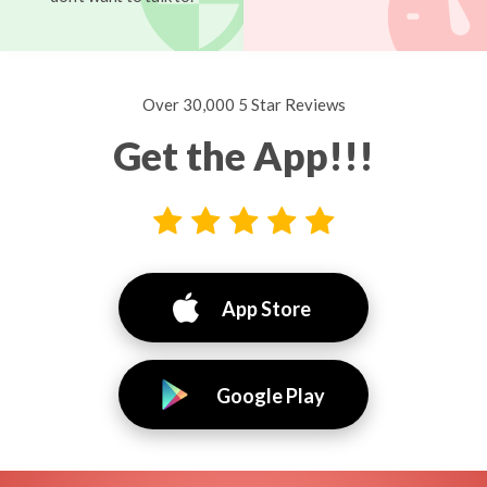
Over 30,000 5 Star Reviews
Get the App!!!
App Store
Google Play