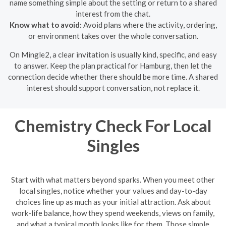
name something simple about the setting or return to a shared
interest from the chat.
Know what to avoid:
Avoid plans where the activity, ordering,
or environment takes over the whole conversation.
On Mingle2, a clear invitation is usually kind, specific, and easy
to answer. Keep the plan practical for Hamburg, then let the
connection decide whether there should be more time. A shared
interest should support conversation, not replace it.
Chemistry Check For Local
Singles
Start with what matters beyond sparks. When you meet other
local singles, notice whether your values and day-to-day
choices line up as much as your initial attraction. Ask about
work-life balance, how they spend weekends, views on family,
and what a typical month looks like for them. Those simple