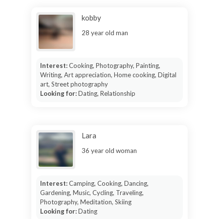
kobby
28 year old man
Interest:
Cooking, Photography, Painting,
Writing, Art appreciation, Home cooking, Digital
art, Street photography
Looking for:
Dating, Relationship
Lara
36 year old woman
Interest:
Camping, Cooking, Dancing,
Gardening, Music, Cycling, Traveling,
Photography, Meditation, Skiing
Looking for:
Dating