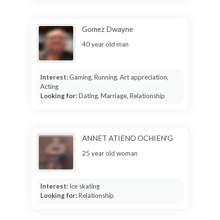
Gomez Dwayne
40 year old man
Interest:
Gaming, Running, Art appreciation,
Acting
Looking for:
Dating, Marriage, Relationship
ANNET ATIENO OCHIEN'G
25 year old woman
Interest:
Ice skating
Looking for:
Relationship