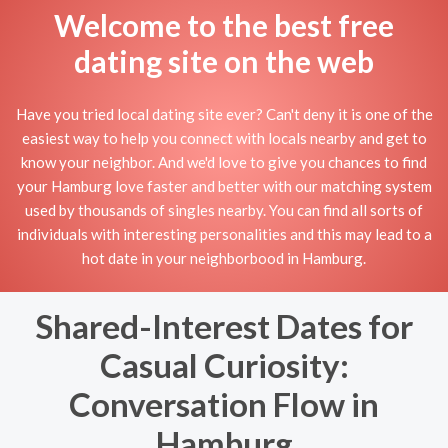
Welcome to the best free
dating site on the web
Have you tried local dating site ever? Can't deny it is one of the
easiest way to help you connect with locals nearby and get to
know your neighbor. And we'd love to give you chances to find
your Hamburg love faster and better with our matching system
used by thousands of singles nearby. You can find all sorts of
individuals with interesting personalities and this may lead to a
hot date in your neighborbood in Hamburg.
Shared-Interest Dates for
Casual Curiosity:
Conversation Flow in
Hamburg