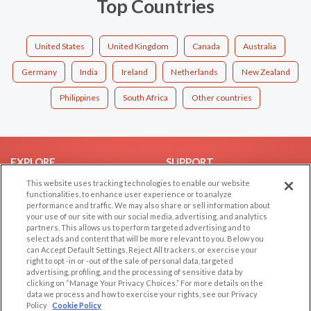
Top Countries
United States
United Kingdom
Canada
Australia
Germany
India
Ireland
Netherlands
New Zealand
Philippines
South Africa
Other countries
EXPLORE
SUPPORT
This website uses tracking technologies to enable our website
Browse by Category
Help/FAQ
functionalities, to enhance user experience or to analyze
Browse by Country
Contact Us
performance and traffic. We may also share or sell information about
your use of our site with our social media, advertising, and analytics
Dating Blog
partners. This allows us to perform targeted advertising and to
Forum/Topic
select ads and content that will be more relevant to you. Below you
can Accept Default Settings, Reject All trackers, or exercise your
right to opt -in or -out of the sale of personal data, targeted
LEGAL
OTHER PLATFORMS
advertising, profiling, and the processing of sensitive data by
clicking on “Manage Your Privacy Choices.” For more details on the
Follow Us on
Cookie Privacy
data we process and how to exercise your rights, see our Privacy
Policy
Cookie Policy
Privacy Policy