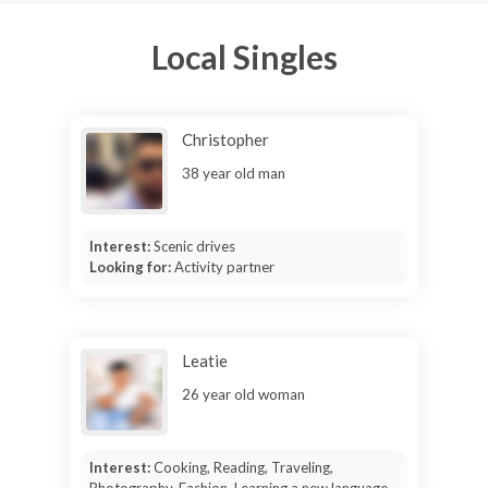
Local Singles
Christopher
38 year old man
Interest:
Scenic drives
Looking for:
Activity partner
Leatie
26 year old woman
Interest:
Cooking, Reading, Traveling,