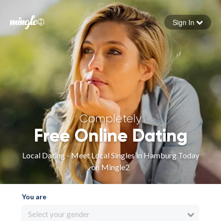
Sign In
Forgot your password
Sign in
Completely
Free Online Dating
Local Dating - Meet Local Singles in Hamburg Today
on Mingle2
You are
Select your gender