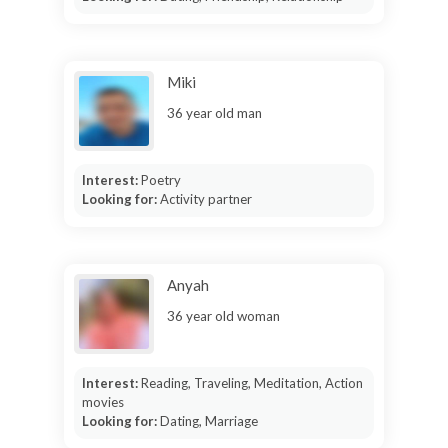
Miki
36 year old man
Interest:
Poetry
Looking for:
Activity partner
Anyah
36 year old woman
Interest:
Reading, Traveling, Meditation, Action
movies
Looking for:
Dating, Marriage