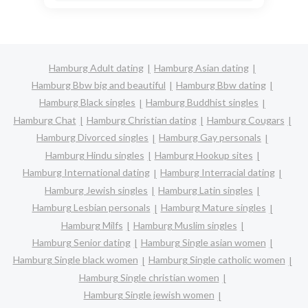
Hamburg Adult dating
Hamburg Asian dating
Hamburg Bbw big and beautiful
Hamburg Bbw dating
Hamburg Black singles
Hamburg Buddhist singles
Hamburg Chat
Hamburg Christian dating
Hamburg Cougars
Hamburg Divorced singles
Hamburg Gay personals
Hamburg Hindu singles
Hamburg Hookup sites
Hamburg International dating
Hamburg Interracial dating
Hamburg Jewish singles
Hamburg Latin singles
Hamburg Lesbian personals
Hamburg Mature singles
Hamburg Milfs
Hamburg Muslim singles
Hamburg Senior dating
Hamburg Single asian women
Hamburg Single black women
Hamburg Single catholic women
Hamburg Single christian women
Hamburg Single jewish women