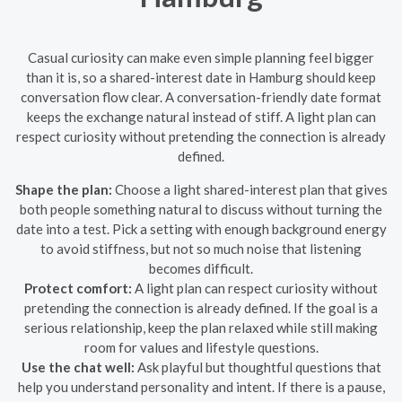
Casual curiosity can make even simple planning feel bigger
than it is, so a shared-interest date in Hamburg should keep
conversation flow clear. A conversation-friendly date format
keeps the exchange natural instead of stiff. A light plan can
respect curiosity without pretending the connection is already
defined.
Shape the plan:
Choose a light shared-interest plan that gives
both people something natural to discuss without turning the
date into a test. Pick a setting with enough background energy
to avoid stiffness, but not so much noise that listening
becomes difficult.
Protect comfort:
A light plan can respect curiosity without
pretending the connection is already defined. If the goal is a
serious relationship, keep the plan relaxed while still making
room for values and lifestyle questions.
Use the chat well:
Ask playful but thoughtful questions that
help you understand personality and intent. If there is a pause,