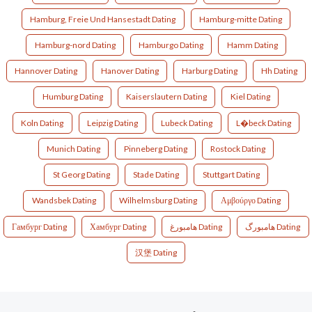
Hamburg, Freie Und Hansestadt Dating
Hamburg-mitte Dating
Hamburg-nord Dating
Hamburgo Dating
Hamm Dating
Hannover Dating
Hanover Dating
Harburg Dating
Hh Dating
Humburg Dating
Kaiserslautern Dating
Kiel Dating
Koln Dating
Leipzig Dating
Lubeck Dating
L�beck Dating
Munich Dating
Pinneberg Dating
Rostock Dating
St Georg Dating
Stade Dating
Stuttgart Dating
Wandsbek Dating
Wilhelmsburg Dating
Αμβούργο Dating
Гамбург Dating
Хамбург Dating
هامبورغ Dating
هامبورگ Dating
汉堡 Dating