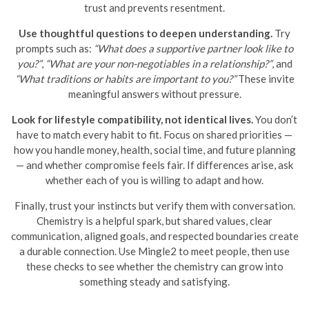
trust and prevents resentment.
Use thoughtful questions to deepen understanding.
Try
prompts such as:
“What does a supportive partner look like to
you?”
,
“What are your non-negotiables in a relationship?”
, and
“What traditions or habits are important to you?”
These invite
meaningful answers without pressure.
Look for lifestyle compatibility, not identical lives.
You don’t
have to match every habit to fit. Focus on shared priorities —
how you handle money, health, social time, and future planning
— and whether compromise feels fair. If differences arise, ask
whether each of you is willing to adapt and how.
Finally, trust your instincts but verify them with conversation.
Chemistry is a helpful spark, but shared values, clear
communication, aligned goals, and respected boundaries create
a durable connection. Use Mingle2 to meet people, then use
these checks to see whether the chemistry can grow into
something steady and satisfying.