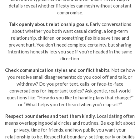
details reveal whether lifestyles can mesh without constant
compromise.
Talk openly about relationship goals.
Early conversations
about whether you both want casual dating, a long-term
relationship, children, or something flexible save time and
prevent hurt. You don’t need complete certainty, but sharing
intentions honestly lets you see if you’re headed in the same
direction.
Check communication styles and conflict habits.
Notice how
you resolve small disagreements: do you cool off and talk, or
withdraw? Do you prefer text, calls, or face-to-face
conversations for important topics? Ask gentle, real-world
questions like, “How do you like to handle plans that change?”
or “What helps you feel heard when you’re upset?”
Respect boundaries and test them kindly.
Local dating often
means overlapping social circles and routines. Be explicit about
privacy, time for friends, and how public you want your
relationship to be. Respectful boundary-setting early on builds