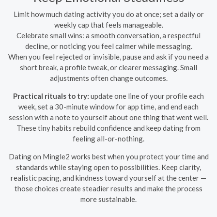
Limit how much dating activity you do at once; set a daily or
weekly cap that feels manageable.
Celebrate small wins: a smooth conversation, a respectful
decline, or noticing you feel calmer while messaging.
When you feel rejected or invisible, pause and ask if you need a
short break, a profile tweak, or clearer messaging. Small
adjustments often change outcomes.
Practical rituals to try:
update one line of your profile each
week, set a 30-minute window for app time, and end each
session with a note to yourself about one thing that went well.
These tiny habits rebuild confidence and keep dating from
feeling all-or-nothing.
Dating on Mingle2 works best when you protect your time and
standards while staying open to possibilities. Keep clarity,
realistic pacing, and kindness toward yourself at the center —
those choices create steadier results and make the process
more sustainable.