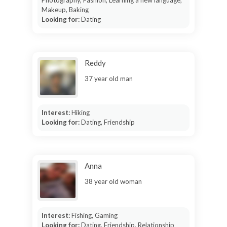
Photography, Fashion, Learning a new language,
Makeup, Baking
Looking for:
Dating
Reddy
37 year old man
Interest:
Hiking
Looking for:
Dating, Friendship
Anna
38 year old woman
Interest:
Fishing, Gaming
Looking for:
Dating, Friendship, Relationship