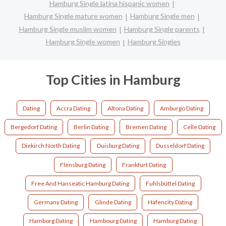
Hamburg Single latina hispanic women
Hamburg Single mature women
Hamburg Single men
Hamburg Single muslim women
Hamburg Single parents
Hamburg Single women
Hamburg Singles
Top Cities in Hamburg
Dating
Accra Dating
Altona Dating
Amburgo Dating
Bergedorf Dating
Berlin Dating
Bremen Dating
Celle Dating
Diekirch North Dating
Duisburg Dating
Dusseldorf Dating
Flensburg Dating
Frankfurt Dating
Free And Hanseatic Hamburg Dating
Fuhlsbüttel Dating
Germany Dating
Glinde Dating
Hafencity Dating
Hamborg Dating
Hambourg Dating
Hamburg Dating