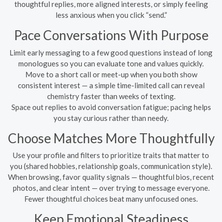
thoughtful replies, more aligned interests, or simply feeling
less anxious when you click “send.”
Pace Conversations With Purpose
Limit early messaging to a few good questions instead of long
monologues so you can evaluate tone and values quickly.
Move to a short call or meet-up when you both show
consistent interest — a simple time-limited call can reveal
chemistry faster than weeks of texting.
Space out replies to avoid conversation fatigue; pacing helps
you stay curious rather than needy.
Choose Matches More Thoughtfully
Use your profile and filters to prioritize traits that matter to
you (shared hobbies, relationship goals, communication style).
When browsing, favor quality signals — thoughtful bios, recent
photos, and clear intent — over trying to message everyone.
Fewer thoughtful choices beat many unfocused ones.
Keep Emotional Steadiness