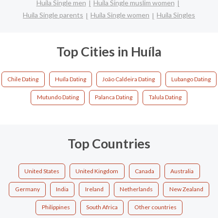
Huíla Single men
Huíla Single muslim women
Huíla Single parents
Huíla Single women
Huíla Singles
Top Cities in Huíla
Chile Dating
Huíla Dating
João Caldeira Dating
Lubango Dating
Mutundo Dating
Palanca Dating
Talula Dating
Top Countries
United States
United Kingdom
Canada
Australia
Germany
India
Ireland
Netherlands
New Zealand
Philippines
South Africa
Other countries