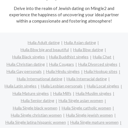
Delve into the realm of Jewish dating on Mingle2 and
experience the happiness of uncovering your ideal partner
within a compassionate and fostering atmosphere!
Huíla Adult dating
Huíla Asian dating
Huíla Bbw big and beautiful
Huíla Bbw dating
Huíla Black singles
Huíla Buddhist singles
Huíla Chat
Huíla Christian dating
Huíla Cougars
Huíla Divorced singles
Huíla Gay personals
Huíla Hindu singles
Huíla Hookup sites
Huíla International dating
Huíla Interracial dating
Huíla Latin singles
Huíla Lesbian personals
Huíla Local singles
Huíla Mature singles
Huíla Milfs
Huíla Muslim singles
Huíla Senior dating
Huíla Single asian women
Huíla Single black women
Huíla Single catholic women
Huíla Single christian women
Huíla Single jewish women
Huíla Single latina hispanic women
Huíla Single mature women