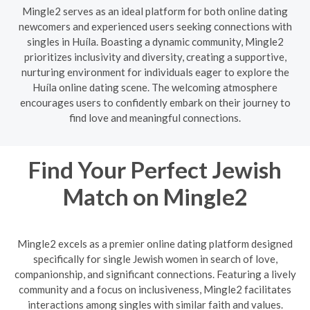
Mingle2 serves as an ideal platform for both online dating
newcomers and experienced users seeking connections with
singles in Huíla. Boasting a dynamic community, Mingle2
prioritizes inclusivity and diversity, creating a supportive,
nurturing environment for individuals eager to explore the
Huíla online dating scene. The welcoming atmosphere
encourages users to confidently embark on their journey to
find love and meaningful connections.
Find Your Perfect Jewish
Match on Mingle2
Mingle2 excels as a premier online dating platform designed
specifically for single Jewish women in search of love,
companionship, and significant connections. Featuring a lively
community and a focus on inclusiveness, Mingle2 facilitates
interactions among singles with similar faith and values.