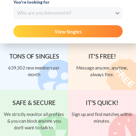
You're looking for
Who are you interested in?
View Singles
TONS OF SINGLES
IT'S FREE!
639,302 new members per
Message anyone, anytime,
month
always free.
SAFE & SECURE
IT'S QUICK!
We strictly monitor all profiles
Sign up and find matches within
& you can block anyone you
minutes.
don't want to talk to.