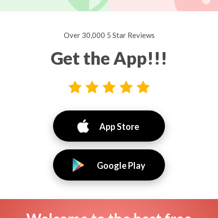
Over 30,000 5 Star Reviews
Get the App!!!
App Store
Google Play