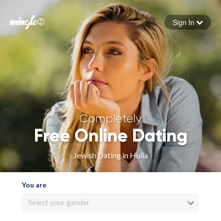
Sign In
Forgot your password
Sign in
Completely
Free Online Dating
Jewish Dating in Huíla
You are
Select your gender