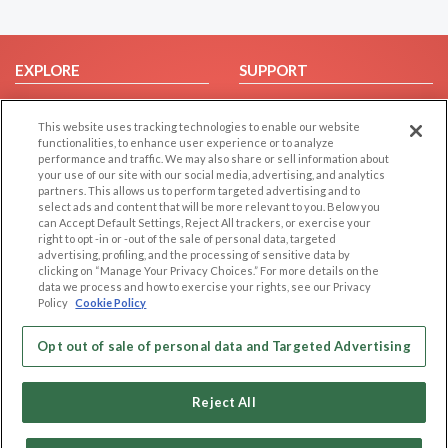
EXPLORE
SUPPORT
Browse by Category
Help/FAQ
This website uses tracking technologies to enable our website
Browse by Country
Contact Us
functionalities, to enhance user experience or to analyze
Dating Blog
performance and traffic. We may also share or sell information about
your use of our site with our social media, advertising, and analytics
Forum/Topic
partners. This allows us to perform targeted advertising and to
select ads and content that will be more relevant to you. Below you
LEGAL
OTHER PLATFORMS
can Accept Default Settings, Reject All trackers, or exercise your
right to opt -in or -out of the sale of personal data, targeted
advertising, profiling, and the processing of sensitive data by
Follow Us on
Cookie Privacy
clicking on “Manage Your Privacy Choices.” For more details on the
Privacy Policy
data we process and how to exercise your rights, see our Privacy
Policy
Cookie Policy
Terms of use
Our apps
Code of Conduct
Opt out of sale of personal data and Targeted Advertising
Reject All