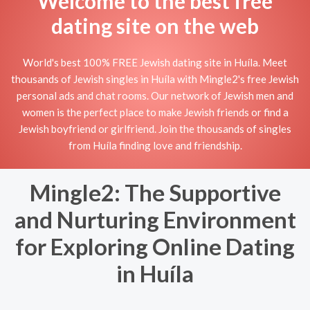
Welcome to the best free
dating site on the web
World's best 100% FREE Jewish dating site in Huíla. Meet
thousands of Jewish singles in Huíla with Mingle2's free Jewish
personal ads and chat rooms. Our network of Jewish men and
women is the perfect place to make Jewish friends or find a
Jewish boyfriend or girlfriend. Join the thousands of singles
from Huíla finding love and friendship.
Mingle2: The Supportive
and Nurturing Environment
for Exploring Online Dating
in Huíla