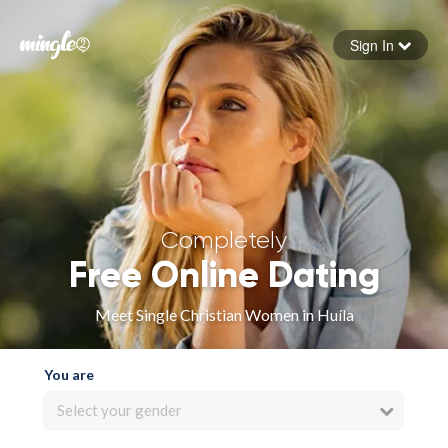
Sign In
Forgot your password
Sign in
Completely
Free Online Dating
Meet Single Christian Women in Huíla
You are
Select your gender