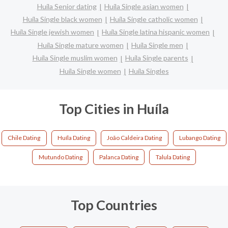
Huíla Senior dating
Huíla Single asian women
Huíla Single black women
Huíla Single catholic women
Huíla Single jewish women
Huíla Single latina hispanic women
Huíla Single mature women
Huíla Single men
Huíla Single muslim women
Huíla Single parents
Huíla Single women
Huíla Singles
Top Cities in Huíla
Chile Dating
Huíla Dating
João Caldeira Dating
Lubango Dating
Mutundo Dating
Palanca Dating
Talula Dating
Top Countries