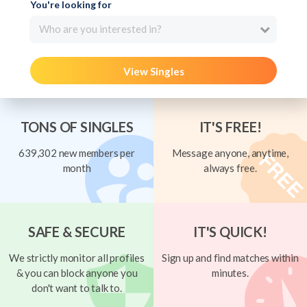
You're looking for
Who are you interested in?
View Singles
TONS OF SINGLES
IT'S FREE!
639,302 new members per
Message anyone, anytime,
month
always free.
SAFE & SECURE
IT'S QUICK!
We strictly monitor all profiles
Sign up and find matches within
& you can block anyone you
minutes.
don't want to talk to.