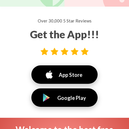
Over 30,000 5 Star Reviews
Get the App!!!
App Store
Google Play