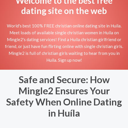
Welcome to the best free
dating site on the web
World's best 100% FREE christian online dating site in Huíla.
Meet loads of available single christian women in Huíla on
Mingle2's dating services! Find a Huíla christian girlfriend or
friend, or just have fun flirting online with single christian girls.
Mingle2 is full of christian girls waiting to hear from you in
Huíla. Sign up now!
Safe and Secure: How
Mingle2 Ensures Your
Safety When Online Dating
in Huíla