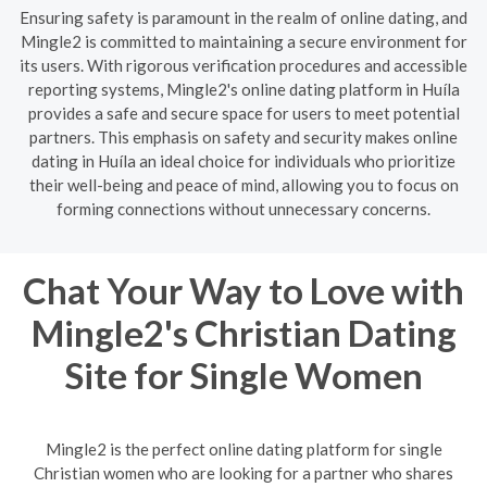
Ensuring safety is paramount in the realm of online dating, and
Mingle2 is committed to maintaining a secure environment for
its users. With rigorous verification procedures and accessible
reporting systems, Mingle2's online dating platform in Huíla
provides a safe and secure space for users to meet potential
partners. This emphasis on safety and security makes online
dating in Huíla an ideal choice for individuals who prioritize
their well-being and peace of mind, allowing you to focus on
forming connections without unnecessary concerns.
Chat Your Way to Love with
Mingle2's Christian Dating
Site for Single Women
Mingle2 is the perfect online dating platform for single
Christian women who are looking for a partner who shares