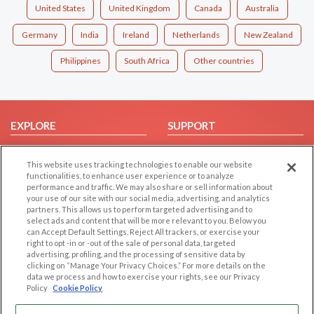
United States
United Kingdom
Canada
Australia
Germany
India
Ireland
Netherlands
New Zealand
Philippines
South Africa
Other countries
EXPLORE
SUPPORT
Browse by Category
Help/FAQ
This website uses tracking technologies to enable our website
Browse by Country
Contact Us
functionalities, to enhance user experience or to analyze
Dating Blog
performance and traffic. We may also share or sell information about
your use of our site with our social media, advertising, and analytics
Forum/Topic
partners. This allows us to perform targeted advertising and to
select ads and content that will be more relevant to you. Below you
LEGAL
OTHER PLATFORMS
can Accept Default Settings, Reject All trackers, or exercise your
right to opt -in or -out of the sale of personal data, targeted
advertising, profiling, and the processing of sensitive data by
Follow Us on
Cookie Privacy
clicking on “Manage Your Privacy Choices.” For more details on the
Privacy Policy
data we process and how to exercise your rights, see our Privacy
Policy
Cookie Policy
Terms of use
Our apps
Code of Conduct