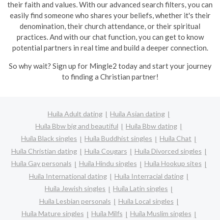
their faith and values. With our advanced search filters, you can
easily find someone who shares your beliefs, whether it's their
denomination, their church attendance, or their spiritual
practices. And with our chat function, you can get to know
potential partners in real time and build a deeper connection.
So why wait? Sign up for Mingle2 today and start your journey
to finding a Christian partner!
Huíla Adult dating
Huíla Asian dating
Huíla Bbw big and beautiful
Huíla Bbw dating
Huíla Black singles
Huíla Buddhist singles
Huíla Chat
Huíla Christian dating
Huíla Cougars
Huíla Divorced singles
Huíla Gay personals
Huíla Hindu singles
Huíla Hookup sites
Huíla International dating
Huíla Interracial dating
Huíla Jewish singles
Huíla Latin singles
Huíla Lesbian personals
Huíla Local singles
Huíla Mature singles
Huíla Milfs
Huíla Muslim singles