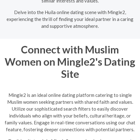
similar interests and values.
Delve into the Huíla online dating scene with Mingle2,
experiencing the thrill of finding your ideal partner in a caring
and supportive atmosphere.
Connect with Muslim
Women on Mingle2's Dating
Site
Mingle2 is an ideal online dating platform catering to single
Muslim women seeking partners with shared faith and values.
Utilize our sophisticated search filters to easily discover
individuals who align with your beliefs, cultural heritage, or
family values. Engage in real-time conversations using our chat
feature, fostering deeper connections with potential partners.