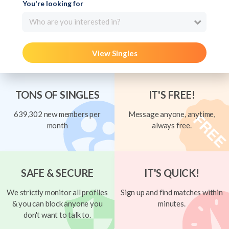
You're looking for
Who are you interested in?
View Singles
TONS OF SINGLES
IT'S FREE!
639,302 new members per
Message anyone, anytime,
month
always free.
SAFE & SECURE
IT'S QUICK!
We strictly monitor all profiles
Sign up and find matches within
& you can block anyone you
minutes.
don't want to talk to.