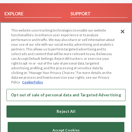
EXPLORE
SUPPORT
Browse by Category
Help/FAQ
This website uses tracking technologies to enable our website
Browse by Country
Contact Us
functionalities, to enhance user experience or to analyze
Dating Blog
performance and traffic. We may also share or sell information about
your use of our site with our social media, advertising, and analytics
Forum/Topic
partners. This allows us to perform targeted advertising and to
select ads and content that will be more relevant to you. Below you
LEGAL
OTHER PLATFORMS
can Accept Default Settings, Reject All trackers, or exercise your
right to opt -in or -out of the sale of personal data, targeted
advertising, profiling, and the processing of sensitive data by
Follow Us on
Cookie Privacy
clicking on “Manage Your Privacy Choices.” For more details on the
Privacy Policy
data we process and how to exercise your rights, see our Privacy
Policy
Cookie Policy
Terms of use
Our apps
Code of Conduct
Opt out of sale of personal data and Targeted Advertising
Reject All
Accept Cookies