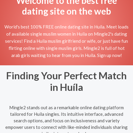
Welcome to the best free
dating site on the web
World's best 100% FREE online dating site in Huíla. Meet loads
of available single muslim women in Huíla on Mingle2's dating
services! Find a Huíla muslim girlfriend or wife, or just have fun
flirting online with single muslim girls. Mingle2 is full of hot
arab girls waiting to hear from you in Huíla. Sign up now!
Finding Your Perfect Match
in Huíla
Mingle2 stands out as a remarkable online dating platform
tailored for Huíla singles. Its intuitive interface, advanced
search options, and focus on inclusiveness and variety
empower users to connect with like-minded individuals sharing