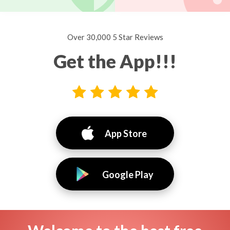
Over 30,000 5 Star Reviews
Get the App!!!
App Store
Google Play