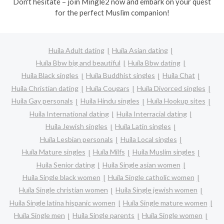
Don't hesitate – join Mingle2 now and embark on your quest
for the perfect Muslim companion!
Huíla Adult dating
Huíla Asian dating
Huíla Bbw big and beautiful
Huíla Bbw dating
Huíla Black singles
Huíla Buddhist singles
Huíla Chat
Huíla Christian dating
Huíla Cougars
Huíla Divorced singles
Huíla Gay personals
Huíla Hindu singles
Huíla Hookup sites
Huíla International dating
Huíla Interracial dating
Huíla Jewish singles
Huíla Latin singles
Huíla Lesbian personals
Huíla Local singles
Huíla Mature singles
Huíla Milfs
Huíla Muslim singles
Huíla Senior dating
Huíla Single asian women
Huíla Single black women
Huíla Single catholic women
Huíla Single christian women
Huíla Single jewish women
Huíla Single latina hispanic women
Huíla Single mature women
Huíla Single men
Huíla Single parents
Huíla Single women