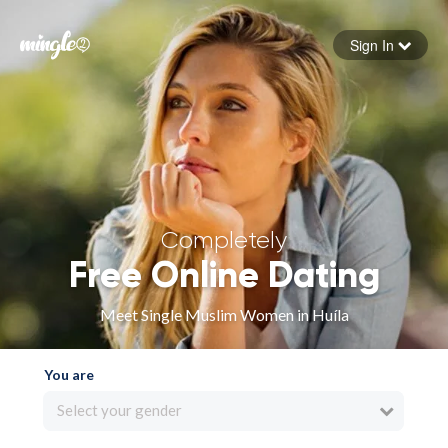
Sign In
Forgot your password
Sign in
Completely
Free Online Dating
Meet Single Muslim Women in Huíla
You are
Select your gender