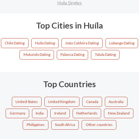
Huíla Singles
Top Cities in Huíla
Chile Dating
Huíla Dating
João Caldeira Dating
Lubango Dating
Mutundo Dating
Palanca Dating
Talula Dating
Top Countries
United States
United Kingdom
Canada
Australia
Germany
India
Ireland
Netherlands
New Zealand
Philippines
South Africa
Other countries