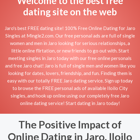
Welcome to the best free
dating site on the web
Jaro's best FREE dating site! 100% Free Online Dating for Jaro
Singles at Mingle2.com. Our free personal ads are full of single
women and men in Jaro looking for serious relationships, a
little online flirtation, or new friends to go out with. Start
meeting singles in Jaro today with our free online personals
and free Jaro chat! Jaro is full of single men and women like you
looking for dates, lovers, friendship, and fun. Finding them is
easy with our totally FREE Jaro dating service. Sign up today
to browse the FREE personal ads of available Iloilo City
singles, and hook up online using our completely free Jaro
online dating service! Start dating in Jaro today!
The Positive Impact of
Online Dating in Jaro, Iloilo