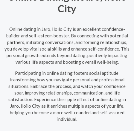
City
Online dating in Jaro, Iloilo City is an excellent confidence-
builder and self-esteem booster. By connecting with potential
partners, initiating conversations, and forming relationships,
you develop vital social skills and enhance self-confidence. This
personal growth extends beyond dating, positively impacting
various life aspects and boosting overall well-being.
Participating in online dating fosters social aptitude,
transforming how you navigate personal and professional
situations. Embrace the process, and watch your confidence
soar, improving relationships, communication, and life
satisfaction. Experience the ripple effect of online dating in
Jaro, Iloilo City as it enriches multiple aspects of your life,
helping you become a more well-rounded and self-assured
individual.