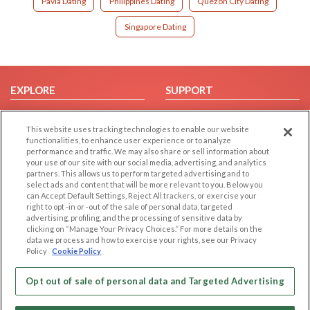
Pavia Dating
Philippines Dating
Quezon City Dating
Singapore Dating
EXPLORE
SUPPORT
Browse by Category
Help/FAQ
This website uses tracking technologies to enable our website
Browse by Country
Contact Us
functionalities, to enhance user experience or to analyze
Dating Blog
performance and traffic. We may also share or sell information about
your use of our site with our social media, advertising, and analytics
Forum/Topic
partners. This allows us to perform targeted advertising and to
select ads and content that will be more relevant to you. Below you
LEGAL
OTHER PLATFORMS
can Accept Default Settings, Reject All trackers, or exercise your
right to opt -in or -out of the sale of personal data, targeted
advertising, profiling, and the processing of sensitive data by
Follow Us on
Cookie Privacy
clicking on “Manage Your Privacy Choices.” For more details on the
Privacy Policy
data we process and how to exercise your rights, see our Privacy
Policy
Cookie Policy
Terms of use
Our apps
Code of Conduct
Opt out of sale of personal data and Targeted Advertising