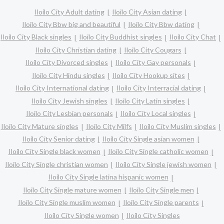
Iloilo City Adult dating
Iloilo City Asian dating
Iloilo City Bbw big and beautiful
Iloilo City Bbw dating
Iloilo City Black singles
Iloilo City Buddhist singles
Iloilo City Chat
Iloilo City Christian dating
Iloilo City Cougars
Iloilo City Divorced singles
Iloilo City Gay personals
Iloilo City Hindu singles
Iloilo City Hookup sites
Iloilo City International dating
Iloilo City Interracial dating
Iloilo City Jewish singles
Iloilo City Latin singles
Iloilo City Lesbian personals
Iloilo City Local singles
Iloilo City Mature singles
Iloilo City Milfs
Iloilo City Muslim singles
Iloilo City Senior dating
Iloilo City Single asian women
Iloilo City Single black women
Iloilo City Single catholic women
Iloilo City Single christian women
Iloilo City Single jewish women
Iloilo City Single latina hispanic women
Iloilo City Single mature women
Iloilo City Single men
Iloilo City Single muslim women
Iloilo City Single parents
Iloilo City Single women
Iloilo City Singles