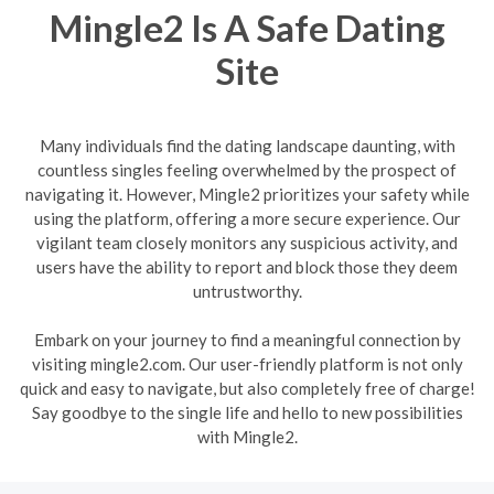
Mingle2 Is A Safe Dating
Site
Many individuals find the dating landscape daunting, with
countless singles feeling overwhelmed by the prospect of
navigating it. However, Mingle2 prioritizes your safety while
using the platform, offering a more secure experience. Our
vigilant team closely monitors any suspicious activity, and
users have the ability to report and block those they deem
untrustworthy.
Embark on your journey to find a meaningful connection by
visiting mingle2.com. Our user-friendly platform is not only
quick and easy to navigate, but also completely free of charge!
Say goodbye to the single life and hello to new possibilities
with Mingle2.