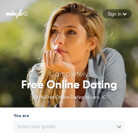
Sign In
Forgot your password
Sign in
Completely
Free Online Dating
100% Free Online Dating in Jaro, IC
You are
Select your gender