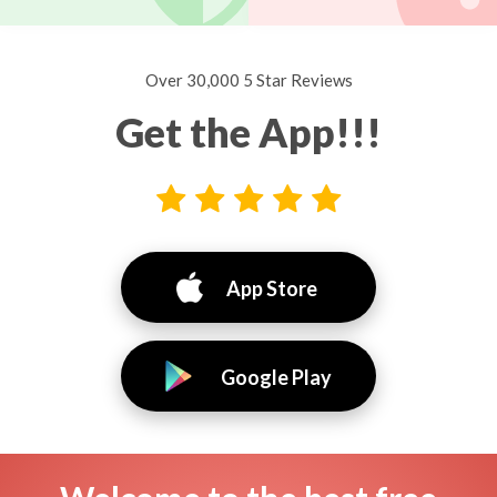
Over 30,000 5 Star Reviews
Get the App!!!
App Store
Google Play