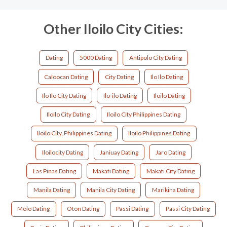
Other Iloilo City Cities:
Dating
5000 Dating
Antipolo City Dating
Caloocan Dating
City Dating
Ilo Ilo Dating
Ilo Ilo City Dating
Ilo-ilo Dating
Iloilo Dating
Iloilo City Dating
Iloilo City Philippines Dating
Iloilo City, Philippines Dating
Iloilo Philippines Dating
Iloilocity Dating
Janiuay Dating
Jaro Dating
Las Pinas Dating
Makati Dating
Makati City Dating
Manila Dating
Manila City Dating
Marikina Dating
Molo Dating
Oton Dating
Passi Dating
Passi City Dating