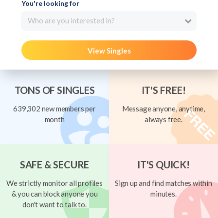
You're looking for
Who are you interested in?
View Singles
TONS OF SINGLES
IT'S FREE!
639,302 new members per
Message anyone, anytime,
month
always free.
SAFE & SECURE
IT'S QUICK!
We strictly monitor all profiles
Sign up and find matches within
& you can block anyone you
minutes.
don't want to talk to.