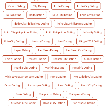
Cavite Dating
City Dating
Ilo Ilo Dating
Ilo Ilo City Dating
Ilo-ilo Dating
Iloilo Dating
Iloilo Citu Dating
Iloilo City Dating
Iloilo City Philippines Dating
Iloilo City, Philippines Dating
Iloilo City,philippines Dating
Iloilo Philippines Dating
Iloilocity Dating
Iloio City Dating
Janiuay Dating
Jaro Dating
King64731 Dating
Lapaz Dating
Las Pinas Dating
Las Pinas City Dating
Leyte Dating
Makati Dating
Makati City Dating
Manila Dating
Manila City Dating
Marikina Dating
Metairie Dating
Mick.gaye@yahoo.com Dating
Molo Dating
Molo, Iloilo City Dating
Oton Dating
Paranaque Dating
Passi Dating
Passi City Dating
Pavia Dating
Philippines Dating
Phillipines Dating
Quezon City Dating
Roxas City Dating
San Miguel Dating