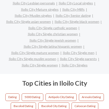
Iloilo City Lesbian personals
Iloilo City Local singles
Iloilo City Mature singles
Iloilo City Milfs
Iloilo City Muslim singles
Iloilo City Senior dating
Iloilo City Single asian women
Iloilo City Single black women
Iloilo City Single catholic women
Iloilo City Single christian women
Iloilo City Single jewish women
Iloilo City Single latina hispanic women
Iloilo City Single mature women
Iloilo City Single men
Iloilo City Single muslim women
Iloilo City Single parents
Iloilo City Single women
Iloilo City Singles
Top Cities in Iloilo City
Dating
5000 Dating
Antipolo City Dating
Arevalo Dating
Bacolod Dating
Bacolod City Dating
Caloocan Dating