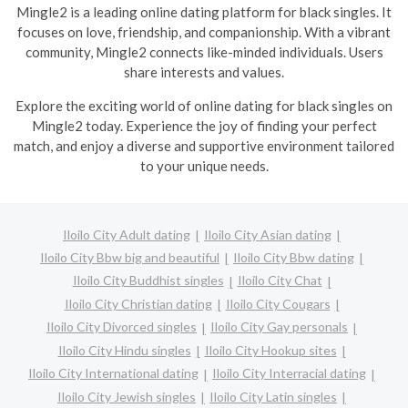
Mingle2 is a leading online dating platform for black singles. It
focuses on love, friendship, and companionship. With a vibrant
community, Mingle2 connects like-minded individuals. Users
share interests and values.
Explore the exciting world of online dating for black singles on
Mingle2 today. Experience the joy of finding your perfect
match, and enjoy a diverse and supportive environment tailored
to your unique needs.
Iloilo City Adult dating
Iloilo City Asian dating
Iloilo City Bbw big and beautiful
Iloilo City Bbw dating
Iloilo City Buddhist singles
Iloilo City Chat
Iloilo City Christian dating
Iloilo City Cougars
Iloilo City Divorced singles
Iloilo City Gay personals
Iloilo City Hindu singles
Iloilo City Hookup sites
Iloilo City International dating
Iloilo City Interracial dating
Iloilo City Jewish singles
Iloilo City Latin singles