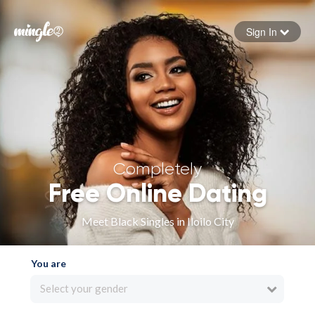
Sign In
Forgot your password
Sign in
Completely
Free Online Dating
Meet Black Singles in Iloilo City
You are
Select your gender