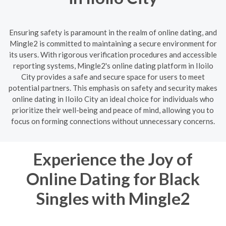
Ensuring safety is paramount in the realm of online dating, and
Mingle2 is committed to maintaining a secure environment for
its users. With rigorous verification procedures and accessible
reporting systems, Mingle2's online dating platform in Iloilo
City provides a safe and secure space for users to meet
potential partners. This emphasis on safety and security makes
online dating in Iloilo City an ideal choice for individuals who
prioritize their well-being and peace of mind, allowing you to
focus on forming connections without unnecessary concerns.
Experience the Joy of
Online Dating for Black
Singles with Mingle2