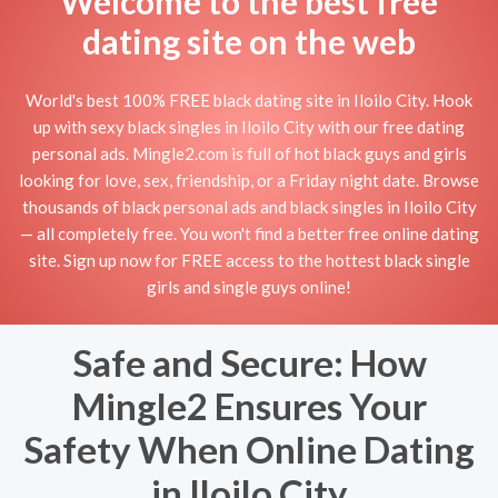
Welcome to the best free
dating site on the web
World's best 100% FREE black dating site in Iloilo City. Hook
up with sexy black singles in Iloilo City with our free dating
personal ads. Mingle2.com is full of hot black guys and girls
looking for love, sex, friendship, or a Friday night date. Browse
thousands of black personal ads and black singles in Iloilo City
— all completely free. You won't find a better free online dating
site. Sign up now for FREE access to the hottest black single
girls and single guys online!
Safe and Secure: How
Mingle2 Ensures Your
Safety When Online Dating
in Iloilo City