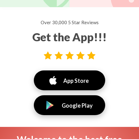
Over 30,000 5 Star Reviews
Get the App!!!
App Store
Google Play