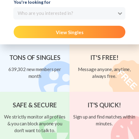
You're looking for
Who are you interested in?
View Singles
TONS OF SINGLES
IT'S FREE!
639,302 new members per
Message anyone, anytime,
month
always free.
SAFE & SECURE
IT'S QUICK!
We strictly monitor all profiles
Sign up and find matches within
& you can block anyone you
minutes.
don't want to talk to.