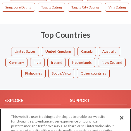
Singapore Dating
Taguig Dating
Taguig City Dating
Villa Dating
Top Countries
United States
United Kingdom
Canada
Australia
Germany
India
Ireland
Netherlands
New Zealand
Philippines
South Africa
Other countries
EXPLORE
SUPPORT
Browse by Category
Help/FAQ
This website uses tracking technologies to enable our website
Browse by Country
Contact Us
functionalities, to enhance user experience or to analyze
Dating Blog
performance and traffic. We may also share or sell information about
your use of our site with our social media, advertising, and analytics