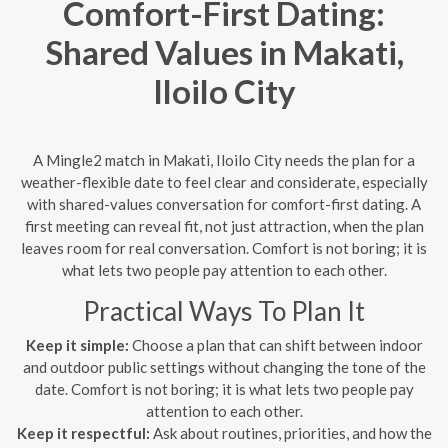
Comfort-First Dating:
Shared Values in Makati,
Iloilo City
A Mingle2 match in Makati, Iloilo City needs the plan for a
weather-flexible date to feel clear and considerate, especially
with shared-values conversation for comfort-first dating. A
first meeting can reveal fit, not just attraction, when the plan
leaves room for real conversation. Comfort is not boring; it is
what lets two people pay attention to each other.
Practical Ways To Plan It
Keep it simple:
Choose a plan that can shift between indoor
and outdoor public settings without changing the tone of the
date. Comfort is not boring; it is what lets two people pay
attention to each other.
Keep it respectful:
Ask about routines, priorities, and how the