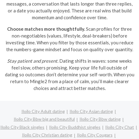
messages, a conversation that lasts longer than three replies,
or a date you actually enjoyed. These are real wins that build
momentum and confidence over time.
Choose matches more thoughtfully.
Scan profiles for three
non-negotiables (values, lifestyle, deal-breakers) before
investing time. When you filter by those essentials, you reduce
the numbers-game mindset and focus on quality over quantity.
Stay patient and present.
Dating shifts in waves: some weeks
feel slow, others promising. Keep your life full outside of
dating so outcomes don’t determine your self-worth. When you
return to Mingle2 from a place of calm, you’ll make clearer
choices and attract better matches.
Iloilo City Adult dating
Iloilo City Asian dating
Iloilo City Bbw big and beautiful
Iloilo City Bbw dating
Iloilo City Black singles
Iloilo City Buddhist singles
Iloilo City Chat
Iloilo City Christian dating
Iloilo City Cougars