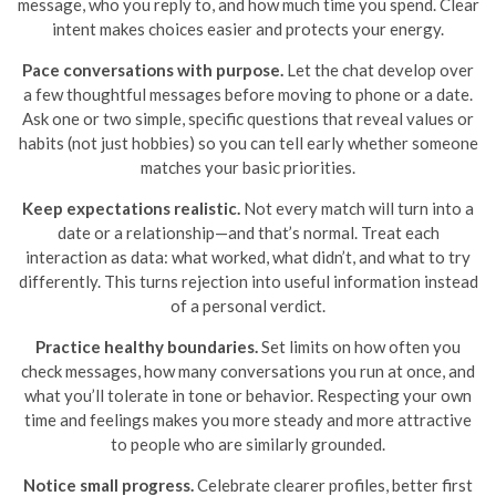
message, who you reply to, and how much time you spend. Clear
intent makes choices easier and protects your energy.
Pace conversations with purpose.
Let the chat develop over
a few thoughtful messages before moving to phone or a date.
Ask one or two simple, specific questions that reveal values or
habits (not just hobbies) so you can tell early whether someone
matches your basic priorities.
Keep expectations realistic.
Not every match will turn into a
date or a relationship—and that’s normal. Treat each
interaction as data: what worked, what didn’t, and what to try
differently. This turns rejection into useful information instead
of a personal verdict.
Practice healthy boundaries.
Set limits on how often you
check messages, how many conversations you run at once, and
what you’ll tolerate in tone or behavior. Respecting your own
time and feelings makes you more steady and more attractive
to people who are similarly grounded.
Notice small progress.
Celebrate clearer profiles, better first