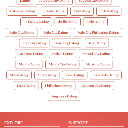
Dating
Antipolo City Dating
Bacolod City Dating
Caloocan Dating
Cavite Dating
City Dating
Ilo Ilo Dating
Ilo Ilo City Dating
Ilo-ilo Dating
Iloilo Dating
Iloilo Citu Dating
Iloilo City Dating
Iloilo City Philippines Dating
Iloilocity Dating
Iloio City Dating
Jaro Dating
Las Pinas Dating
Makati Dating
Makati City Dating
Manila Dating
Manila City Dating
Marikina Dating
Molo Dating
Oton Dating
Passi Dating
Passi City Dating
Pavia Dating
Philippines Dating
Quezon City Dating
Singapore Dating
EXPLORE
SUPPORT