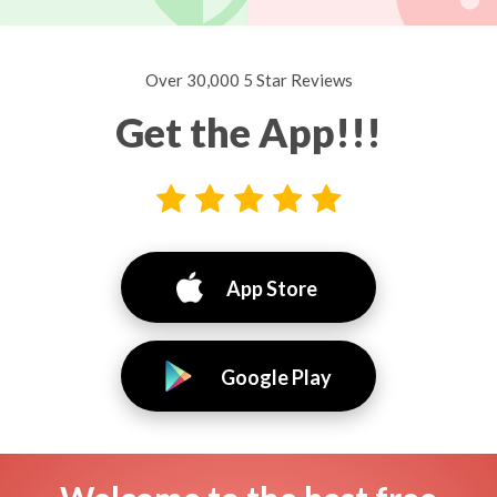
Over 30,000 5 Star Reviews
Get the App!!!
App Store
Google Play