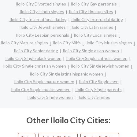
Iloilo City Divorced singles
Iloilo City Gay personals
Iloilo City Hindu singles
Iloilo City Hookup sites
Iloilo City International dating
Iloilo City Interracial dating
Iloilo City Jewish singles
Iloilo City Latin singles
Iloilo City Lesbian personals
Iloilo City Local singles
Iloilo City Mature singles
Iloilo City Milfs
Iloilo City Muslim singles
Iloilo City Senior dating
Iloilo City Single asian women
Iloilo City Single black women
Iloilo City Single catholic women
Iloilo City Single christian women
Iloilo City Single jewish women
Iloilo City Single latina hispanic women
Iloilo City Single mature women
Iloilo City Single men
Iloilo City Single muslim women
Iloilo City Single parents
Iloilo City Single women
Iloilo City Singles
Other Iloilo City Cities: