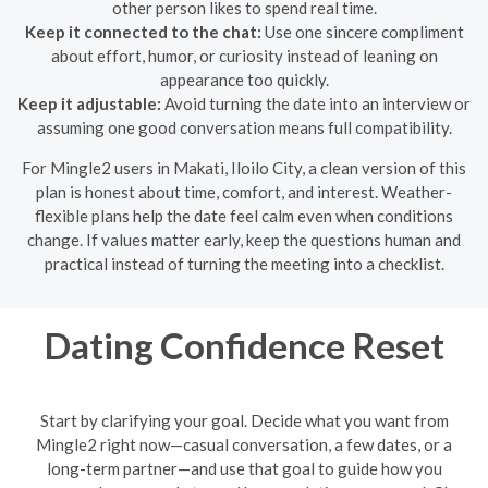
other person likes to spend real time.
Keep it connected to the chat:
Use one sincere compliment
about effort, humor, or curiosity instead of leaning on
appearance too quickly.
Keep it adjustable:
Avoid turning the date into an interview or
assuming one good conversation means full compatibility.
For Mingle2 users in Makati, Iloilo City, a clean version of this
plan is honest about time, comfort, and interest. Weather-
flexible plans help the date feel calm even when conditions
change. If values matter early, keep the questions human and
practical instead of turning the meeting into a checklist.
Dating Confidence Reset
Start by clarifying your goal. Decide what you want from
Mingle2 right now—casual conversation, a few dates, or a
long-term partner—and use that goal to guide how you