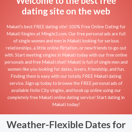
Welcome to the best free
dating site on the web
Makati's best FREE dating site! 100% Free Online Dating for
Makati Singles at Mingle2.com. Our free personal ads are full
of single women and men in Makati looking for serious
relationships, a little online flirtation, or new friends to go out
with. Start meeting singles in Makati today with our free online
personals and free Makati chat! Makati is full of single men and
women like you looking for dates, lovers, friendship, and fun.
Finding them is easy with our totally FREE Makati dating
service. Sign up today to browse the FREE personal ads of
available Iloilo City singles, and hook up online using our
completely free Makati online dating service! Start dating in
Makati today!
Weather-Flexible Dates for