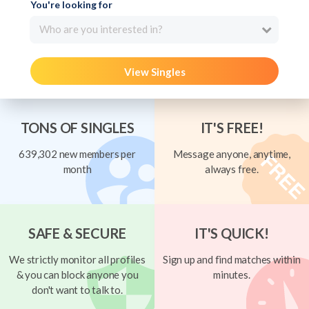
You're looking for
Who are you interested in?
View Singles
TONS OF SINGLES
IT'S FREE!
639,302 new members per
Message anyone, anytime,
month
always free.
SAFE & SECURE
IT'S QUICK!
We strictly monitor all profiles
Sign up and find matches within
& you can block anyone you
minutes.
don't want to talk to.