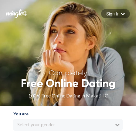
Sign In
Forgot your password
Sign in
Completely
Free Online Dating
100% Free Online Dating in Makati, IC
You are
Select your gender