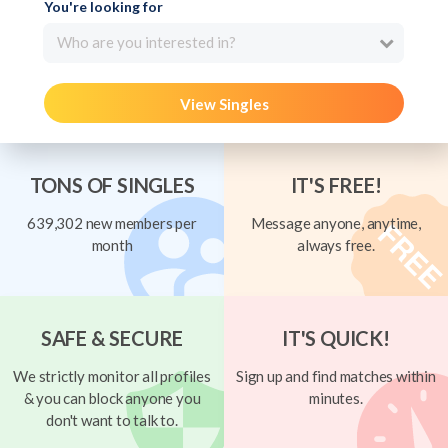
You're looking for
Who are you interested in?
View Singles
TONS OF SINGLES
IT'S FREE!
639,302 new members per
Message anyone, anytime,
month
always free.
SAFE & SECURE
IT'S QUICK!
We strictly monitor all profiles
Sign up and find matches within
& you can block anyone you
minutes.
don't want to talk to.