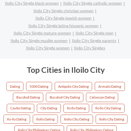
Iloilo City Single black women
Iloilo City Single catholic women
Iloilo City Single christian women
Iloilo City Single jewish women
Iloilo City Single latina hispanic women
Iloilo City Single mature women
Iloilo City Single men
Iloilo City Single muslim women
Iloilo City Single parents
Iloilo City Single women
Iloilo City Singles
Top Cities in Iloilo City
Dating
5000 Dating
Antipolo City Dating
Arevalo Dating
Bacolod Dating
Bacolod City Dating
Caloocan Dating
Cavite Dating
City Dating
Ilo Ilo Dating
Ilo Ilo City Dating
Ilo-ilo Dating
Iloilo Dating
Iloilo Citu Dating
Iloilo City Dating
Iloilo City Philippines Dating
Iloilo City, Philippines Dating