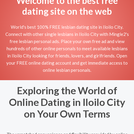
Welcome to the best free
dating site on the web
World's best 100% FREE lesbian dating site in Iloilo City.
Connect with other single lesbians in Iloilo City with Mingle2's
free lesbian personal ads. Place your own free ad and view
hundreds of other online personals to meet available lesbians
in Iloilo City looking for friends, lovers, and girlfriends. Open
your FREE online dating account and get immediate access to
online lesbian personals.
Exploring the World of
Online Dating in Iloilo City
on Your Own Terms