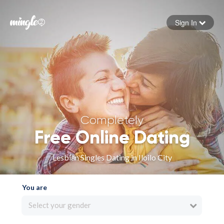
Sign In
Forgot your password
Sign in
Completely
Free Online Dating
Lesbian Singles Dating in Iloilo City
You are
Select your gender