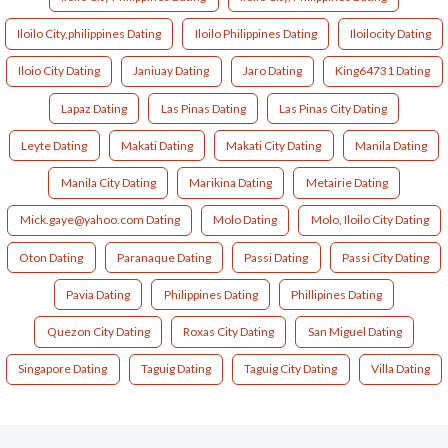
Iloilo City,philippines Dating
Iloilo Philippines Dating
Iloilocity Dating
Iloio City Dating
Janiuay Dating
Jaro Dating
King64731 Dating
Lapaz Dating
Las Pinas Dating
Las Pinas City Dating
Leyte Dating
Makati Dating
Makati City Dating
Manila Dating
Manila City Dating
Marikina Dating
Metairie Dating
Mick.gaye@yahoo.com Dating
Molo Dating
Molo, Iloilo City Dating
Oton Dating
Paranaque Dating
Passi Dating
Passi City Dating
Pavia Dating
Philippines Dating
Phillipines Dating
Quezon City Dating
Roxas City Dating
San Miguel Dating
Singapore Dating
Taguig Dating
Taguig City Dating
Villa Dating