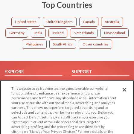
Top Countries
United States
United Kingdom
Canada
Australia
Germany
India
Ireland
Netherlands
New Zealand
Philippines
South Africa
Other countries
EXPLORE
SUPPORT
Browse by Category
Help/FAQ
This website uses tracking technologies to enable our website
Browse by Country
Contact Us
functionalities, to enhance user experience or to analyze
Dating Blog
performance and traffic. We may also share or sell information about
your use of our site with our social media, advertising, and analytics
Forum/Topic
partners. This allows us to perform targeted advertising and to
select ads and content that will be more relevant to you. Below you
LEGAL
OTHER PLATFORMS
can Accept Default Settings, Reject All trackers, or exercise your
right to opt -in or -out of the sale of personal data, targeted
advertising, profiling, and the processing of sensitive data by
Follow Us on
Cookie Privacy
clicking on “Manage Your Privacy Choices.” For more details on the