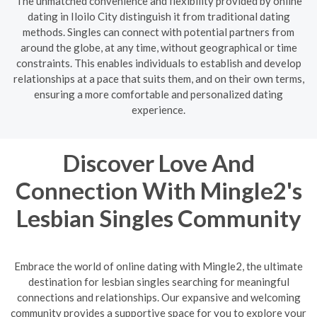
The unmatched convenience and flexibility provided by online
dating in Iloilo City distinguish it from traditional dating
methods. Singles can connect with potential partners from
around the globe, at any time, without geographical or time
constraints. This enables individuals to establish and develop
relationships at a pace that suits them, and on their own terms,
ensuring a more comfortable and personalized dating
experience.
Discover Love And
Connection With Mingle2's
Lesbian Singles Community
Embrace the world of online dating with Mingle2, the ultimate
destination for lesbian singles searching for meaningful
connections and relationships. Our expansive and welcoming
community provides a supportive space for you to explore your