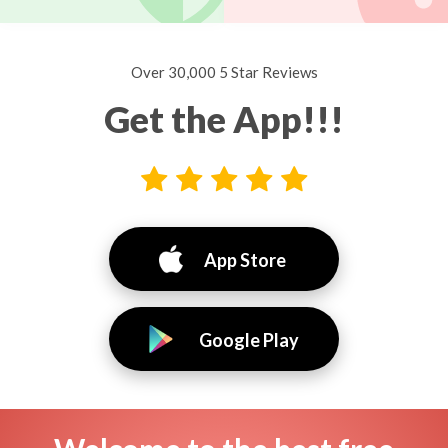
Over 30,000 5 Star Reviews
Get the App!!!
App Store
Google Play