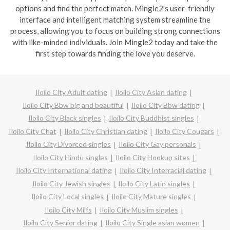
options and find the perfect match. Mingle2's user-friendly
interface and intelligent matching system streamline the
process, allowing you to focus on building strong connections
with like-minded individuals. Join Mingle2 today and take the
first step towards finding the love you deserve.
Iloilo City Adult dating
Iloilo City Asian dating
Iloilo City Bbw big and beautiful
Iloilo City Bbw dating
Iloilo City Black singles
Iloilo City Buddhist singles
Iloilo City Chat
Iloilo City Christian dating
Iloilo City Cougars
Iloilo City Divorced singles
Iloilo City Gay personals
Iloilo City Hindu singles
Iloilo City Hookup sites
Iloilo City International dating
Iloilo City Interracial dating
Iloilo City Jewish singles
Iloilo City Latin singles
Iloilo City Local singles
Iloilo City Mature singles
Iloilo City Milfs
Iloilo City Muslim singles
Iloilo City Senior dating
Iloilo City Single asian women