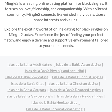
Mingle2 is a leading online dating platform for black singles. It
focuses on love, friendship, and companionship. With a vibrant
community, Mingle2 connects like-minded individuals. Users
share interests and values.
Explore the exciting world of online dating for black singles on
Mingle2 today. Experience the joy of finding your perfect
match, and enjoy a diverse and supportive environment tailored
to your unique needs.
Islas de la Bahía Adult dating
Islas de la Bahía Asian dating
Islas de la Bahía Bbw big and beautiful
Islas de la Bahía Bbw dating
Islas de la Bahía Buddhist singles
Islas de la Bahía Chat
Islas de la Bahía Christian dating
Islas de la Bahía Cougars
Islas de la Bahía Divorced singles
Islas de la Bahía Gay personals
Islas de la Bahía Hindu singles
Islas de la Bahía Hookup sites
Islas de la Bahía International dating