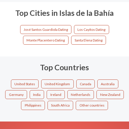
Top Cities in Islas de la Bahía
José Santos Guardiola Dating
Los Cayitos Dating
Monte Placentero Dating
Santa Elena Dating
Top Countries
United States
United Kingdom
Canada
Australia
Germany
India
Ireland
Netherlands
New Zealand
Philippines
South Africa
Other countries