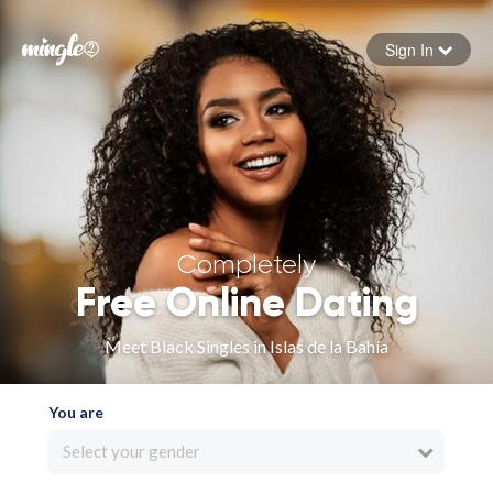
Sign In
Forgot your password
Sign in
Completely
Free Online Dating
Meet Black Singles in Islas de la Bahía
You are
Select your gender