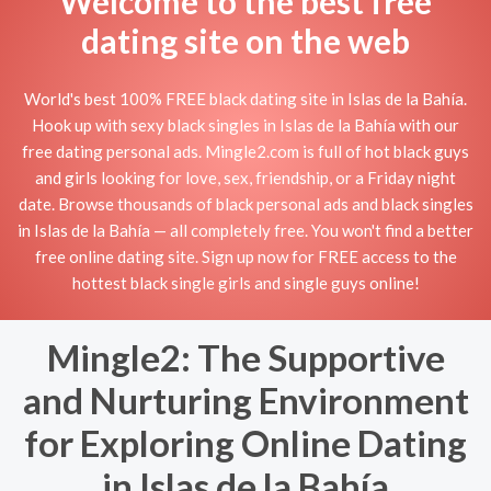
Welcome to the best free
dating site on the web
World's best 100% FREE black dating site in Islas de la Bahía.
Hook up with sexy black singles in Islas de la Bahía with our
free dating personal ads. Mingle2.com is full of hot black guys
and girls looking for love, sex, friendship, or a Friday night
date. Browse thousands of black personal ads and black singles
in Islas de la Bahía — all completely free. You won't find a better
free online dating site. Sign up now for FREE access to the
hottest black single girls and single guys online!
Mingle2: The Supportive
and Nurturing Environment
for Exploring Online Dating
in Islas de la Bahía