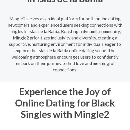
Mingle2 serves as an ideal platform for both online dating
newcomers and experienced users seeking connections with
singles in Islas de la Bahía. Boasting a dynamic community,
Mingle2 prioritizes inclusivity and diversity, creating a
supportive, nurturing environment for individuals eager to
explore the Islas de la Bahía online dating scene. The
welcoming atmosphere encourages users to confidently
embark on their journey to find love and meaningful
connections.
Experience the Joy of
Online Dating for Black
Singles with Mingle2