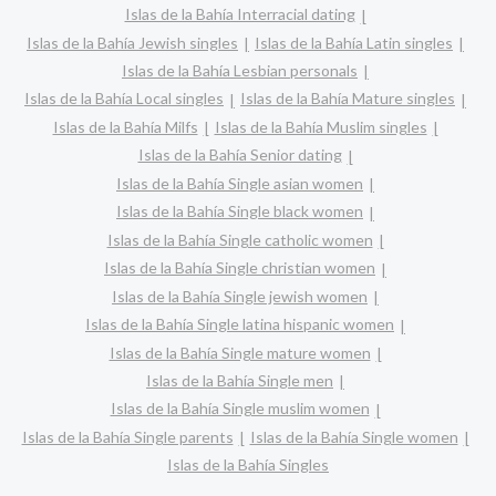
Islas de la Bahía Interracial dating
Islas de la Bahía Jewish singles
Islas de la Bahía Latin singles
Islas de la Bahía Lesbian personals
Islas de la Bahía Local singles
Islas de la Bahía Mature singles
Islas de la Bahía Milfs
Islas de la Bahía Muslim singles
Islas de la Bahía Senior dating
Islas de la Bahía Single asian women
Islas de la Bahía Single black women
Islas de la Bahía Single catholic women
Islas de la Bahía Single christian women
Islas de la Bahía Single jewish women
Islas de la Bahía Single latina hispanic women
Islas de la Bahía Single mature women
Islas de la Bahía Single men
Islas de la Bahía Single muslim women
Islas de la Bahía Single parents
Islas de la Bahía Single women
Islas de la Bahía Singles