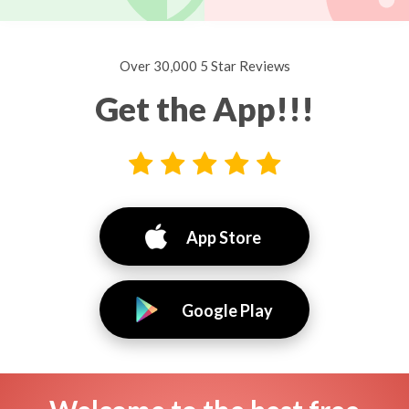
Over 30,000 5 Star Reviews
Get the App!!!
App Store
Google Play