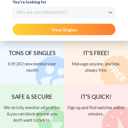
You're looking for
Who are you interested in?
View Singles
TONS OF SINGLES
IT'S FREE!
639,302 new members per
Message anyone, anytime,
month
always free.
SAFE & SECURE
IT'S QUICK!
We strictly monitor all profiles
Sign up and find matches within
& you can block anyone you
minutes.
don't want to talk to.