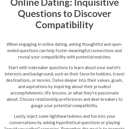
Online Dating: Inquisitive
Questions to Discover
Compatibility
When engaging in online dating, asking thoughtful and open-
ended questions can help foster meaningful connections and
reveal your compatibility with potential matches.
Start with icebreaker questions to learn about your match's
interests and background, such as their favorite hobbies, travel
destinations, or movies. Delve deeper into their values, goals,
and aspirations by inquiring about their proudest
accomplishments, life lessons, or what they're passionate
about. Discuss relationship preferences and deal-breakers to
gauge your potential compatibility.
Lastly, inject some lightheartedness and fun into your
conversations by asking hypothetical questions or playing
"would you rather" scenarios. Remember, the goal is to promote