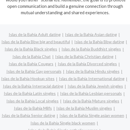
open communication and build a genuine connection through
mutual understanding and shared experiences.
Islas de la Bahía Adult dating
Islas de la Bahía Asian dating
Islas de la Bahía Bbw big and beautiful
Islas de la Bahía Bbw dating
Islas de la Bahía Black singles
Islas de la Bahía Buddhist singles
Islas de la Bahía Chat
Islas de la Bahía Christian dating
Islas de la Bahía Cougars
Islas de la Bahía Divorced singles
Islas de la Bahía Gay personals
Islas de la Bahía Hindu singles
Islas de la Bahía Hookup sites
Islas de la Bahía International dating
Islas de la Bahía Interracial dating
Islas de la Bahía Jewish singles
Islas de la Bahía Latin singles
Islas de la Bahía Lesbian personals
Islas de la Bahía Local singles
Islas de la Bahía Mature singles
Islas de la Bahía Milfs
Islas de la Bahía Muslim singles
Islas de la Bahía Senior dating
Islas de la Bahía Single asian women
Islas de la Bahía Single black women