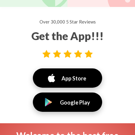
Over 30,000 5 Star Reviews
Get the App!!!
App Store
Google Play