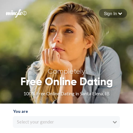
Sign In
Forgot your password
Sign in
Completely
Free Online Dating
100% Free Online Dating in Santa Elena, IB
You are
Select your gender