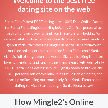
Welcome to the best free
dating site on the web
Santa Elena's best FREE dating site! 100% Free Online Dating
for Santa Elena Singles at Mingle2.com. Our free personal ads
are full of single women and men in Santa Elena looking for
serious relationships, a little online flirtation, or new friends to
go out with. Start meeting singles in Santa Elena today with
our free online personals and free Santa Elena chat! Santa
Elena is full of single men and women like you looking for dates,
lovers, friendship, and fun. Finding them is easy with our totally
FREE Santa Elena dating service. Sign up today to browse the
FREE personal ads of available Islas De La Bahía singles, and
hook up online using our completely free Santa Elena online
dating service! Start dating in Santa Elena today!
How Mingle2's Online