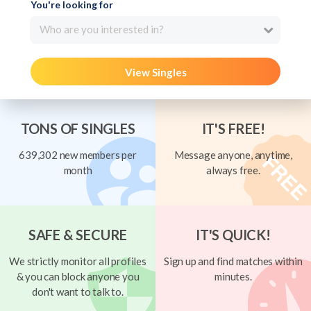
You're looking for
Who are you interested in?
View Singles
TONS OF SINGLES
IT'S FREE!
639,302 new members per
Message anyone, anytime,
month
always free.
SAFE & SECURE
IT'S QUICK!
We strictly monitor all profiles
Sign up and find matches within
& you can block anyone you
minutes.
don't want to talk to.