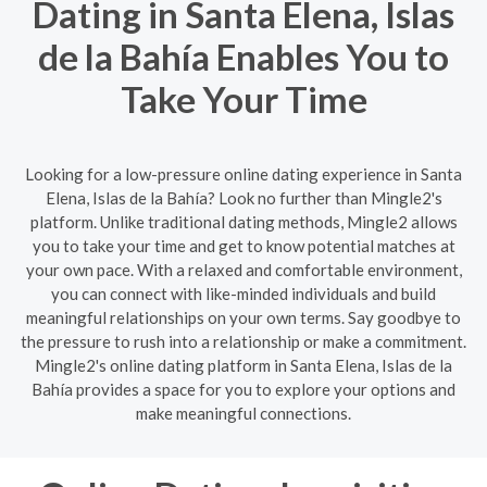
Dating in Santa Elena, Islas
de la Bahía Enables You to
Take Your Time
Looking for a low-pressure online dating experience in Santa
Elena, Islas de la Bahía? Look no further than Mingle2's
platform. Unlike traditional dating methods, Mingle2 allows
you to take your time and get to know potential matches at
your own pace. With a relaxed and comfortable environment,
you can connect with like-minded individuals and build
meaningful relationships on your own terms. Say goodbye to
the pressure to rush into a relationship or make a commitment.
Mingle2's online dating platform in Santa Elena, Islas de la
Bahía provides a space for you to explore your options and
make meaningful connections.