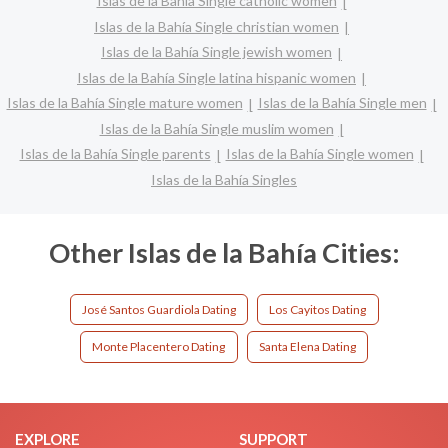
Islas de la Bahía Single catholic women
Islas de la Bahía Single christian women
Islas de la Bahía Single jewish women
Islas de la Bahía Single latina hispanic women
Islas de la Bahía Single mature women
Islas de la Bahía Single men
Islas de la Bahía Single muslim women
Islas de la Bahía Single parents
Islas de la Bahía Single women
Islas de la Bahía Singles
Other Islas de la Bahía Cities:
José Santos Guardiola Dating
Los Cayitos Dating
Monte Placentero Dating
Santa Elena Dating
EXPLORE
SUPPORT