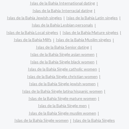
Islas de la Bahía International dating
Islas de la Bahía Interracial dating
Islas de la Bahía Jewish singles
Islas de la Bahía Latin singles
Islas de la Bahía Lesbian personals
Islas de la Bahía Local singles
Islas de la Bahía Mature singles
Islas de la Bahía Milfs
Islas de la Bahía Muslim singles
Islas de la Bahía Senior dating
Islas de la Bahía Single asian women
Islas de la Bahía Single black women
Islas de la Bahía Single catholic women
Islas de la Bahía Single christian women
Islas de la Bahía Single jewish women
Islas de la Bahía Single latina hispanic women
Islas de la Bahía Single mature women
Islas de la Bahía Single men
Islas de la Bahía Single muslim women
Islas de la Bahía Single women
Islas de la Bahía Singles