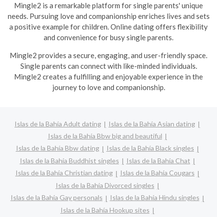
Mingle2 is a remarkable platform for single parents' unique
needs. Pursuing love and companionship enriches lives and sets
a positive example for children. Online dating offers flexibility
and convenience for busy single parents.
Mingle2 provides a secure, engaging, and user-friendly space.
Single parents can connect with like-minded individuals.
Mingle2 creates a fulfilling and enjoyable experience in the
journey to love and companionship.
Islas de la Bahía Adult dating
Islas de la Bahía Asian dating
Islas de la Bahía Bbw big and beautiful
Islas de la Bahía Bbw dating
Islas de la Bahía Black singles
Islas de la Bahía Buddhist singles
Islas de la Bahía Chat
Islas de la Bahía Christian dating
Islas de la Bahía Cougars
Islas de la Bahía Divorced singles
Islas de la Bahía Gay personals
Islas de la Bahía Hindu singles
Islas de la Bahía Hookup sites