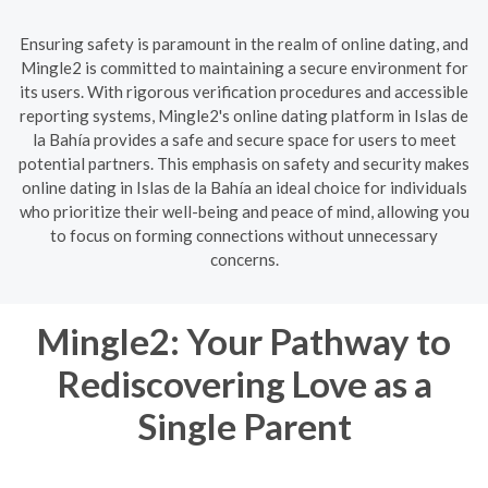
Ensuring safety is paramount in the realm of online dating, and
Mingle2 is committed to maintaining a secure environment for
its users. With rigorous verification procedures and accessible
reporting systems, Mingle2's online dating platform in Islas de
la Bahía provides a safe and secure space for users to meet
potential partners. This emphasis on safety and security makes
online dating in Islas de la Bahía an ideal choice for individuals
who prioritize their well-being and peace of mind, allowing you
to focus on forming connections without unnecessary
concerns.
Mingle2: Your Pathway to
Rediscovering Love as a
Single Parent