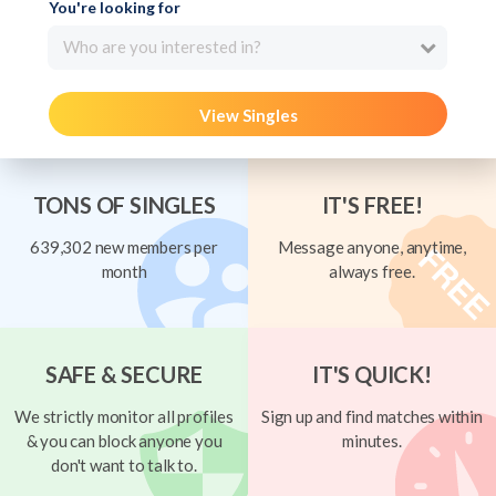
You're looking for
Who are you interested in?
View Singles
TONS OF SINGLES
IT'S FREE!
639,302 new members per
Message anyone, anytime,
month
always free.
SAFE & SECURE
IT'S QUICK!
We strictly monitor all profiles
Sign up and find matches within
& you can block anyone you
minutes.
don't want to talk to.