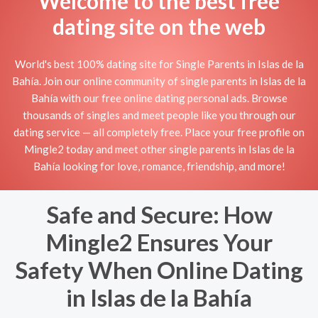
Welcome to the best free
dating site on the web
World's best 100% dating site for Single Parents in Islas de la
Bahía. Join our online community of single parents in Islas de la
Bahía with our free online dating personal ads. Browse
thousands of singles and meet people like you through our
dating service — all completely free. Place your free profile on
Mingle2 today and meet other single parents in Islas de la
Bahía looking for love, romance, friendship, and more!
Safe and Secure: How
Mingle2 Ensures Your
Safety When Online Dating
in Islas de la Bahía