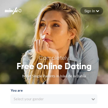
Sign In
Forgot your password
Sign in
Completely
Free Online Dating
Meet Single Parents in Islas de la Bahía
You are
Select your gender