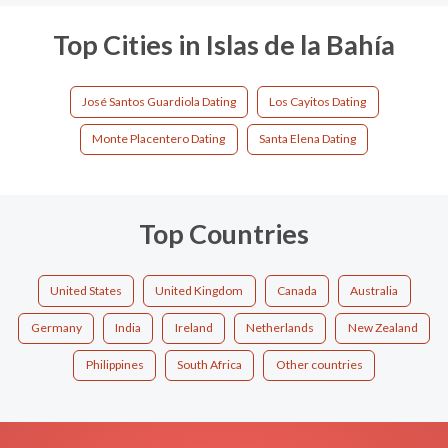
Top Cities in Islas de la Bahía
José Santos Guardiola Dating
Los Cayitos Dating
Monte Placentero Dating
Santa Elena Dating
Top Countries
United States
United Kingdom
Canada
Australia
Germany
India
Ireland
Netherlands
New Zealand
Philippines
South Africa
Other countries