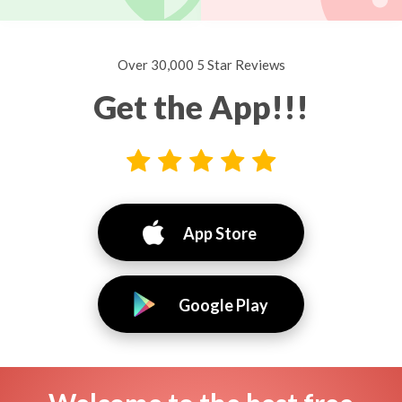
Over 30,000 5 Star Reviews
Get the App!!!
App Store
Google Play