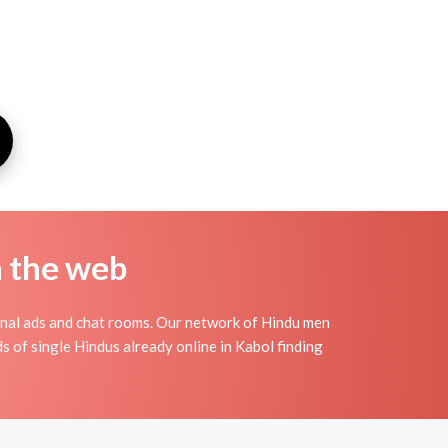
n the web
onal ads and chat rooms. Our network of Hindu men
s of single Hindus already online in Kabol finding