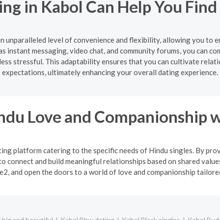
ing in Kabol Can Help You Find
n unparalleled level of convenience and flexibility, allowing you to
s instant messaging, video chat, and community forums, you can co
ss stressful. This adaptability ensures that you can cultivate relat
expectations, ultimately enhancing your overall dating experience.
indu Love and Companionship w
ng platform catering to the specific needs of Hindu singles. By pro
o connect and build meaningful relationships based on shared values
2, and open the doors to a world of love and companionship tailored 
big and beautiful
Kabol Bbw dating
Kabol Black singles
Kabol Budd