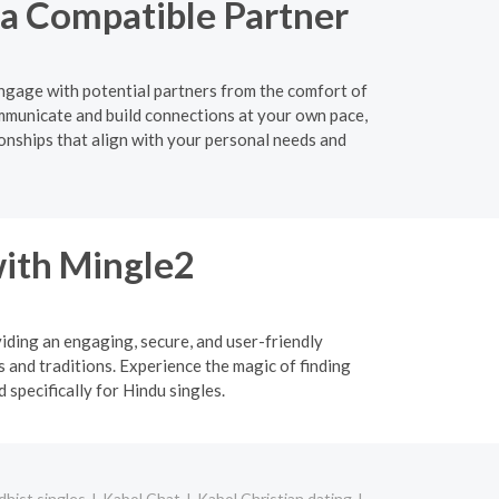
 a Compatible Partner
 engage with potential partners from the comfort of
mmunicate and build connections at your own pace,
ionships that align with your personal needs and
ith Mingle2
viding an engaging, secure, and user-friendly
 and traditions. Experience the magic of finding
specifically for Hindu singles.
hist singles
Kabol Chat
Kabol Christian dating