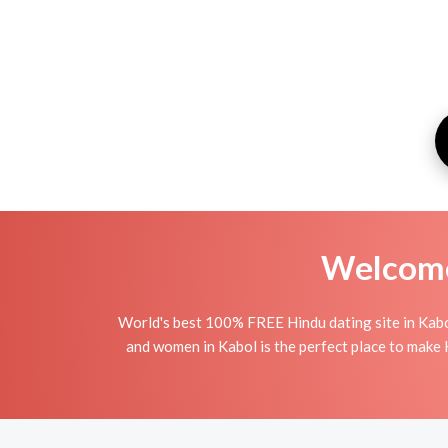
Welcome 
World's best 100% FREE Hindu dating site in Kabo
and women in Kabol is the perfect place to make H