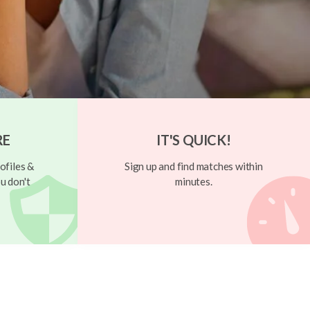
RE
IT'S QUICK!
ofiles &
Sign up and find matches within
u don't
minutes.