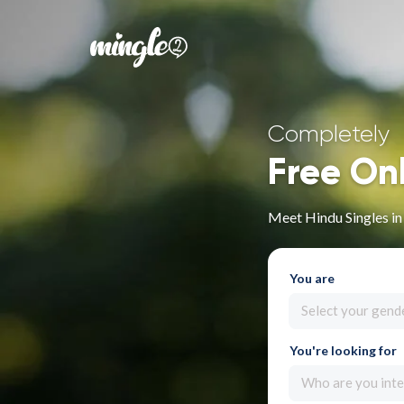
Completely
Free On
Meet Hindu Singles in
You are
Select your gend
You're looking for
Who are you inte