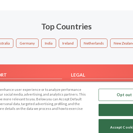
Top Countries
stralia
Germany
India
Ireland
Netherlands
New Zealan
ORT
LEGAL
FAQ
Cookie Privacy
 to enhance user experience or to analyze performance
t Us
Privacy Policy
our social media, advertising, and analytics partners. This
Opt out 
 be more relevant to you. Below you can Accept Default
Terms of use
f personal data, targeted advertising, profiling, and the
Code of Conduct
ore details on the data we process and how to exercise
Accept Cook