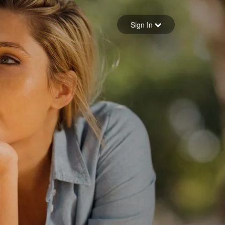
Sign in
Sign In
Forgot your password