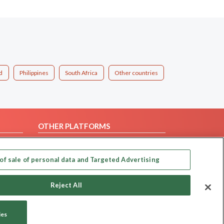
d
Philippines
South Africa
Other countries
OTHER PLATFORMS
Follow Us on
of sale of personal data and Targeted Advertising
Our apps
Reject All
ies