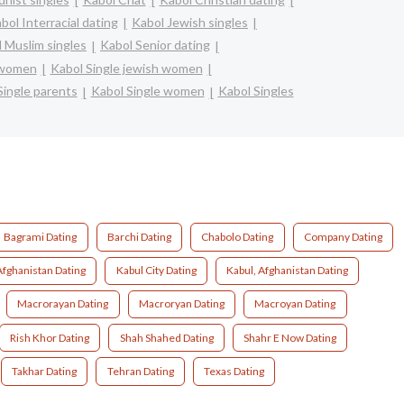
bol Interracial dating
Kabol Jewish singles
 Muslim singles
Kabol Senior dating
n women
Kabol Single jewish women
Single parents
Kabol Single women
Kabol Singles
Bagrami Dating
Barchi Dating
Chabolo Dating
Company Dating
Afghanistan Dating
Kabul City Dating
Kabul, Afghanistan Dating
Macrorayan Dating
Macroryan Dating
Macroyan Dating
Rish Khor Dating
Shah Shahed Dating
Shahr E Now Dating
Takhar Dating
Tehran Dating
Texas Dating