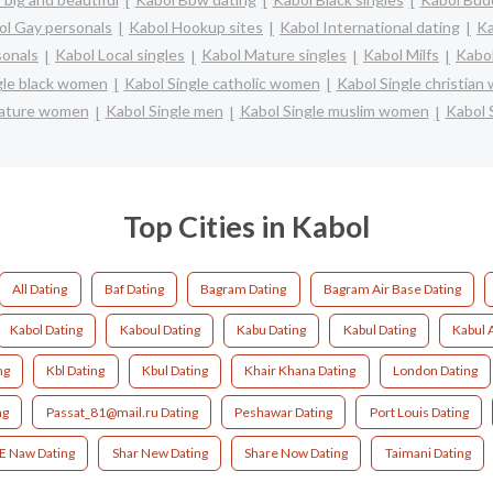
ol Gay personals
Kabol Hookup sites
Kabol International dating
Ka
sonals
Kabol Local singles
Kabol Mature singles
Kabol Milfs
Kabol
gle black women
Kabol Single catholic women
Kabol Single christia
mature women
Kabol Single men
Kabol Single muslim women
Kabol 
Top Cities in Kabol
All Dating
Baf Dating
Bagram Dating
Bagram Air Base Dating
Kabol Dating
Kaboul Dating
Kabu Dating
Kabul Dating
Kabul 
ng
Kbl Dating
Kbul Dating
Khair Khana Dating
London Dating
ng
Passat_81@mail.ru Dating
Peshawar Dating
Port Louis Dating
 E Naw Dating
Shar New Dating
Share Now Dating
Taimani Dating