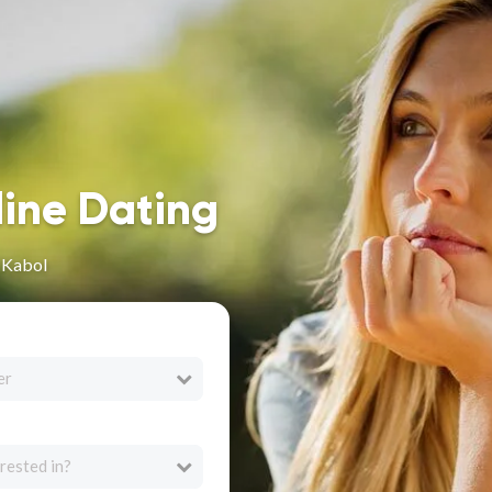
line Dating
 Kabol
er
rested in?