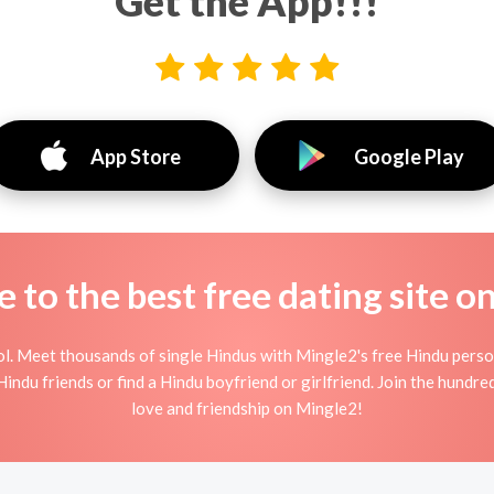
Get the App!!!
App Store
Google Play
to the best free dating site o
l. Meet thousands of single Hindus with Mingle2's free Hindu pers
indu friends or find a Hindu boyfriend or girlfriend. Join the hundred
love and friendship on Mingle2!