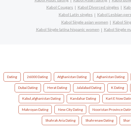
Kabol Cougars
Kabol Divorced singles
Kab
Kabol Latin singles
Kabol Lesbian per
Kabol Single asian women
Kabol Sin
Kabol Single latina hispanic women
Kabol Single 
Dating
26000 Dating
Afghanistan Dating
Aghanistan Dating
Dubai Dating
Herat Dating
Jalalabad Dating
K Dating
Kabul,afghanistan Dating
Kandahar Dating
Kart E Now Dati
Makroyan Dating
New City Dating
Nooristan Province Dati
Shahrak Aria Dating
Shahrenaw Dating
Shar