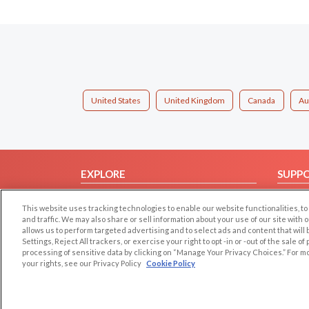
United States
United Kingdom
Canada
Au
EXPLORE
SUPP
Browse by Category
Help/
This website uses tracking technologies to enable our website functionalities,
Browse by Country
Contac
and traffic. We may also share or sell information about your use of our site with 
allows us to perform targeted advertising and to select ads and content that will
Dating Blog
Settings, Reject All trackers, or exercise your right to opt -in or -out of the sale o
Forum/Topic
processing of sensitive data by clicking on “Manage Your Privacy Choices.” For m
your rights, see our Privacy Policy
Cookie Policy