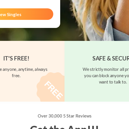
ew Singles
IT'S FREE!
SAFE & SECU
 anyone, anytime, always
We strictly monitor all pr
free.
you can block anyone yo
want to talk to.
Over 30,000 5 Star Reviews