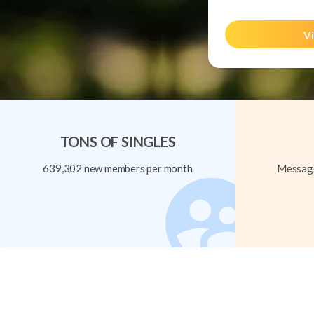
Vi
TONS OF SINGLES
639,302 new members per month
Message