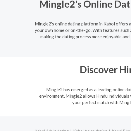
Mingle2's Online Dat
Mingle2's online dating platform in Kabol offers a
your own home or on-the-go. With features such a
making the dating process more enjoyable and le
Discover H
Mingle2 has emerged as a leading online dati
environment, Mingle2 allows Hindu individuals t
your perfect match with Mingle
Kabol Adult dating
Kabol Asian dating
Kabol Bbw 