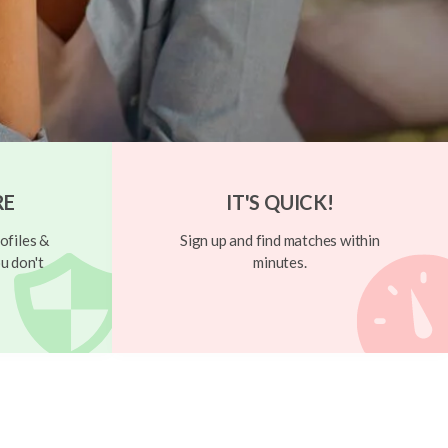
RE
IT'S QUICK!
ofiles &
Sign up and find matches within
u don't
minutes.