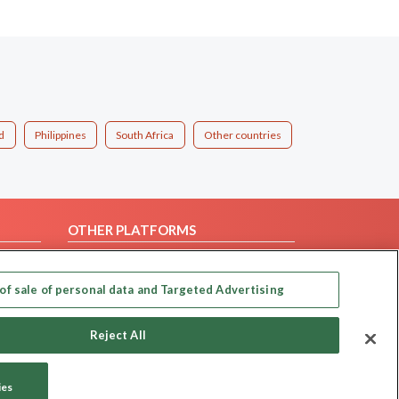
d
Philippines
South Africa
Other countries
OTHER PLATFORMS
Follow Us on
of sale of personal data and Targeted Advertising
Our apps
Reject All
ies