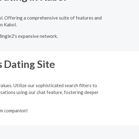
l. Offering a comprehensive suite of features and
in Kabol.
Mingle2's expansive network.
 Dating Site
lues. Utilize our sophisticated search filters to
ersations using our chat feature, fostering deeper
lim companion!