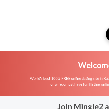
Welcome 
World's best 100% FREE online dating site in Kab
or wife, or just have fun flirting onl
Join Mingle2 a