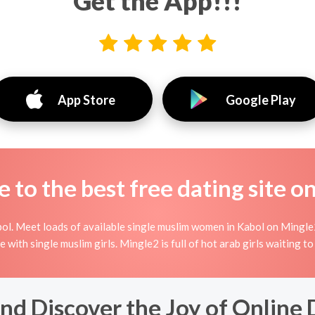
Get the App!!!
App Store
Google Play
to the best free dating site o
ol. Meet loads of available single muslim women in Kabol on Mingle2'
ine with single muslim girls. Mingle2 is full of hot arab girls waiting 
nd Discover the Joy of Online 