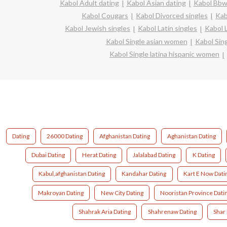
Kabol Adult dating
Kabol Asian dating
Kabol Bbw 
Kabol Cougars
Kabol Divorced singles
Kab
Kabol Jewish singles
Kabol Latin singles
Kabol 
Kabol Single asian women
Kabol Sin
Kabol Single latina hispanic women
Dating
26000 Dating
Afghanistan Dating
Aghanistan Dating
Dubai Dating
Herat Dating
Jalalabad Dating
K Dating
Kabul,afghanistan Dating
Kandahar Dating
Kart E Now Dati
Makroyan Dating
New City Dating
Nooristan Province Dati
Shahrak Aria Dating
Shahrenaw Dating
Shar