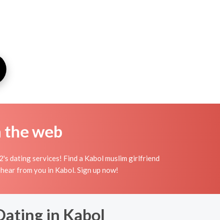
n the web
s dating services! Find a Kabol muslim girlfriend
to hear from you in Kabol. Sign up now!
Dating in Kabol