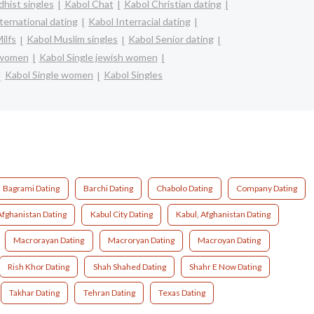
hist singles
Kabol Chat
Kabol Christian dating
ternational dating
Kabol Interracial dating
ilfs
Kabol Muslim singles
Kabol Senior dating
n women
Kabol Single jewish women
Kabol Single women
Kabol Singles
Bagrami Dating
Barchi Dating
Chabolo Dating
Company Dating
Afghanistan Dating
Kabul City Dating
Kabul, Afghanistan Dating
Macrorayan Dating
Macroryan Dating
Macroyan Dating
Rish Khor Dating
Shah Shahed Dating
Shahr E Now Dating
Takhar Dating
Tehran Dating
Texas Dating