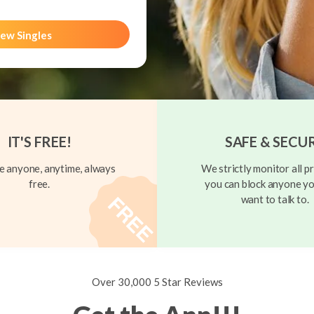
ew Singles
IT'S FREE!
SAFE & SECU
 anyone, anytime, always
We strictly monitor all pr
free.
you can block anyone yo
want to talk to.
Over 30,000 5 Star Reviews