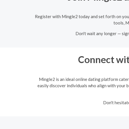
Register with Mingle2 today and set forth on you
tools, M
Don't wait any longer — sig
Connect wit
Mingle2 is an ideal online dating platform cater
easily discover individuals who align with your b
Don't hesitat