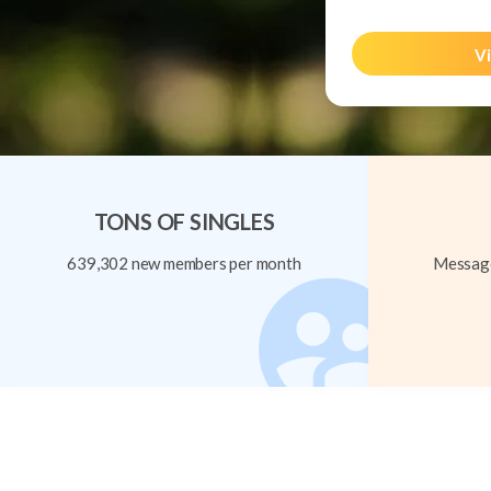
Vi
TONS OF SINGLES
639,302 new members per month
Message