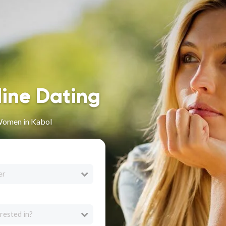
line Dating
Women in Kabol
er
rested in?