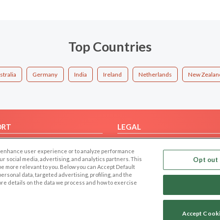
Top Countries
stralia
Germany
India
Ireland
Netherlands
New Zealan
ORT
LEGAL
FAQ
Cookie Privacy
 to enhance user experience or to analyze performance
t Us
Privacy Policy
our social media, advertising, and analytics partners. This
Opt out 
 be more relevant to you. Below you can Accept Default
Terms of use
f personal data, targeted advertising, profiling, and the
Code of Conduct
ore details on the data we process and how to exercise
Accept Cook