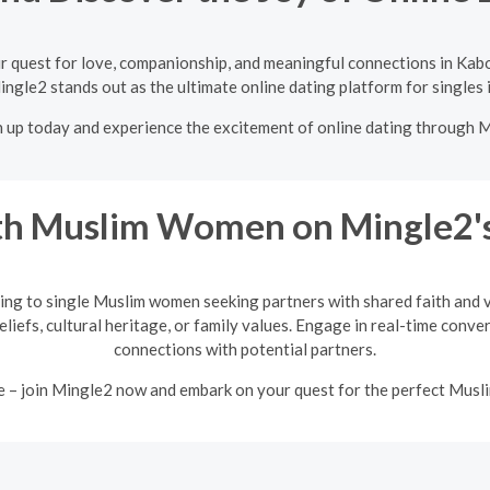
r quest for love, companionship, and meaningful connections in Kabo
ingle2 stands out as the ultimate online dating platform for singles 
n up today and experience the excitement of online dating through 
h Muslim Women on Mingle2's
ing to single Muslim women seeking partners with shared faith and va
eliefs, cultural heritage, or family values. Engage in real-time conv
connections with potential partners.
e – join Mingle2 now and embark on your quest for the perfect Mus