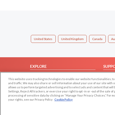
United States
United Kingdom
Canada
Au
EXPLORE
SUPP
Browse by Category
Help/
This website uses tracking technologies to enable our website functionalities,
Browse by Country
Contac
and traffic. We may also share or sell information about your use of our site with 
allows us to perform targeted advertising and to select ads and content that will
Dating Blog
Settings, Reject All trackers, or exercise your right to opt -in or -out of the sale o
Forum/Topic
processing of sensitive data by clicking on “Manage Your Privacy Choices.” For m
your rights, see our Privacy Policy
Cookie Policy