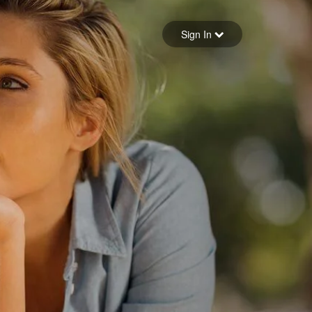
Sign in
Sign In
Forgot your password