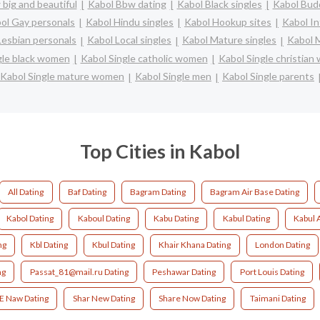
big and beautiful
Kabol Bbw dating
Kabol Black singles
Kabol Budd
ol Gay personals
Kabol Hindu singles
Kabol Hookup sites
Kabol In
Lesbian personals
Kabol Local singles
Kabol Mature singles
Kabol M
gle black women
Kabol Single catholic women
Kabol Single christia
Kabol Single mature women
Kabol Single men
Kabol Single parents
Top Cities in Kabol
All Dating
Baf Dating
Bagram Dating
Bagram Air Base Dating
Kabol Dating
Kaboul Dating
Kabu Dating
Kabul Dating
Kabul 
ng
Kbl Dating
Kbul Dating
Khair Khana Dating
London Dating
ng
Passat_81@mail.ru Dating
Peshawar Dating
Port Louis Dating
 E Naw Dating
Shar New Dating
Share Now Dating
Taimani Dating