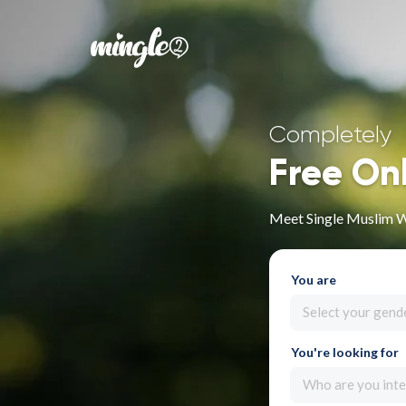
Completely
Free On
Meet Single Muslim 
You are
Select your gend
You're looking for
Who are you inte