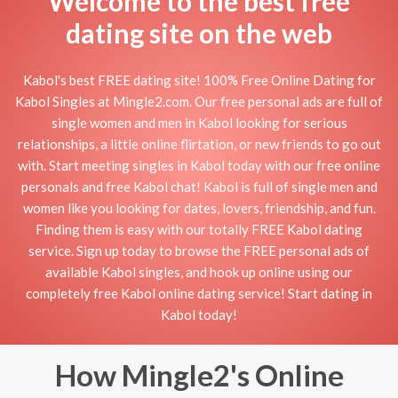
Welcome to the best free
dating site on the web
Kabol's best FREE dating site! 100% Free Online Dating for
Kabol Singles at Mingle2.com. Our free personal ads are full of
single women and men in Kabol looking for serious
relationships, a little online flirtation, or new friends to go out
with. Start meeting singles in Kabol today with our free online
personals and free Kabol chat! Kabol is full of single men and
women like you looking for dates, lovers, friendship, and fun.
Finding them is easy with our totally FREE Kabol dating
service. Sign up today to browse the FREE personal ads of
available Kabol singles, and hook up online using our
completely free Kabol online dating service! Start dating in
Kabol today!
How Mingle2's Online