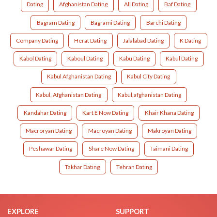
Dating
Afghanistan Dating
All Dating
Baf Dating
Bagram Dating
Bagrami Dating
Barchi Dating
Company Dating
Herat Dating
Jalalabad Dating
K Dating
Kabol Dating
Kaboul Dating
Kabu Dating
Kabul Dating
Kabul Afghanistan Dating
Kabul City Dating
Kabul, Afghanistan Dating
Kabul,afghanistan Dating
Kandahar Dating
Kart E Now Dating
Khair Khana Dating
Macroryan Dating
Macroyan Dating
Makroyan Dating
Peshawar Dating
Share Now Dating
Taimani Dating
Takhar Dating
Tehran Dating
EXPLORE
SUPPORT