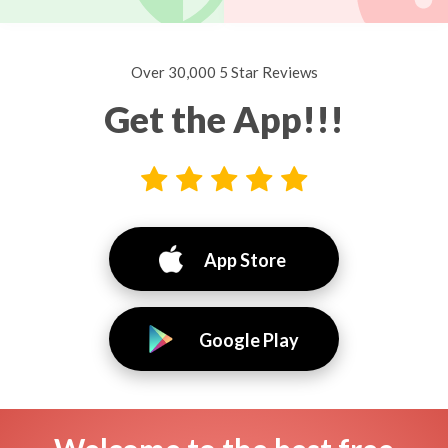
Over 30,000 5 Star Reviews
Get the App!!!
App Store
Google Play