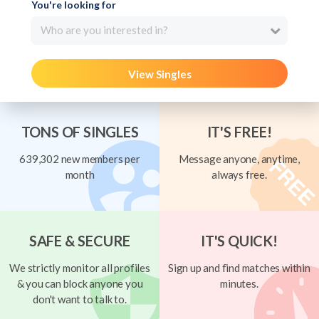
You're looking for
Who are you interested in?
View Singles
TONS OF SINGLES
IT'S FREE!
639,302 new members per
Message anyone, anytime,
month
always free.
SAFE & SECURE
IT'S QUICK!
We strictly monitor all profiles
Sign up and find matches within
& you can block anyone you
minutes.
don't want to talk to.