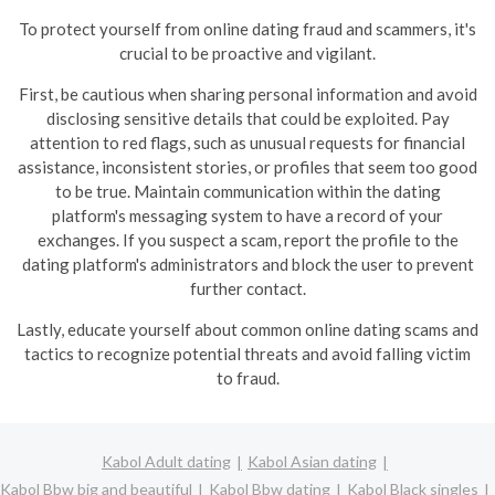
To protect yourself from online dating fraud and scammers, it's
crucial to be proactive and vigilant.
First, be cautious when sharing personal information and avoid
disclosing sensitive details that could be exploited. Pay
attention to red flags, such as unusual requests for financial
assistance, inconsistent stories, or profiles that seem too good
to be true.
Maintain communication within the dating
platform's messaging system to have a record of your
exchanges. If you suspect a scam, report the profile to the
dating platform's administrators and block the user to prevent
further contact.
Lastly, educate yourself about common online dating scams and
tactics to recognize potential threats and avoid falling victim
to fraud.
Kabol Adult dating
Kabol Asian dating
Kabol Bbw big and beautiful
Kabol Bbw dating
Kabol Black singles