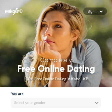
Sign In
Forgot your password
Sign in
Completely
Free Online Dating
100% Free Online Dating in Kabol, KB
You are
Select your gender