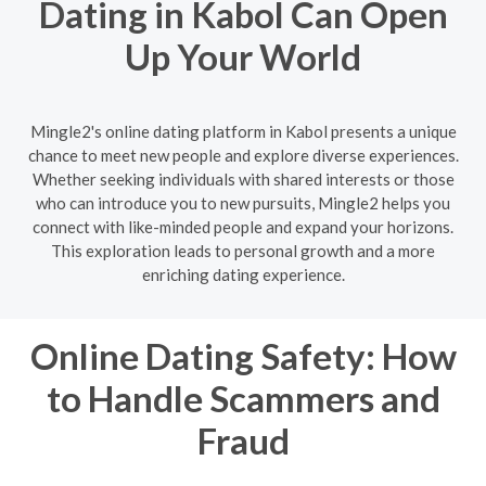
Dating in Kabol Can Open
Up Your World
Mingle2's online dating platform in Kabol presents a unique
chance to meet new people and explore diverse experiences.
Whether seeking individuals with shared interests or those
who can introduce you to new pursuits, Mingle2 helps you
connect with like-minded people and expand your horizons.
This exploration leads to personal growth and a more
enriching dating experience.
Online Dating Safety: How
to Handle Scammers and
Fraud