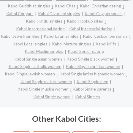
Kabol Buddhist singles
Kabol Chat
Kabol Christian dating
Kabol Cougars
Kabol Divorced singles
Kabol Gay personals
Kabol Hindu singles
Kabol Hookup sites
Kabol International dating
Kabol Interracial dating
Kabol Jewish singles
Kabol Latin singles
Kabol Lesbian personals
Kabol Local singles
Kabol Mature singles
Kabol Milfs
Kabol Muslim singles
Kabol Senior dating
Kabol Single asian women
Kabol Single black women
Kabol Single catholic women
Kabol Single christian women
Kabol Single jewish women
Kabol Single latina hispanic women
Kabol Single mature women
Kabol Single men
Kabol Single muslim women
Kabol Single parents
Kabol Single women
Kabol Singles
Other Kabol Cities: