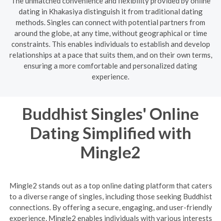
The unmatched convenience and flexibility provided by online
dating in Khakasiya distinguish it from traditional dating
methods. Singles can connect with potential partners from
around the globe, at any time, without geographical or time
constraints. This enables individuals to establish and develop
relationships at a pace that suits them, and on their own terms,
ensuring a more comfortable and personalized dating
experience.
Buddhist Singles' Online
Dating Simplified with
Mingle2
Mingle2 stands out as a top online dating platform that caters
to a diverse range of singles, including those seeking Buddhist
connections. By offering a secure, engaging, and user-friendly
experience, Mingle2 enables individuals with various interests