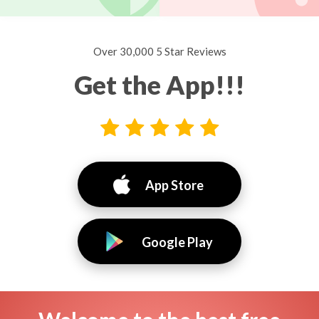
Over 30,000 5 Star Reviews
Get the App!!!
App Store
Google Play