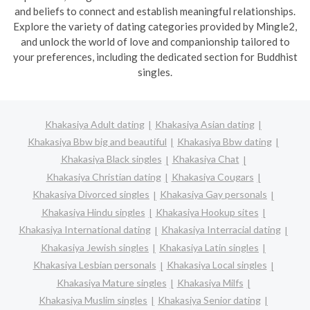
and beliefs to connect and establish meaningful relationships.
Explore the variety of dating categories provided by Mingle2,
and unlock the world of love and companionship tailored to
your preferences, including the dedicated section for Buddhist
singles.
Khakasiya Adult dating
Khakasiya Asian dating
Khakasiya Bbw big and beautiful
Khakasiya Bbw dating
Khakasiya Black singles
Khakasiya Chat
Khakasiya Christian dating
Khakasiya Cougars
Khakasiya Divorced singles
Khakasiya Gay personals
Khakasiya Hindu singles
Khakasiya Hookup sites
Khakasiya International dating
Khakasiya Interracial dating
Khakasiya Jewish singles
Khakasiya Latin singles
Khakasiya Lesbian personals
Khakasiya Local singles
Khakasiya Mature singles
Khakasiya Milfs
Khakasiya Muslim singles
Khakasiya Senior dating