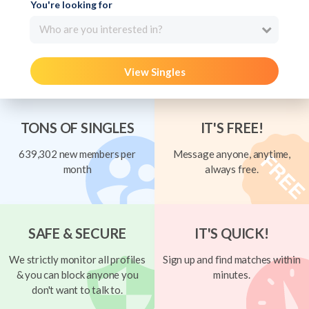
You're looking for
Who are you interested in?
View Singles
TONS OF SINGLES
IT'S FREE!
639,302 new members per
Message anyone, anytime,
month
always free.
SAFE & SECURE
IT'S QUICK!
We strictly monitor all profiles
Sign up and find matches within
& you can block anyone you
minutes.
don't want to talk to.