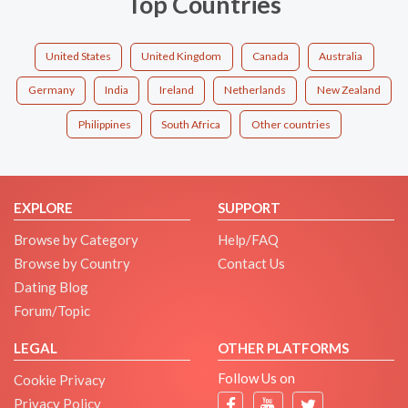
Top Countries
United States
United Kingdom
Canada
Australia
Germany
India
Ireland
Netherlands
New Zealand
Philippines
South Africa
Other countries
EXPLORE
SUPPORT
Browse by Category
Help/FAQ
Browse by Country
Contact Us
Dating Blog
Forum/Topic
LEGAL
OTHER PLATFORMS
Follow Us on
Cookie Privacy
Privacy Policy