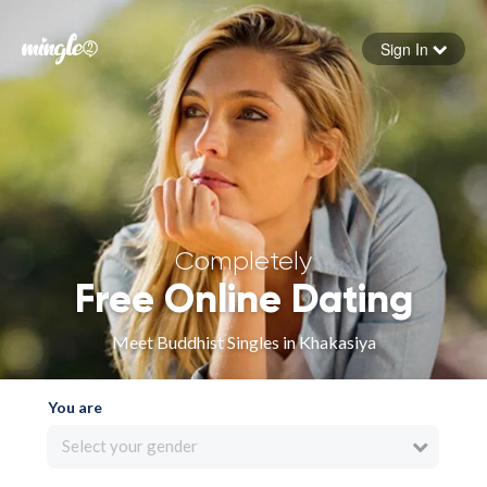
Sign In
Forgot your password
Sign in
Completely
Free Online Dating
Meet Buddhist Singles in Khakasiya
You are
Select your gender