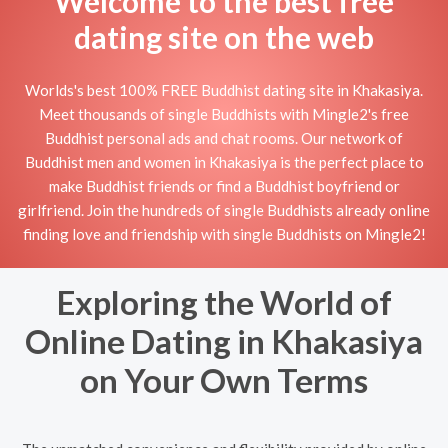
Welcome to the best free
dating site on the web
Worlds's best 100% FREE Buddhist dating site in Khakasiya.
Meet thousands of single Buddhists with Mingle2's free
Buddhist personal ads and chat rooms. Our network of
Buddhist men and women in Khakasiya is the perfect place to
make Buddhist friends or find a Buddhist boyfriend or
girlfriend. Join the hundreds of single Buddhists already online
finding love and friendship with single Buddhists on Mingle2!
Exploring the World of
Online Dating in Khakasiya
on Your Own Terms