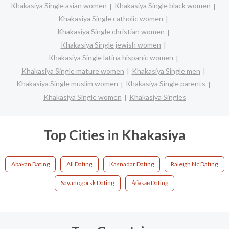
Khakasiya Single asian women
Khakasiya Single black women
Khakasiya Single catholic women
Khakasiya Single christian women
Khakasiya Single jewish women
Khakasiya Single latina hispanic women
Khakasiya Single mature women
Khakasiya Single men
Khakasiya Single muslim women
Khakasiya Single parents
Khakasiya Single women
Khakasiya Singles
Top Cities in Khakasiya
Abakan Dating
All Dating
Kasnadar Dating
Raleigh Nc Dating
Sayanogorsk Dating
Абакан Dating