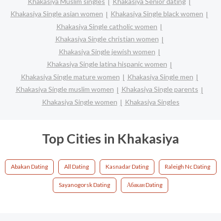
Khakasiya Muslim singles
Khakasiya Senior dating
Khakasiya Single asian women
Khakasiya Single black women
Khakasiya Single catholic women
Khakasiya Single christian women
Khakasiya Single jewish women
Khakasiya Single latina hispanic women
Khakasiya Single mature women
Khakasiya Single men
Khakasiya Single muslim women
Khakasiya Single parents
Khakasiya Single women
Khakasiya Singles
Top Cities in Khakasiya
Abakan Dating
All Dating
Kasnadar Dating
Raleigh Nc Dating
Sayanogorsk Dating
Абакан Dating