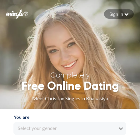
Sign In
Forgot your password
Sign in
Completely
Free Online Dating
Meet Christian Singles in Khakasiya
You are
Select your gender