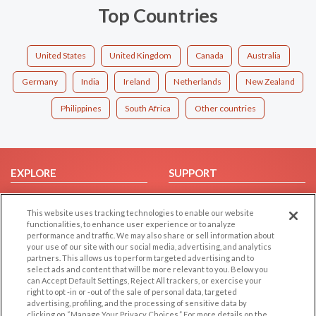
Top Countries
United States
United Kingdom
Canada
Australia
Germany
India
Ireland
Netherlands
New Zealand
Philippines
South Africa
Other countries
EXPLORE
SUPPORT
Browse by Category
Help/FAQ
This website uses tracking technologies to enable our website
Browse by Country
Contact Us
functionalities, to enhance user experience or to analyze
Dating Blog
performance and traffic. We may also share or sell information about
your use of our site with our social media, advertising, and analytics
Forum/Topic
partners. This allows us to perform targeted advertising and to
select ads and content that will be more relevant to you. Below you
LEGAL
OTHER PLATFORMS
can Accept Default Settings, Reject All trackers, or exercise your
right to opt -in or -out of the sale of personal data, targeted
advertising, profiling, and the processing of sensitive data by
Follow Us on
Cookie Privacy
clicking on “Manage Your Privacy Choices.” For more details on the