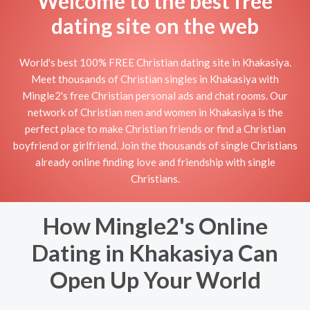
Welcome to the best free
dating site on the web
World's best 100% FREE Christian dating site in Khakasiya.
Meet thousands of Christian singles in Khakasiya with
Mingle2's free Christian personal ads and chat rooms. Our
network of Christian men and women in Khakasiya is the
perfect place to make Christian friends or find a Christian
boyfriend or girlfriend. Join the thousands of single Christians
already online finding love and friendship with single
Christians.
How Mingle2's Online
Dating in Khakasiya Can
Open Up Your World