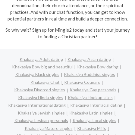
denomination, their church attendance, or their spiritual
practices. And with our chat function, you can get to know
potential partners in real time and build a deeper connection.
So why wait? Sign up for Mingle2 today and start your journey
to finding a Christian partner!
Khakasiya Adult dating
Khakasiya Asian dating
Khakasiya Bbw big and beautiful
Khakasiya Bbw dating
Khakasiya Black singles
Khakasiya Buddhist singles
Khakasiya Chat
Khakasiya Cougars
Khakasiya Divorced singles
Khakasiya Gay personals
Khakasiya Hindu singles
Khakasiya Hookup sites
Khakasiya International dating
Khakasiya Interracial dating
Khakasiya Jewish singles
Khakasiya Latin singles
Khakasiya Lesbian personals
Khakasiya Local singles
Khakasiya Mature singles
Khakasiya Milfs