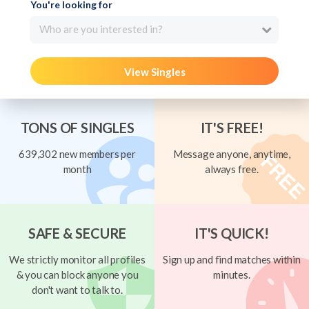
You're looking for
Who are you interested in?
View Singles
TONS OF SINGLES
IT'S FREE!
639,302 new members per
Message anyone, anytime,
month
always free.
SAFE & SECURE
IT'S QUICK!
We strictly monitor all profiles
Sign up and find matches within
& you can block anyone you
minutes.
don't want to talk to.