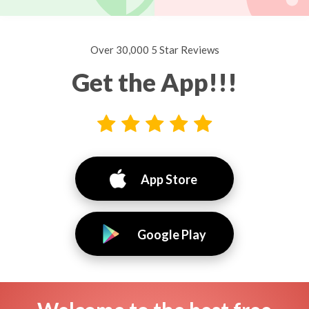
Over 30,000 5 Star Reviews
Get the App!!!
App Store
Google Play