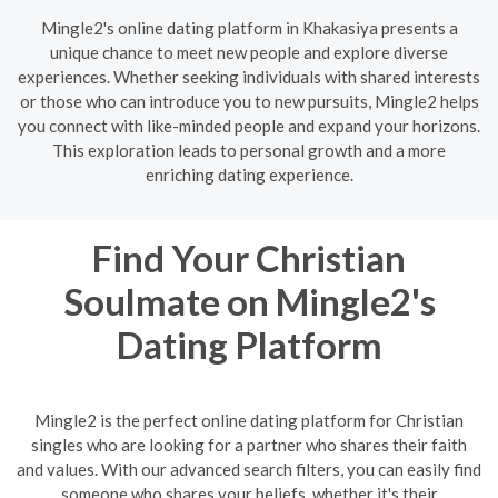
Mingle2's online dating platform in Khakasiya presents a
unique chance to meet new people and explore diverse
experiences. Whether seeking individuals with shared interests
or those who can introduce you to new pursuits, Mingle2 helps
you connect with like-minded people and expand your horizons.
This exploration leads to personal growth and a more
enriching dating experience.
Find Your Christian
Soulmate on Mingle2's
Dating Platform
Mingle2 is the perfect online dating platform for Christian
singles who are looking for a partner who shares their faith
and values. With our advanced search filters, you can easily find
someone who shares your beliefs, whether it's their