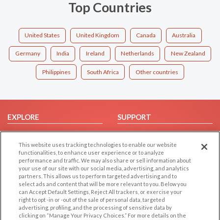
Top Countries
United States
United Kingdom
Canada
Australia
Germany
India
Ireland
Netherlands
New Zealand
Philippines
South Africa
Other countries
EXPLORE
SUPPORT
Browse by Category
Help/FAQ
This website uses tracking technologies to enable our website
Browse by Country
Contact Us
functionalities, to enhance user experience or to analyze
Dating Blog
performance and traffic. We may also share or sell information about
your use of our site with our social media, advertising, and analytics
Forum/Topic
partners. This allows us to perform targeted advertising and to
select ads and content that will be more relevant to you. Below you
LEGAL
OTHER PLATFORMS
can Accept Default Settings, Reject All trackers, or exercise your
right to opt -in or -out of the sale of personal data, targeted
advertising, profiling, and the processing of sensitive data by
Follow Us on
Cookie Privacy
clicking on “Manage Your Privacy Choices.” For more details on the