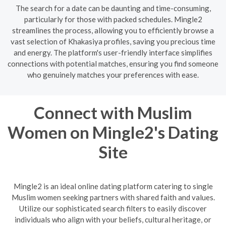
The search for a date can be daunting and time-consuming,
particularly for those with packed schedules. Mingle2
streamlines the process, allowing you to efficiently browse a
vast selection of Khakasiya profiles, saving you precious time
and energy. The platform's user-friendly interface simplifies
connections with potential matches, ensuring you find someone
who genuinely matches your preferences with ease.
Connect with Muslim
Women on Mingle2's Dating
Site
Mingle2 is an ideal online dating platform catering to single
Muslim women seeking partners with shared faith and values.
Utilize our sophisticated search filters to easily discover
individuals who align with your beliefs, cultural heritage, or