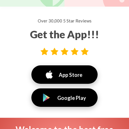
Over 30,000 5 Star Reviews
Get the App!!!
App Store
Google Play