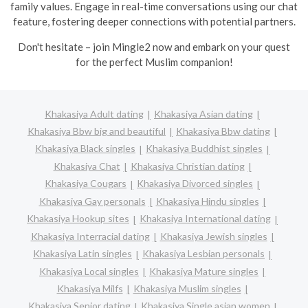
family values. Engage in real-time conversations using our chat
feature, fostering deeper connections with potential partners.
Don't hesitate – join Mingle2 now and embark on your quest
for the perfect Muslim companion!
Khakasiya Adult dating
Khakasiya Asian dating
Khakasiya Bbw big and beautiful
Khakasiya Bbw dating
Khakasiya Black singles
Khakasiya Buddhist singles
Khakasiya Chat
Khakasiya Christian dating
Khakasiya Cougars
Khakasiya Divorced singles
Khakasiya Gay personals
Khakasiya Hindu singles
Khakasiya Hookup sites
Khakasiya International dating
Khakasiya Interracial dating
Khakasiya Jewish singles
Khakasiya Latin singles
Khakasiya Lesbian personals
Khakasiya Local singles
Khakasiya Mature singles
Khakasiya Milfs
Khakasiya Muslim singles
Khakasiya Senior dating
Khakasiya Single asian women