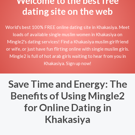
Welcome to the best free
dating site on the web
World's best 100% FREE online dating site in Khakasiya. Meet
loads of available single muslim women in Khakasiya on
Mingle2's dating services! Find a Khakasiya muslim girlfriend
or wife, or just have fun flirting online with single muslim girls.
Mingle2 is full of hot arab girls waiting to hear from you in
Khakasiya. Sign up now!
Save Time and Energy: The
Benefits of Using Mingle2
for Online Dating in
Khakasiya