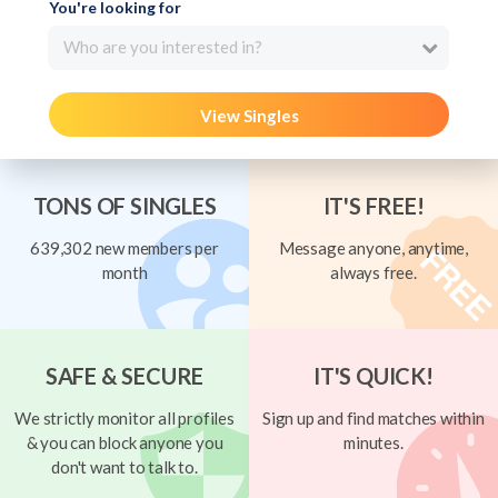
You're looking for
Who are you interested in?
View Singles
TONS OF SINGLES
IT'S FREE!
639,302 new members per
Message anyone, anytime,
month
always free.
SAFE & SECURE
IT'S QUICK!
We strictly monitor all profiles
Sign up and find matches within
& you can block anyone you
minutes.
don't want to talk to.