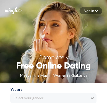
Sign In
Forgot your password
Sign in
Completely
Free Online Dating
Meet Single Muslim Women in Khakasiya
You are
Select your gender