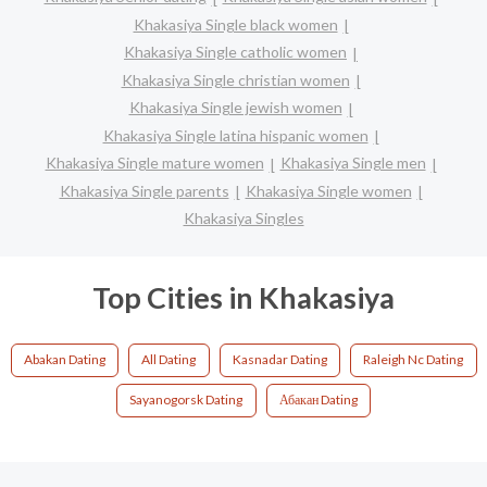
Khakasiya Single black women
Khakasiya Single catholic women
Khakasiya Single christian women
Khakasiya Single jewish women
Khakasiya Single latina hispanic women
Khakasiya Single mature women
Khakasiya Single men
Khakasiya Single parents
Khakasiya Single women
Khakasiya Singles
Top Cities in Khakasiya
Abakan Dating
All Dating
Kasnadar Dating
Raleigh Nc Dating
Sayanogorsk Dating
Абакан Dating