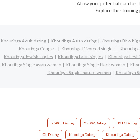
- Allow your potential matches t
- Explore the stunning 
Khouribga Adult dating
Khouribga Asian dating
Khouribga Bbw big a
Khouribga Cougars
Khouribga Divorced singles
Khouribga
Khouribga Jewish singles
Khouribga Latin singles
Khouribga Lesbi
Khouribga Single asian women
Khouribga Single black women
Khou
Khouribga Single mature women
Khouribga S
25000 Dating
25002 Dating
3311 Dating
Gh Dating
Khoribga Dating
Khouribga Dating