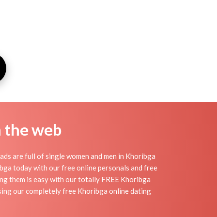
n the web
ads are full of single women and men in Khoribga
oribga today with our free online personals and free
ding them is easy with our totally FREE Khoribga
sing our completely free Khoribga online dating