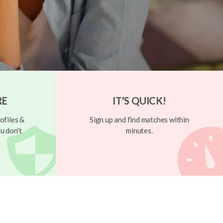
RE
IT'S QUICK!
ofiles &
Sign up and find matches within
u don't
minutes.