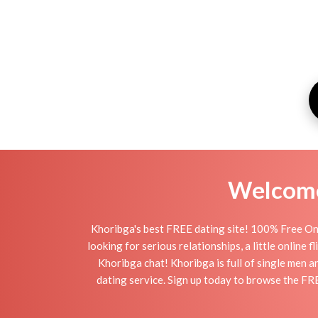
Welcome 
Khoribga's best FREE dating site! 100% Free Onl
looking for serious relationships, a little online 
Khoribga chat! Khoribga is full of single men a
dating service. Sign up today to browse the FR