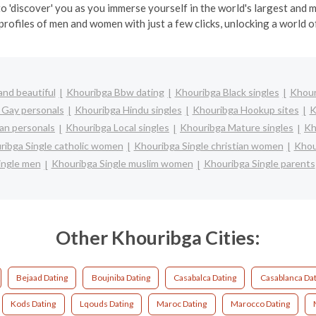
o 'discover' you as you immerse yourself in the world's largest and
profiles of men and women with just a few clicks, unlocking a world of
nd beautiful
Khouribga Bbw dating
Khouribga Black singles
Khour
 Gay personals
Khouribga Hindu singles
Khouribga Hookup sites
K
an personals
Khouribga Local singles
Khouribga Mature singles
Kh
ribga Single catholic women
Khouribga Single christian women
Khou
ingle men
Khouribga Single muslim women
Khouribga Single parents
Other Khouribga Cities:
Bejaad Dating
Boujniba Dating
Casabalca Dating
Casablanca Dat
Kods Dating
Lqouds Dating
Maroc Dating
Marocco Dating