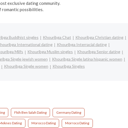
 most exclusive dating community.
 romantic possibilities.
ibga Buddhist singles
Khouribga Chat
Khouribga Christian dating
houribga International dating
Khouribga Interracial dating
ouribga Milfs
Khouribga Muslim singles
Khouribga Senior dating
ribga Single jewish women
Khouribga Single latina hispanic women
Khouribga Single women
Khouribga Singles
ing
Fkih Ben Salah Dating
Germany Dating
Meknes Dating
Morocco Dating
Morroco Dating