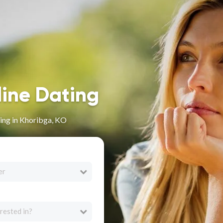
line Dating
ing in Khoribga, KO
er
rested in?