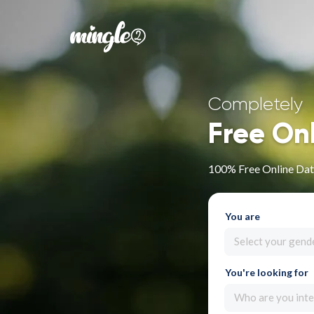
Completely
Free On
100% Free Online Dat
You are
Select your gend
You're looking for
Who are you inte