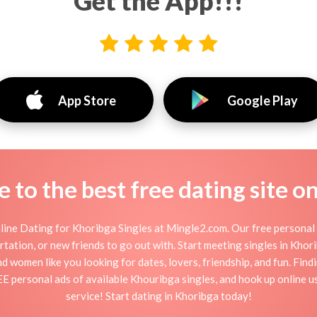
Get the App!!!
App Store
Google Play
to the best free dating site o
ine Dating for Khoribga Singles at Mingle2.com. Our free personal 
flirtation, or new friends to go out with. Start meeting singles in Kh
nd women like you looking for dates, lovers, friendship, and fun. Fin
EE personal ads of available Khouribga singles, and hook up online u
service! Start dating in Khoribga today!