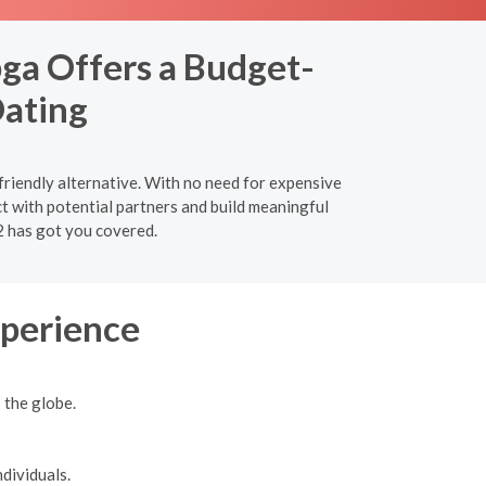
ga Offers a Budget-
Dating
friendly alternative. With no need for expensive
t with potential partners and build meaningful
2 has got you covered.
xperience
 the globe.
dividuals.