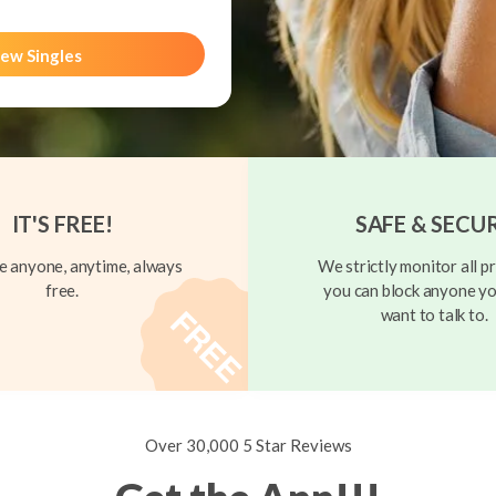
ew Singles
IT'S FREE!
SAFE & SECU
 anyone, anytime, always
We strictly monitor all pr
free.
you can block anyone yo
want to talk to.
Over 30,000 5 Star Reviews