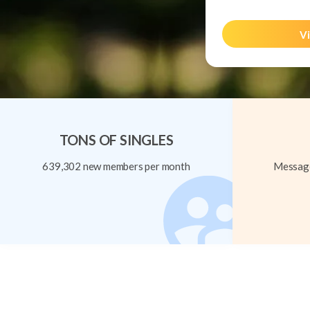
Vi
TONS OF SINGLES
639,302 new members per month
Message