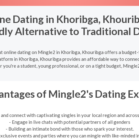
ne Dating in Khoribga, Khourib
dly Alternative to Traditional 
t online dating on Mingle2 in Khoribga, Khouribga offers a budget-
latform in Khoribga, Khouribga provides an affordable way to connec
r you're a student, young professional, or on a tight budget, Mingle
ntages of Mingle2's Dating E
 and connect with captivating singles in your local region and across
- Engage in live chats with potential partners of all genders
- Building an intimate bond with those who spark your interest.
exclusive events and parties where you can mingle with like-minded in