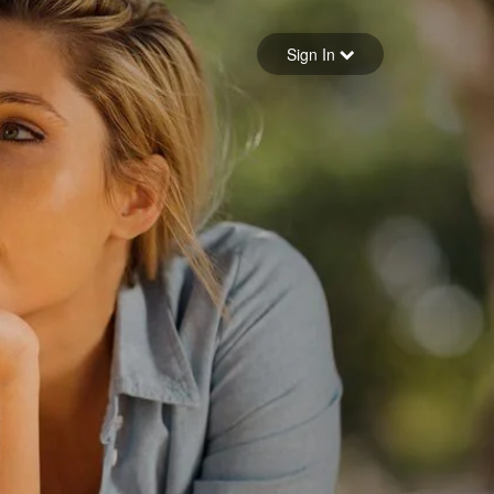
Sign in
Sign In
Forgot your password