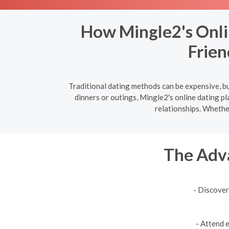
How Mingle2's Onli
Frien
Traditional dating methods can be expensive, bu
dinners or outings, Mingle2's online dating p
relationships. Whethe
The Adva
- Discover
- Attend 