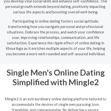
you develop vital social skills and enhance self-confidence. This
personal growth extends beyond dating, positively impacting
various life aspects and boosting overall well-being.
Participating in online dating fosters social aptitude,
transforming how you navigate personal and professional
situations. Embrace the process, and watch your confidence
soar, improving relationships, communication, and life
satisfaction. Experience the ripple effect of online dating in
Khouribga as it enriches multiple aspects of your life, helping
you become a more well-rounded and self-assured individual.
Single Men's Online Dating
Simplified with Mingle2
Mingle2 is an extraordinary online dating platform tailored to
accommodate the desires of single men pursuing love,
friendship, and companionship. By delivering a secure,