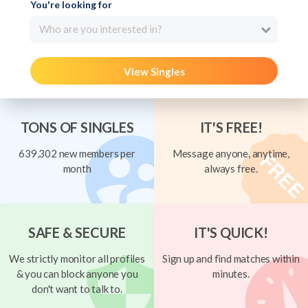
You're looking for
Who are you interested in?
View Singles
TONS OF SINGLES
IT'S FREE!
639,302 new members per
Message anyone, anytime,
month
always free.
SAFE & SECURE
IT'S QUICK!
We strictly monitor all profiles
Sign up and find matches within
& you can block anyone you
minutes.
don't want to talk to.