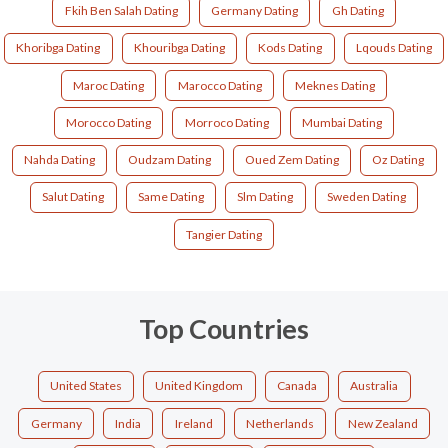
Fkih Ben Salah Dating
Germany Dating
Gh Dating
Khoribga Dating
Khouribga Dating
Kods Dating
Lqouds Dating
Maroc Dating
Marocco Dating
Meknes Dating
Morocco Dating
Morroco Dating
Mumbai Dating
Nahda Dating
Oudzam Dating
Oued Zem Dating
Oz Dating
Salut Dating
Same Dating
Slm Dating
Sweden Dating
Tangier Dating
Top Countries
United States
United Kingdom
Canada
Australia
Germany
India
Ireland
Netherlands
New Zealand