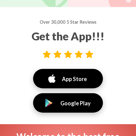
Over 30,000 5 Star Reviews
Get the App!!!
App Store
Google Play