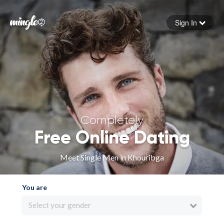
Sign In
Forgot your password
Sign in
Completely
Free Online Dating
Meet Single Men in Khouribga
You are
Select your gender