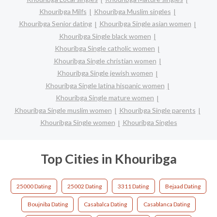
Khouribga Milfs
Khouribga Muslim singles
Khouribga Senior dating
Khouribga Single asian women
Khouribga Single black women
Khouribga Single catholic women
Khouribga Single christian women
Khouribga Single jewish women
Khouribga Single latina hispanic women
Khouribga Single mature women
Khouribga Single muslim women
Khouribga Single parents
Khouribga Single women
Khouribga Singles
Top Cities in Khouribga
25000 Dating
25002 Dating
3311 Dating
Bejaad Dating
Boujniba Dating
Casabalca Dating
Casablanca Dating