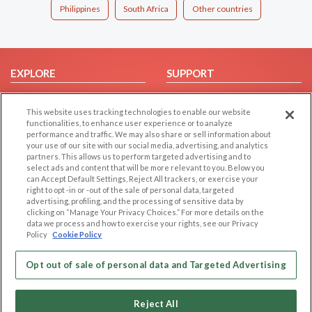
Philippines
South Africa
Other countries
EXPLORE
SUPPORT
Browse by Category
Help/FAQ
This website uses tracking technologies to enable our website
Browse by Country
Contact Us
functionalities, to enhance user experience or to analyze
Dating Blog
performance and traffic. We may also share or sell information about
your use of our site with our social media, advertising, and analytics
Forum/Topic
partners. This allows us to perform targeted advertising and to
select ads and content that will be more relevant to you. Below you
LEGAL
OTHER PLATFORMS
can Accept Default Settings, Reject All trackers, or exercise your
right to opt -in or -out of the sale of personal data, targeted
advertising, profiling, and the processing of sensitive data by
Follow Us on
Cookie Privacy
clicking on “Manage Your Privacy Choices.” For more details on the
Privacy Policy
data we process and how to exercise your rights, see our Privacy
Policy
Cookie Policy
Terms of use
Our apps
Code of Conduct
Opt out of sale of personal data and Targeted Advertising
Reject All