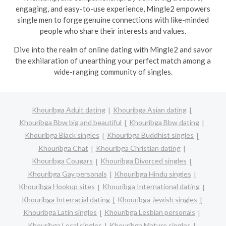
engaging, and easy-to-use experience, Mingle2 empowers
single men to forge genuine connections with like-minded
people who share their interests and values.
Dive into the realm of online dating with Mingle2 and savor
the exhilaration of unearthing your perfect match among a
wide-ranging community of singles.
Khouribga Adult dating
Khouribga Asian dating
Khouribga Bbw big and beautiful
Khouribga Bbw dating
Khouribga Black singles
Khouribga Buddhist singles
Khouribga Chat
Khouribga Christian dating
Khouribga Cougars
Khouribga Divorced singles
Khouribga Gay personals
Khouribga Hindu singles
Khouribga Hookup sites
Khouribga International dating
Khouribga Interracial dating
Khouribga Jewish singles
Khouribga Latin singles
Khouribga Lesbian personals
Khouribga Local singles
Khouribga Mature singles