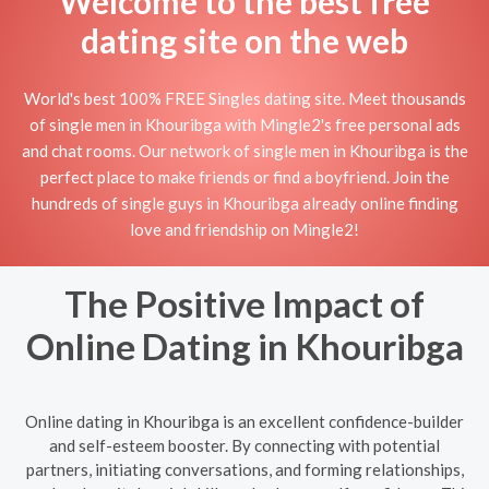
Welcome to the best free
dating site on the web
World's best 100% FREE Singles dating site. Meet thousands
of single men in Khouribga with Mingle2's free personal ads
and chat rooms. Our network of single men in Khouribga is the
perfect place to make friends or find a boyfriend. Join the
hundreds of single guys in Khouribga already online finding
love and friendship on Mingle2!
The Positive Impact of
Online Dating in Khouribga
Online dating in Khouribga is an excellent confidence-builder
and self-esteem booster. By connecting with potential
partners, initiating conversations, and forming relationships,