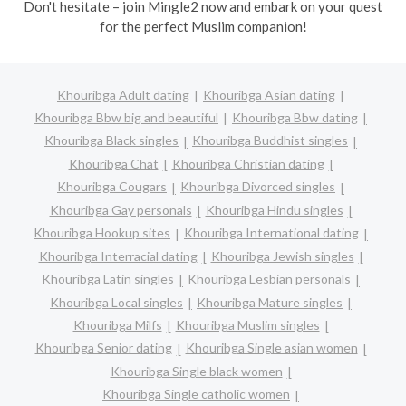
Don't hesitate – join Mingle2 now and embark on your quest
for the perfect Muslim companion!
Khouribga Adult dating
Khouribga Asian dating
Khouribga Bbw big and beautiful
Khouribga Bbw dating
Khouribga Black singles
Khouribga Buddhist singles
Khouribga Chat
Khouribga Christian dating
Khouribga Cougars
Khouribga Divorced singles
Khouribga Gay personals
Khouribga Hindu singles
Khouribga Hookup sites
Khouribga International dating
Khouribga Interracial dating
Khouribga Jewish singles
Khouribga Latin singles
Khouribga Lesbian personals
Khouribga Local singles
Khouribga Mature singles
Khouribga Milfs
Khouribga Muslim singles
Khouribga Senior dating
Khouribga Single asian women
Khouribga Single black women
Khouribga Single catholic women