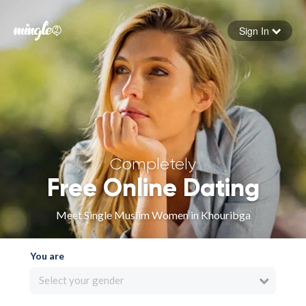
Sign In
Forgot your password
Sign in
Completely
Free Online Dating
Meet Single Muslim Women in Khouribga
You are
Select your gender