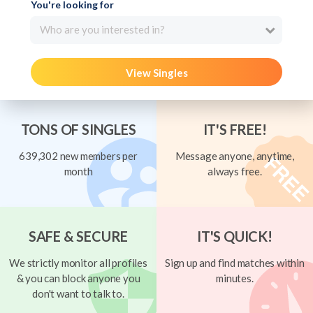
You're looking for
Who are you interested in?
View Singles
TONS OF SINGLES
IT'S FREE!
639,302 new members per
Message anyone, anytime,
month
always free.
SAFE & SECURE
IT'S QUICK!
We strictly monitor all profiles
Sign up and find matches within
& you can block anyone you
minutes.
don't want to talk to.