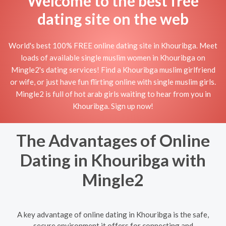
Welcome to the best free
dating site on the web
World's best 100% FREE online dating site in Khouribga. Meet
loads of available single muslim women in Khouribga on
Mingle2's dating services! Find a Khouribga muslim girlfriend
or wife, or just have fun flirting online with single muslim girls.
Mingle2 is full of hot arab girls waiting to hear from you in
Khouribga. Sign up now!
The Advantages of Online
Dating in Khouribga with
Mingle2
A key advantage of online dating in Khouribga is the safe,
secure environment it offers for connecting and