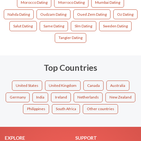
Morocco Dating
Morroco Dating
Mumbai Dating
Nahda Dating
Oudzam Dating
Oued Zem Dating
Oz Dating
Salut Dating
Same Dating
Slm Dating
Sweden Dating
Tangier Dating
Top Countries
United States
United Kingdom
Canada
Australia
Germany
India
Ireland
Netherlands
New Zealand
Philippines
South Africa
Other countries
EXPLORE
SUPPORT