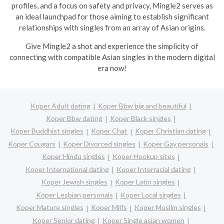
profiles, and a focus on safety and privacy, Mingle2 serves as
an ideal launchpad for those aiming to establish significant
relationships with singles from an array of Asian origins.
Give Mingle2 a shot and experience the simplicity of
connecting with compatible Asian singles in the modern digital
era now!
Koper Adult dating
Koper Bbw big and beautiful
Koper Bbw dating
Koper Black singles
Koper Buddhist singles
Koper Chat
Koper Christian dating
Koper Cougars
Koper Divorced singles
Koper Gay personals
Koper Hindu singles
Koper Hookup sites
Koper International dating
Koper Interracial dating
Koper Jewish singles
Koper Latin singles
Koper Lesbian personals
Koper Local singles
Koper Mature singles
Koper Milfs
Koper Muslim singles
Koper Senior dating
Koper Single asian women