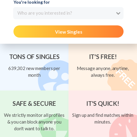
You're looking for
Who are you interested in?
View Singles
TONS OF SINGLES
IT'S FREE!
639,302 new members per
Message anyone, anytime,
month
always free.
SAFE & SECURE
IT'S QUICK!
We strictly monitor all profiles
Sign up and find matches within
& you can block anyone you
minutes.
don't want to talk to.