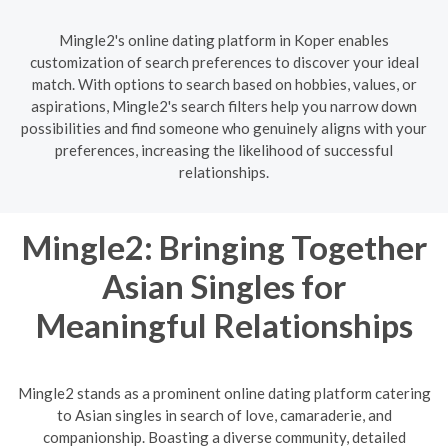
Mingle2's online dating platform in Koper enables
customization of search preferences to discover your ideal
match. With options to search based on hobbies, values, or
aspirations, Mingle2's search filters help you narrow down
possibilities and find someone who genuinely aligns with your
preferences, increasing the likelihood of successful
relationships.
Mingle2: Bringing Together
Asian Singles for
Meaningful Relationships
Mingle2 stands as a prominent online dating platform catering
to Asian singles in search of love, camaraderie, and
companionship. Boasting a diverse community, detailed