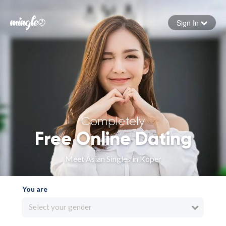
Sign In
Forgot your password
Sign in
Completely
Free Online Dating
Meet Asian Singles in Koper
You are
Select your gender