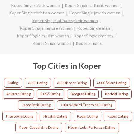
Koper Single black women
Koper Single catholic women
Koper Single christian women
Koper Single jewish women
Koper Single latina hispanic women
Koper Single mature women
Koper Single men
Koper Single muslim women
Koper Single parents
Koper Single women
Koper Singles
Top Cities in Koper
Dating
6000 Dating
6000 Koper Dating
6000 Šalara Dating
Ankaran Dating
Babiči Dating
Beograd Dating
Bertoki Dating
Capodistria Dating
Gabrovica Pri Črnem Kalu Dating
Hrastovlje Dating
Hrvatini Dating
Kopar Dating
Koper Dating
Koper Capodistria Dating
Koper, Izola, Portorozs Dating