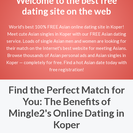
Welcome to the best free
dating site on the web
World's best 100% FREE Asian online dating site in Koper!
Meet cute Asian singles in Koper with our FREE Asian dating
service. Loads of single Asian men and women are looking for
their match on the Internet's best website for meeting Asians.
Browse thousands of Asian personal ads and Asian singles in
Koper — completely for free. Find a hot Asian date today with
free registration!
Find the Perfect Match for
You: The Benefits of
Mingle2's Online Dating in
Koper