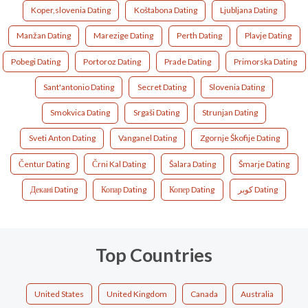
Koper,slovenia Dating
Koštabona Dating
Ljubljana Dating
Manžan Dating
Marezige Dating
Perth Dating
Plavje Dating
Pobegi Dating
Portoroz Dating
Prade Dating
Primorska Dating
Sant'antonio Dating
Secret Dating
Slovenia Dating
Smokvica Dating
Srgaši Dating
Strunjan Dating
Sveti Anton Dating
Vanganel Dating
Zgornje Škofije Dating
Čentur Dating
Črni Kal Dating
Šalara Dating
Šmarje Dating
Декані Dating
Копар Dating
Копер Dating
كوبر Dating
Top Countries
United States
United Kingdom
Canada
Australia