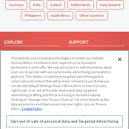
Germany
India
Ireland
Netherlands
New Zealand
Philippines
South Africa
Other countries
EXPLORE
SUPPORT
Browse by Category
Help/FAQ
This website uses tracking technologies to enable our website
Browse by Country
Contact Us
functionalities, to enhance user experience or to analyze
Dating Blog
performance and traffic. We may also share or sell information about
your use of our site with our social media, advertising, and analytics
Forum/Topic
partners. This allows us to perform targeted advertising and to
select ads and content that will be more relevant to you. Below you
LEGAL
OTHER PLATFORMS
can Accept Default Settings, Reject All trackers, or exercise your
right to opt -in or -out of the sale of personal data, targeted
advertising, profiling, and the processing of sensitive data by
Follow Us on
Cookie Privacy
clicking on “Manage Your Privacy Choices.” For more details on the
Privacy Policy
data we process and how to exercise your rights, see our Privacy
Policy
Cookie Policy
Terms of use
Our apps
Code of Conduct
Opt out of sale of personal data and Targeted Advertising