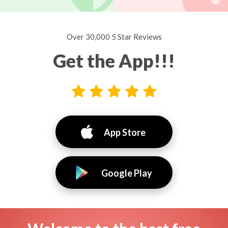
Over 30,000 5 Star Reviews
Get the App!!!
App Store
Google Play