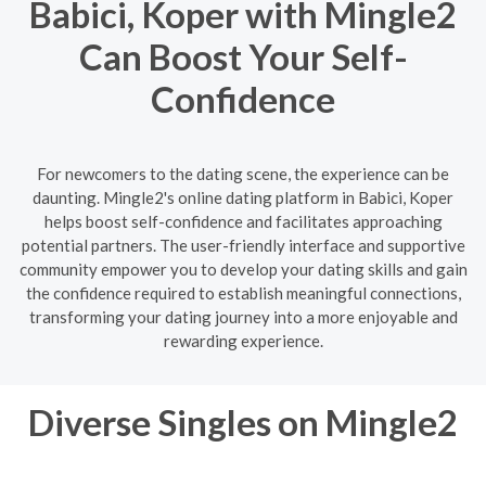
Babici, Koper with Mingle2
Can Boost Your Self-
Confidence
For newcomers to the dating scene, the experience can be
daunting. Mingle2's online dating platform in Babici, Koper
helps boost self-confidence and facilitates approaching
potential partners. The user-friendly interface and supportive
community empower you to develop your dating skills and gain
the confidence required to establish meaningful connections,
transforming your dating journey into a more enjoyable and
rewarding experience.
Diverse Singles on Mingle2