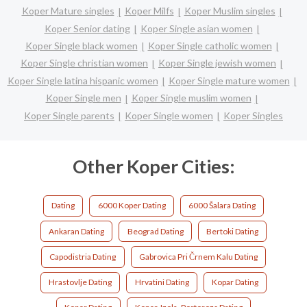
Koper Mature singles
Koper Milfs
Koper Muslim singles
Koper Senior dating
Koper Single asian women
Koper Single black women
Koper Single catholic women
Koper Single christian women
Koper Single jewish women
Koper Single latina hispanic women
Koper Single mature women
Koper Single men
Koper Single muslim women
Koper Single parents
Koper Single women
Koper Singles
Other Koper Cities:
Dating
6000 Koper Dating
6000 Šalara Dating
Ankaran Dating
Beograd Dating
Bertoki Dating
Capodistria Dating
Gabrovica Pri Črnem Kalu Dating
Hrastovlje Dating
Hrvatini Dating
Kopar Dating