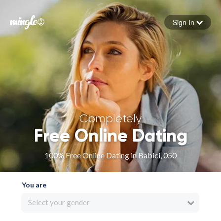
Sign In
Forgot your password
Sign in
Completely
Free Online Dating
100% Free Online Dating in Babici, 050
You are
Select your gender