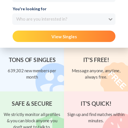
You're looking for
Who are you interested in?
View Singles
TONS OF SINGLES
IT'S FREE!
639,302 new members per
Message anyone, anytime,
month
always free.
SAFE & SECURE
IT'S QUICK!
We strictly monitor all profiles
Sign up and find matches within
& you can block anyone you
minutes.
don't want to talk to.