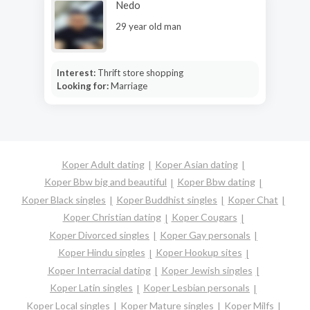
Nedo
29 year old man
Interest:
Thrift store shopping
Looking for:
Marriage
Koper Adult dating
Koper Asian dating
Koper Bbw big and beautiful
Koper Bbw dating
Koper Black singles
Koper Buddhist singles
Koper Chat
Koper Christian dating
Koper Cougars
Koper Divorced singles
Koper Gay personals
Koper Hindu singles
Koper Hookup sites
Koper Interracial dating
Koper Jewish singles
Koper Latin singles
Koper Lesbian personals
Koper Local singles
Koper Mature singles
Koper Milfs