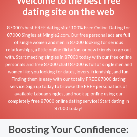
Welcome to the best free
dating site on the web
87000's best FREE dating site! 100% Free Online Dating for
87000 Singles at Mingle2.com. Our free personal ads are full
of single women and men in 87000 looking for serious
relationships, a little online flirtation, or new friends to go out
with. Start meeting singles in 87000 today with our free online
personals and free 87000 chat! 87000 is full of single men and
women like you looking for dates, lovers, friendship, and fun.
Finding them is easy with our totally FREE 87000 dating
service. Sign up today to browse the FREE personal ads of
available Labuan singles, and hook up online using our
completely free 87000 online dating service! Start dating in
87000 today!
Boosting Your Confidence: