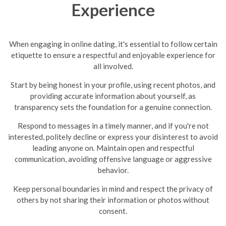
Experience
When engaging in online dating, it's essential to follow certain
etiquette to ensure a respectful and enjoyable experience for
all involved.
Start by being honest in your profile, using recent photos, and
providing accurate information about yourself, as
transparency sets the foundation for a genuine connection.
Respond to messages in a timely manner, and if you're not
interested, politely decline or express your disinterest to avoid
leading anyone on.
Maintain open and respectful
communication, avoiding offensive language or aggressive
behavior.
Keep personal boundaries in mind and respect the privacy of
others by not sharing their information or photos without
consent.