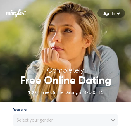
Sign In
Forgot your password
Sign in
Completely
Free Online Dating
100% Free Online Dating in 87000, 15
You are
Select your gender