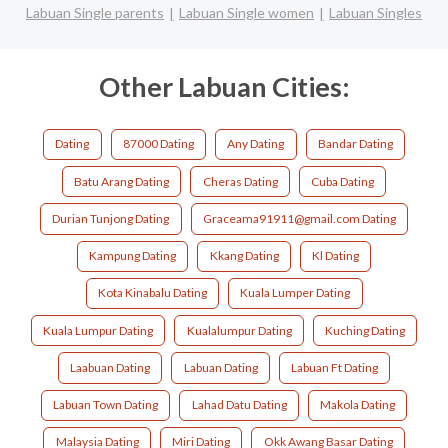
Labuan Single parents
Labuan Single women
Labuan Singles
Other Labuan Cities:
Dating
87000 Dating
Any Dating
Bandar Dating
Batu Arang Dating
Cheras Dating
Cuba Dating
Durian Tunjong Dating
Graceama91911@gmail.com Dating
Kampung Dating
Kkang Dating
Kl Dating
Kota Kinabalu Dating
Kuala Lumper Dating
Kuala Lumpur Dating
Kualalumpur Dating
Kuching Dating
Laabuan Dating
Labuan Dating
Labuan Ft Dating
Labuan Town Dating
Lahad Datu Dating
Makola Dating
Malaysia Dating
Miri Dating
Okk Awang Basar Dating