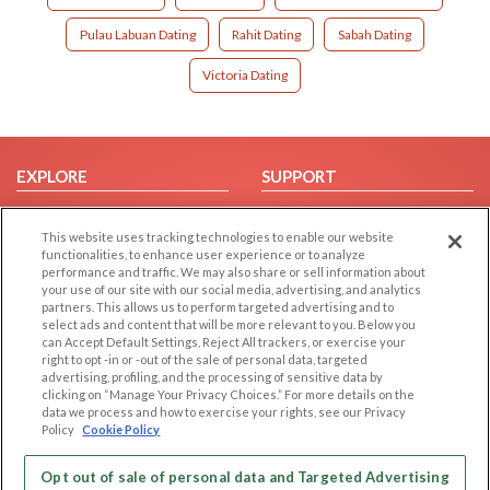
Pulau Labuan Dating
Rahit Dating
Sabah Dating
Victoria Dating
EXPLORE
SUPPORT
Browse by Category
Help/FAQ
This website uses tracking technologies to enable our website
Browse by Country
Contact Us
functionalities, to enhance user experience or to analyze
Dating Blog
performance and traffic. We may also share or sell information about
your use of our site with our social media, advertising, and analytics
Forum/Topic
partners. This allows us to perform targeted advertising and to
select ads and content that will be more relevant to you. Below you
LEGAL
OTHER PLATFORMS
can Accept Default Settings, Reject All trackers, or exercise your
right to opt -in or -out of the sale of personal data, targeted
advertising, profiling, and the processing of sensitive data by
Follow Us on
Cookie Privacy
clicking on “Manage Your Privacy Choices.” For more details on the
Privacy Policy
data we process and how to exercise your rights, see our Privacy
Policy
Cookie Policy
Terms of use
Our apps
Code of Conduct
Opt out of sale of personal data and Targeted Advertising