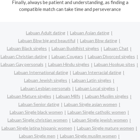
Finally, always be patient and understanding, as finding a
compatible match can take time and perseverance
Labuan Adult dating
Labuan Asian dating
Labuan Bbw big and beautiful
Labuan Bbw dating
Labuan Black singles
Labuan Buddhist singles
Labuan Chat
Labuan Christian dating
Labuan Cougars
Labuan Divorced singles
Labuan Gay personals
Labuan Hindu singles
Labuan Hookup sites
Labuan International dating
Labuan Interracial dating
Labuan Jewish singles
Labuan Latin singles
Labuan Lesbian personals
Labuan Local singles
Labuan Mature singles
Labuan Milfs
Labuan Muslim singles
Labuan Senior dating
Labuan Single asian women
Labuan Single black women
Labuan Single catholic women
Labuan Single christian women
Labuan Single jewish women
Labuan Single latina hispanic women
Labuan Single mature women
Labuan Single men
Labuan Single muslim women