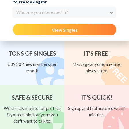
You're looking for
Who are you interested in?
View Singles
TONS OF SINGLES
IT'S FREE!
639,302 new members per
Message anyone, anytime,
month
always free.
SAFE & SECURE
IT'S QUICK!
We strictly monitor all profiles
Sign up and find matches within
& you can block anyone you
minutes.
don't want to talk to.