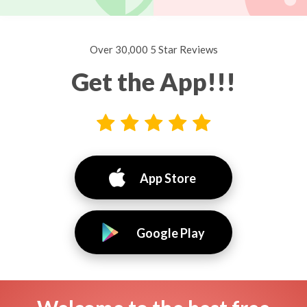
Over 30,000 5 Star Reviews
Get the App!!!
App Store
Google Play