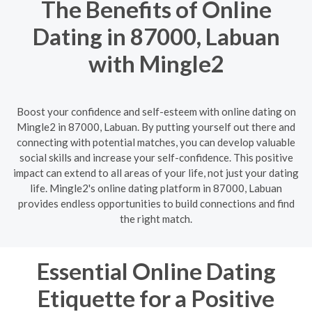
The Benefits of Online
Dating in 87000, Labuan
with Mingle2
Boost your confidence and self-esteem with online dating on
Mingle2 in 87000, Labuan. By putting yourself out there and
connecting with potential matches, you can develop valuable
social skills and increase your self-confidence. This positive
impact can extend to all areas of your life, not just your dating
life. Mingle2's online dating platform in 87000, Labuan
provides endless opportunities to build connections and find
the right match.
Essential Online Dating
Etiquette for a Positive