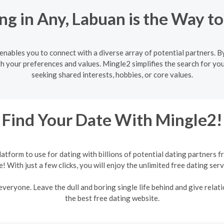
g in Any, Labuan is the Way t
nables you to connect with a diverse array of potential partners. By
h your preferences and values. Mingle2 simplifies the search for you
seeking shared interests, hobbies, or core values.
Find Your Date With Mingle2!
form to use for dating with billions of potential dating partners f
e! With just a few clicks, you will enjoy the unlimited free dating serv
veryone. Leave the dull and boring single life behind and give relati
the best free dating website.