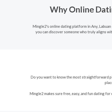
Why Online Datin
Mingle2's online dating platform in Any, Labuan e
you can discover someone who truly aligns wit
Do you want to know the most straightforward plat
plac
Mingle2 makes sure free, easy, and fun dating for e