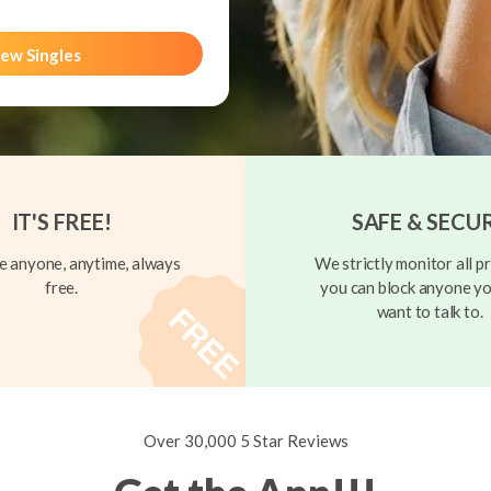
ew Singles
IT'S FREE!
SAFE & SECU
 anyone, anytime, always
We strictly monitor all pr
free.
you can block anyone yo
want to talk to.
Over 30,000 5 Star Reviews