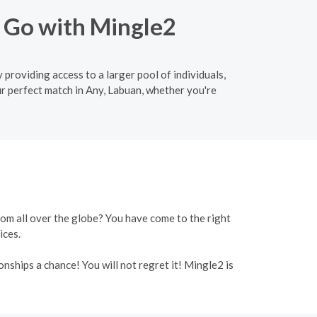
o Go with Mingle2
 providing access to a larger pool of individuals,
r perfect match in Any, Labuan, whether you're
rom all over the globe? You have come to the right
ices.
onships a chance! You will not regret it! Mingle2 is