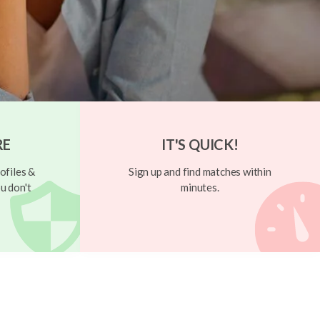
RE
IT'S QUICK!
ofiles &
Sign up and find matches within
u don't
minutes.