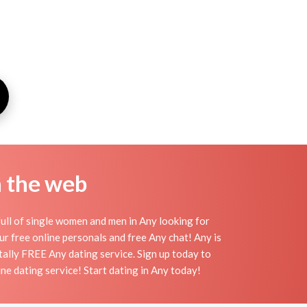
n the web
ull of single women and men in Any looking for
 our free online personals and free Any chat! Any is
otally FREE Any dating service. Sign up today to
ne dating service! Start dating in Any today!