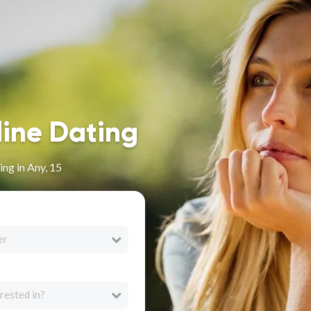
line Dating
ng in Any, 15
er
rested in?