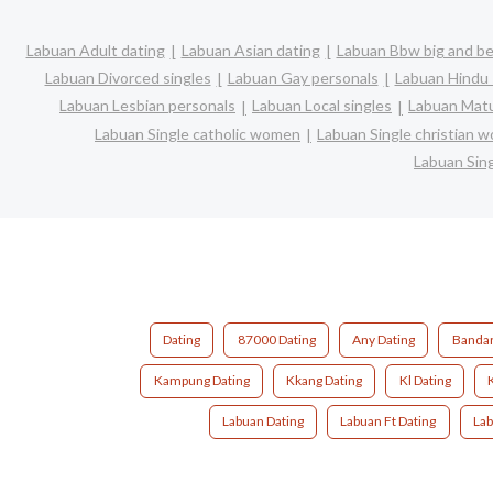
Labuan Adult dating
Labuan Asian dating
Labuan Bbw big and be
Labuan Divorced singles
Labuan Gay personals
Labuan Hindu 
Labuan Lesbian personals
Labuan Local singles
Labuan Matu
Labuan Single catholic women
Labuan Single christian 
Labuan Sin
Dating
87000 Dating
Any Dating
Bandar
Kampung Dating
Kkang Dating
Kl Dating
Labuan Dating
Labuan Ft Dating
Lab