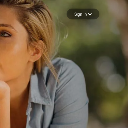
Sign in
Sign In
Forgot your password