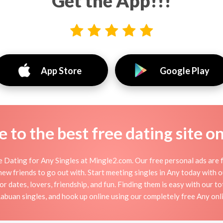
Get the App!!!
App Store
Google Play
to the best free dating site o
 Dating for Any Singles at Mingle2.com. Our free personal ads are f
or new friends to go out with. Start meeting singles in Any today with
or dates, lovers, friendship, and fun. Finding them is easy with our t
buan singles, and hook up online using our completely free Any onli