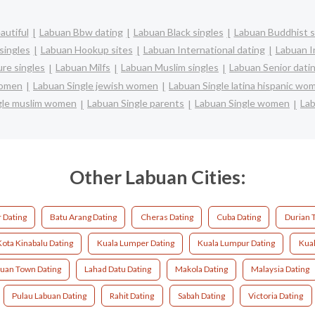
autiful
Labuan Bbw dating
Labuan Black singles
Labuan Buddhist s
singles
Labuan Hookup sites
Labuan International dating
Labuan In
re singles
Labuan Milfs
Labuan Muslim singles
Labuan Senior dati
women
Labuan Single jewish women
Labuan Single latina hispanic wo
gle muslim women
Labuan Single parents
Labuan Single women
Lab
Other Labuan Cities:
 Dating
Batu Arang Dating
Cheras Dating
Cuba Dating
Durian 
Kota Kinabalu Dating
Kuala Lumper Dating
Kuala Lumpur Dating
Kual
uan Town Dating
Lahad Datu Dating
Makola Dating
Malaysia Dating
Pulau Labuan Dating
Rahit Dating
Sabah Dating
Victoria Dating