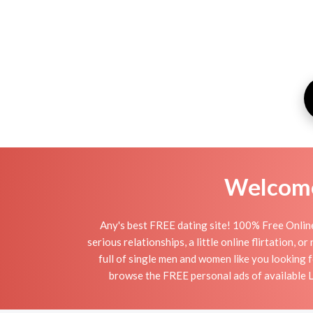
Welcome 
Any's best FREE dating site! 100% Free Online
serious relationships, a little online flirtation, 
full of single men and women like you looking f
browse the FREE personal ads of available La