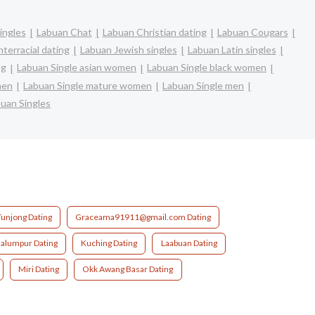
ingles
Labuan Chat
Labuan Christian dating
Labuan Cougars
terracial dating
Labuan Jewish singles
Labuan Latin singles
ng
Labuan Single asian women
Labuan Single black women
men
Labuan Single mature women
Labuan Single men
uan Singles
Tunjong Dating
Graceama91911@gmail.com Dating
alumpur Dating
Kuching Dating
Laabuan Dating
Miri Dating
Okk Awang Basar Dating