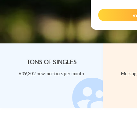
Vi
TONS OF SINGLES
639,302 new members per month
Message