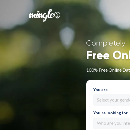
Completely
Free On
100% Free Online Dati
You are
Select your gend
You're looking for
Who are you inte