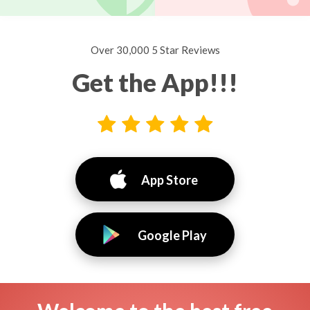
Over 30,000 5 Star Reviews
Get the App!!!
App Store
Google Play