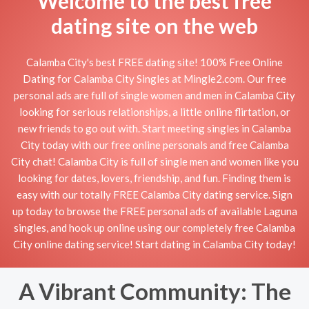
Welcome to the best free
dating site on the web
Calamba City's best FREE dating site! 100% Free Online
Dating for Calamba City Singles at Mingle2.com. Our free
personal ads are full of single women and men in Calamba City
looking for serious relationships, a little online flirtation, or
new friends to go out with. Start meeting singles in Calamba
City today with our free online personals and free Calamba
City chat! Calamba City is full of single men and women like you
looking for dates, lovers, friendship, and fun. Finding them is
easy with our totally FREE Calamba City dating service. Sign
up today to browse the FREE personal ads of available Laguna
singles, and hook up online using our completely free Calamba
City online dating service! Start dating in Calamba City today!
A Vibrant Community: The