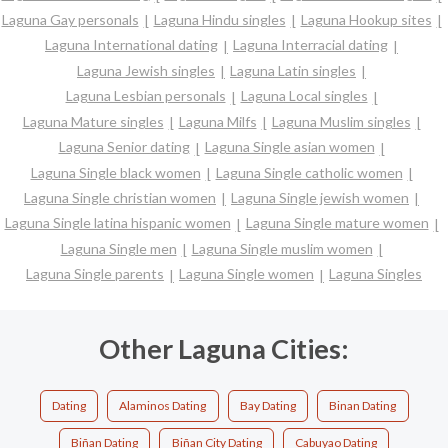
Laguna Gay personals
Laguna Hindu singles
Laguna Hookup sites
Laguna International dating
Laguna Interracial dating
Laguna Jewish singles
Laguna Latin singles
Laguna Lesbian personals
Laguna Local singles
Laguna Mature singles
Laguna Milfs
Laguna Muslim singles
Laguna Senior dating
Laguna Single asian women
Laguna Single black women
Laguna Single catholic women
Laguna Single christian women
Laguna Single jewish women
Laguna Single latina hispanic women
Laguna Single mature women
Laguna Single men
Laguna Single muslim women
Laguna Single parents
Laguna Single women
Laguna Singles
Other Laguna Cities:
Dating
Alaminos Dating
Bay Dating
Binan Dating
Biñan Dating
Biñan City Dating
Cabuyao Dating