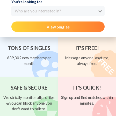
You're looking for
Who are you interested in?
View Singles
TONS OF SINGLES
IT'S FREE!
639,302 new members per
Message anyone, anytime,
month
always free.
SAFE & SECURE
IT'S QUICK!
We strictly monitor all profiles
Sign up and find matches within
& you can block anyone you
minutes.
don't want to talk to.