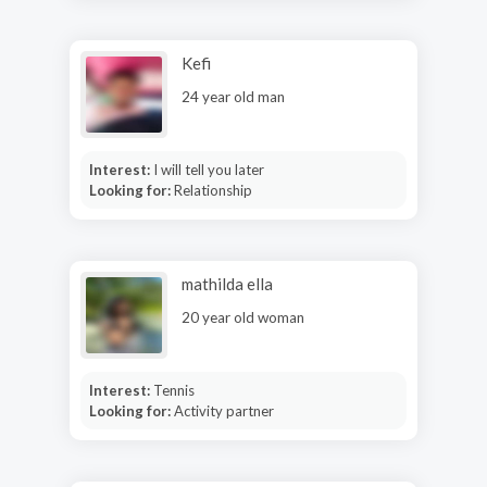
Kefi
24 year old man
Interest:
I will tell you later
Looking for:
Relationship
mathilda ella
20 year old woman
Interest:
Tennis
Looking for:
Activity partner