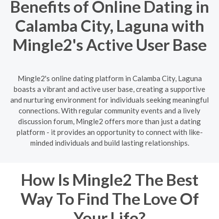
Benefits of Online Dating in
Calamba City, Laguna with
Mingle2's Active User Base
Mingle2's online dating platform in Calamba City, Laguna
boasts a vibrant and active user base, creating a supportive
and nurturing environment for individuals seeking meaningful
connections. With regular community events and a lively
discussion forum, Mingle2 offers more than just a dating
platform - it provides an opportunity to connect with like-
minded individuals and build lasting relationships.
How Is Mingle2 The Best
Way To Find The Love Of
Your Life?