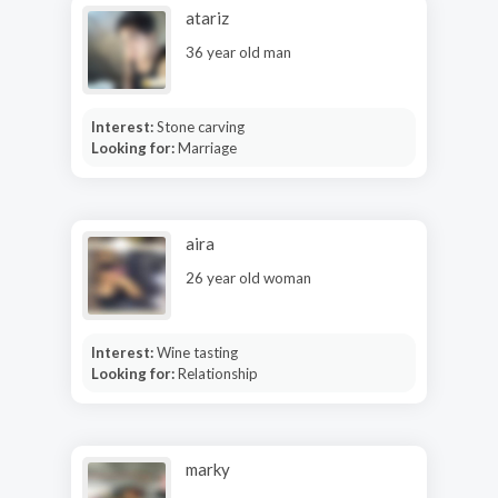
atariz
36 year old man
Interest:
Stone carving
Looking for:
Marriage
aira
26 year old woman
Interest:
Wine tasting
Looking for:
Relationship
marky