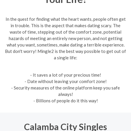
In the quest for finding what the heart wants, people often get
in trouble. This is the aspect that makes dating scary. The
waste of time, stepping out of the comfort zone, potential
hazards of meeting an entirely new person, and not getting
what you want, sometimes, make dating a terrible experience.
But don't worry! Mingle2 is the best way possible to get out of
a single life:
- It saves a lot of your precious time!
- Date without leaving your comfort zone!
- Security measures of the online platform keep you safe
always!
- Billions of people do it this way!
Calamba City Singles