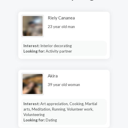
Riely Cananea
23 year old man
Interest:
Interior decorating
Looking for:
Activity partner
Akira
39 year old woman
Interest:
Art appreciation, Cooking, Martial
arts, Meditation, Running, Volunteer work,
Volunteering
Looking for:
Dating