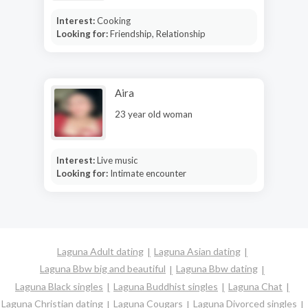
Interest:
Cooking
Looking for:
Friendship, Relationship
Aira
23 year old woman
Interest:
Live music
Looking for:
Intimate encounter
Laguna Adult dating
Laguna Asian dating
Laguna Bbw big and beautiful
Laguna Bbw dating
Laguna Black singles
Laguna Buddhist singles
Laguna Chat
Laguna Christian dating
Laguna Cougars
Laguna Divorced singles