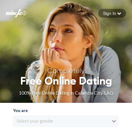
Sign In
Forgot your password
Sign in
Completely
Free Online Dating
100% Free Online Dating in Calamba City, LAG
You are
Select your gender