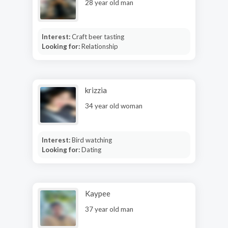
28 year old man
Interest:
Craft beer tasting
Looking for:
Relationship
krizzia
34 year old woman
Interest:
Bird watching
Looking for:
Dating
Kaypee
37 year old man