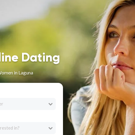
line Dating
Women in Laguna
er
rested in?