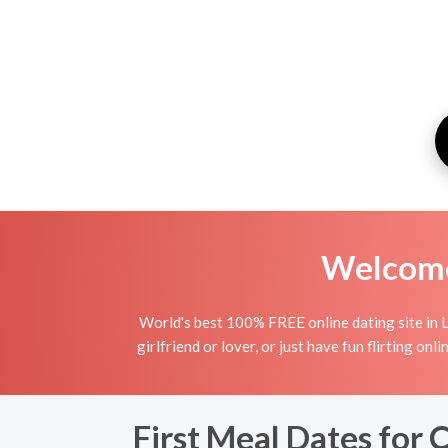
Welcome 
World's best 100% FREE online dating site in 
girlfriend or lover, or just have fun flirting o
First Meal Dates for 