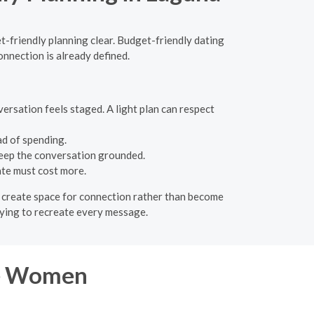
et-friendly planning clear. Budget-friendly dating
onnection is already defined.
ersation feels staged. A light plan can respect
ad of spending.
 keep the conversation grounded.
ate must cost more.
ld create space for connection rather than become
trying to recreate every message.
re Women