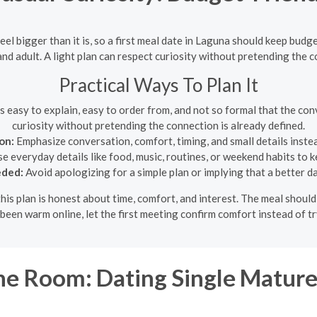
el bigger than it is, so a first meal date in Laguna should keep budg
 and adult. A light plan can respect curiosity without pretending the c
Practical Ways To Plan It
 easy to explain, easy to order from, and not so formal that the conv
curiosity without pretending the connection is already defined.
on:
Emphasize conversation, comfort, timing, and small details inste
e everyday details like food, music, routines, or weekend habits to
eded:
Avoid apologizing for a simple plan or implying that a better d
this plan is honest about time, comfort, and interest. The meal shou
 been warm online, let the first meeting confirm comfort instead of 
e Room: Dating Single Matu