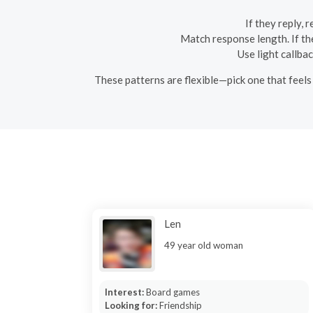
If they reply, 
Match response length. If the
Use light callba
These patterns are flexible—pick one that feels 
Len
49 year old woman
Interest:
Board games
Looking for:
Friendship