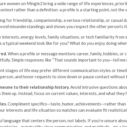
ture women on Mingle2 bring a wide range of life experiences, prioriti
context rather than a definition: a profile is a starting point, not the 
ing for friendship, companionship, a serious relationship, or casual d
 avoid misunderstandings and shows you respect the other person’s t
interests, energy levels, family situations, or tech familiarity from
s a typical weekend look like for you? What do you enjoy doing when
red.
When a profile or message mentions career, family, hobbies, or c
fully. Simple responses like “That sounds important to you—tell me
nt stages of life may prefer different communication styles or time
n person, and honor requests to slow down or pause contact without t
eone to their relationship history.
Avoid intrusive questions abou
 them up. Instead, focus on current values, interests, and what they 
les.
Compliment specifics—taste, humor, achievements—rather than o
ur interests and life situation so matches can evaluate fit realistical
l language that centers the person, not labels. If you’re unsure about
courtesies—punctuality, clear communication, and gratitude—go a lo