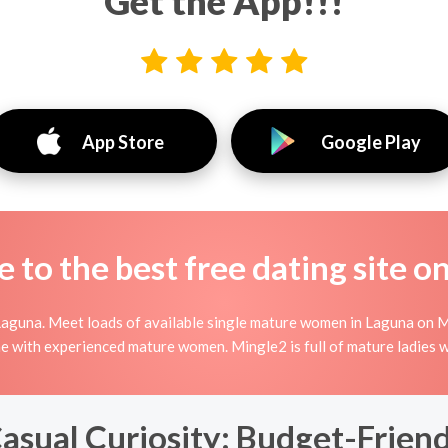
Get the App!!!
App Store
Google Play
to the best free dating site o
Laguna. Meet loads of available single mature women in Laguna on M
nline with experienced mature women. Mingle2 is full of mature ladies
Casual Curiosity: Budget-Frien