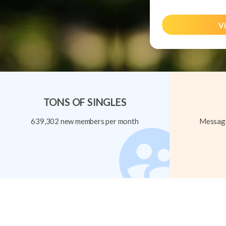
Vi
TONS OF SINGLES
639,302 new members per month
Message