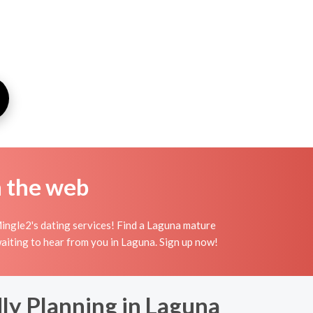
n the web
ingle2's dating services! Find a Laguna mature
 waiting to hear from you in Laguna. Sign up now!
dly Planning in Laguna