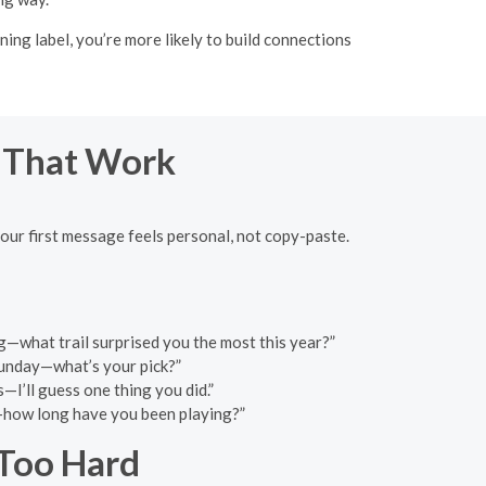
ng label, you’re more likely to build connections
s That Work
your first message feels personal, not copy-paste.
ing—what trail surprised you the most this year?”
 Sunday—what’s your pick?”
—I’ll guess one thing you did.”
o—how long have you been playing?”
 Too Hard