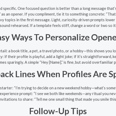
d specific. One focused question is better than a long message that’
” as an opener. If you compliment, tie it to something concrete: “Th
vy topics in the first message. Light, curiosity-driven prompts lower 
 sound rehearsed. If a template feels stiff, change a word or two so i
asy Ways To Personalize Opene
ail: a book title, a pet, a travel photo, or a hobby—this shows you lo
 if their profile is playful, add a light joke; if it’s straightforward, 
es sparingly. A simple “Hey [Name],” is fine, but avoid overfamiliar 
back Lines When Profiles Are S
 starter: “I’m trying to decide on a new weekend hobby—what’s som
experience prompt: “I see we both like weekends—any ritual you neve
nvitations to share: “Tell me one small thing that made you smile this
Follow-Up Tips