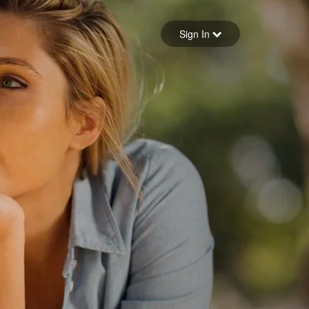
Sign in
Sign In
Forgot your password