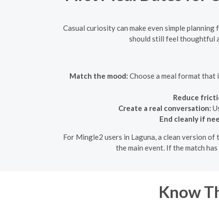
Casual curiosity can make even simple planning fe
should still feel thoughtful
Match the mood:
Choose a meal format that is
Reduce fricti
Create a real conversation:
Us
End cleanly if ne
For Mingle2 users in Laguna, a clean version of 
the main event. If the match has
Know Th