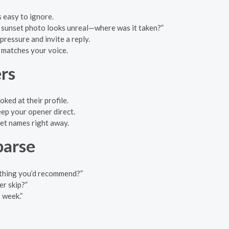
s easy to ignore.
at sunset photo looks unreal—where was it taken?”
pressure and invite a reply.
t matches your voice.
rs
oked at their profile.
keep your opener direct.
pet names right away.
parse
ething you’d recommend?”
r skip?”
 week.”