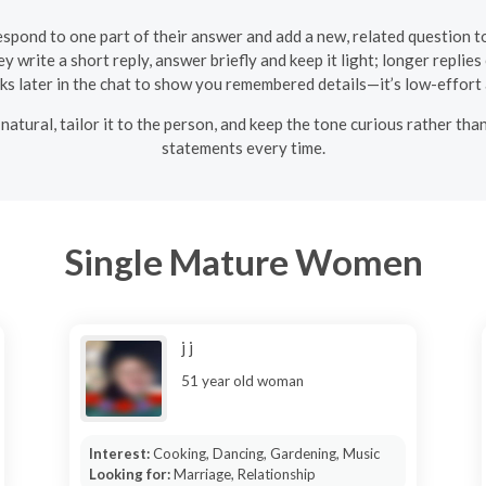
respond to one part of their answer and add a new, related question t
y write a short reply, answer briefly and keep it light; longer replies
cks later in the chat to show you remembered details—it’s low-effort
natural, tailor it to the person, and keep the tone curious rather than
statements every time.
Single Mature Women
j j
51 year old woman
Interest:
Cooking, Dancing, Gardening, Music
Looking for:
Marriage, Relationship