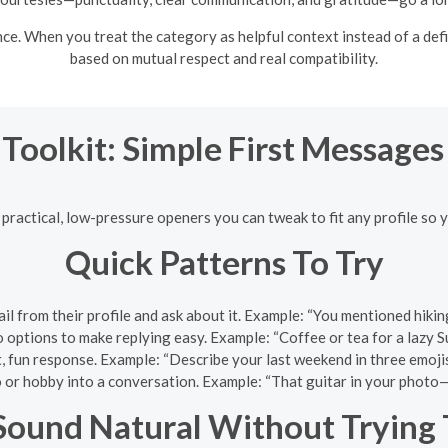
. When you treat the category as helpful context instead of a defini
based on mutual respect and real compatibility.
 Toolkit: Simple First Message
 practical, low-pressure openers you can tweak to fit any profile so 
Quick Patterns To Try
tail from their profile and ask about it. Example: “You mentioned hik
o options to make replying easy. Example: “Coffee or tea for a lazy
rt, fun response. Example: “Describe your last weekend in three emojis
o or hobby into a conversation. Example: “That guitar in your phot
ound Natural Without Trying