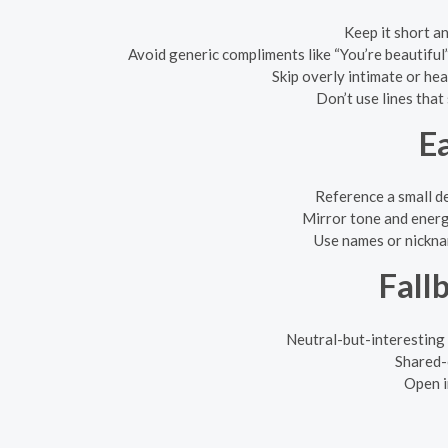
Keep it short an
Avoid generic compliments like “You’re beautiful
Skip overly intimate or hea
Don’t use lines that
E
Reference a small det
Mirror tone and energy:
Use names or nicknam
Fall
Neutral-but-interesting
Shared-
Open i