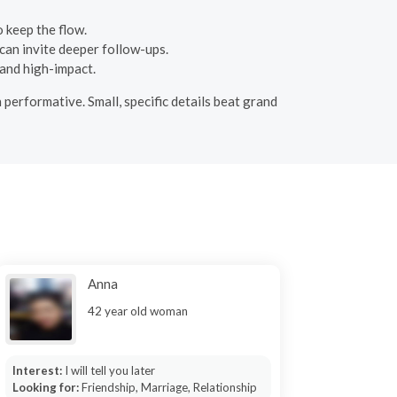
o keep the flow.
 can invite deeper follow-ups.
 and high-impact.
 performative. Small, specific details beat grand
Anna
42 year old woman
Interest:
I will tell you later
Looking for:
Friendship, Marriage, Relationship