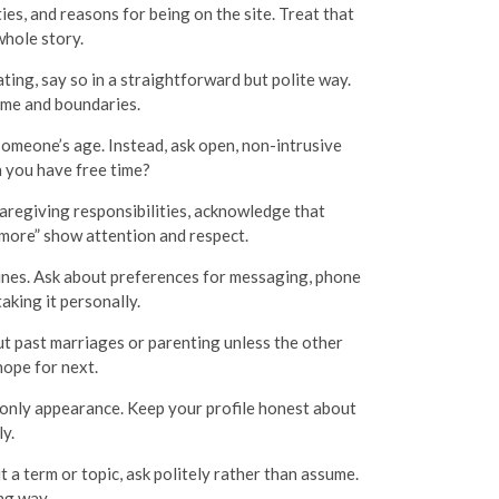
es, and reasons for being on the site. Treat that
whole story.
ating, say so in a straightforward but polite way.
ime and boundaries.
 someone’s age. Instead, ask open, non-intrusive
 you have free time?
aregiving responsibilities, acknowledge that
 more” show attention and respect.
lines. Ask about preferences for messaging, phone
aking it personally.
t past marriages or parenting unless the other
hope for next.
nly appearance. Keep your profile honest about
ly.
 a term or topic, ask politely rather than assume.
ng way.