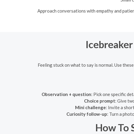
Approach conversations with empathy and patience
Icebreaker
Feeling stuck on what to say is normal. Use these
Observation + question
: Pick one specific de
Choice prompt
: Give tw
Mini challenge
: Invite a sho
Curiosity follow-up
: Turn a phot
How To S