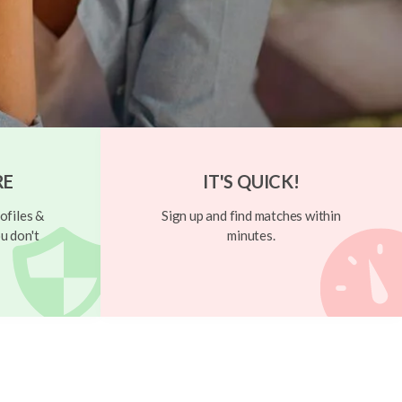
RE
IT'S QUICK!
ofiles &
Sign up and find matches within
u don't
minutes.