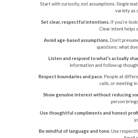
Start with curiosity, not assumptions. Single ma
variety as 
Set clear, respectful intentions.
If you’re look
Clear intent helps
Avoid age-based assumptions.
Don’t presume 
questions: what doe
Listen and respond to what’s actually sha
information and follow up thought
Respect boundaries and pace.
People at differe
calls, or meeting i
Show genuine interest without reducing som
person brings
Use thoughtful compliments and honest profi
yo
Be mindful of language and tone.
Use respectfu
Small 