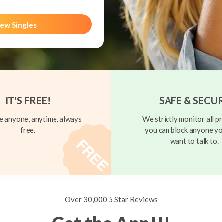
ew Singles
IT'S FREE!
SAFE & SECU
 anyone, anytime, always
We strictly monitor all pr
free.
you can block anyone yo
want to talk to.
Over 30,000 5 Star Reviews