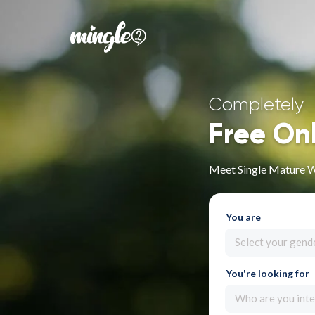
Completely
Free On
Meet Single Mature 
You are
Select your gend
You're looking for
Who are you inte