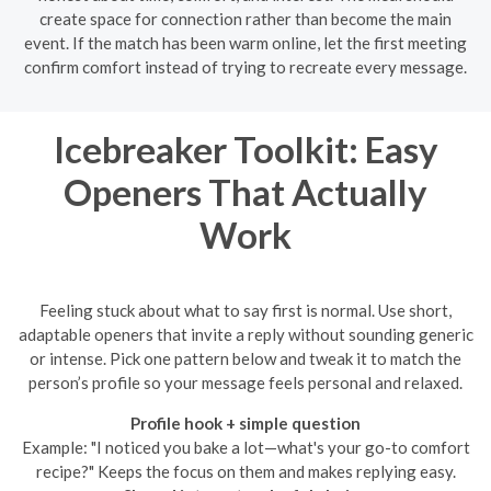
create space for connection rather than become the main
event. If the match has been warm online, let the first meeting
confirm comfort instead of trying to recreate every message.
Icebreaker Toolkit: Easy
Openers That Actually
Work
Feeling stuck about what to say first is normal. Use short,
adaptable openers that invite a reply without sounding generic
or intense. Pick one pattern below and tweak it to match the
person’s profile so your message feels personal and relaxed.
Profile hook + simple question
Example: "I noticed you bake a lot—what's your go-to comfort
recipe?" Keeps the focus on them and makes replying easy.