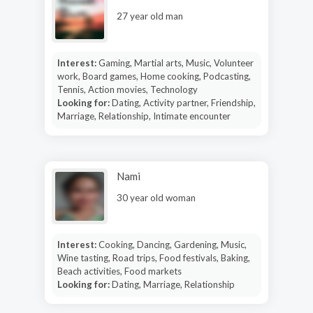
27 year old man
Interest:
Gaming, Martial arts, Music, Volunteer
work, Board games, Home cooking, Podcasting,
Tennis, Action movies, Technology
Looking for:
Dating, Activity partner, Friendship,
Marriage, Relationship, Intimate encounter
Nami
30 year old woman
Interest:
Cooking, Dancing, Gardening, Music,
Wine tasting, Road trips, Food festivals, Baking,
Beach activities, Food markets
Looking for:
Dating, Marriage, Relationship