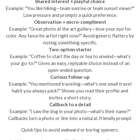
Shared interest + playful choice
Example: "You like hiking—team sunrise or team sunset views?"
Low pressure and prompts a quick preference.
Observation + micro-compliment
Example: "Great photo at the art gallery—love your eye for
color. Any favorite artist right now?" Avoid generic flattery by
noting something specific.
Two-option starter
Example: "Coffee to start the day or tea to unwind—what’s
your go-to?" Gives an easy, replyable choice instead of an
open-ended question.
Curious follow-up
Example: "You mentioned traveling—what's one small travel
habit you always pack?" Shows you read their profile and
invites a short story.
Callback to a detail
Example: "I saw the dog in your photo—what's their name?"
Callbacks turn a photo or line into a natural, friendly prompt.
Quick tips to avoid awkward or boring openers: