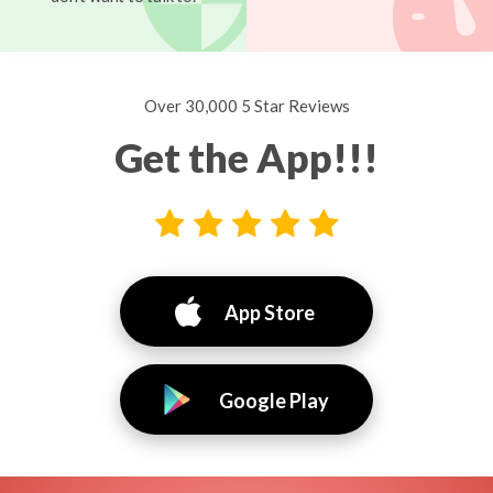
Over 30,000 5 Star Reviews
Get the App!!!
App Store
Google Play