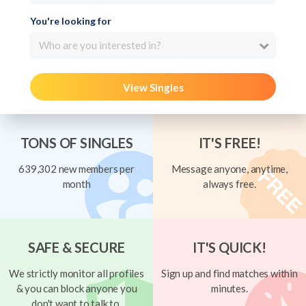
You're looking for
Who are you interested in?
View Singles
TONS OF SINGLES
IT'S FREE!
639,302 new members per
Message anyone, anytime,
month
always free.
SAFE & SECURE
IT'S QUICK!
We strictly monitor all profiles
Sign up and find matches within
& you can block anyone you
minutes.
don't want to talk to.