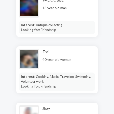
VADOOBEE
18 year old man
Interest:
Antique collecting
Looking for:
Friendship
Tori
40 year old woman
Interest:
Cooking, Music, Traveling, Swimming,
Volunteer work
Looking for:
Friendship
Jhay