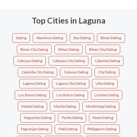
Top Cities in Laguna
Dating
Alaminos Dating
Bay Dating
Binan Dating
Binan City Dating
Biñan Dating
Biñan City Dating
Cabuyao Dating
Cabuyao City Dating
Calamba Dating
Calamba City Dating
Calauan Dating
City Dating
Laguna Dating
Laguna City Dating
Liliw Dating
Los Banos Dating
Los Baños Dating
Lumban Dating
Makati Dating
Manila Dating
Muntinlupa Dating
Nagcarlan Dating
Pacita Dating
Paete Dating
Pagsanjan Dating
Pakil Dating
Philippines Dating