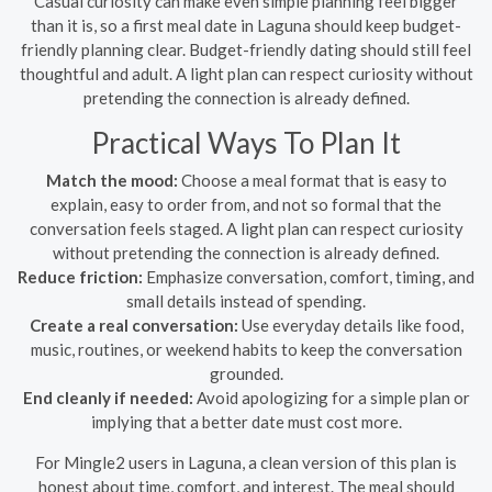
Casual curiosity can make even simple planning feel bigger
than it is, so a first meal date in Laguna should keep budget-
friendly planning clear. Budget-friendly dating should still feel
thoughtful and adult. A light plan can respect curiosity without
pretending the connection is already defined.
Practical Ways To Plan It
Match the mood:
Choose a meal format that is easy to
explain, easy to order from, and not so formal that the
conversation feels staged. A light plan can respect curiosity
without pretending the connection is already defined.
Reduce friction:
Emphasize conversation, comfort, timing, and
small details instead of spending.
Create a real conversation:
Use everyday details like food,
music, routines, or weekend habits to keep the conversation
grounded.
End cleanly if needed:
Avoid apologizing for a simple plan or
implying that a better date must cost more.
For Mingle2 users in Laguna, a clean version of this plan is
honest about time, comfort, and interest. The meal should