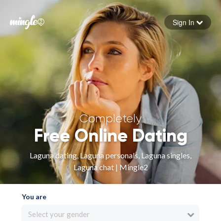
Sign In
Forgot your password
Sign in
Completely
Free Online Dating
Laguna dating, Laguna personals, Laguna singles,
Laguna chat | Mingle2
You are
Select your gender