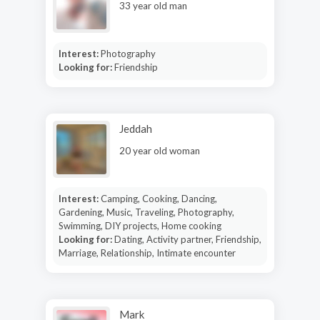
33 year old man
Interest:
Photography
Looking for:
Friendship
Jeddah
20 year old woman
Interest:
Camping, Cooking, Dancing,
Gardening, Music, Traveling, Photography,
Swimming, DIY projects, Home cooking
Looking for:
Dating, Activity partner, Friendship,
Marriage, Relationship, Intimate encounter
Mark