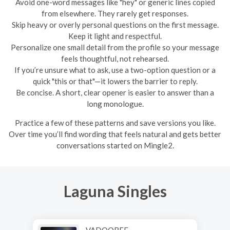
Avoid one-word messages like "hey" or generic lines copied
from elsewhere. They rarely get responses.
Skip heavy or overly personal questions on the first message.
Keep it light and respectful.
Personalize one small detail from the profile so your message
feels thoughtful, not rehearsed.
If you’re unsure what to ask, use a two-option question or a
quick "this or that"—it lowers the barrier to reply.
Be concise. A short, clear opener is easier to answer than a
long monologue.
Practice a few of these patterns and save versions you like.
Over time you’ll find wording that feels natural and gets better
conversations started on Mingle2.
Laguna Singles