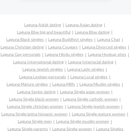
Laguna Adult dating
Laguna Asian dating
Laguna Bbw big and beautiful
Laguna Bbw dating
Laguna Black singles
Laguna Buddhist singles
Laguna Chat
Laguna Christian dating
Laguna Cougars
Laguna Divorced singles
Laguna Gay personals
Laguna Hindu singles
Laguna Hookup sites
Laguna International dating
Laguna Interracial dating
Laguna Jewish singles
Laguna Latin singles
Laguna Lesbian personals
Laguna Local singles
Laguna Mature singles
Laguna Milfs
Laguna Muslim singles
Laguna Senior dating
Laguna Single asian women
Laguna Single black women
Laguna Single catholic women
Laguna Single christian women
Laguna Single jewish women
Laguna Single latina hispanic women
Laguna Single mature women
Laguna Single men
Laguna Single muslim women
Laguna Single parents
Laguna Single women
Laguna Singles