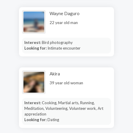
Wayne Daguro
22 year old man
Interest:
Bird photography
Looking for:
Intimate encounter
Akira
39 year old woman
Interest:
Cooking, Martial arts, Running,
Meditation, Volunteering, Volunteer work, Art
appreciation
Looking for:
Dating