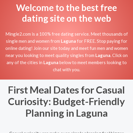
Welcome to the best free
dating site on the web
Mingle2.com is a 100% free dating service. Meet thousands of
single men and women from
Laguna
for FREE. Stop paying for
online dating! Join our site today and meet fun men and women
near you looking to meet quality singles from
Laguna
. Click on
any of the cities in
Laguna
below to meet members looking to
chat with you.
First Meal Dates for Casual
Curiosity: Budget-Friendly
Planning in Laguna