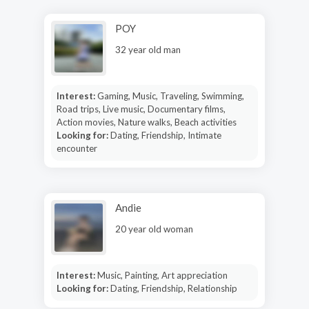
POY
32 year old man
Interest:
Gaming, Music, Traveling, Swimming,
Road trips, Live music, Documentary films,
Action movies, Nature walks, Beach activities
Looking for:
Dating, Friendship, Intimate
encounter
Andie
20 year old woman
Interest:
Music, Painting, Art appreciation
Looking for:
Dating, Friendship, Relationship