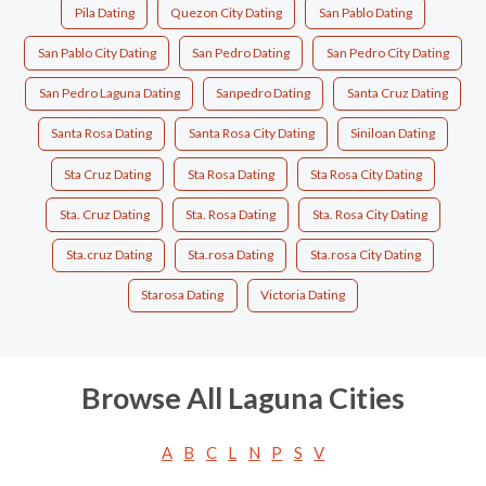
Pila Dating
Quezon City Dating
San Pablo Dating
San Pablo City Dating
San Pedro Dating
San Pedro City Dating
San Pedro Laguna Dating
Sanpedro Dating
Santa Cruz Dating
Santa Rosa Dating
Santa Rosa City Dating
Siniloan Dating
Sta Cruz Dating
Sta Rosa Dating
Sta Rosa City Dating
Sta. Cruz Dating
Sta. Rosa Dating
Sta. Rosa City Dating
Sta.cruz Dating
Sta.rosa Dating
Sta.rosa City Dating
Starosa Dating
Victoria Dating
Browse All Laguna Cities
A
B
C
L
N
P
S
V