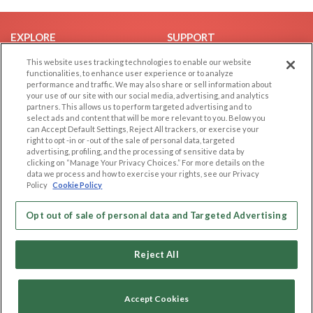
EXPLORE
SUPPORT
Browse by Category
Help/FAQ
This website uses tracking technologies to enable our website
functionalities, to enhance user experience or to analyze
Browse by Country
Contact Us
performance and traffic. We may also share or sell information about
your use of our site with our social media, advertising, and analytics
Dating Blog
partners. This allows us to perform targeted advertising and to
Forum/Topic
select ads and content that will be more relevant to you. Below you
can Accept Default Settings, Reject All trackers, or exercise your
right to opt -in or -out of the sale of personal data, targeted
LEGAL
OTHER PLATFORMS
advertising, profiling, and the processing of sensitive data by
clicking on “Manage Your Privacy Choices.” For more details on the
Follow Us on
Cookie Privacy
data we process and how to exercise your rights, see our Privacy
Policy
Cookie Policy
Privacy Policy
Terms of use
Our apps
Opt out of sale of personal data and Targeted Advertising
Code of Conduct
Reject All
Accept Cookies