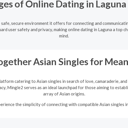
es of Online Dating in Laguna
e safe, secure environment it offers for connecting and communicati
ard user safety and privacy, making online dating in Laguna a top ch
mind.
ogether Asian Singles for Mean
latform catering to Asian singles in search of love, camaraderie, an
vacy, Mingle2 serves as an ideal launchpad for those aiming to establi
array of Asian origins.
rience the simplicity of connecting with compatible Asian singles i