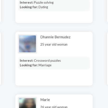
Interest:
Puzzle solving
Looking for:
Dating
Dhannie Bermudez
25 year old woman
Interest:
Crossword puzzles
Looking for:
Marriage
Marie
26 year old woman