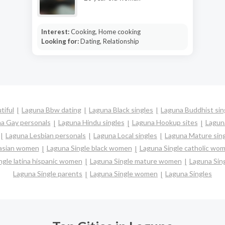
Interest:
Cooking, Home cooking
Looking for:
Dating, Relationship
tiful
Laguna Bbw dating
Laguna Black singles
Laguna Buddhist sin
a Gay personals
Laguna Hindu singles
Laguna Hookup sites
Laguna
Laguna Lesbian personals
Laguna Local singles
Laguna Mature sin
 asian women
Laguna Single black women
Laguna Single catholic wo
ngle latina hispanic women
Laguna Single mature women
Laguna Sin
Laguna Single parents
Laguna Single women
Laguna Singles