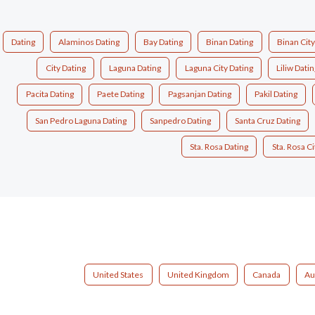
Dating
Alaminos Dating
Bay Dating
Binan Dating
Binan City
City Dating
Laguna Dating
Laguna City Dating
Liliw Datin
Pacita Dating
Paete Dating
Pagsanjan Dating
Pakil Dating
San Pedro Laguna Dating
Sanpedro Dating
Santa Cruz Dating
Sta. Rosa Dating
Sta. Rosa Ci
United States
United Kingdom
Canada
Au