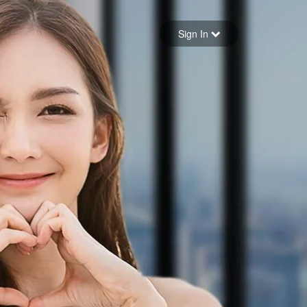
Sign in
Sign In
Forgot your password