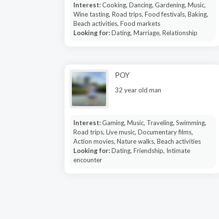
Interest:
Cooking, Dancing, Gardening, Music,
Wine tasting, Road trips, Food festivals, Baking,
Beach activities, Food markets
Looking for:
Dating, Marriage, Relationship
POY
32 year old man
Interest:
Gaming, Music, Traveling, Swimming,
Road trips, Live music, Documentary films,
Action movies, Nature walks, Beach activities
Looking for:
Dating, Friendship, Intimate
encounter