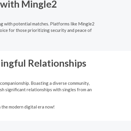
 with Mingle2
ng with potential matches. Platforms like Mingle2
oice for those prioritizing security and peace of
ingful Relationships
d companionship. Boasting a diverse community,
sh significant relationships with singles from an
n the modern digital era now!