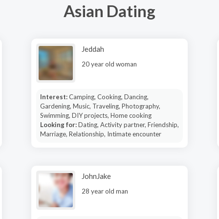
Asian Dating
Jeddah
20 year old woman
Interest:
Camping, Cooking, Dancing,
Gardening, Music, Traveling, Photography,
Swimming, DIY projects, Home cooking
Looking for:
Dating, Activity partner, Friendship,
Marriage, Relationship, Intimate encounter
JohnJake
28 year old man