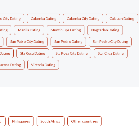
 City Dating
Calamba Dating
Calamba City Dating
Calauan Dating
ating
Manila Dating
Muntinlupa Dating
Nagcarlan Dating
San Pablo City Dating
San Pedro Dating
San Pedro City Dating
Dating
Sta Rosa Dating
Sta Rosa City Dating
Sta. Cruz Dating
tarosa Dating
Victoria Dating
d
Philippines
South Africa
Other countries