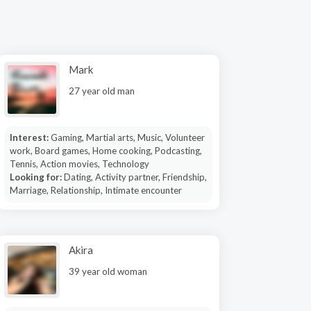
Mark
27 year old man
Interest:
Gaming, Martial arts, Music, Volunteer
work, Board games, Home cooking, Podcasting,
Tennis, Action movies, Technology
Looking for:
Dating, Activity partner, Friendship,
Marriage, Relationship, Intimate encounter
Akira
39 year old woman