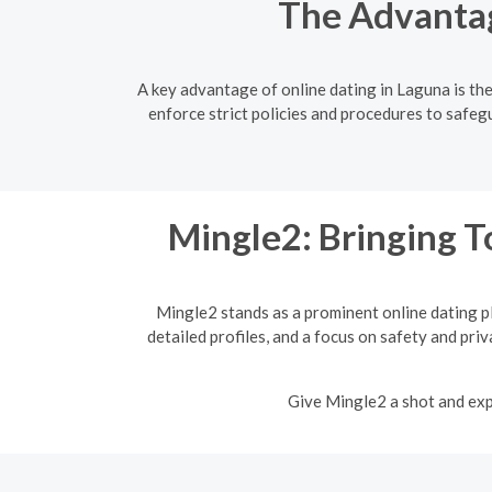
The Advantag
A key advantage of online dating in Laguna is th
enforce strict policies and procedures to safegu
Mingle2: Bringing T
Mingle2 stands as a prominent online dating p
detailed profiles, and a focus on safety and pri
Give Mingle2 a shot and expe