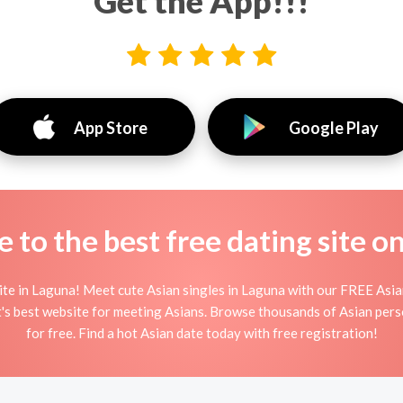
Get the App!!!
App Store
Google Play
to the best free dating site o
te in Laguna! Meet cute Asian singles in Laguna with our FREE Asian
t's best website for meeting Asians. Browse thousands of Asian pers
for free. Find a hot Asian date today with free registration!