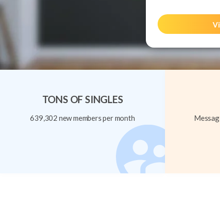
Vi
TONS OF SINGLES
639,302 new members per month
Message