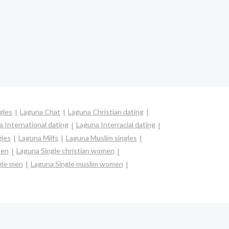
gles
Laguna Chat
Laguna Christian dating
 International dating
Laguna Interracial dating
gles
Laguna Milfs
Laguna Muslim singles
men
Laguna Single christian women
gle men
Laguna Single muslim women