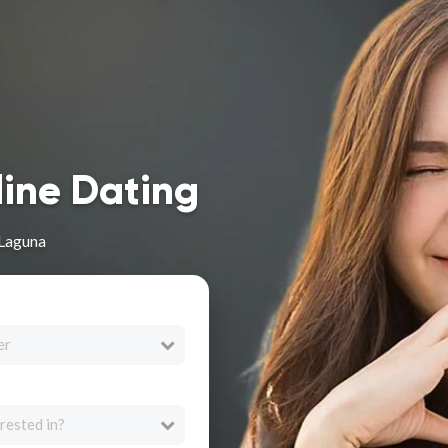
line Dating
 Laguna
er
rested in?