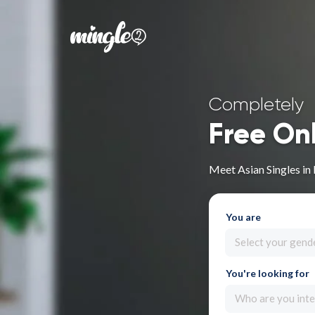
Completely
Free On
Meet Asian Singles in
You are
Select your gend
You're looking for
Who are you inte