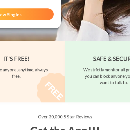
ew Singles
IT'S FREE!
SAFE & SECU
 anyone, anytime, always
We strictly monitor all pr
free.
you can block anyone yo
want to talk to.
Over 30,000 5 Star Reviews