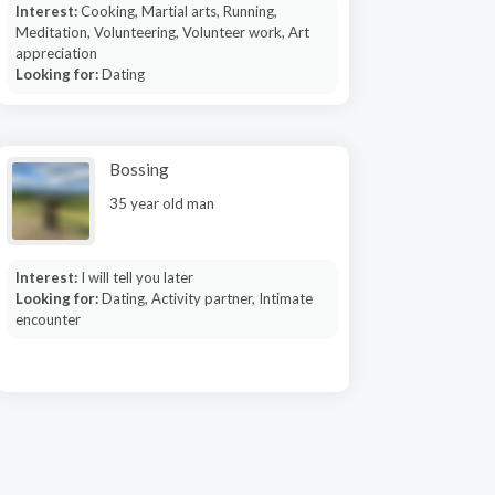
Interest:
Cooking, Martial arts, Running,
Meditation, Volunteering, Volunteer work, Art
appreciation
Looking for:
Dating
Bossing
35 year old man
Interest:
I will tell you later
Looking for:
Dating, Activity partner, Intimate
encounter