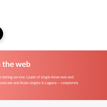
n the web
 dating service. Loads of single Asian men and
onal ads and Asian singles in Laguna — completely