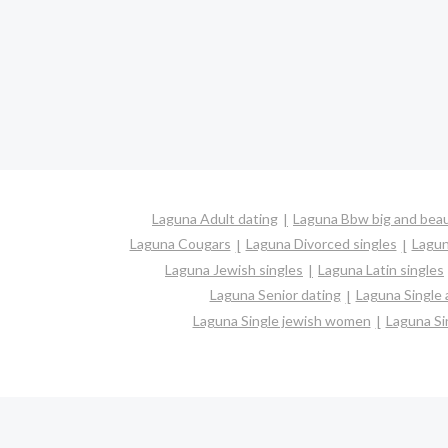
Laguna Adult dating
Laguna Bbw big and beau
Laguna Cougars
Laguna Divorced singles
Lagun
Laguna Jewish singles
Laguna Latin singles
Laguna Senior dating
Laguna Single
Laguna Single jewish women
Laguna Si