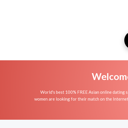
Welcome 
World's best 100% FREE Asian online dating si
women are looking for their match on the Interne