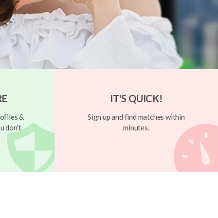
RE
IT'S QUICK!
ofiles &
Sign up and find matches within
u don't
minutes.