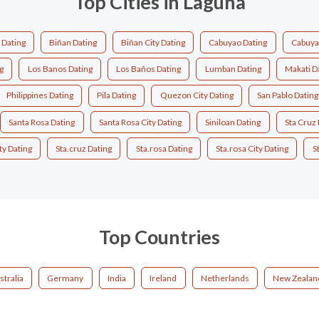
Top Cities in Laguna
 Dating
Biñan Dating
Biñan City Dating
Cabuyao Dating
Cabuyao
g
Los Banos Dating
Los Baños Dating
Lumban Dating
Makati D
Philippines Dating
Pila Dating
Quezon City Dating
San Pablo Dating
Santa Rosa Dating
Santa Rosa City Dating
Siniloan Dating
Sta Cruz 
ty Dating
Sta.cruz Dating
Sta.rosa Dating
Sta.rosa City Dating
S
Top Countries
stralia
Germany
India
Ireland
Netherlands
New Zealan