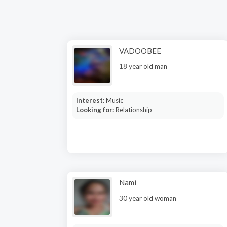
VADOOBEE
18 year old man
Interest:
Music
Looking for:
Relationship
Nami
30 year old woman