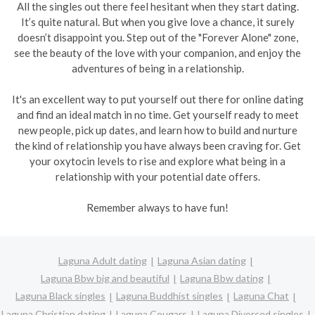
All the singles out there feel hesitant when they start dating.
It’s quite natural. But when you give love a chance, it surely
doesn’t disappoint you. Step out of the "Forever Alone" zone,
see the beauty of the love with your companion, and enjoy the
adventures of being in a relationship.
It's an excellent way to put yourself out there for online dating
and find an ideal match in no time. Get yourself ready to meet
new people, pick up dates, and learn how to build and nurture
the kind of relationship you have always been craving for. Get
your oxytocin levels to rise and explore what being in a
relationship with your potential date offers.
Remember always to have fun!
Laguna Adult dating
Laguna Asian dating
Laguna Bbw big and beautiful
Laguna Bbw dating
Laguna Black singles
Laguna Buddhist singles
Laguna Chat
Laguna Christian dating
Laguna Cougars
Laguna Divorced singles