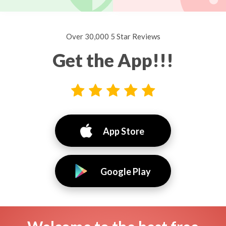
Over 30,000 5 Star Reviews
Get the App!!!
App Store
Google Play