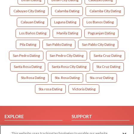
Cabuyao City Dating
Calamba Dating
Calamba City Dating
Calauan Dating
Laguna Dating
Los Banos Dating
Los Baños Dating
Manila Dating
Pagsanjan Dating
Pila Dating
San Pablo Dating
San Pablo City Dating
San Pedro Dating
San Pedro City Dating
Santa Cruz Dating
Santa Rosa Dating
Santa Rosa City Dating
Sta Cruz Dating
Sta Rosa Dating
Sta. Rosa Dating
Sta.cruz Dating
Sta.rosa Dating
Victoria Dating
EXPLORE
SUPPORT
Browse by Category
Help/FAQ
This website uses tracking technologies to enable our website