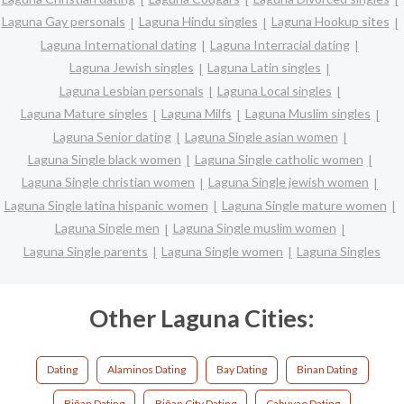
Laguna Gay personals
Laguna Hindu singles
Laguna Hookup sites
Laguna International dating
Laguna Interracial dating
Laguna Jewish singles
Laguna Latin singles
Laguna Lesbian personals
Laguna Local singles
Laguna Mature singles
Laguna Milfs
Laguna Muslim singles
Laguna Senior dating
Laguna Single asian women
Laguna Single black women
Laguna Single catholic women
Laguna Single christian women
Laguna Single jewish women
Laguna Single latina hispanic women
Laguna Single mature women
Laguna Single men
Laguna Single muslim women
Laguna Single parents
Laguna Single women
Laguna Singles
Other Laguna Cities:
Dating
Alaminos Dating
Bay Dating
Binan Dating
Biñan Dating
Biñan City Dating
Cabuyao Dating