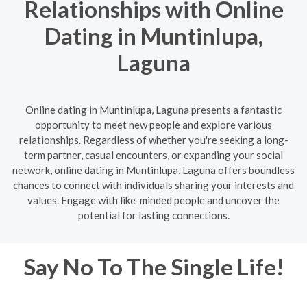
Relationships with Online
Dating in Muntinlupa,
Laguna
Online dating in Muntinlupa, Laguna presents a fantastic
opportunity to meet new people and explore various
relationships. Regardless of whether you're seeking a long-
term partner, casual encounters, or expanding your social
network, online dating in Muntinlupa, Laguna offers boundless
chances to connect with individuals sharing your interests and
values. Engage with like-minded people and uncover the
potential for lasting connections.
Say No To The Single Life!