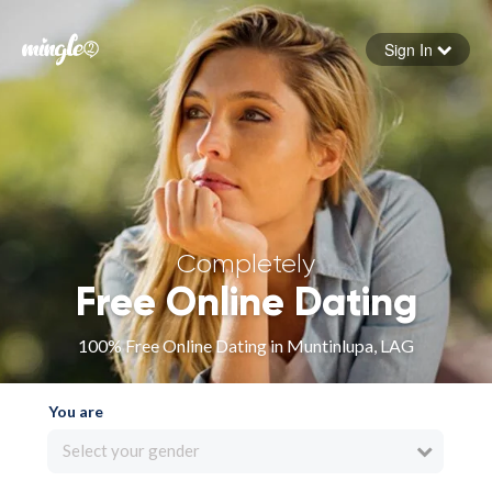
Sign In
Forgot your password
Sign in
Completely
Free Online Dating
100% Free Online Dating in Muntinlupa, LAG
You are
Select your gender