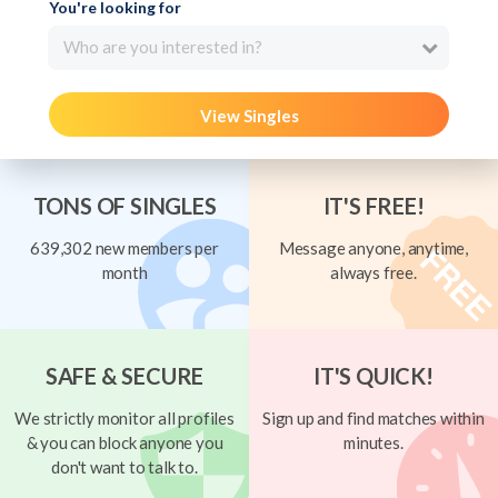
You're looking for
Who are you interested in?
View Singles
TONS OF SINGLES
IT'S FREE!
639,302 new members per
Message anyone, anytime,
month
always free.
SAFE & SECURE
IT'S QUICK!
We strictly monitor all profiles
Sign up and find matches within
& you can block anyone you
minutes.
don't want to talk to.