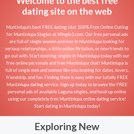
Welcome to the best free
dating site on the web
Muntinlupa's best FREE dating site! 100% Free Online Dating
for Muntinlupa Singles at Mingle2.com. Our free personal ads
are full of single women and men in Muntinlupa looking for
serious relationships, a little online flirtation, or new friends to
go out with. Start meeting singles in Muntinlupa today with our
free online personals and free Muntinlupa chat! Muntinlupa is
full of single men and women like you looking for dates, lovers,
friendship, and fun. Finding them is easy with our totally FREE
Muntinlupa dating service. Sign up today to browse the FREE
personal ads of available Laguna singles, and hook up online
using our completely free Muntinlupa online dating service!
Start dating in Muntinlupa today!
Exploring New