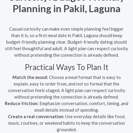
Planning in Pakil, Laguna
Casual curiosity can make even simple planning feel bigger
than it is, so a first meal date in Pakil, Laguna should keep
budget-friendly planning clear. Budget-friendly dating should
still feel thoughtful and adult. A light plan can respect curiosity
without pretending the connection is already defined.
Practical Ways To Plan It
Match the mood:
Choose a meal format that is easy to
explain, easy to order from, and not so formal that the
conversation feels staged. A light plan can respect curiosity
without pretending the connection is already defined.
Reduce friction:
Emphasize conversation, comfort, timing, and
small details instead of spending.
Create a real conversation:
Use everyday details like food,
music, routines, or weekend habits to keep the conversation
grounded.