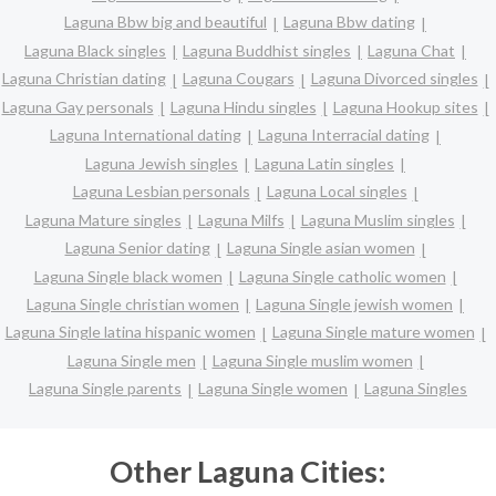
Laguna Bbw big and beautiful
Laguna Bbw dating
Laguna Black singles
Laguna Buddhist singles
Laguna Chat
Laguna Christian dating
Laguna Cougars
Laguna Divorced singles
Laguna Gay personals
Laguna Hindu singles
Laguna Hookup sites
Laguna International dating
Laguna Interracial dating
Laguna Jewish singles
Laguna Latin singles
Laguna Lesbian personals
Laguna Local singles
Laguna Mature singles
Laguna Milfs
Laguna Muslim singles
Laguna Senior dating
Laguna Single asian women
Laguna Single black women
Laguna Single catholic women
Laguna Single christian women
Laguna Single jewish women
Laguna Single latina hispanic women
Laguna Single mature women
Laguna Single men
Laguna Single muslim women
Laguna Single parents
Laguna Single women
Laguna Singles
Other Laguna Cities: