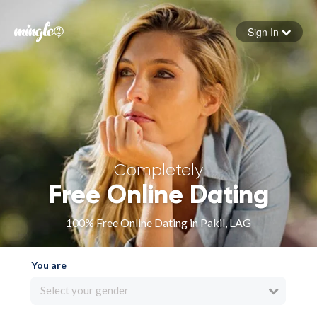
Sign In
Forgot your password
Sign in
Completely
Free Online Dating
100% Free Online Dating in Pakil, LAG
You are
Select your gender