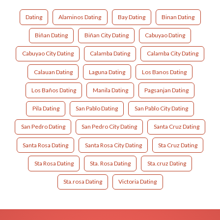
Dating
Alaminos Dating
Bay Dating
Binan Dating
Biñan Dating
Biñan City Dating
Cabuyao Dating
Cabuyao City Dating
Calamba Dating
Calamba City Dating
Calauan Dating
Laguna Dating
Los Banos Dating
Los Baños Dating
Manila Dating
Pagsanjan Dating
Pila Dating
San Pablo Dating
San Pablo City Dating
San Pedro Dating
San Pedro City Dating
Santa Cruz Dating
Santa Rosa Dating
Santa Rosa City Dating
Sta Cruz Dating
Sta Rosa Dating
Sta. Rosa Dating
Sta.cruz Dating
Sta.rosa Dating
Victoria Dating