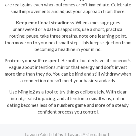
are real gains even when outcomes aren’t immediate. Celebrate
small improvements and adjust your approach from there.
Keep emotional steadiness.
When a message goes
unanswered or a date disappoints, use a short, practical
routine: pause, take three breaths, note one learning point,
then move on to your next small step. This keeps rejection from
becoming a headline in your mind.
Protect your self-respect.
Be polite but decisive: if someone’s
vague about intentions, mirror that energy and don’t invest
more time than they do. You can be kind and still withdraw when
a connection doesn’t meet your basic standards.
Use Mingle2 as a tool to try things deliberately. With clear
intent, realistic pacing, and attention to small wins, online
dating becomes less of a numbers game and more of a steady,
confident process you control.
Laguna Adult dating
Laguna Asian dating