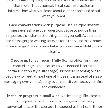
that fizzle. That’s normal. Treat each interaction as
information: what you learn about other people and about
what you want.
Pace conversations with purpose.
Use a simple rhythm:
message, ask one open question, pause to notice their
response, then share something about yourself. Avoid rapid-
fire messaging or waiting forever for a reply—both extremes
drain energy. A steady pace helps you see compatibility more
clearly.
Choose matches thoughtfully.
Scan profiles for three
concrete signs that matter to you (shared interests,
communication style, life stage). Prioritize reaching out to
people who meet at least one of those signs instead of mass-
messaging everyone. Quality over quantity protects your time
and confidence.
Measure progress in small wins.
Notice things like clearer
profile photos, better opening lines, more two-way
conversations, or the courage to suggest a short call. These