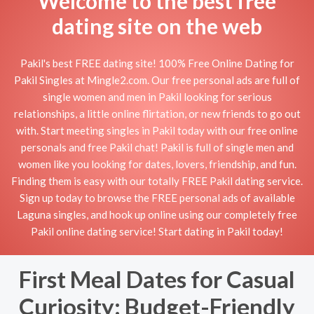
Welcome to the best free
dating site on the web
Pakil's best FREE dating site! 100% Free Online Dating for
Pakil Singles at Mingle2.com. Our free personal ads are full of
single women and men in Pakil looking for serious
relationships, a little online flirtation, or new friends to go out
with. Start meeting singles in Pakil today with our free online
personals and free Pakil chat! Pakil is full of single men and
women like you looking for dates, lovers, friendship, and fun.
Finding them is easy with our totally FREE Pakil dating service.
Sign up today to browse the FREE personal ads of available
Laguna singles, and hook up online using our completely free
Pakil online dating service! Start dating in Pakil today!
First Meal Dates for Casual
Curiosity: Budget-Friendly