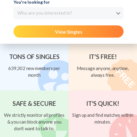
You're looking for
Who are you interested in?
View Singles
TONS OF SINGLES
IT'S FREE!
639,302 new members per
Message anyone, anytime,
month
always free.
SAFE & SECURE
IT'S QUICK!
We strictly monitor all profiles
Sign up and find matches within
& you can block anyone you
minutes.
don't want to talk to.