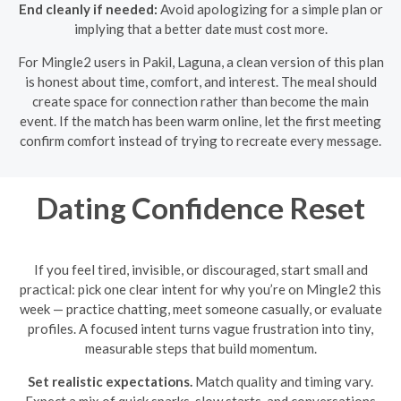
End cleanly if needed:
Avoid apologizing for a simple plan or
implying that a better date must cost more.
For Mingle2 users in Pakil, Laguna, a clean version of this plan
is honest about time, comfort, and interest. The meal should
create space for connection rather than become the main
event. If the match has been warm online, let the first meeting
confirm comfort instead of trying to recreate every message.
Dating Confidence Reset
If you feel tired, invisible, or discouraged, start small and
practical: pick one clear intent for why you’re on Mingle2 this
week — practice chatting, meet someone casually, or evaluate
profiles. A focused intent turns vague frustration into tiny,
measurable steps that build momentum.
Set realistic expectations.
Match quality and timing vary.
Expect a mix of quick sparks, slow starts, and conversations