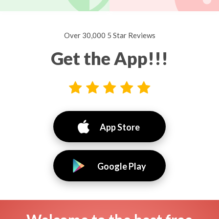
Over 30,000 5 Star Reviews
Get the App!!!
App Store
Google Play